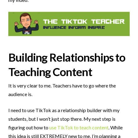
Building Relationships to
Teaching Content
It is very clear to me. Teachers have to go where the
audience is.
I need to use TikTok as a relationship builder with my
students, but I won’t just stop there. My next step is
figuring out how to
use TikTok to teach content
. While
this idea is still EXTREMELY new to me, I’m planning a