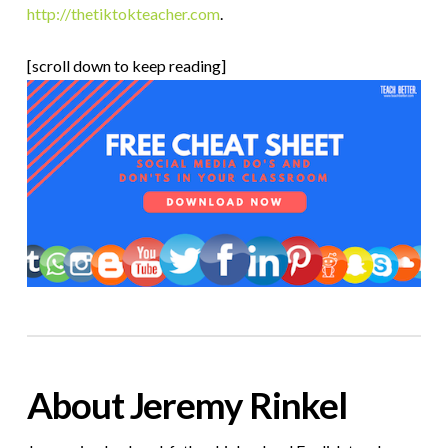
http://thetiktokteacher.com
.
[scroll down to keep reading]
About Jeremy Rinkel