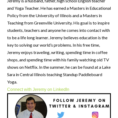
Jeremy is a husband, father, high school English teacher
and Yoga Teacher. He has earned a Masters in Educational
Policy from the University of Illinois and a Masters in
Teaching from Greenville University. His goal is to inspire
students, teachers and anyone he comes into contact with
to be a life long learner. Jeremy believes education is the
key to solving our world’s problems. In his free time,
Jeremy enjoys traveling, writing, spending time in coffee
shops, and spending time with his family watching old TV
shows on Netflix. In the summer, he can be found at a Lake
Sara in Central Illinois teaching Standup Paddleboard
Yoga.
Connect with Jeremy on LinkedIn