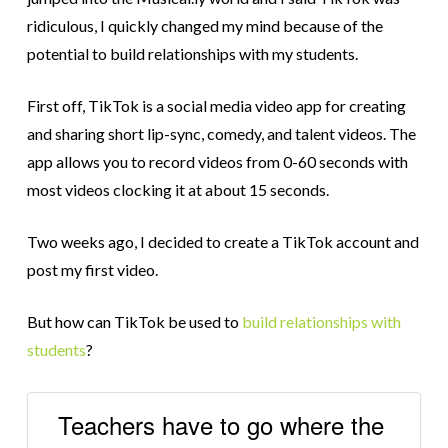
ridiculous, I quickly changed my mind because of the
potential to build relationships with my students.
First off, TikTok is a social media video app for creating
and sharing short lip-sync, comedy, and talent videos. The
app allows you to record videos from 0-60 seconds with
most videos clocking it at about 15 seconds.
Two weeks ago, I decided to create a TikTok account and
post my first video.
But how can TikTok be used to
build relationships with
students
?
Teachers have to go where the