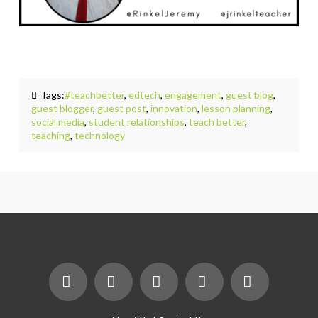
Tags:
#teachbetter
,
edtech
,
engagement
,
guest blog
,
guest blogger
,
guest post
,
innovation
,
lesson planning
,
social media
,
student relationships
,
teach better
,
teaching
,
technology