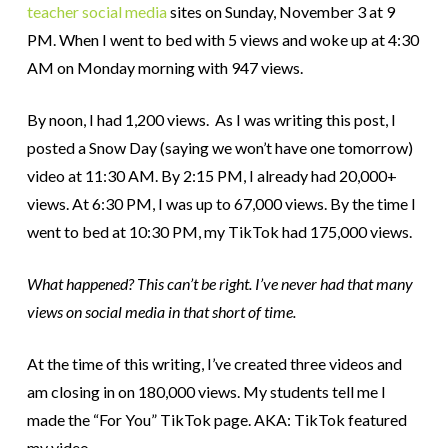
teacher social media
sites on Sunday, November 3 at 9
PM. When I went to bed with 5 views and woke up at 4:30
AM on Monday morning with 947 views.
By noon, I had 1,200 views. As I was writing this post, I
posted a Snow Day (saying we won’t have one tomorrow)
video at 11:30 AM. By 2:15 PM, I already had 20,000+
views. At 6:30 PM, I was up to 67,000 views. By the time I
went to bed at 10:30 PM, my TikTok had 175,000 views.
What happened? This can’t be right. I’ve never had that many
views on social media in that short of time.
At the time of this writing, I’ve created three videos and
am closing in on 180,000 views. My students tell me I
made the “For You” TikTok page. AKA: TikTok featured
my video.