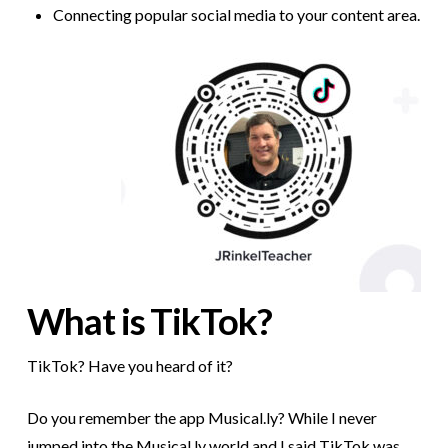
Connecting popular social media to your content area.
What is TikTok?
TikTok? Have you heard of it?
Do you remember the app Musical.ly? While I never
jumped into the Musical.ly world and I said TikTok was