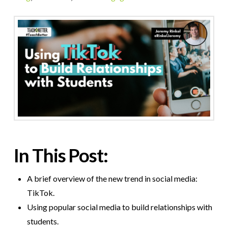
In This Post:
A brief overview of the new trend in social media:
TikTok.
Using popular social media to build relationships with
students.