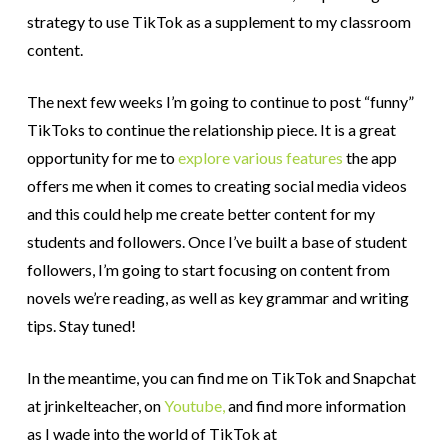
strategy to use TikTok as a supplement to my classroom
content.
The next few weeks I’m going to continue to post “funny”
TikToks to continue the relationship piece. It is a great
opportunity for me to
explore various features
the app
offers me when it comes to creating social media videos
and this could help me create better content for my
students and followers. Once I’ve built a base of student
followers, I’m going to start focusing on content from
novels we’re reading, as well as key grammar and writing
tips. Stay tuned!
In the meantime, you can find me on TikTok and Snapchat
at jrinkelteacher, on
Youtube,
and find more information
as I wade into the world of TikTok at