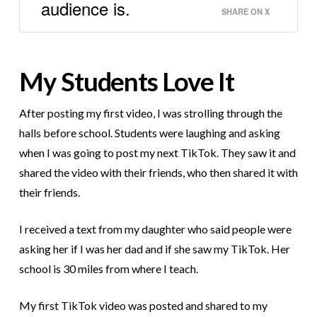
audience is.
SHARE ON X
My Students Love It
After posting my first video, I was strolling through the
halls before school. Students were laughing and asking
when I was going to post my next TikTok. They saw it and
shared the video with their friends, who then shared it with
their friends.
I received a text from my daughter who said people were
asking her if I was her dad and if she saw my TikTok. Her
school is 30 miles from where I teach.
My first TikTok video was posted and shared to my