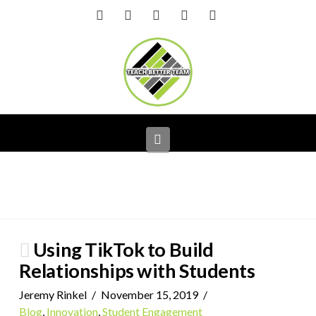
Facebook
X
LinkedIn
YouTube
Instagram
Navigation
Using TikTok to Build
Relationships with Students
Jeremy Rinkel
November 15, 2019
Blog
,
Innovation
,
Student Engagement