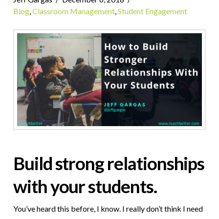
Blog
,
Classroom Management
,
Student Engagement
Build strong relationships
with your students.
You’ve heard this before, I know. I really don’t think I need