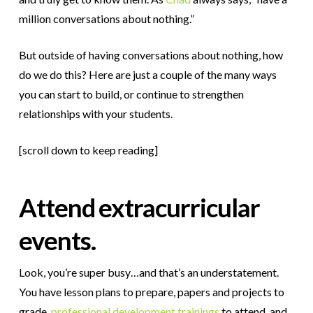
million conversations about nothing.”
But outside of having conversations about nothing, how
do we do this? Here are just a couple of the many ways
you can start to build, or continue to strengthen
relationships with your students.
[scroll down to keep reading]
Attend extracurricular
events.
Look, you’re super busy…and that’s an understatement.
You have lesson plans to prepare, papers and projects to
grade,
professional development trainings
to attend, and