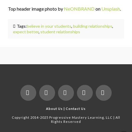
Top header image photo by
NeONBRAND
on
Unsplash
.
Tags:
believe in your students
,
building relationships
,
expect better
,
student relationships
Facebook
X
LinkedIn
YouTube
Instagram
About Us
|
Contact Us
Copyright 2014-2025 Progressive Mastery Learning, LLC | All
Rights Reserved