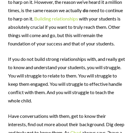
to harp on it. However, the reason we’ve heard it a million
times, is the same reason we actually
do
need to continue
to harp on it.
Building relationships
with your students is
absolutely crucial if you want to truly reach them. Other
things will come and go, but this will remain the
foundation of your success and that of your students.
If you do not build strong relationships with, and really get
to know and understand your students, you will struggle.
You will struggle to relate to them. You will struggle to
keep them engaged. You will struggle to effective handle
conflict with them. And you will struggle to teach the
whole child.
Have conversations with them, get to know their
interests, find out more about their background. Dig deep
and truly get to know them. As
Chad
always says, “have a