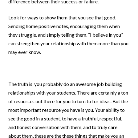
difference between their success or failure.
Look for ways to show them that you see that good.
Sending home positive notes, encouraging them when
they struggle, and simply telling them, “I believe in you”
can strengthen your relationship with them more than you
may ever know.
The truth is, you probably do an awesome job building
relationships with your students. There are certainly a ton
of resources out there for you to turn to for ideas. But the
most important resource you have is you. Your ability to
see the good in a student, to have a truthful, respectful,
and honest conversation with them, and to truly care
about them, these are the these things that make you an