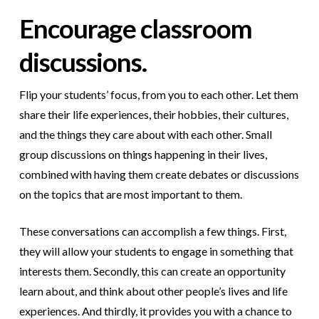
Encourage classroom
discussions.
Flip your students’ focus, from you to each other. Let them
share their life experiences, their hobbies, their cultures,
and the things they care about with each other. Small
group discussions on things happening in their lives,
combined with having them create debates or discussions
on the topics that are most important to them.
These conversations can accomplish a few things. First,
they will allow your students to engage in something that
interests them. Secondly, this can create an opportunity
learn about, and think about other people’s lives and life
experiences. And thirdly, it provides you with a chance to