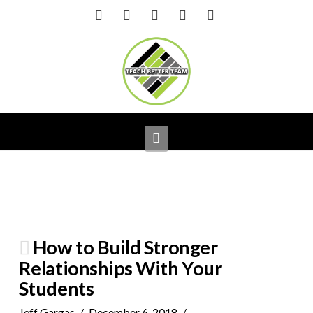
Facebook
X
LinkedIn
YouTube
Instagram
Navigation
How to Build Stronger
Relationships With Your
Students
Jeff Gargas
December 6, 2018