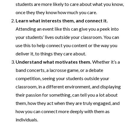
students are more likely to care about what you know,
once they they know how much you care.
Learn what interests them, and connect it.
Attending an event like this can give you a peek into
your students’ lives outside your classroom. You can
use this to help connect you content or the way you
deliver it, to things they care about.
Understand what motivates them.
Whether it’s a
band concerts, a lacrosse game, or a debate
competition, seeing your students outside your
classroom, in a different environment, and displaying
their passion for something, can tell you a lot about
them, how they act when they are truly engaged, and
how you can connect more deeply with them as
individuals.