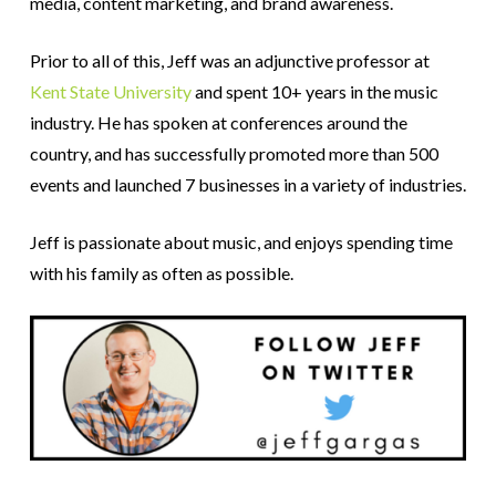
media, content marketing, and brand awareness.
Prior to all of this, Jeff was an adjunctive professor at
Kent State University
and spent 10+ years in the music
industry. He has spoken at conferences around the
country, and has successfully promoted more than 500
events and launched 7 businesses in a variety of industries.
Jeff is passionate about music, and enjoys spending time
with his family as often as possible.