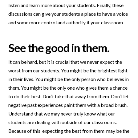
listen and learn more about your students. Finally, these
discussions can give your students a place to have a voice
and some more control and authority if your classroom.
See the good in them.
It can be hard, but it is crucial that we never expect the
worst from our students. You might be the brightest light
in their lives. You might be the only person who believes in
them. You might be the only one who gives them a chance
to do their best. Don’t take that away from them. Don’t let
negative past experiences paint them with a broad brush.
Understand that we may never truly know what our
students are dealing with outside of our classrooms.
Because of this, expecting the best from them, may be the