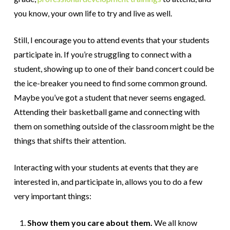
you know, your own life to try and live as well.
Still, I encourage you to attend events that your students
participate in. If you’re struggling to connect with a
student, showing up to one of their band concert could be
the ice-breaker you need to find some common ground.
Maybe you’ve got a student that never seems engaged.
Attending their basketball game and connecting with
them on something outside of the classroom might be the
things that shifts their attention.
Interacting with your students at events that they are
interested in, and participate in, allows you to do a few
very important things:
Show them you care about them.
We all know