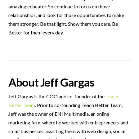
amazing educator. So continue to focus on those
relationships, and look for those opportunities to make
them stronger. Be that light. Show them you care. Be
Better for them every day.
About Jeff Gargas
Jeff Gargas is the COO and co-founder of the
Teach
Better Team
. Prior to co-founding Teach Better Team,
Jeff was the owner of ENI Multimedia, an online
marketing firm, where he worked with entrepreneurs and
small businesses, assisting them with web design, social