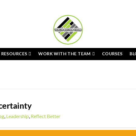
E RESOURCES
WORK WITH THE TEAM
COURSES
BL
certainty
og
,
Leadership
,
Reflect Better