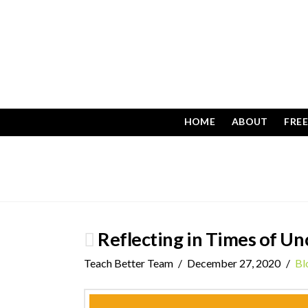
HOME
ABOUT
FRE
Reflecting in Times of Un
Teach Better Team
December 27, 2020
Bl