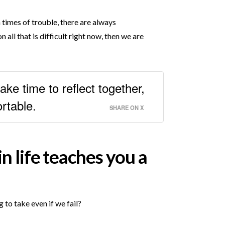
n times of trouble, there are always
 all that is difficult right now, then we are
ke time to reflect together,
rtable.
SHARE ON X
n life teaches you a
to take even if we fail?