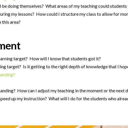
ld be doing themselves? What areas of my teaching could students
uring my lessons? How could I structure my class to allow for mor
 this area?
sment
earning target? How will I know that students got it?
ing target? Is it getting to the right depth of knowledge that I hop
tanding?
tanding? How can I adjust my teaching in the moment or the next 
speed up my instruction? What will I do for the students who alrea