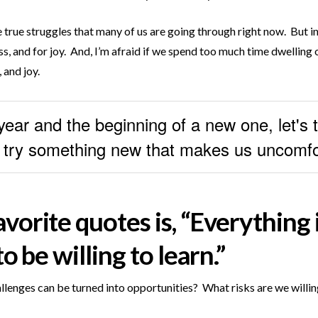
the true struggles that many of us are going through right now. But i
s, and for joy. And, I’m afraid if we spend too much time dwelling on
 and joy.
ear and the beginning of a new one, let's ta
d try something new that makes us uncomfo
orite quotes is, “Everything i
o be willing to learn.”
lenges can be turned into opportunities? What risks are we willing 