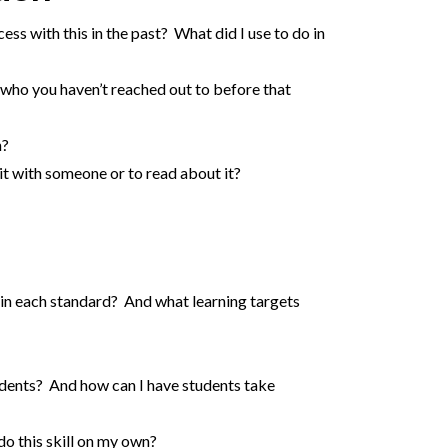
ss with this in the past? What did I use to do in
who you haven’t reached out to before that
n?
it with someone or to read about it?
 in each standard? And what learning targets
tudents? And how can I have students take
do this skill on my own?