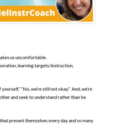
 makes us uncomfortable.
oration, learning targets/instruction,
ourself,” “No, we’re still not okay.” And, we’re
ther and seek to understand rather than be
es that present themselves every day and so many