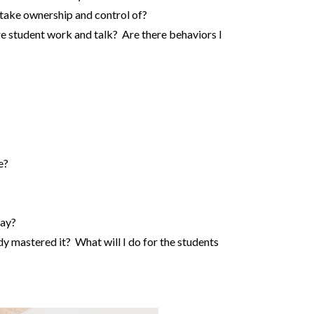
 take ownership and control of?
e student work and talk? Are there behaviors I
e?
day?
dy mastered it? What will I do for the students