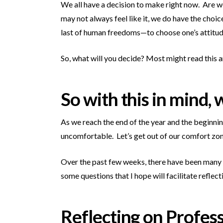
We all have a decision to make right now. Are we
may not always feel like it, we do have the choi
last of human freedoms—to choose one’s attitude
So, what will you decide? Most might read this an
So with this in mind,
As we reach the end of the year and the beginnin
uncomfortable. Let’s get out of our comfort zone
Over the past few weeks, there have been many a
some questions that I hope will facilitate refle
Reflecting on Profes