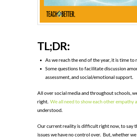
TL;DR:
As we reach the end of the year, it is time 
Some questions to facilitate discussion amon
assessment, and social/emotional support.
All over social media and throughout schools, we 
right.
We all need to show each other empathy 
understood.
Our current reality is difficult right now, to s
issues we have no control over. But, whether we lik