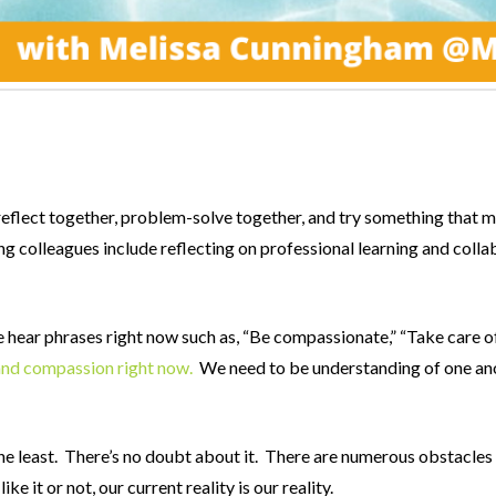
to reflect together, problem-solve together, and try something that
g colleagues include reflecting on professional learning and collab
hear phrases right now such as, “Be compassionate,” “Take care of y
and compassion right now.
We need to be understanding of one ano
ay the least. There’s no doubt about it. There are numerous obstacl
e it or not, our current reality is our reality.