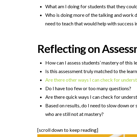
What am I doing for students that they cou
Who is doing more of the talking and work d
need to teach that would help with success in
Reflecting on Asses
How can I assess students’ mastery of this l
Is this assessment truly matched to the learn
Are there other ways I can check for unders
Do I have too few or too many questions?
Are there quick ways I can check for unders
Based on results, do I need to slow down or 
who are still not at mastery?
[scroll down to keep reading]