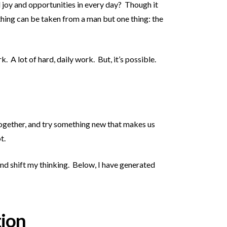
d joy and opportunities in every day? Though it
thing can be taken from a man but one thing: the
 A lot of hard, daily work. But, it’s possible.
 together, and try something new that makes us
t.
nd shift my thinking. Below, I have generated
tion