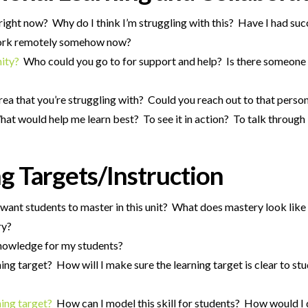
right now? Why do I think I’m struggling with this? Have I had succe
 work remotely somehow now?
nity?
Who could you go to for support and help? Is there someone 
rea that you’re struggling with? Could you reach out to that perso
at would help me learn best? To see it in action? To talk through 
g Targets/Instruction
ant students to master in this unit? What does mastery look like
ry?
 knowledge for my students?
ing target? How will I make sure the learning target is clear to s
ning target?
How can I model this skill for students? How would I 