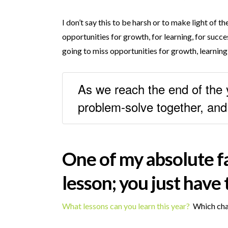
I don’t say this to be harsh or to make light of 
opportunities for growth, for learning, for succes
going to miss opportunities for growth, learning,
As we reach the end of the y
problem-solve together, an
One of my absolute fav
lesson; you just have t
What lessons can you learn this year?
Which chal