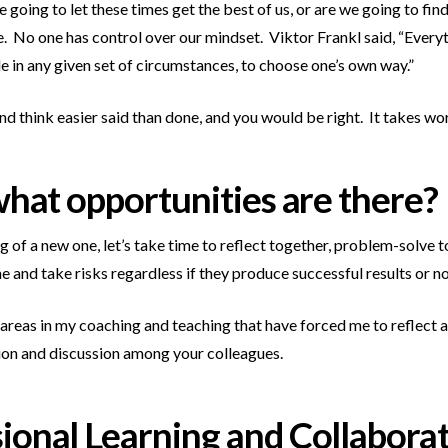
 going to let these times get the best of us, or are we going to fin
ce. No one has control over our mindset. Viktor Frankl said, “Every
 in any given set of circumstances, to choose one’s own way.”
d think easier said than done, and you would be right. It takes work.
 what opportunities are there?
g of a new one, let’s take time to reflect together, problem-solve
 and take risks regardless if they produce successful results or no
reas in my coaching and teaching that have forced me to reflect a
ction and discussion among your colleagues.
sional Learning and Collabora