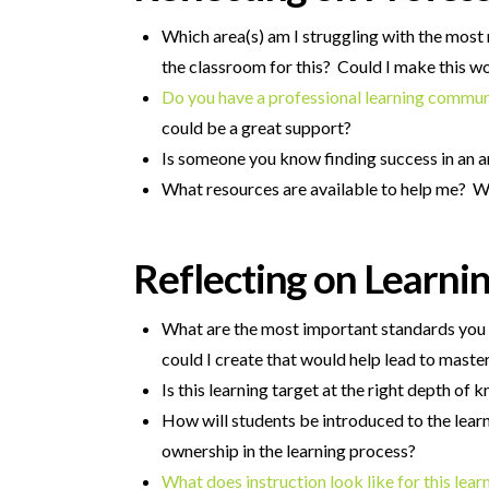
Which area(s) am I struggling with the most 
the classroom for this? Could I make this
Do you have a professional learning commu
could be a great support?
Is someone you know finding success in an a
What resources are available to help me? Wh
Reflecting on Learnin
What are the most important standards you w
could I create that would help lead to maste
Is this learning target at the right depth of
How will students be introduced to the learn
ownership in the learning process?
What does instruction look like for this lear