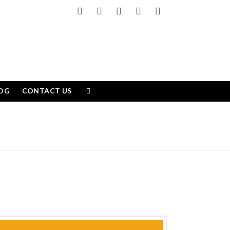
Facebook
X
LinkedIn
YouTube
Instagram
OG
CONTACT US