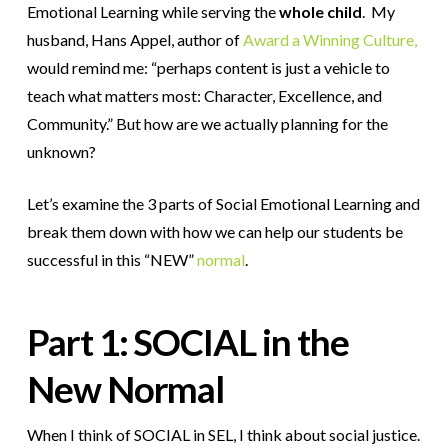
Emotional Learning while serving the
whole child
. My
husband, Hans Appel, author of
Award a Winning Culture,
would remind me: “perhaps content is just a vehicle to
teach what matters most: Character, Excellence, and
Community.” But how are we actually planning for the
unknown?
Let’s examine the 3 parts of Social Emotional Learning and
break them down with how we can help our students be
successful in this “NEW”
normal
.
Part 1: SOCIAL in the
New Normal
When I think of SOCIAL in SEL, I think about social justice.