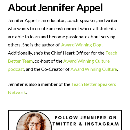
About Jennifer Appel
Jennifer Appel is an educator, coach, speaker, and writer
who wants to create an environment where all students
are able to learn and become passionate about serving
others. She is the author of,
Award Winning Dog
.
Additionally, she’s the Chief Heart Officer for the
Teach
Better Team
, co-host of the
Award Winning Culture
podcast
, and the Co-Creator of
Award Winning Culture
.
Jennifer is also a member of the
Teach Better Speakers
Network
.