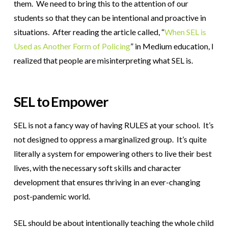
them. We need to bring this to the attention of our
students so that they can be intentional and proactive in
situations. After reading the article called,
“
When SEL is
Used as Another Form of Policing
” in Medium education
, I
realized that people are misinterpreting what SEL is.
SEL to Empower
SEL is not a fancy way of having RULES at your school. It’s
not designed to oppress a marginalized group. It’s quite
literally a system for empowering others to live their best
lives, with the necessary soft skills and character
development that ensures thriving in an ever-changing
post-pandemic world.
SEL should be about intentionally teaching the whole child