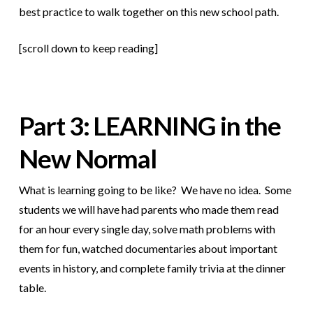
best practice to walk together on this new school path.
[scroll down to keep reading]
Part 3: LEARNING in the
New Normal
What is learning going to be like? We have no idea. Some
students we will have had parents who made them read
for an hour every single day, solve math problems with
them for fun, watched documentaries about important
events in history, and complete family trivia at the dinner
table.