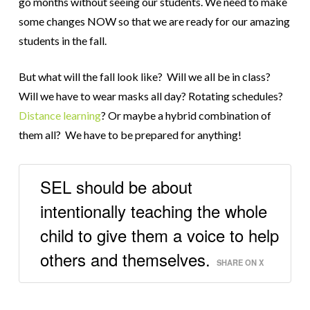
go months without seeing our students.
We need to make
some changes NOW so that we are ready for our amazing
students in the fall.
But what will the fall look like? Will we all be in class?
Will we have to wear masks all day? Rotating schedules?
Distance learning
? Or maybe a hybrid combination of
them all? We have to be prepared for anything!
SEL should be about
intentionally teaching the whole
child to give them a voice to help
others and themselves.
SHARE ON X