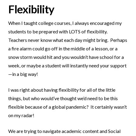
Flexibility
When I taught college courses, I always encouraged my
students to be prepared with LOTS of flexibility.
Teachers never know what each day might bring. Perhaps
a fire alarm could go off in the middle of a lesson, or a
snow storm would hit and you wouldn’t have school for a
week, or maybe a student will instantly need your support
—in a big way!
I was right about having flexibility for all of the little
things, but who would’ve thought we’d need to be this
flexible because of a global pandemic? It certainly wasn’t
on my radar!
We are trying to navigate academic content and Social