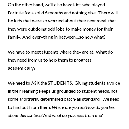
On the other hand, we’ll also have kids who played
Fortnite for a solid 6 months and nothing else. There will
be kids that were so worried about their next meal, that
they were out doing odd jobs to make money for their
family. And, everything in between…so now what?
We have to meet students where they are at. What do
they need from us to help them to progress
academically?
We need to ASK the STUDENTS. Giving students a voice
in their learning keeps us grounded to student needs, not
some arbitrarily determined catch-all standard. We need
to find out from them:
Where are you at? How do you feel
about this content?
And
what do you need from me?