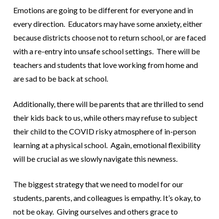
Emotions are going to be different for everyone and in
every direction. Educators may have some anxiety, either
because districts choose not to return school, or are faced
with a re-entry into unsafe school settings. There will be
teachers and students that love working from home and
are sad to be back at school.
Additionally, there will be parents that are thrilled to send
their kids back to us, while others may refuse to subject
their child to the COVID risky atmosphere of in-person
learning at a physical school. Again, emotional flexibility
will be crucial as we slowly navigate this newness.
The biggest strategy that we need to model for our
students, parents, and colleagues is empathy. It’s okay, to
not be okay. Giving ourselves and others grace to