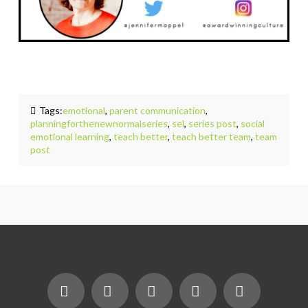
Tags:
emotional
,
parent communication
,
planningforthenewnormalseries
,
sel
,
series post
,
social
emotional learning
,
teach better
,
teach better team
,
team
post