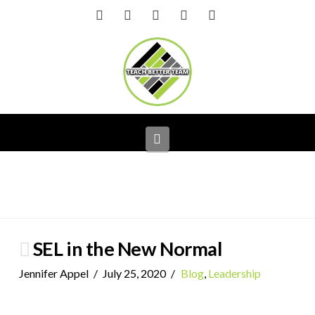
Facebook
X
LinkedIn
YouTube
Instagram
Navigation
SEL in the New Normal
Jennifer Appel
July 25, 2020
Blog
,
Leadership