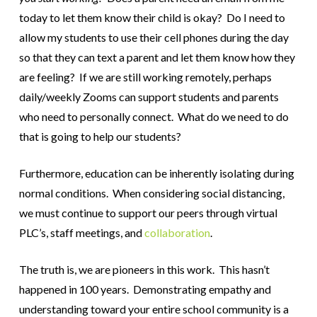
today to let them know their child is okay? Do I need to
allow my students to use their cell phones during the day
so that they can text a parent and let them know how they
are feeling? If we are still working remotely, perhaps
daily/weekly Zooms can support students and parents
who need to personally connect. What do we need to do
that is going to help our students?
Furthermore, education can be inherently isolating during
normal conditions. When considering social distancing,
we must continue to support our peers through virtual
PLC’s, staff meetings, and
collaboration
.
The truth is, we are pioneers in this work. This hasn’t
happened in 100 years. Demonstrating empathy and
understanding toward your entire school community is a