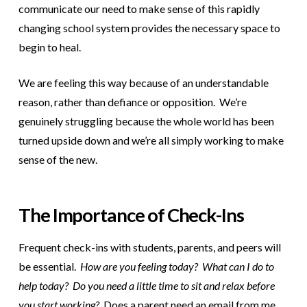
communicate our need to make sense of this rapidly
changing school system provides the necessary space to
begin to heal.
We are feeling this way because of an understandable
reason, rather than defiance or opposition. We’re
genuinely struggling because the whole world has been
turned upside down and we’re all simply working to make
sense of the new.
The Importance of Check-Ins
Frequent check-ins with students, parents, and peers will
be essential.
How are you feeling today? What can I do to
help today? Do you need a little time to sit and relax before
you start working?
Does a parent need an email from me