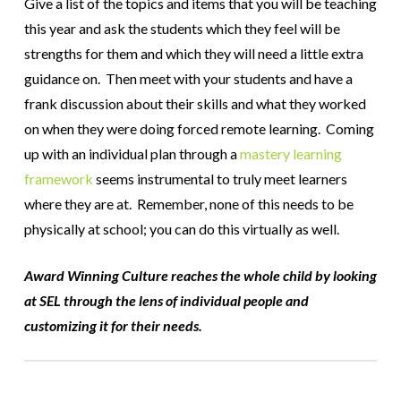
Give a list of the topics and items that you will be teaching
this year and ask the students which they feel will be
strengths for them and which they will need a little extra
guidance on. Then meet with your students and have a
frank discussion about their skills and what they worked
on when they were doing forced remote learning. Coming
up with an individual plan through a
mastery learning
framework
seems instrumental to truly meet learners
where they are at. Remember, none of this needs to be
physically at school; you can do this virtually as well.
Award Winning Culture reaches the whole child by looking
at SEL through the lens of individual people and
customizing it for their needs.