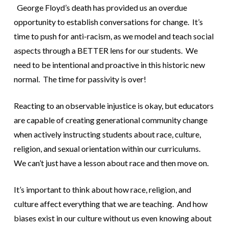
George Floyd’s death has provided us an overdue
opportunity to establish conversations for change. It’s
time to push for anti-racism, as we model and teach social
aspects through a BETTER lens for our students. We
need to be intentional and proactive in this historic new
normal. The time for passivity is over!
Reacting to an observable injustice is okay, but educators
are capable of creating generational community change
when actively instructing students about race, culture,
religion, and sexual orientation within our curriculums.
We can’t just have a lesson about race and then move on.
It’s important to think about how race, religion, and
culture affect everything that we are teaching. And how
biases exist in our culture without us even knowing about