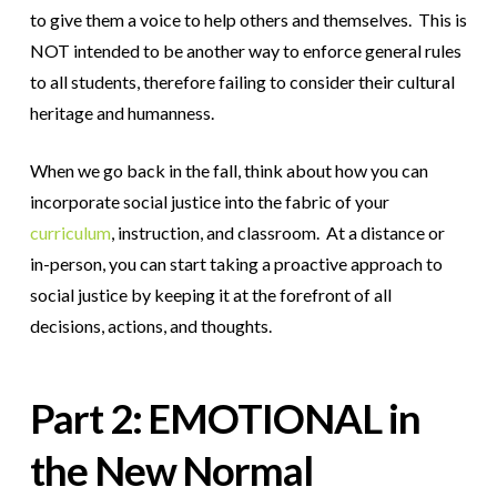
to give them a voice to help others and themselves. This is
NOT intended to be another way to enforce general rules
to all students, therefore failing to consider their cultural
heritage and humanness.
When we go back in the fall, think about how you can
incorporate social justice into the fabric of your
curriculum
, instruction, and classroom. At a distance or
in-person, you can start taking a proactive approach to
social justice by keeping it at the forefront of all
decisions, actions, and thoughts.
Part 2: EMOTIONAL in
the New Normal