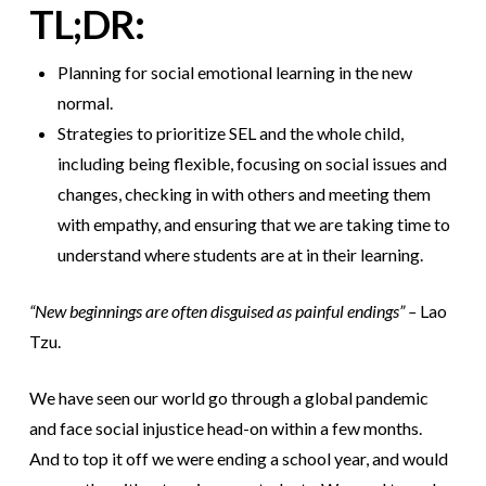
TL;DR:
Planning for social emotional learning in the new
normal.
Strategies to prioritize SEL and the whole child,
including being flexible, focusing on social issues and
changes, checking in with others and meeting them
with empathy, and ensuring that we are taking time to
understand where students are at in their learning.
“New beginnings are often disguised as painful endings” –
Lao
Tzu.
We have seen our world go through a global pandemic
and face social injustice head-on within a few months.
And to top it off we were ending a school year, and would