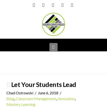
Facebook
X
LinkedIn
YouTube
Instagram
Navigation
Let Your Students Lead
Chad Ostrowski
June 6, 2018
Blog
,
Classroom Management
,
Innovation
,
Mastery Learning