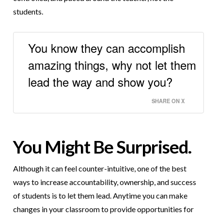
students.
You know they can accomplish
amazing things, why not let them
lead the way and show you?
SHARE ON X
You Might Be Surprised.
Although it can feel counter-intuitive, one of the best
ways to increase accountability, ownership, and success
of students is to let them lead. Anytime you can make
changes in your classroom to provide opportunities for