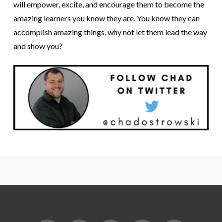
will empower, excite, and encourage them to become the
amazing learners you know they are. You know they can
accomplish amazing things, why not let them lead the way
and show you?