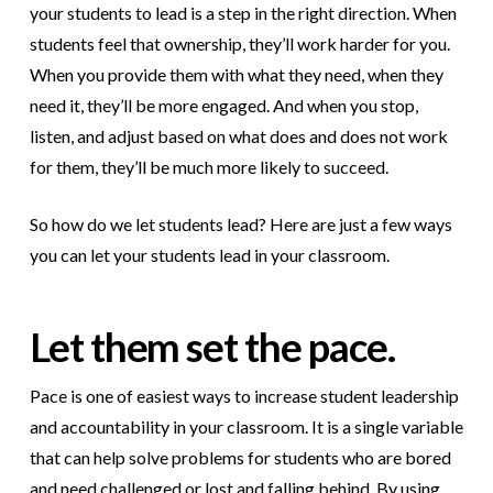
your students to lead is a step in the right direction. When
students feel that ownership, they’ll work harder for you.
When you provide them with what they need, when they
need it, they’ll be more engaged. And when you stop,
listen, and adjust based on what does and does not work
for them, they’ll be much more likely to succeed.
So how do we let students lead? Here are just a few ways
you can let your students lead in your classroom.
Let them set the pace.
Pace is one of easiest ways to increase student leadership
and accountability in your classroom. It is a single variable
that can help solve problems for students who are bored
and need challenged or lost and falling behind. By using