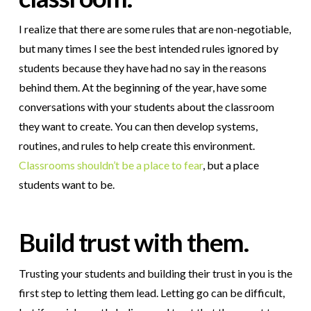
I realize that there are some rules that are non-negotiable,
but many times I see the best intended rules ignored by
students because they have had no say in the reasons
behind them. At the beginning of the year, have some
conversations with your students about the classroom
they want to create. You can then develop systems,
routines, and rules to help create this environment.
Classrooms shouldn’t be a place to fear
, but a place
students want to be.
Build trust with them.
Trusting your students and building their trust in you is the
first step to letting them lead. Letting go can be difficult,