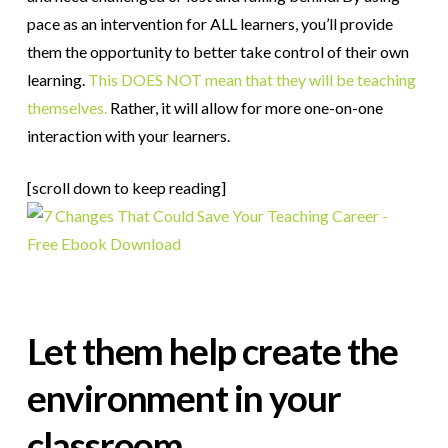
pace as an intervention for ALL learners, you’ll provide
them the opportunity to better take control of their own
learning.
This DOES NOT mean that they will be teaching
themselves.
Rather, it will allow for more one-on-one
interaction with your learners.
[scroll down to keep reading]
Let them help create the
environment in your
classroom.