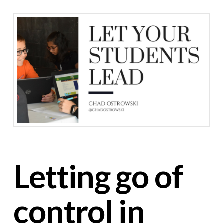
Letting go of
control in