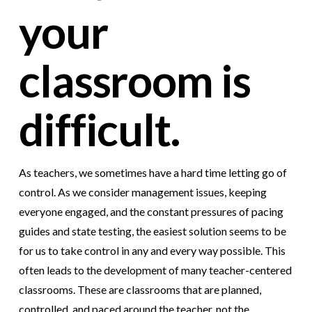
your
classroom is
difficult.
As teachers, we sometimes have a hard time letting go of
control. As we consider management issues, keeping
everyone engaged, and the constant pressures of pacing
guides and state testing, the easiest solution seems to be
for us to take control in any and every way possible. This
often leads to the development of many teacher-centered
classrooms. These are classrooms that are planned,
controlled, and paced around the teacher, not the