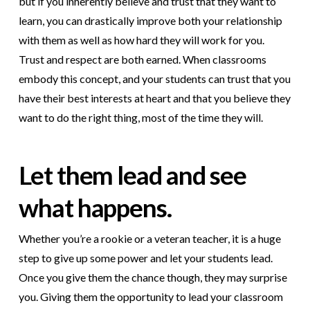
but if you inherently believe and trust that they want to
learn, you can drastically improve both your relationship
with them as well as how hard they will work for you.
Trust and respect are both earned. When classrooms
embody this concept, and your students can trust that you
have their best interests at heart and that you believe they
want to do the right thing, most of the time they will.
Let them lead and see
what happens.
Whether you’re a rookie or a veteran teacher, it is a huge
step to give up some power and let your students lead.
Once you give them the chance though, they may surprise
you. Giving them the opportunity to lead your classroom