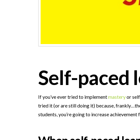
Self-paced l
If you’ve ever tried to implement
mastery
or sel
tried it (or are still doing it) because, frank
students, you’re going to increase achievement f