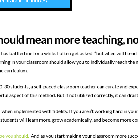
hould mean more teaching, not
has baffled me for a while. I often get asked, “but when will I te
arning in your classroom should allow you to individually reach the
e curriculum.
0-30 students, a self-paced classroom teacher can curate and expe
erful aspect of this method. But if not utilized correctly, it can dr
 when implemented with fidelity. If you aren’t working hard in you
r students will learn more, grow academically, and become more co
ybe you should.
And as you start making your classroom more succes