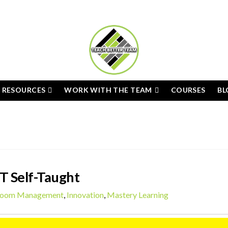
E RESOURCES
WORK WITH THE TEAM
COURSES
BL
T Self-Taught
room Management
,
Innovation
,
Mastery Learning