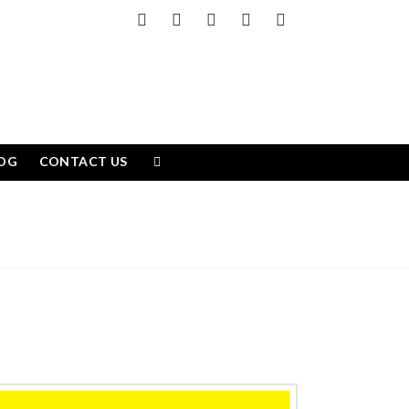
Facebook
X
LinkedIn
YouTube
Instagram
OG
CONTACT US