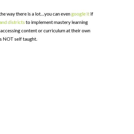
 the way there is a lot…you can even
google it
if
and districts
to implement mastery learning
 accessing content or curriculum at their own
is NOT self taught.