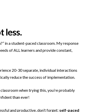
 less.
ach?” in a student-paced classroom. My response
 needs of ALL learners and provide constant,
rience 20-30 separate, individual interactions
astically reduce the success of implementation.
r classroom when trying this, you’re probably
nfident than ever!
sful and productive, don’t forget:
self-paced