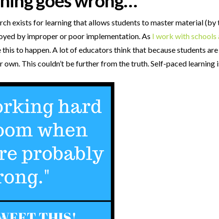
rning goes wrong…
ch exists for learning that allows students to master material (by
royed by improper or poor implementation. As
I work with schools 
this to happen. A lot of educators think that because students are
r own. This couldn’t be further from the truth. Self-paced learning 