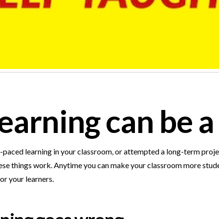
earning can be a 
f-paced learning in your classroom, or attempted a long-term proje
ly…these things work. Anytime you can make your classroom more st
or your learners.