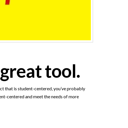
great tool.
ct that is student-centered, you’ve probably
udent-centered and meet the needs of more