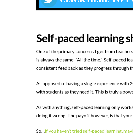
Self-paced learning s
One of the primary concerns I get from teachers 
is always the same: “All the time.” Self-paced le
consistent feedback as they progress through th
As opposed to having a single experience with 2
with students as they need it. This is truly a pow
As with anything, self-paced learning only works
doing it wrong. The payoff however, is that you
So…
if you haven’t tried self-paced learning, ma