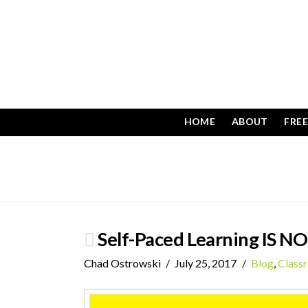
HOME
ABOUT
FRE
Self-Paced Learning IS NO
Chad Ostrowski
July 25, 2017
Blog
,
Class