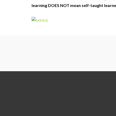
learning DOES NOT mean self-taught learn