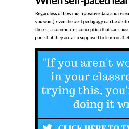
When self-paced lea
Regardless of how much positive data and resear
you want), even the best pedagogy can be dest
there is a common misconception that can cause 
pace that they are also supposed to learn on thei