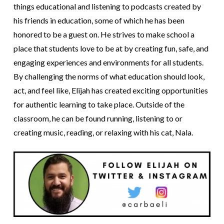
things educational and listening to podcasts created by
his friends in education, some of which he has been
honored to be a guest on. He strives to make school a
place that students love to be at by creating fun, safe, and
engaging experiences and environments for all students.
By challenging the norms of what education should look,
act, and feel like, Elijah has created exciting opportunities
for authentic learning to take place. Outside of the
classroom, he can be found running, listening to or
creating music, reading, or relaxing with his cat, Nala.