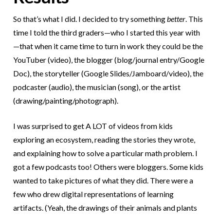
So that’s what I did. I decided to try something
better
. This
time I told the third graders—who I started this year with
—that when it came time to turn in work they could be the
YouTuber (video), the blogger (blog/journal entry/Google
Doc), the storyteller (Google Slides/Jamboard/video), the
podcaster (audio), the musician (song), or the artist
(drawing/painting/photograph).
I was surprised to get A LOT of videos from kids
exploring an ecosystem, reading the stories they wrote,
and explaining how to solve a particular math problem. I
got a few podcasts too! Others were bloggers. Some kids
wanted to take pictures of what they did. There were a
few who drew digital representations of learning
artifacts. (Yeah, the drawings of their animals and plants