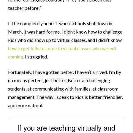
teacher before!”
I’ll be completely honest, when schools shut down in
March, it was hard for me. I didn’t know how to challenge
kids who did show up to virtual classes, and I didn’t know
how to get kids to come to virtual classes who weren’t
coming.
I struggled.
Fortunately, I have gotten better. I haven’t arrived. I’m by
no means perfect, just better. Better at challenging
students, at communicating with families, at classroom
management. The way I speak to kids is better, friendlier,
and more natural.
If you are teaching virtually and