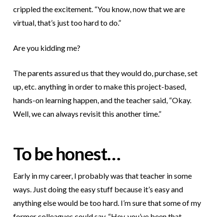
crippled the excitement. “You know, now that we are
virtual, that’s just too hard to do.”
Are you kidding me?
The parents assured us that they would do, purchase, set
up, etc. anything in order to make this project-based,
hands-on learning happen, and the teacher said, “Okay.
Well, we can always revisit this another time.”
To be honest…
Early in my career, I probably was that teacher in some
ways. Just doing the easy stuff because it’s easy and
anything else would be too hard. I’m sure that some of my
former colleagues could say, “Hey, you’ve been that