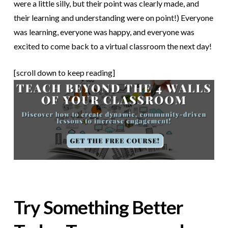
were a little silly, but their point was clearly made, and
their learning and understanding were on point!) Everyone
was learning, everyone was happy, and everyone was
excited to come back to a virtual classroom the next day!
[scroll down to keep reading]
Try Something Better