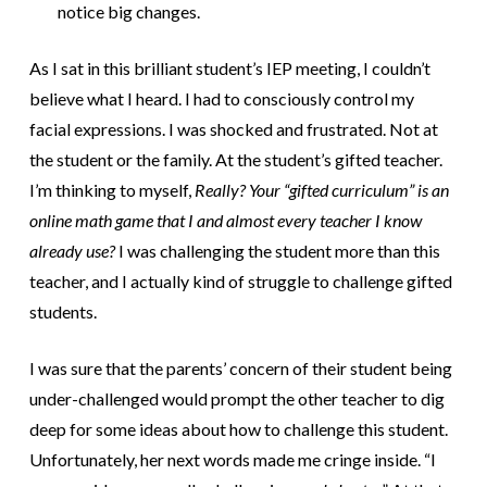
notice big changes.
As I sat in this brilliant student’s IEP meeting, I couldn’t
believe what I heard. I had to consciously control my
facial expressions. I was shocked and frustrated. Not at
the student or the family. At the student’s gifted teacher.
I’m thinking to myself,
Really? Your “gifted curriculum” is an
online math game that I and almost every teacher I know
already use?
I was challenging the student more than this
teacher, and I actually kind of struggle to challenge gifted
students.
I was sure that the parents’ concern of their student being
under-challenged would prompt the other teacher to dig
deep for some ideas about how to challenge this student.
Unfortunately, her next words made me cringe inside. “I