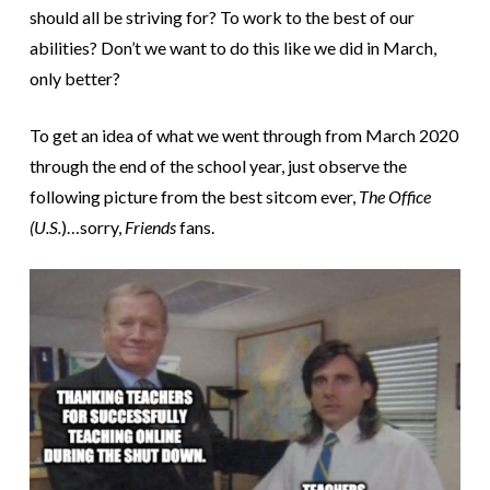
should all be striving for? To work to the best of our
abilities? Don’t we want to do this like we did in March,
only better?
To get an idea of what we went through from March 2020
through the end of the school year, just observe the
following picture from the best sitcom ever,
The Office
(U.S.
)…sorry,
Friends
fans.