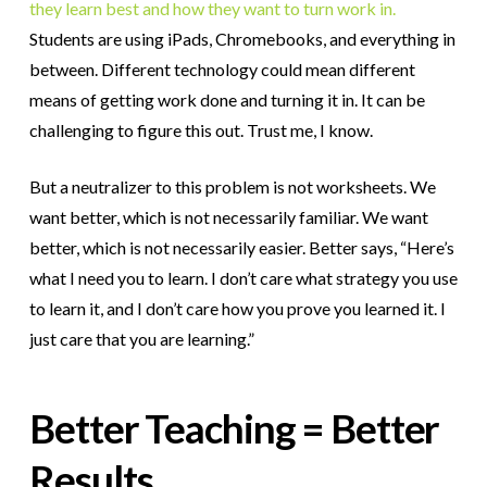
they learn best and how they want to turn work in.
Students are using iPads, Chromebooks, and everything in
between. Different technology could mean different
means of getting work done and turning it in. It can be
challenging to figure this out. Trust me, I know.
But a neutralizer to this problem is not worksheets. We
want better, which is not necessarily familiar. We want
better, which is not necessarily easier. Better says, “Here’s
what I need you to learn. I don’t care what strategy you use
to learn it, and I don’t care how you prove you learned it. I
just care that you are learning.”
Better Teaching = Better
Results