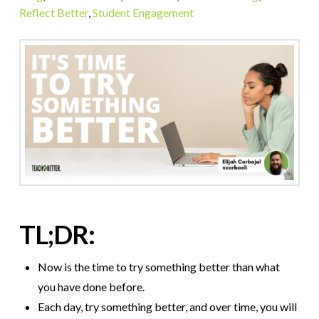
Reflect Better
,
Student Engagement
TL;DR:
Now is the time to try something better than what
you have done before.
Each day, try something better, and over time, you will