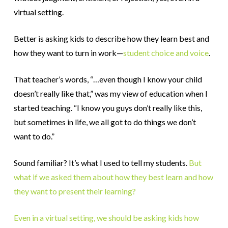
virtual setting.
Better is asking kids to describe how they learn best and
how they want to turn in work—
student choice and voice
.
That teacher’s words, “…even though I know your child
doesn’t really like that,” was my view of education when I
started teaching. “I know you guys don’t really like this,
but sometimes in life, we all got to do things we don’t
want to do.”
Sound familiar? It’s what I used to tell my students.
But
what if we asked them about how they best learn and how
they want to present their learning?
Even in a virtual setting, we should be asking kids how