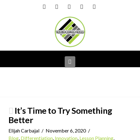
Facebook
X
LinkedIn
YouTube
Instagram
Navigation
It’s Time to Try Something
Better
Elijah Carbajal
November 6, 2020
Blog
,
Differentiation
,
Innovation
,
Lesson Planning
,