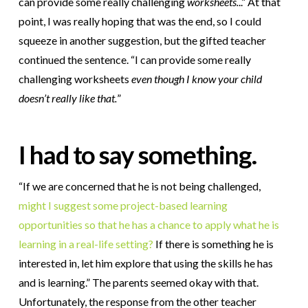
can provide some really challenging
worksheets.
..” At that
point, I was really hoping that was the end, so I could
squeeze in another suggestion, but the gifted teacher
continued the sentence. “I can provide some really
challenging worksheets
even though I know your child
doesn’t really like that.
”
I had to say something.
“If we are concerned that he is not being challenged,
might I suggest some project-based learning
opportunities so that he has a chance to apply what he is
learning in a real-life setting?
If there is something he is
interested in, let him explore that using the skills he has
and is learning.” The parents seemed okay with that.
Unfortunately, the response from the other teacher