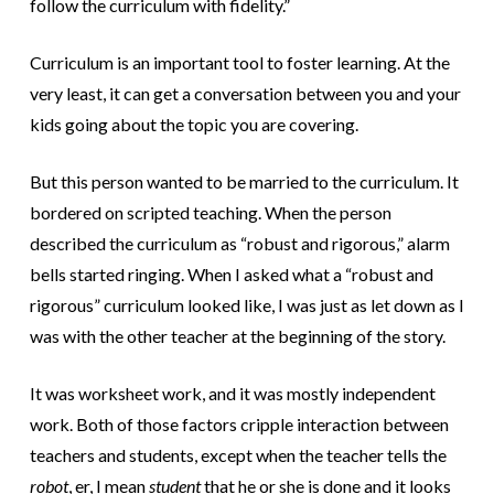
follow the curriculum with fidelity.”
Curriculum is an important tool to foster learning. At the
very least, it can get a conversation between you and your
kids going about the topic you are covering.
But this person wanted to be married to the curriculum. It
bordered on scripted teaching. When the person
described the curriculum as “robust and rigorous,” alarm
bells started ringing. When I asked what a “robust and
rigorous” curriculum looked like, I was just as let down as I
was with the other teacher at the beginning of the story.
It was worksheet work, and it was mostly independent
work. Both of those factors cripple interaction between
teachers and students, except when the teacher tells the
robot
, er, I mean
student
that he or she is done and it looks