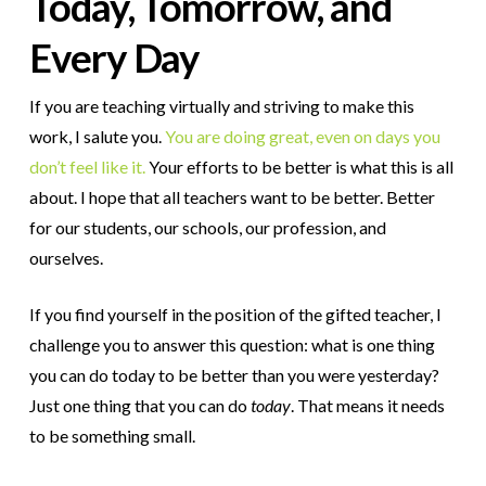
Today, Tomorrow, and
Every Day
If you are teaching virtually and striving to make this
work, I salute you.
You are doing great, even on days you
don’t feel like it.
Your efforts to be better is what this is all
about. I hope that all teachers want to be better. Better
for our students, our schools, our profession, and
ourselves.
If you find yourself in the position of the gifted teacher, I
challenge you to answer this question: what is one thing
you can do today to be better than you were yesterday?
Just one thing that you can do
today
. That means it needs
to be something small.