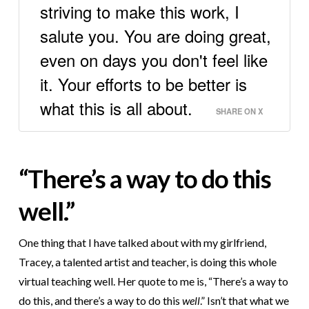
striving to make this work, I
salute you. You are doing great,
even on days you don't feel like
it. Your efforts to be better is
what this is all about.
SHARE ON X
“There’s a way to do this
well.”
One thing that I have talked about with my girlfriend,
Tracey, a talented artist and teacher, is doing this whole
virtual teaching well. Her quote to me is, “There’s a way to
do this, and there’s a way to do this
well
.” Isn’t that what we