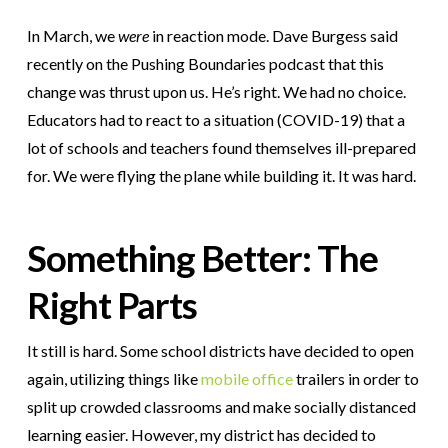
In March, we
were
in reaction mode. Dave Burgess said
recently on the Pushing Boundaries podcast that this
change was thrust upon us. He’s right. We had no choice.
Educators had to react to a situation (COVID-19) that a
lot of schools and teachers found themselves ill-prepared
for. We were flying the plane while building it. It was hard.
Something Better: The
Right Parts
It still is hard. Some school districts have decided to open
again, utilizing things like
mobile office
trailers in order to
split up crowded classrooms and make socially distanced
learning easier. However, my district has decided to