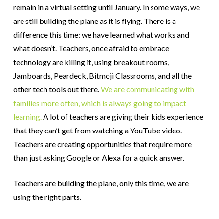
remain in a virtual setting until January. In some ways, we
are still building the plane as it is flying. There is a
difference this time: we have learned what works and
what doesn’t. Teachers, once afraid to embrace
technology are killing it, using breakout rooms,
Jamboards, Peardeck, Bitmoji Classrooms, and all the
other tech tools out there.
We are communicating with
families more often, which is always going to impact
learning.
A lot of teachers are giving their kids experience
that they can’t get from watching a YouTube video.
Teachers are creating opportunities that require more
than just asking Google or Alexa for a quick answer.
Teachers are building the plane, only this time, we are
using the right parts.