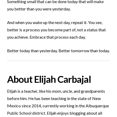
Something small that can be done today that will make
you better than you were yesterday.
And when you wake up the next day, repeat it. You see,
better is a process you become part of, not a status that
you achieve. Embrace that process each day.
Better today than yesterday. Better tomorrow than today.
About Elijah Carbajal
Elijah is a teacher, like his mom, uncle, and grandparents
before him. He has been teaching in the state of New
Mexico since 2014, currently working in the Albuquerque
Public School district. Elijah enjoys blogging about all