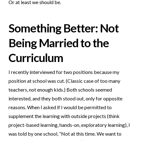
Or at least we should be.
Something Better: Not
Being Married to the
Curriculum
I recently interviewed for two positions because my
position at school was cut. (Classic case of too many
teachers, not enough kids.) Both schools seemed
interested, and they both stood out, only for opposite
reasons. When I asked if I would be permitted to
supplement the learning with outside projects (think
project-based learning, hands-on, exploratory learning), I
was told by one school, “Not at this time. We want to