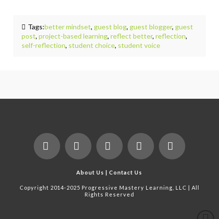
Tags:
better mindset
,
guest blog
,
guest blogger
,
guest
post
,
project-based learning
,
reflect better
,
reflection
,
self-reflection
,
student choice
,
student voice
Facebook
X
LinkedIn
YouTube
Instagram
About Us
|
Contact Us
Copyright 2014-2025 Progressive Mastery Learning, LLC | All
Rights Reserved