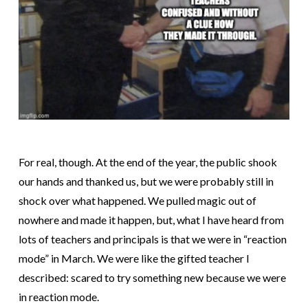
For real, though. At the end of the year, the public shook
our hands and thanked us, but we were probably still in
shock over what happened. We pulled magic out of
nowhere and made it happen, but, what I have heard from
lots of teachers and principals is that we were in “reaction
mode” in March. We were like the gifted teacher I
described: scared to try something new because we were
in reaction mode.