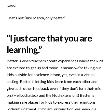
good.
That’s not “like March, only better.”
“I just care that you are
learning.”
Better is when teachers create experiences where the kids
are excited to get up and move. It means we’re taking our
kids outside for a science lesson, yes, even in a virtual
setting. Better is letting kids learn from each other and
give each other feedback even if they don’t turn their mic
on. (Hello, chatbox and the Nod extension!) Better is
making safe places for kids to express their emotions
without judgment, criticism, or rejection, yes, even in a