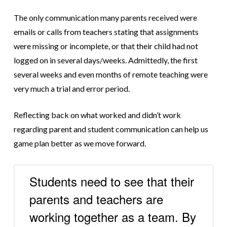
The only communication many parents received were
emails or calls from teachers stating that assignments
were missing or incomplete, or that their child had not
logged on in several days/weeks. Admittedly, the first
several weeks and even months of remote teaching were
very much a trial and error period.
Reflecting back on what worked and didn’t work
regarding parent and student communication can help us
game plan better as we move forward.
Students need to see that their
parents and teachers are
working together as a team. By