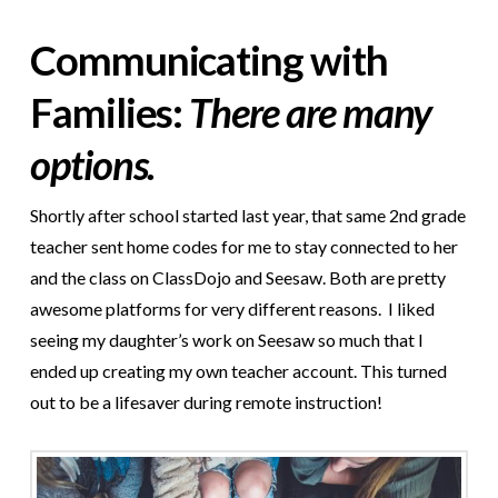
Communicating with
Families:
There are many
options.
Shortly after school started last year, that same 2nd grade
teacher sent home codes for me to stay connected to her
and the class on ClassDojo and Seesaw. Both are pretty
awesome platforms for very different reasons. I liked
seeing my daughter’s work on Seesaw so much that I
ended up creating my own teacher account. This turned
out to be a life
saver during remote instruction!