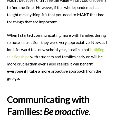
wasn’t because I didn’t see the value – I just couldn’t seem
to find the time. However, if this whole pandemic has
taught me anything, it’s that you need to MAKE the time
for things that are important.
When I started communicating more with families during
remote instruction, they were very appreciative. Now, as I
look forward to a new school year, I realize that
building
relationships
with students and families early on will be
more crucial than ever. I also realize it will benefit
everyone if I take a more proactive approach from the
get-go.
Communicating with
Families:
Be proactive.