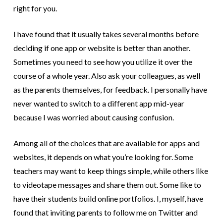
right for you.
I have found that it usually takes several months before
deciding if one app or website is better than another.
Sometimes you need to see how you utilize it over the
course of a whole year. Also ask your colleagues, as well
as the parents themselves, for feedback. I personally have
never wanted to switch to a different app mid-year
because I was worried about causing confusion.
Among all of the choices that are available for apps and
websites, it depends on what you’re looking for. Some
teachers may want to keep things simple, while others like
to videotape messages and share them out. Some like to
have their students build online portfolios. I, myself, have
found that inviting parents to follow me on Twitter and