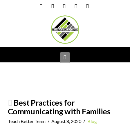
Facebook
X
LinkedIn
YouTube
Instagram
Navigation
Best Practices for
Communicating with Families
Teach Better Team
August 8, 2020
Blog