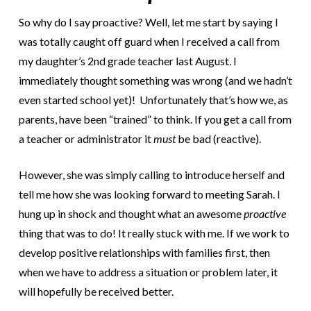
So why do I say proactive? Well, let me start by saying I
was totally caught off guard when I received a call from
my
daughter’s 2nd grade teacher last August. I
immediately thought something was wrong (and we hadn’t
even started school yet)! Unfortunately that’s how we, as
parents, have been “trained” to think. If you get a call from
a teacher or administrator it
must
be bad (reactive).
However, she was simply calling to introduce herself and
tell me how she was looking forward to meeting Sarah. I
hung up in shock and thought what an awesome
proactive
thing that was to do! It really stuck with me. If we work to
develop positive relationships with families first, then
when we have to address a situation or problem later, it
will hopefully be received better.