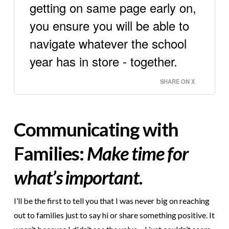
getting on same page early on,
you ensure you will be able to
navigate whatever the school
year has in store - together.
SHARE ON X
Communicating with
Families:
Make time for
what’s important.
I’ll be the first to tell you that I was never big on reaching
out to families just to say hi or share something positive. It