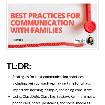
TL;DR:
Strategies for best communication practices,
including being proactive, making time for what’s
important, keeping it simple, and being consistent.
Using ClassDojo, ClassTag, SeeSaw, Remind, emails,
phone calls, notes, postcards, and social media as