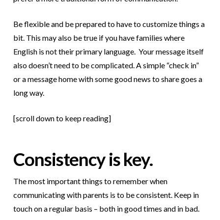
Be flexible and be prepared to have to customize things a
bit. This may also be true if you have families where
English is not their primary language. Your message itself
also doesn’t need to be complicated. A simple “check in”
or a message home with some good news to share goes a
long way.
[scroll down to keep reading]
Consistency is key.
The most important things to remember when
communicating with parents is to be consistent. Keep in
touch on a regular basis – both in good times and in bad.