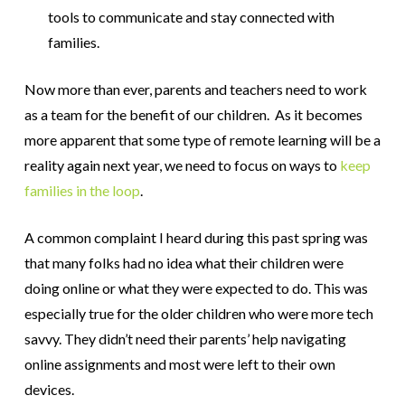
tools to communicate and stay connected with
families.
Now more than ever, parents and teachers need to work
as a team for the benefit of our children. As it becomes
more apparent that some type of remote learning will be a
reality again next year, we need to focus on ways to
keep
families in the loop
.
A common complaint I heard during this past spring was
that many folks had no idea what their children were
doing online or what they were expected to do. This was
especially true for the older children who were more tech
savvy. They didn’t need their parents’ help navigating
online assignments and most were left to their own
devices.