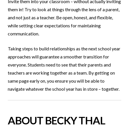
Invite them into your classroom – without actually inviting
them in! Try to look at things through the lens of a parent,
and not just as a teacher. Be open, honest, and flexible,
while setting clear expectations for maintaining
communication.
Taking steps to build relationships as the next school year
approaches will guarantee a smoother transition for
everyone. Students need to see that their parents and
teachers are working together as a team. By getting on
same page early on, you ensure you will be able to
navigate whatever the school year has in store – together.
ABOUT BECKY THAL