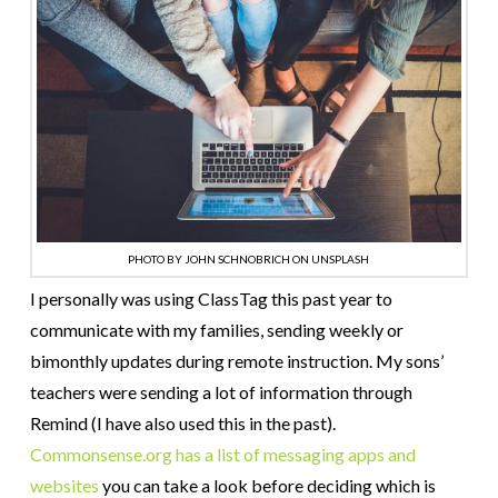
PHOTO BY JOHN SCHNOBRICH ON UNSPLASH
I personally was using ClassTag this past year to
communicate with my families, sending weekly or
bimonthly updates during remote instruction. My sons’
teachers were sending a lot of information through
Remind (I have also used this in the past).
Commonsense.org has a list of messaging apps and
websites
you can take a look before deciding which is