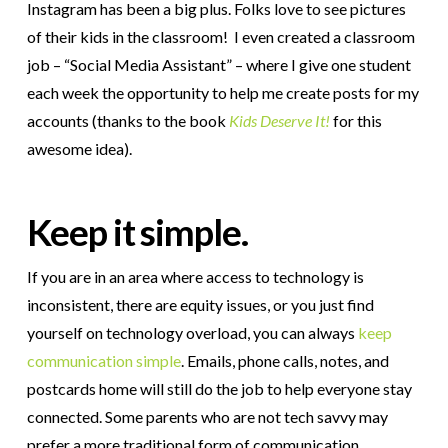
Instagram has been a big plus. Folks love to see pictures
of their kids in the classroom! I even created a classroom
job – “Social Media Assistant” – where I give one student
each week the opportunity to help me create posts for my
accounts (thanks to the book
Kids Deserve It!
for this
awesome idea).
Keep it simple.
If you are in an area where access to technology is
inconsistent, there are equity issues, or you just find
yourself on technology overload, you can always
keep
communication simple
. Emails, phone calls, notes, and
postcards home will still do the job to help everyone stay
connected. Some parents who are not tech savvy may
prefer a more traditional form of communication.