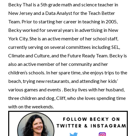
Becky Thal is a 5th grade math and science teacher in
New Jersey and a Data Analyst for the Teach Better
Team. Prior to starting her career in teaching in 2005,
Becky worked for several years in advertising in New
York City. She is an active member of her school staff,
currently serving on several committees including SEL,
Climate and Culture, and the Future Ready Team. Becky is
also an active member of her community and her
children’s schools. In her spare time, she enjoys trips to the
beach, trying new restaurants, and attending her kids’
various games and events . Becky lives with her husband,
three children and dog, Cliff, who she loves spending time
with on the weekends.