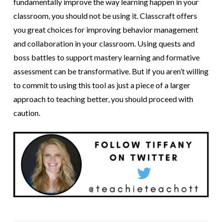
fundamentally improve the way learning happen in your
classroom, you should not be using it. Classcraft offers
you great choices for improving behavior management
and collaboration in your classroom. Using quests and
boss battles to support mastery learning and formative
assessment can be transformative. But if you aren’t willing
to commit to using this tool as just a piece of a larger
approach to teaching better, you should proceed with
caution.