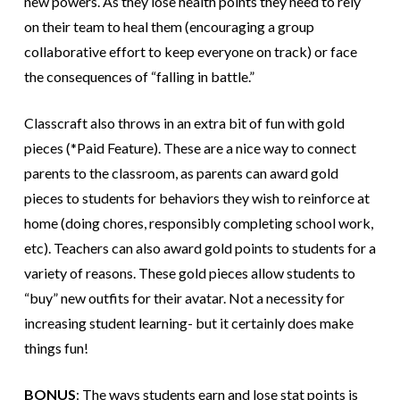
new powers. As they lose health points they need to rely
on their team to heal them (encouraging a group
collaborative effort to keep everyone on track) or face
the consequences of “falling in battle.”
Classcraft also throws in an extra bit of fun with gold
pieces (*Paid Feature). These are a nice way to connect
parents to the classroom, as parents can award gold
pieces to students for behaviors they wish to reinforce at
home (doing chores, responsibly completing school work,
etc). Teachers can also award gold points to students for a
variety of reasons. These gold pieces allow students to
“buy” new outfits for their avatar. Not a necessity for
increasing student learning- but it certainly does make
things fun!
BONUS
: The ways students earn and lose stat points is