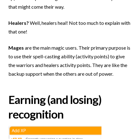
that might come their way.
Healers?
Well, healers heal! Not too much to explain with
that one!
Mages
are the main magic users. Their primary purpose is
to use their spell-casting ability (activity points) to give
the warriors and healers activity points. They are like the
backup support when the others are out of power.
Earning (and losing)
recognition