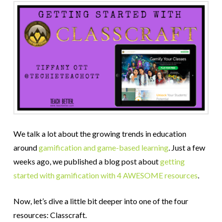
We talk a lot about the growing trends in education
around
gamification and game-based learning
. Just a few
weeks ago, we published a blog post about
getting
started with gamification with 4 AWESOME resources
.
Now, let’s dive a little bit deeper into one of the four
resources: Classcraft.