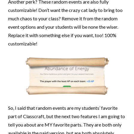
Another perk? These random events are also fully
customizable! Don’t want the crazy cat lady to bring too
much chaos to your class? Remove it from the random
event options and your students will be none the wiser.
Replace it with something else if you want, too! 100%
customizable!
So, I said that random events are my students’ favorite
part of Classcraft, but the next two features I am going to
tell you about are MY favorite parts. They are both only
available in the paid version, but are both absolutely