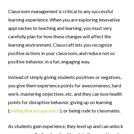
Classroom management is critical to any successful
learning experience. When you are exploring innovative
approaches to teaching and learning, you must very
carefully plan for how these changes will affect the
learning environment. Classcraft lets you recognize
positive actions in your classroom, and reduce not so
positive behavior, in a fun, engaging way.
Instead of simply giving students positives or negatives,
you give them experience points for awesomeness, hard
work, mastering objectives, etc, and they can lose health
points for disruptive behavior, giving up on learning
(
pulling that escape hatch
), or being rude to classmates.
As students gain experience, they level up and can unlock