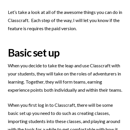
Let’s take a look at all of the awesome things you can do in
Classcraft.
Each step of the way, I will let you know if the
feature is requires the paid version.
Basic set up
When you decide to take the leap and use Classcraft with
your students, they will take on the roles of adventurers in
learning. Together, they will form teams, earning
experience points both individually and within their teams.
When you first log in to Classcraft, there will be some
basic set up you need to do such as creating classes,
importing students into these classes, and playing around
with the tools for a while to get comfortable with how it