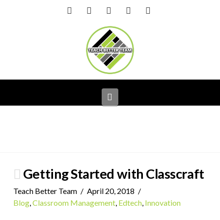
Facebook
X
LinkedIn
YouTube
Instagram
Navigation
Getting Started with Classcraft
Teach Better Team
April 20, 2018
Blog
,
Classroom Management
,
Edtech
,
Innovation