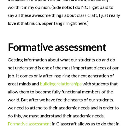
worth it in my opinion. (Side note: I do NOT get paid to
say all these awesome things about class craft, I just really
love it that much. Super fangirl right here.)
Formative assessment
Getting information about what our students do and do
not understand is one of the most important pieces of our
job. It comes only after inspiring the next generation of
great minds and
building relationships
with students that
allow them to become fully functional members of the
world. But after we have fed the hearts of our students,
we need to attend to their academic needs and in order to
do this, we must understand their academic needs.
Formative assessment
in Classcraft allows us to do that in