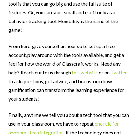
tool is that you can go big and use the full suite of
features. Or, you can start small and use it only as a
behavior tracking tool. Flexibility is the name of the
game!
From here, give yourself an hour so to set up a free
account, play around with the tools available, and get a
feel for how the world of Classcraft works. Need any
help? Reach out to us through
this website
or on
Twitter
to ask questions, get advice, and brainstorm how
gamification can transform the learning experience for
your students!
Finally, anytime we tell you about a tech tool that you can
use in your classroom, we have to repeat
one rule for
awesome tech integration
. If the technology does not