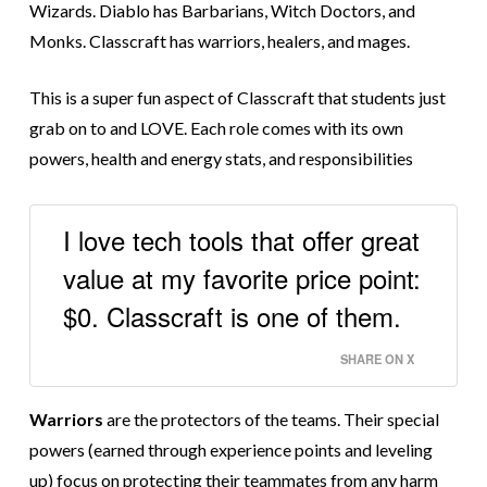
Wizards. Diablo has Barbarians, Witch Doctors, and
Monks. Classcraft has warriors, healers, and mages.
This is a super fun aspect of Classcraft that students just
grab on to and LOVE. Each role comes with its own
powers, health and energy stats, and responsibilities
I love tech tools that offer great
value at my favorite price point:
$0. Classcraft is one of them.
SHARE ON X
Warriors
are the protectors of the teams. Their special
powers (earned through experience points and leveling
up) focus on protecting their teammates from any harm