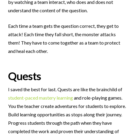
by watching a team interact, who does and does not
understand the content of the question.
Each time a team gets the question correct, they get to
attack! Each time they fall short, the monster attacks
them! They have to come together as a team to protect
and heal each other.
Quests
I saved the best for last. Quests are like the brainchild of
student-paced mastery learning
and role-playing games.
You the teacher create adventures for students to explore.
Build learning opportunities as stops along their journey.
Progress students through the path when they have
completed the work and proven their understanding of