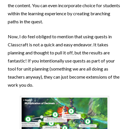
the content. You can even incorporate choice for students
within the learning experience by creating branching
paths in the quest.
Now, I do feel obliged to mention that using quests in
Classcraft is not a quick and easy endeavor. It takes
planning and thought to pull it off, but the results are
fantastic! If you intentionally use quests as part of your
tool for unit planning (something we are all doing as
teachers anyway), they can just become extensions of the
work you do.