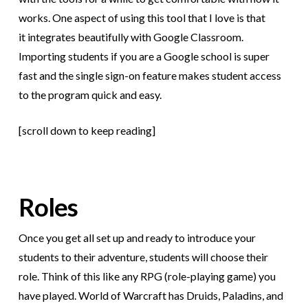
works. One aspect of using this tool that I love is that
it integrates beautifully with Google Classroom.
Importing students if you are a Google school is super
fast and the single sign-on feature makes student access
to the program quick and easy.
[scroll down to keep reading]
Roles
Once you get all set up and ready to introduce your
students to their adventure, students will choose their
role. Think of this like any RPG (role-playing game) you
have played. World of Warcraft has Druids, Paladins, and