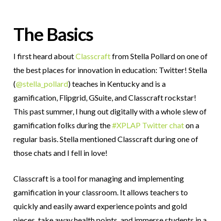
The Basics
I first heard about
Classcraft
from Stella Pollard on one of
the best places for innovation in education: Twitter! Stella
(
@stella_pollard
) teaches in Kentucky and is a
gamification, Flipgrid, GSuite, and Classcraft rockstar!
This past summer, I hung out digitally with a whole slew of
gamification folks during the
#XPLAP Twitter chat
on a
regular basis. Stella mentioned Classcraft during one of
those chats and I fell in love!
Classcraft is a tool for managing and implementing
gamification in your classroom. It allows teachers to
quickly and easily award experience points and gold
pieces, take away health points, and immerse students in a