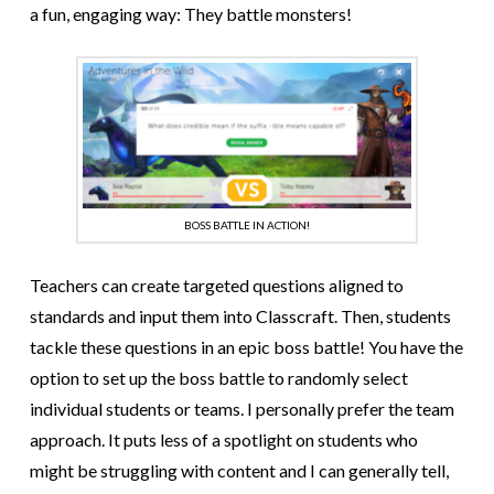
a fun, engaging way: They battle monsters!
BOSS BATTLE IN ACTION!
Teachers can create targeted questions aligned to
standards and input them into Classcraft. Then, students
tackle these questions in an epic boss battle! You have the
option to set up the boss battle to randomly select
individual students or teams. I personally prefer the team
approach. It puts less of a spotlight on students who
might be struggling with content and I can generally tell,