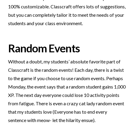
100% customizable. Classcraft offers lots of suggestions,
but you can completely tailor it to meet the needs of your
students and your class environment.
Random Events
Without a doubt, my students’ absolute favorite part of
Classcraft is the random events! Each day, there is a twist
to the game if you choose to use random events. Perhaps
Monday, the event says that a random student gains 1,000
XP. The next day everyone could lose 10 activity points
from fatigue. There is even a crazy cat lady random event
that my students love (Everyone has to end every
sentence with meow- let the hilarity ensue).