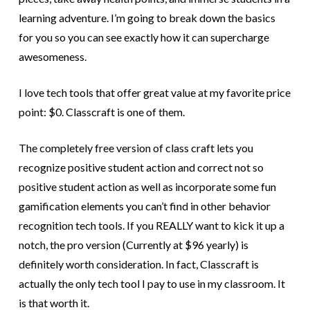
learning adventure. I’m going to break down the basics
for you so you can see exactly how it can supercharge
awesomeness.
I love tech tools that offer great value at my favorite price
point: $0. Classcraft is one of them.
The completely free version of class craft lets you
recognize positive student action and correct not so
positive student action as well as incorporate some fun
gamification elements you can’t find in other behavior
recognition tech tools. If you REALLY want to kick it up a
notch, the pro version (Currently at $96 yearly) is
definitely worth consideration. In fact, Classcraft is
actually the only tech tool I pay to use in my classroom. It
is that worth it.