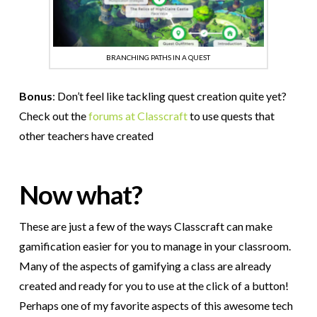
BRANCHING PATHS IN A QUEST
Bonus
: Don’t feel like tackling quest creation quite yet?
Check out the
forums at Classcraft
to use quests that
other teachers have created
Now what?
These are just a few of the ways Classcraft can make
gamification easier for you to manage in your classroom.
Many of the aspects of gamifying a class are already
created and ready for you to use at the click of a button!
Perhaps one of my favorite aspects of this awesome tech