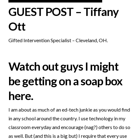
GUEST POST – Tiffany
Ott
Gifted Intervention Specialist – Cleveland, OH.
Watch out guys I might
be getting on a soap box
here.
I am about as much of an ed-tech junkie as you would find
in any school around the country. I use technology in my
classroom everyday and encourage (nag?) others to do so
as well. But (and this is a big but) I require
that every use