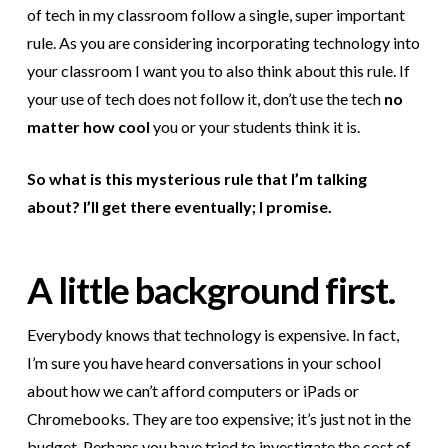
of tech in my classroom follow a single, super important
rule. As you are considering incorporating technology into
your classroom I want you to also think about this rule. If
your use of tech does not follow it, don’t use the tech
no
matter how cool
you or your students think it is.
So what is this mysterious rule that I’m talking
about? I’ll get there eventually; I promise.
A little background first.
Everybody knows that technology is expensive. In fact,
I’m sure you have heard conversations in your school
about how we can’t afford computers or iPads or
Chromebooks. They are too expensive; it’s just not in the
budget. Perhaps you have tried to investigate the cost of