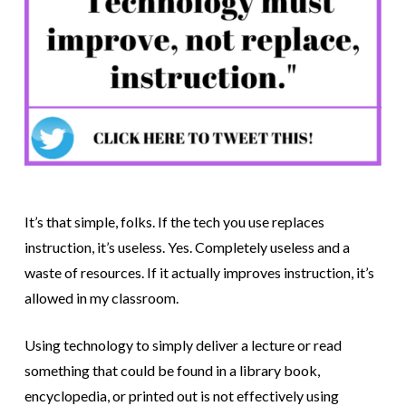
It’s that simple, folks. If the tech you use replaces
instruction, it’s useless. Yes. Completely useless and a
waste of resources. If it actually improves instruction, it’s
allowed in my classroom.
Using technology to simply deliver a lecture or read
something that could be found in a library book,
encyclopedia, or printed out is not effectively using