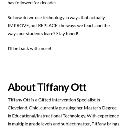
has followed for decades.
So how do we use technology in ways that actually
IMPROVE, not REPLACE, the ways we teach and the
ways our students learn? Stay tuned!
I’ll be back with more!
About Tiffany Ott
Tiffany Ott is a Gifted Intervention Specialist in
Cleveland, Ohio, currently pursuing her Master’s Degree
in Educational/Instructional Technology. With experience
in multiple grade levels and subject matter, Tiffany brings