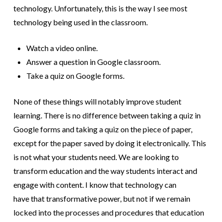
technology. Unfortunately, this is the way I see most
technology being used in the classroom.
Watch a video online.
Answer a question in Google classroom.
Take a quiz on Google forms.
None of these things will notably improve student
learning. There is no difference between taking a quiz in
Google forms and taking a quiz on the piece of paper,
except for the paper saved by doing it electronically. This
is not what your students need. We are looking to
transform education and the way students interact and
engage with content. I know that technology can
have that transformative power, but not if we remain
locked into the processes and procedures that education