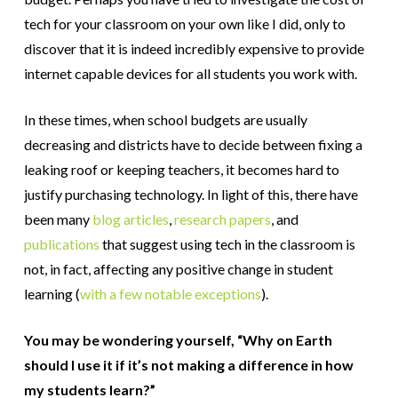
tech for your classroom on your own like I did, only to
discover that it is indeed incredibly expensive to provide
internet capable devices for all students you work with.
In these times, when school budgets are usually
decreasing and districts have to decide between fixing a
leaking roof or keeping teachers, it becomes hard to
justify purchasing technology. In light of this, there have
been many
blog articles
,
research papers
, and
publications
that suggest using tech in the classroom is
not, in fact, affecting any positive change in student
learning (
with a few notable exceptions
).
You may be wondering yourself, “Why on Earth
should I use it if it’s not making a difference in how
my students learn?”