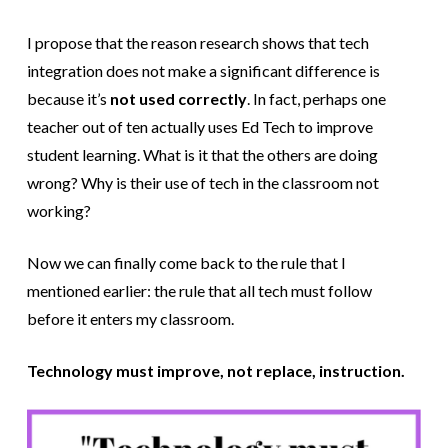
I propose that the reason research shows that tech
integration does not make a significant difference is
because it’s
not used correctly
. In fact, perhaps one
teacher out of ten actually uses Ed Tech to improve
student learning. What is it that the others are doing
wrong? Why is their use of tech in the classroom not
working?
Now we can finally come back to the rule that I
mentioned earlier: the rule that all tech must follow
before it enters my classroom.
Technology must improve, not replace, instruction.