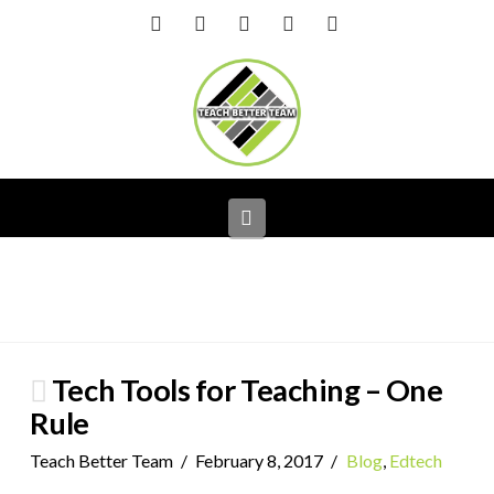
Facebook
X
LinkedIn
YouTube
Instagram
Navigation
Tech Tools for Teaching – One
Rule
Teach Better Team
February 8, 2017
Blog
,
Edtech