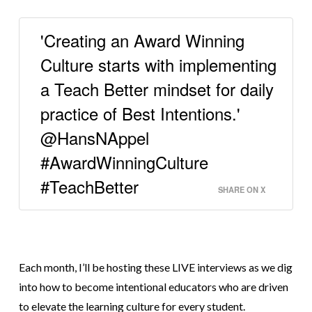
'Creating an Award Winning
Culture starts with implementing
a Teach Better mindset for daily
practice of Best Intentions.'
@HansNAppel
#AwardWinningCulture
#TeachBetter
SHARE ON X
Each month, I’ll be hosting these LIVE interviews as we dig
into how to become intentional educators who are driven
to elevate
the learning culture for every student.