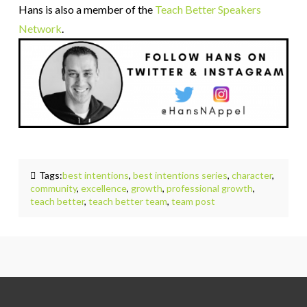
Hans is also a member of the
Teach Better Speakers
Network
.
Tags:
best intentions
,
best intentions series
,
character
,
community
,
excellence
,
growth
,
professional growth
,
teach better
,
teach better team
,
team post