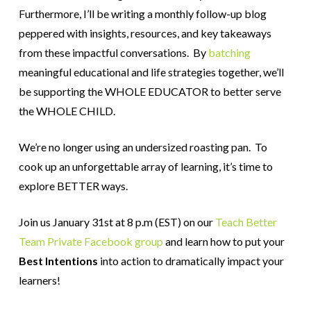
Furthermore, I’ll be writing a monthly follow-up blog
peppered with insights, resources, and key takeaways
from these impactful conversations. By
batching
meaningful educational and life strategies together, we’ll
be supporting the WHOLE EDUCATOR to better serve
the WHOLE CHILD.
We’re no longer using an undersized roasting pan. To
cook up an unforgettable array of learning, it’s time to
explore BETTER ways.
Join us January 31st at 8 p.m (EST) on our
Teach Better
Team Private Facebook group
and learn how to put your
Best Intentions
into action to dramatically impact your
learners!