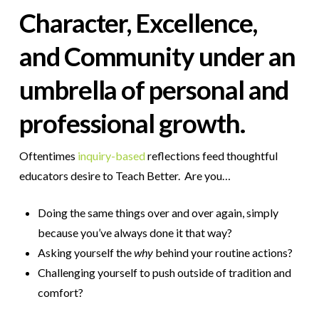
Character, Excellence,
and Community
under an
umbrella of personal and
professional
growth
.
Oftentimes
inquiry-based
reflections feed thoughtful
educators desire to Teach Better.
Are you…
Doing the same things over and over again, simply
because you’ve always done it that way?
Asking yourself the
why
behind your routine actions?
Challenging yourself to push outside of tradition and
comfort?