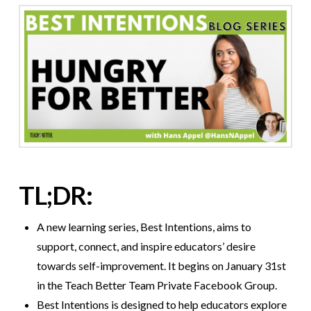
TL;DR:
A new learning series, Best Intentions, aims to
support, connect, and inspire educators’ desire
towards self-improvement. It begins on January 31st
in the Teach Better Team Private Facebook Group.
Best Intentions is designed to help educators explore