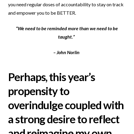
you need regular doses of accountability to stay on track
and empower you to be BETTER.
“We need to be reminded more than we need to be
taught.”
– John Norlin
Perhaps, this year’s
propensity to
overindulge coupled with
a strong desire to reflect
and reimagine my own