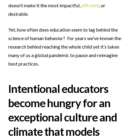
doesn’t make it the most impactful,
efficient
, or
desirable.
Yet, how often does education seem to lag behind the
science of human behavior? For years we’ve known the
research behind reaching the whole child yet it’s taken
many of us a global pandemic to pause and reimagine
best practices.
Intentional educators
become hungry for an
exceptional culture and
climate that models