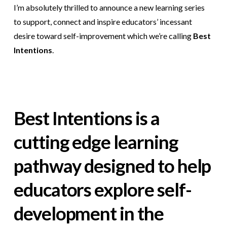
I’m absolutely thrilled to announce a new learning series
to support, connect and inspire educators’ incessant
desire toward self-improvement which we’re calling
Best
Intentions
.
Best Intentions is a
cutting edge learning
pathway designed to help
educators explore self-
development in the