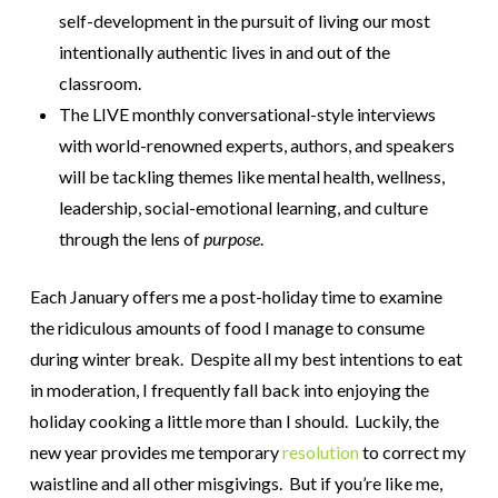
self-development in the pursuit of living our most
intentionally authentic lives in and out of the
classroom.
The LIVE monthly conversational-style interviews
with world-renowned experts, authors, and speakers
will be tackling themes like mental health, wellness,
leadership, social-emotional learning, and culture
through the lens of
purpose
.
Each January offers me a post-holiday time to examine
the ridiculous amounts of food I manage to consume
during winter break. Despite all my best intentions to eat
in moderation, I frequently fall back into enjoying the
holiday cooking a little more than I should. Luckily, the
new year provides me temporary
resolution
to correct my
waistline and all other misgivings. But if you’re like me,