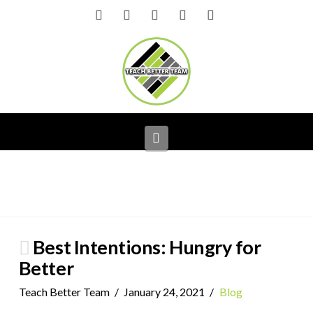
Facebook
X
LinkedIn
YouTube
Instagram
Navigation
Best Intentions: Hungry for
Better
Teach Better Team
January 24, 2021
Blog