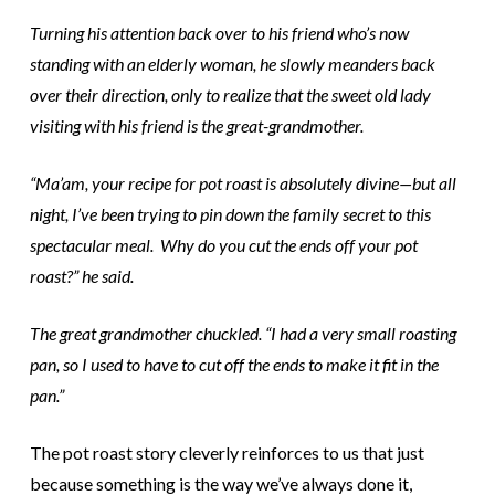
Turning his attention back over to his friend who’s now
standing with an elderly woman, he slowly meanders back
over their direction, only to realize that the sweet old lady
visiting with his friend is the great-grandmother.
“Ma’am, your recipe for pot roast is absolutely divine—but all
night, I’ve been trying to pin down the family secret to this
spectacular meal. Why do you cut the ends off your pot
roast?” he said.
The great grandmother chuckled. “I had a very small roasting
pan, so I used to have to cut off the ends to make it fit in the
pan.”
The pot roast story cleverly reinforces to us that just
because something is the way we’ve always done it,