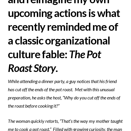
upcoming actions is what
recently reminded me of
a classic organizational
culture fable:
The Pot
Roast Story
.
While attending a dinner party, a guy notices that his friend
has cut off the ends of the pot roast. Met with this unusual
preparation, he asks the host, “Why do you cut off the ends of
the roast before cooking it?”
The woman quickly retorts, “That’s the way my mother taught
me to cook a pot roast.” Filled with growing curiosity, the man