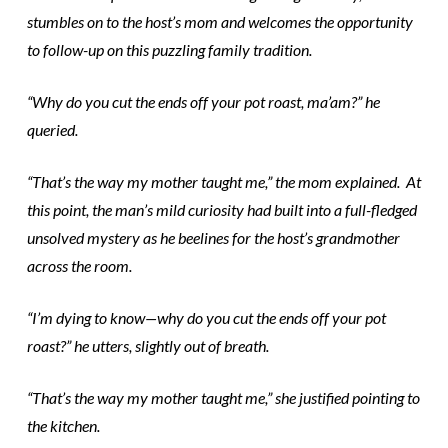
stumbles on to the host’s mom and welcomes the opportunity
to follow-up on this puzzling family tradition.
“Why do you cut the ends off your pot roast, ma’am?” he
queried.
“That’s the way my mother taught me,” the mom explained. At
this point, the man’s mild curiosity had built into a full-fledged
unsolved mystery as he beelines for the host’s grandmother
across the room.
“I’m dying to know—why do you cut the ends off your pot
roast?” he utters, slightly out of breath.
“That’s the way my mother taught me,” she justified pointing to
the kitchen.