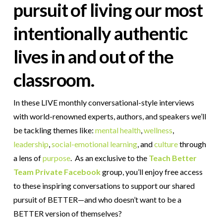
pursuit of living our most
intentionally authentic
lives in and out of the
classroom.
In these LIVE monthly conversational-style interviews
with world-renowned experts, authors, and speakers we’ll
be tackling themes like:
mental health
,
wellness
,
leadership
,
social-emotional learning
,
and
culture
through
a lens of
purpose
. As an exclusive to the
Teach Better
Team Private Facebook
group, you’ll enjoy free access
to these inspiring conversations to support our shared
pursuit of BETTER—and who doesn’t want to be a
BETTER version of themselves?