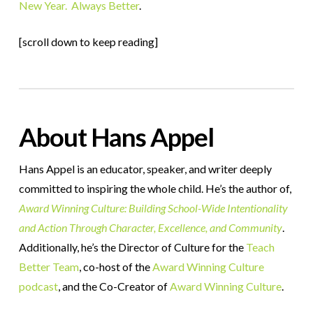
New Year. Always Better
.
[scroll down to keep reading]
About Hans Appel
Hans Appel is an educator, speaker, and writer deeply
committed to inspiring the whole child. He’s the author of,
Award Winning Culture: Building School-Wide Intentionality
and Action Through Character, Excellence, and Community
.
Additionally, he’s the Director of Culture for the
Teach
Better Team
, co-host of the
Award Winning Culture
podcast
, and the Co-Creator of
Award Winning Culture
.