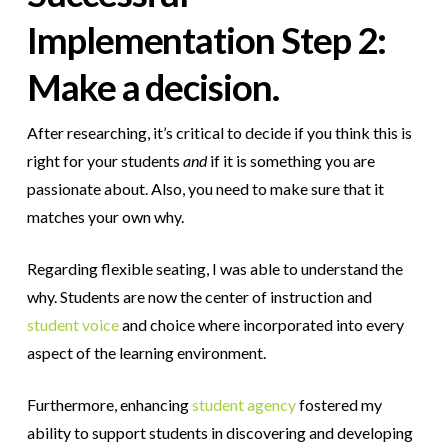
Implementation
Step 2:
Make a decision.
After researching, it’s critical to decide if you think this is
right for your students
and
if it is something you are
passionate about.
Also, you need to make sure that it
matches your own why.
Regarding flexible seating, I was able to understand the
why. Students are now the center of instruction and
student voice
and choice where incorporated into every
aspect of the learning environment.
Furthermore, enhancing
student agency
fostered my
ability to support students in discovering and developing