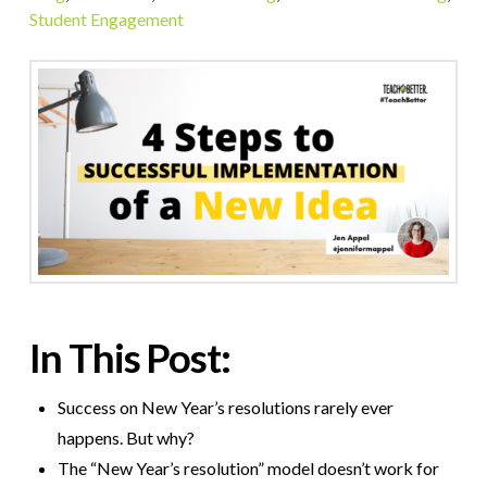
Student Engagement
In This Post:
Success on New Year’s resolutions rarely ever
happens. But why?
The “New Year’s resolution” model doesn’t work for