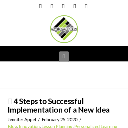
Facebook
X
LinkedIn
YouTube
Instagram
Navigation
4 Steps to Successful
Implementation of a New Idea
Jennifer Appel
February 25, 2020
Blog
,
Innovation
,
Lesson Planning
,
Personalized Learning
,