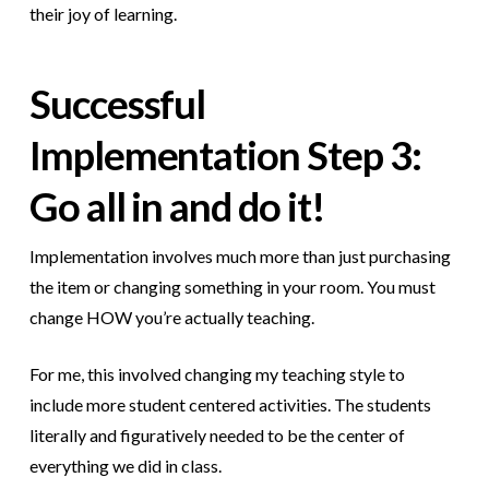
their joy of learning.
Successful
Implementation
Step 3:
Go all in and do it!
Implementation involves much more than just purchasing
the item or changing something in your room. You must
change HOW you’re actually teaching.
For me, this involved changing my teaching style to
include more student centered activities. The students
literally and figuratively needed to be the center of
everything we did in class.