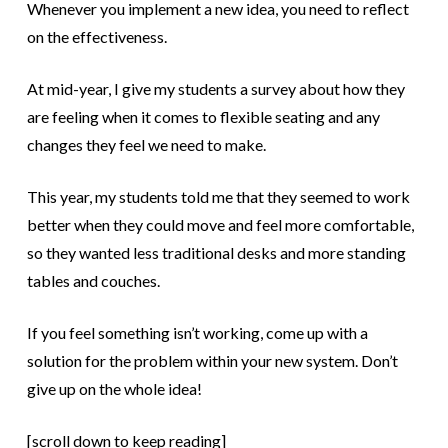
Whenever you implement a new idea, you need to reflect
on the effectiveness.
At mid-year, I give my students a survey about how they
are feeling when it comes to flexible seating and any
changes they feel we need to make.
This year, my students told me that they seemed to work
better when they could move and feel more comfortable,
so they wanted less traditional desks and more standing
tables and couches.
If you feel something isn’t working, come up with a
solution for the problem within your new system. Don’t
give up on the whole idea!
[scroll down to keep reading]