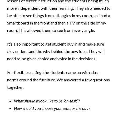
lessons of direct instruction and the students being much
more independent with their learning.
They also needed to
be able to see things from all angles in my room, so I had a
Smartboard in the front and then a TV on the side of my
room. This allowed them to see from every angle.
It’s also important to get student buy in and make sure
they
understand the why behind the new idea. They will
need to be given choice and voice in the decisions.
For flexible seating, the students came up with class
norms around the furniture. We answered a few questions
together.
What should it look like to be “on-task”?
How should you choose your seat for the day?