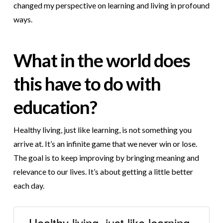
changed my perspective on learning and living in profound
ways.
What in the world does
this have to do with
education?
Healthy living, just like learning, is not something you
arrive at. It’s an infinite game that we never win or lose.
The goal is to keep improving by bringing meaning and
relevance to our lives. It’s about getting a little better
each day.
Healthy living, just like learning,