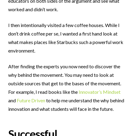
educators on both sides of the argument and see what
worked and didn’t work.
I then intentionally visited a few coffee houses. While I
don’t drink coffee per se, I wanted a first hand look at
what makes places like Starbucks such a powerful work
environment.
After finding the experts you now need to discover the
why behind the movement.
You may need to look at
outside sources that get to the bases of the movement.
For example, I read books like the
Innovator’s Mindset
and
Future Driven
to help me understand the why behind
innovation and what students will face in the future.
Successful