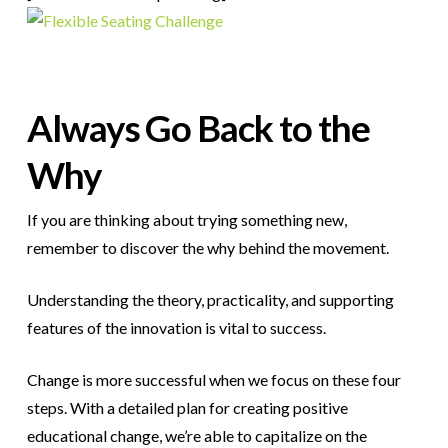
Always Go Back to the
Why
If you are thinking about trying something new,
remember to discover the why behind the movement.
Understanding the theory, practicality, and supporting
features of the innovation is vital to success.
Change is more successful when we focus on these four
steps.
With a detailed plan for creating positive
educational change, we’re able to capitalize on the