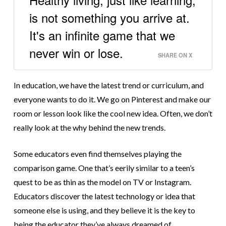
is not something you arrive at.
It's an infinite game that we
never win or lose.
SHARE ON X
In education, we have the latest trend or curriculum, and
everyone wants to do it. We go on Pinterest and make our
room or lesson look like the cool new idea. Often, we don’t
really look at the why behind the new trends.
Some educators even find themselves playing the
comparison game. One that’s eerily similar to a teen’s
quest to be as thin as the model on TV or Instagram.
Educators discover the latest technology or idea that
someone else is using, and they believe it is the key to
being the educator they’ve always dreamed of.