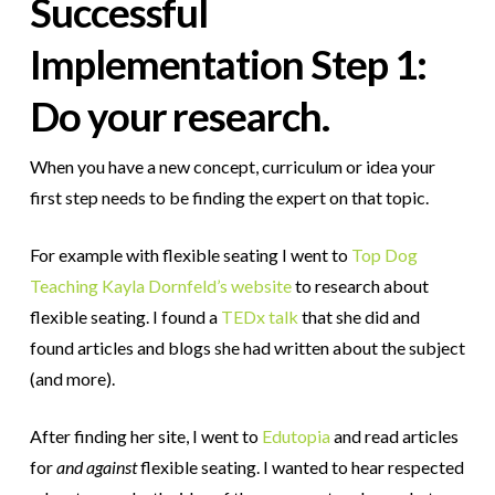
Successful
Implementation Step 1:
Do your research.
When you have a new concept, curriculum or idea your
first step needs to be finding the expert on that topic.
For example with flexible seating I went to
Top Dog
Teaching Kayla Dornfeld’s website
to research about
flexible seating.
I found a
TEDx talk
that she did and
found articles and blogs she had written about the subject
(and more).
After finding her site, I went to
Edutopia
and read articles
for
and against
flexible seating. I wanted to hear respected