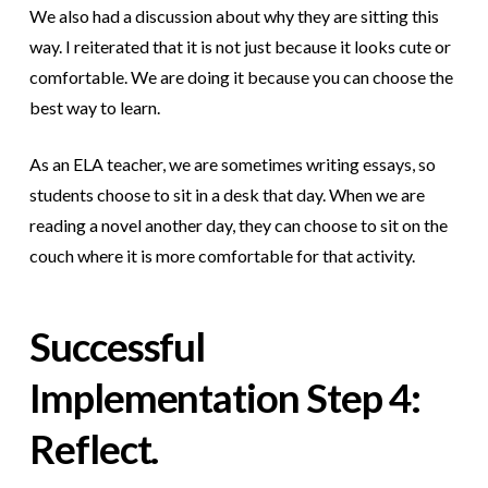
We also had a discussion about why they are sitting this
way. I reiterated that it is not just because it looks cute or
comfortable. We are doing it because you can choose the
best way to learn.
As an ELA teacher, we are sometimes writing essays, so
students choose to sit in a desk that day. When we are
reading a novel another day, they can choose to sit on the
couch where it is more comfortable for that activity.
Successful
Implementation
Step 4:
Reflect.