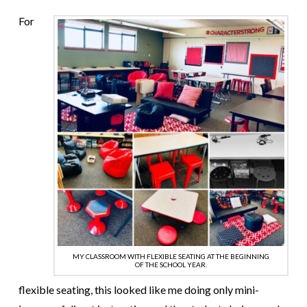
For
MY CLASSROOM WITH FLEXIBLE SEATING AT THE BEGINNING
OF THE SCHOOL YEAR.
flexible seating, this looked like me doing only mini-