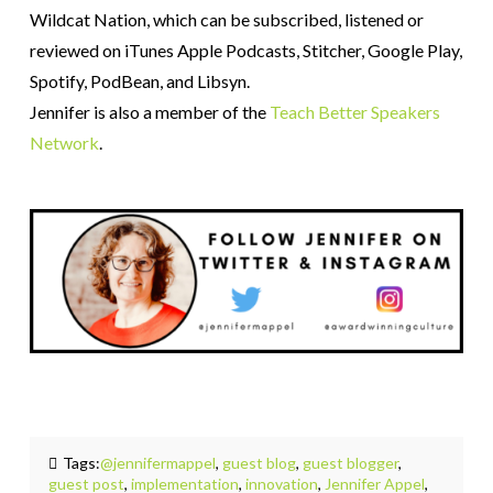
Wildcat Nation, which can be subscribed, listened or
reviewed on iTunes Apple Podcasts, Stitcher, Google Play,
Spotify, PodBean, and Libsyn.
Jennifer is also a member of the
Teach Better Speakers
Network
.
Tags:
@jennifermappel
,
guest blog
,
guest blogger
,
guest post
,
implementation
,
innovation
,
Jennifer Appel
,