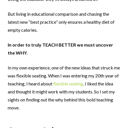
But living in educational comparison and chasing the
latest new “best practice” only ensures a healthy diet of
empty calories.
In order to truly TEACH BETTER we must uncover
the WHY.
In my own experience, one of the new ideas that struck me
was flexible seating.
When I was entering my 20th year of
teaching, I heard about
flexible seating
. I liked the idea
and thought it might work with my students. So I set my
sights on finding out the why behind this bold teaching
move.