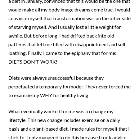
a diet in January, convinced that this would be the one that
would make all my body image dreams come true. I would
convince myself that transformation was on the other side
of starving myself. And I usually lost a little weight for
awhile. But before long, I had drifted back into old
patterns that left me filled with disappointment and self
loathing. Finally, I came to the epiphany that for me:
DIETS DON’T WORK!
Diets were always unsuccessful because they
perpetuated a temporary fix model. They never forced me
to examine my WHY for healthy living.
What eventually worked for me was to change my
lifestyle. This new change includes exercise on a daily
basis and a plant-based diet. I made rules for myself that I
stick to. I only managed to do this because I took advice