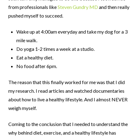
from professionals like
Steven Gundry MD
and then really
pushed myself to succeed.
Wake up at 4:00am everyday and take my dog for a 3
mile walk.
Do yoga 1-2 times a week at a studio.
Eat a healthy diet.
No food after 6pm.
The reason that this finally worked for me was that I did
my research. I read articles and watched documentaries
about how to live a healthy lifestyle. And I almost NEVER
weigh myself.
Coming to the conclusion that I needed to understand the
why behind diet, exercise, and a healthy lifestyle has