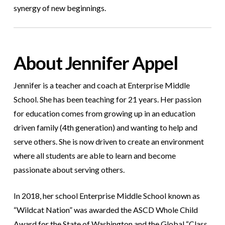
synergy of new beginnings.
About Jennifer Appel
Jennifer is a teacher and coach at Enterprise Middle
School. She has been teaching for 21 years. Her passion
for education comes from growing up in an education
driven family (4th generation) and wanting to help and
serve others. She is now driven to create an environment
where all students are able to learn and become
passionate about serving others.
In 2018, her school Enterprise Middle School known as
“Wildcat Nation” was awarded the ASCD Whole Child
Award for the State of Washington and the Global “Class