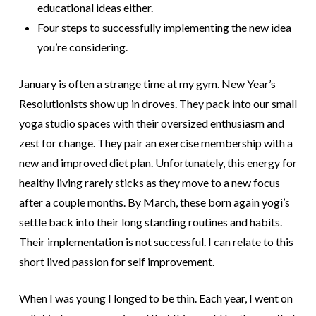
educational ideas either.
Four steps to successfully implementing the new idea
you’re considering.
January is often a strange time at my gym. New Year’s
Resolutionists show up in droves. They pack into our small
yoga studio spaces with their oversized enthusiasm and
zest for change. They pair an exercise membership with a
new and improved diet plan.
Unfortunately, this energy for
healthy living rarely sticks as they move to a new focus
after a couple months. By March, these born again yogi’s
settle back into their long standing routines and habits.
Their implementation is not successful. I can relate to this
short lived passion for self improvement.
When I was you
ng I longed to be thin. Each year, I went on