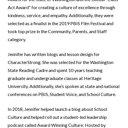
Act Award” for creating a culture of excellence through
kindness, service, and empathy. Additionally, they were
selected as a finalist in the 2019 PBIS Film Festival and
took top prize in the Community, Parents, and Staff
category.
Jennifer has written blogs and lesson design for
CharacterStrong. She was selected for the Washington
State Reading Cadre and spent 10 years teaching
graduate and undergraduate classes at Heritage
University. Additionally, she’s spoken at state and national
conferences on PBIS, Student Voice, and School Culture.
In 2018, Jennifer helped launch a blog about School
Culture and helped roll out a student-led leadership
podcast called Award Winning Culture: Hosted by