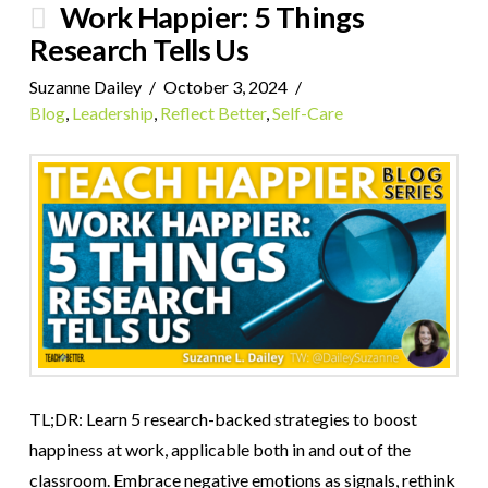
Work Happier: 5 Things
Research Tells Us
Suzanne Dailey
October 3, 2024
Blog
,
Leadership
,
Reflect Better
,
Self-Care
TL;DR: Learn 5 research-backed strategies to boost
happiness at work, applicable both in and out of the
classroom. Embrace negative emotions as signals, rethink