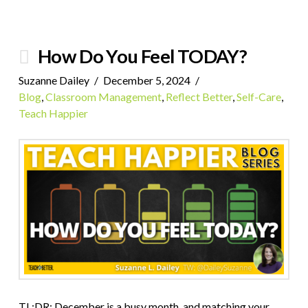
How Do You Feel TODAY?
Suzanne Dailey
December 5, 2024
Blog
,
Classroom Management
,
Reflect Better
,
Self-Care
,
Teach Happier
TL;DR: December is a busy month, and matching your