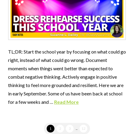
TL;DR: Start the school year by focusing on what could go
right, instead of what could go wrong. Document
moments when things went better than expected to
combat negative thinking. Actively engage in positive
thinking to feel more grounded and resilient. Here we are
in early September. Some of us have been back at school
for a few weeks and …
Read More
1
2
3
...
12