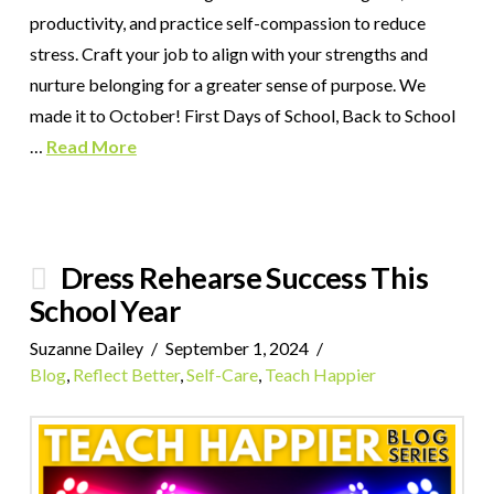
productivity, and practice self-compassion to reduce
stress. Craft your job to align with your strengths and
nurture belonging for a greater sense of purpose. We
made it to October! First Days of School, Back to School
…
Read More
Dress Rehearse Success This
School Year
Suzanne Dailey
September 1, 2024
Blog
,
Reflect Better
,
Self-Care
,
Teach Happier