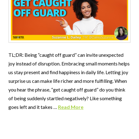
TL;DR: Being “caught off guard” can invite unexpected
joy instead of disruption. Embracing small moments helps
us stay present and find happiness in daily life. Letting joy
surprise us can make life richer and more fulfilling. When
you hear the phrase, “get caught off guard” do you think
of being suddenly startled negatively? Like something
goes left and it takes …
Read More