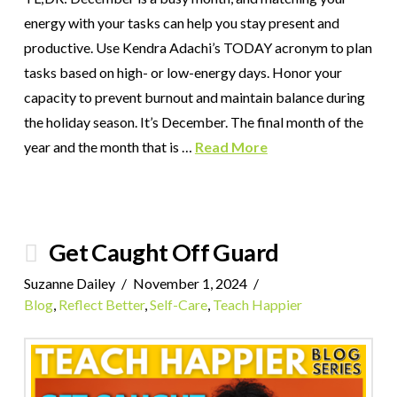
energy with your tasks can help you stay present and
productive. Use Kendra Adachi’s TODAY acronym to plan
tasks based on high- or low-energy days. Honor your
capacity to prevent burnout and maintain balance during
the holiday season. It’s December. The final month of the
year and the month that is …
Read More
Get Caught Off Guard
Suzanne Dailey
November 1, 2024
Blog
,
Reflect Better
,
Self-Care
,
Teach Happier