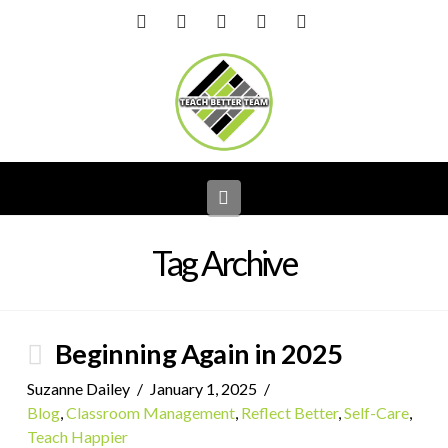
Facebook
X
LinkedIn
YouTube
Instagram
Navigation
Tag Archive
Beginning Again in 2025
Suzanne Dailey
January 1, 2025
Blog
,
Classroom Management
,
Reflect Better
,
Self-Care
,
Teach Happier