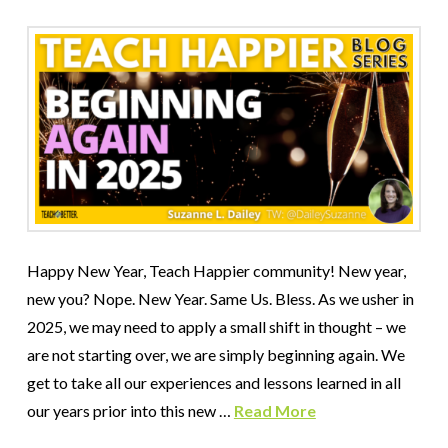
Happy New Year, Teach Happier community! New year,
new you? Nope. New Year. Same Us. Bless. As we usher in
2025, we may need to apply a small shift in thought – we
are not starting over, we are simply beginning again. We
get to take all our experiences and lessons learned in all
our years prior into this new …
Read More