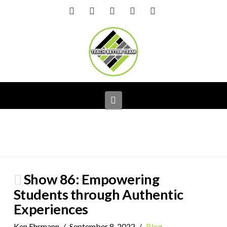
Facebook
X
LinkedIn
YouTube
Instagram
Navigation
Show 86: Empowering
Students through Authentic
Experiences
Ken Ehrmann
September 8, 2022
Blog