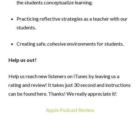
the students conceptualize learning.
Practicing reflective strategies as a teacher with our
students.
Creating safe, cohesive environments for students.
Help us out!
Help us reach new listeners on iTunes by leaving us a
rating and review! It takes just 30 second and instructions
can be found here. Thanks! We really appreciate it!
Apple Podcast Review