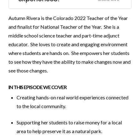
Autumn Rivera is the Colorado 2022 Teacher of the Year
and finalist for National Teacher of the Year. She is a
middle school science teacher and part-time adjunct
educator. She loves to create and engaging environment
where students are hands on. She empowers her students
to see how they have the ability to make changes now and
see those changes.
IN THIS EPISODE WE COVER
Creating hands-on real world experiences connected
to the local community.
Supporting her students to raise money for a local
area to help preserve it as a natural park.