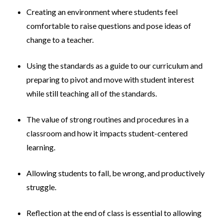
Creating an environment where students feel
comfortable to raise questions and pose ideas of
change to a teacher.
Using the standards as a guide to our curriculum and
preparing to pivot and move with student interest
while still teaching all of the standards.
The value of strong routines and procedures in a
classroom and how it impacts student-centered
learning.
Allowing students to fall, be wrong, and productively
struggle.
Reflection at the end of class is essential to allowing