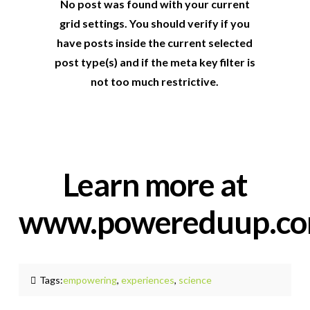
No post was found with your current
grid settings. You should verify if you
have posts inside the current selected
post type(s) and if the meta key filter is
not too much restrictive.
Learn more at
www.powereduup.c
Tags:
empowering
,
experiences
,
science