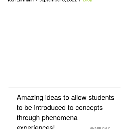
Amazing ideas to allow students
to be introduced to concepts
through phenomena
experiences!
SHARE ON X