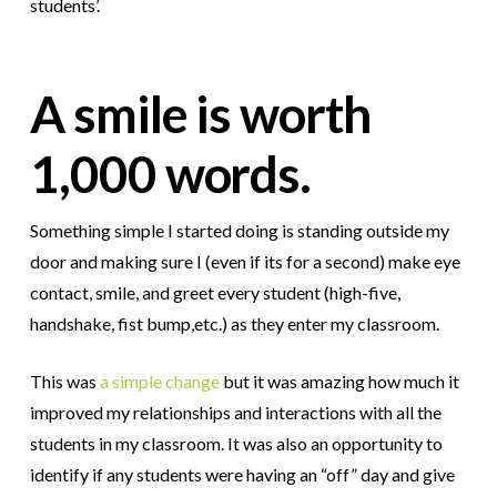
students’.
A smile is worth
1,000 words.
Something simple I started doing is standing outside my
door and making sure I (even if its for a second) make eye
contact, smile, and greet every student (high-five,
handshake, fist bump,etc.) as they enter my classroom.
This was
a simple change
but it was amazing how much it
improved my relationships and interactions with all the
students in my classroom. It was also an opportunity to
identify if any students were having an “off” day and give