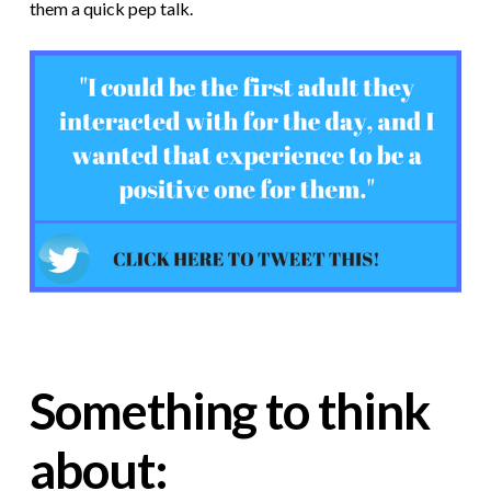
them a quick pep talk.
Something to think
about: