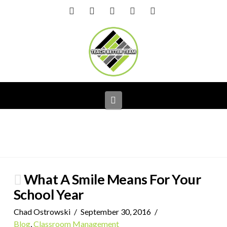
Facebook
X
LinkedIn
YouTube
Instagram
Navigation
What A Smile Means For Your
School Year
Chad Ostrowski
September 30, 2016
Blog
,
Classroom Management