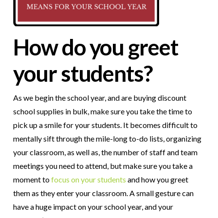
How do you greet
your students?
As we begin the school year, and are buying discount
school supplies in bulk, make sure you take the time to
pick up a smile for your students. It becomes difficult to
mentally sift through the mile-long to-do lists, organizing
your classroom, as well as, the number of staff and team
meetings you need to attend, but make sure you take a
moment to
focus on your students
and how you greet
them as they enter your classroom. A small gesture can
have a huge impact on your school year, and your