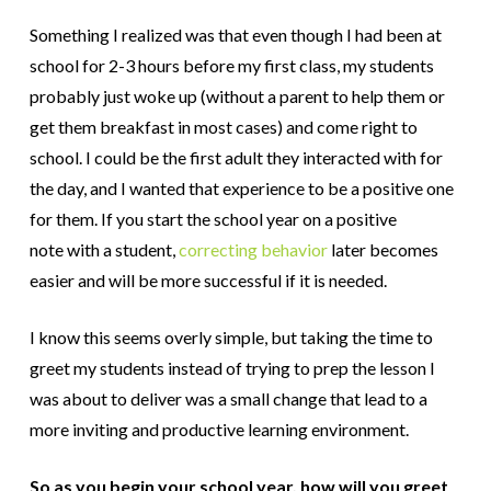
Something I realized was that even though I had been at
school for 2-3 hours before my first class, my students
probably just woke up (without a parent to help them or
get them breakfast in most cases) and come right to
school. I could be the first adult they interacted with for
the day, and I wanted that experience to be a positive one
for them. If you start the school year on a positive
note with a student,
correcting behavior
later becomes
easier and will be more successful if it is needed.
I know this seems overly simple, but taking the time to
greet my students instead of trying to prep the lesson I
was about to deliver was a small change that lead to a
more inviting and productive learning environment.
So as you begin your school year, how will you greet