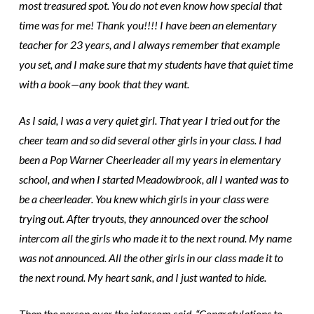
most treasured spot. You do not even know how special that
time was for me! Thank you!!!! I have been an elementary
teacher for 23 years, and I always remember that example
you set, and I make sure that my students have that quiet time
with a book—any book that they want.
As I said, I was a very quiet girl. That year I tried out for the
cheer team and so did several other girls in your class. I had
been a Pop Warner Cheerleader all my years in elementary
school, and when I started Meadowbrook, all I wanted was to
be a cheerleader. You knew which girls in your class were
trying out. After tryouts, they announced over the school
intercom all the girls who made it to the next round. My name
was not announced. All the other girls in our class made it to
the next round. My heart sank, and I just wanted to hide.
Then the person over the intercom said, “Congratulations to