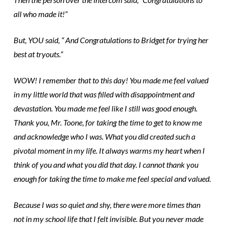
all who made it!”
But, YOU said, “ And Congratulations to Bridget for trying her
best at tryouts.”
WOW! I remember that to this day! You made me feel valued
in my little world that was filled with disappointment and
devastation. You made me feel like I still was good enough.
Thank you, Mr. Toone, for taking the time to get to know me
and acknowledge who I was. What you did created such a
pivotal moment in my life. It always warms my heart when I
think of you and what you did that day. I cannot thank you
enough for taking the time to make me feel special and valued.
Because I was so quiet and shy, there were more times than
not in my school life that I felt invisible. But you never made