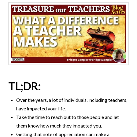
TL;DR:
Over the years, a lot of individuals, including teachers,
have impacted your life.
Take the time to reach out to those people and let
them know how much they impacted you.
Getting that note of appreciation can make a