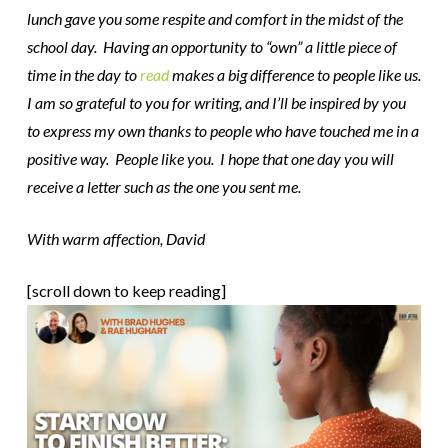
lunch gave you some respite and comfort in the midst of the
school day. Having an opportunity to “own” a little piece of
time in the day to
read
makes a big difference to people like us.
I am so grateful to you for writing, and I’ll be inspired by you
to express my own thanks to people who have touched me in a
positive way. People like you. I hope that one day you will
receive a letter such as the one you sent me.
With warm affection, David
[scroll down to keep reading]