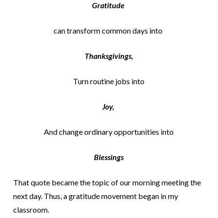
Gratitude
can transform common days into
Thanksgivings,
Turn routine jobs into
Joy,
And change ordinary opportunities into
Blessings
That quote became the topic of our morning meeting the
next day. Thus, a gratitude movement began in my
classroom.