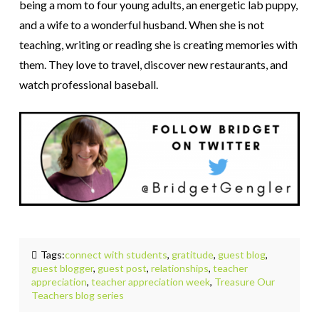
being a mom to four young adults, an energetic lab puppy,
and a wife to a wonderful husband. When she is not
teaching, writing or reading she is creating memories with
them. They love to travel, discover new restaurants, and
watch professional baseball.
Tags:
connect with students
,
gratitude
,
guest blog
,
guest blogger
,
guest post
,
relationships
,
teacher
appreciation
,
teacher appreciation week
,
Treasure Our
Teachers blog series