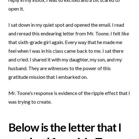
open it.
I sat down in my quiet spot and opened the email. I read
and reread this endearing letter from Mr. Toone. I felt like
that sixth-grade girl again. Every way that he made me
feel when I was in his class came back to me. I sat there
and cried. I shared it with my daughter, my son, and my
husband. They are witnesses to the power of this
gratitude mission that I embarked on.
Mr. Toone’s response is evidence of the ripple effect that I
was trying to create.
Below is the letter that I