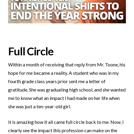
Full Circle
Within a month of receiving that reply from Mr. Toone, his
hope for me became a reality. A student who was in my
fourth grade class years prior sent me a letter of
gratitude. She was graduating high school, and she wanted
me to know what an impact I had made on her life when
she was just a ten-year-old girl.
It is amazing how it all came full circle back to me. Now, I
clearly see the impact this profession can make on the