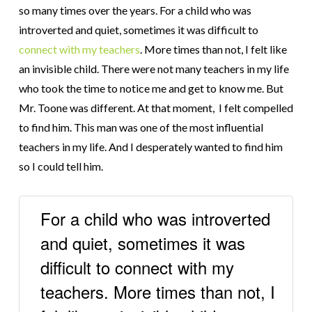
so many times over the years. For a child who was
introverted and quiet, sometimes it was difficult to
connect with my teachers
. More times than not, I felt like
an invisible child. There were not many teachers in my life
who took the time to notice me and get to know me. But
Mr. Toone was different. At that moment, I felt compelled
to find him. This man was one of the most influential
teachers in my life. And I desperately wanted to find him
so I could tell him.
For a child who was introverted
and quiet, sometimes it was
difficult to connect with my
teachers. More times than not, I