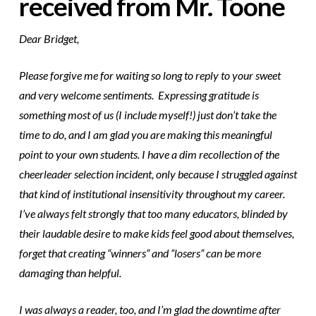
received from Mr. Toone
Dear Bridget,
Please forgive me for waiting so long to reply to your sweet
and very welcome sentiments. Expressing gratitude is
something most of us (I include myself!) just don’t take the
time to do, and I am glad you are making this meaningful
point to your own students. I have a dim recollection of the
cheerleader selection incident, only because I struggled against
that kind of institutional insensitivity throughout my career.
I’ve always felt strongly that too many educators, blinded by
their laudable desire to make kids feel good about themselves,
forget that creating “winners” and “losers” can be more
damaging than helpful.
I was always a reader, too, and I’m glad the downtime after