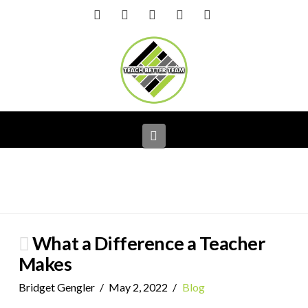
Facebook
X
LinkedIn
YouTube
Instagram
Navigation
What a Difference a Teacher
Makes
Bridget Gengler
May 2, 2022
Blog