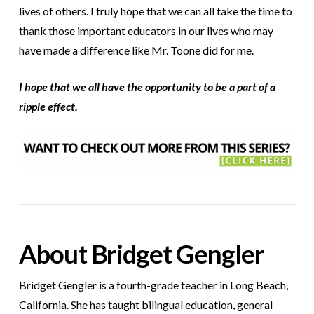
lives of others. I truly hope that we can all take the time to
thank those important educators in our lives who may
have made a difference like Mr. Toone did for me.
I hope that we all have the opportunity to be a part of a
ripple effect.
About Bridget Gengler
Bridget Gengler is a fourth-grade teacher in Long Beach,
California. She has taught bilingual education, general