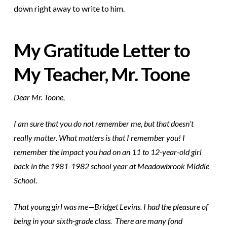
down right away to write to him.
My Gratitude Letter to
My Teacher, Mr. Toone
Dear Mr. Toone,
I am sure that you do not remember me, but that doesn’t
really matter. What matters is that I remember you! I
remember the impact you had on an 11 to 12-year-old girl
back in the 1981-1982 school year at Meadowbrook Middle
School.
That young girl was me—Bridget Levins. I had the pleasure of
being in your sixth-grade class. There are many fond