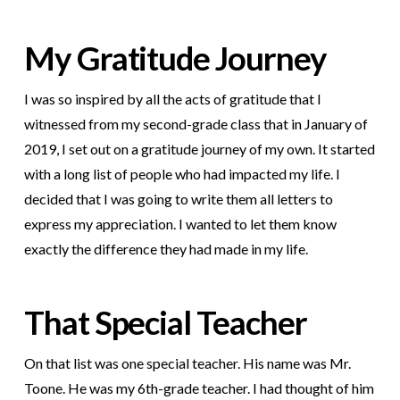
My Gratitude Journey
I was so inspired by all the acts of gratitude that I
witnessed from my second-grade class that in January of
2019, I set out on a gratitude journey of my own. It started
with a long list of people who had impacted my life. I
decided that I was going to write them all letters to
express my appreciation. I wanted to let them know
exactly the difference they had made in my life.
That Special Teacher
On that list was one special teacher. His name was Mr.
Toone. He was my 6th-grade teacher. I had thought of him