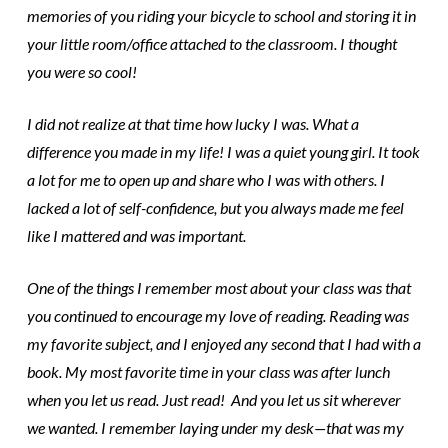
memories of you riding your bicycle to school and storing it in
your little room/office attached to the classroom. I thought
you were so cool!
I did not realize at that time how lucky I was. What a
difference you made in my life! I was a quiet young girl. It took
a lot for me to open up and share who I was with others. I
lacked a lot of self-confidence, but you always made me feel
like I mattered and was important.
One of the things I remember most about your class was that
you continued to encourage my love of reading. Reading was
my favorite subject, and I enjoyed any second that I had with a
book. My most favorite time in your class was after lunch
when you let us read. Just read! And you let us sit wherever
we wanted. I remember laying under my desk—that was my