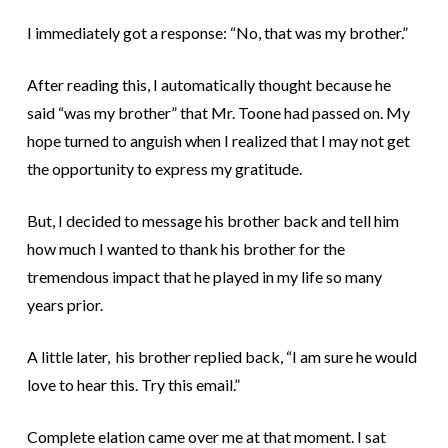
I immediately got a response: “No, that was my brother.”
After reading this, I automatically thought because he
said “was my brother” that Mr. Toone had passed on. My
hope turned to anguish when I realized that I may not get
the opportunity to express my gratitude.
But, I decided to message his brother back and tell him
how much I wanted to thank his brother for the
tremendous impact that he played in my life so many
years prior.
A little later, his brother replied back, “I am sure he would
love to hear this. Try this email.”
Complete elation came over me at that moment. I sat