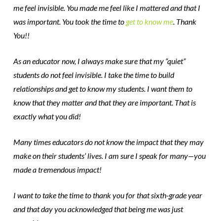
me feel invisible. You made me feel like I mattered and that I
was important. You took the time to
get to know me
. Thank
You!!
As an educator now, I always make sure that my “quiet”
students do not feel invisible. I take the time to build
relationships and get to know my students. I want them to
know that they matter and that they are important. That is
exactly what you did!
Many times educators do not know the impact that they may
make on their students’ lives. I am sure I speak for many—you
made a tremendous impact!
I want to take the time to thank you for that sixth-grade year
and that day you acknowledged that being me was just