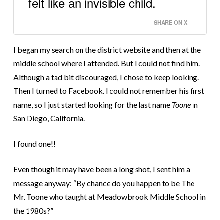
felt like an invisible child.
SHARE ON X
I began my search on the district website and then at the
middle school where I attended. But I could not find him.
Although a tad bit discouraged, I chose to keep looking.
Then I turned to Facebook. I could not remember his first
name, so I just started looking for the last name
Toone
in
San Diego, California.
I found one!!
Even though it may have been a long shot, I sent him a
message anyway: “By chance do you happen to be The
Mr. Toone who taught at Meadowbrook Middle School in
the 1980s?”