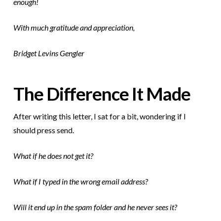
enough!
With much gratitude and appreciation,
Bridget Levins Gengler
The Difference It Made
After writing this letter, I sat for a bit, wondering if I
should press send.
What if he does not get it?
What if I typed in the wrong email address?
Will it end up in the spam folder and he never sees it?