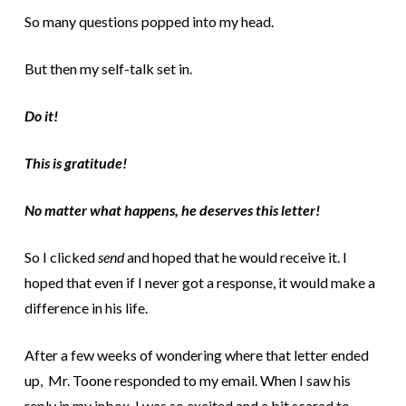
So many questions popped into my head.
But then my self-talk set in.
Do it!
This is gratitude!
No matter what happens, he deserves this letter!
So I clicked
send
and hoped that he would receive it. I
hoped that even if I never got a response, it would make a
difference in his life.
After a few weeks of wondering where that letter ended
up, Mr. Toone responded to my email. When I saw his
reply in my inbox, I was so excited and a bit scared to