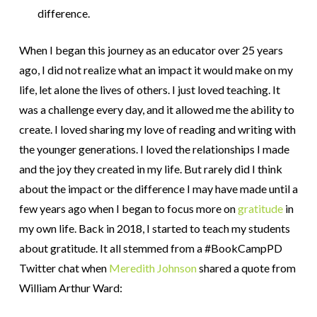
difference.
When I began this journey as an educator over 25 years
ago, I did not realize what an impact it would make on my
life, let alone the lives of others. I just loved teaching. It
was a challenge every day, and it allowed me the ability to
create. I loved sharing my love of reading and writing with
the younger generations. I loved the relationships I made
and the joy they created in my life. But rarely did I think
about the impact or the difference I may have made until a
few years ago when I began to focus more on
gratitude
in
my own life. Back in 2018, I started to teach my students
about gratitude. It all stemmed from a #BookCampPD
Twitter chat when
Meredith Johnson
shared a quote from
William Arthur Ward: