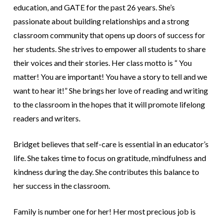
education, and GATE for the past 26 years. She’s
passionate about building relationships and a strong
classroom community that opens up doors of success for
her students. She strives to empower all students to share
their voices and their stories. Her class motto is “ You
matter! You are important! You have a story to tell and we
want to hear it!” She brings her love of reading and writing
to the classroom in the hopes that it will promote lifelong
readers and writers.
Bridget believes that self-care is essential in an educator’s
life. She takes time to focus on gratitude, mindfulness and
kindness during the day. She contributes this balance to
her success in the classroom.
Family is number one for her! Her most precious job is