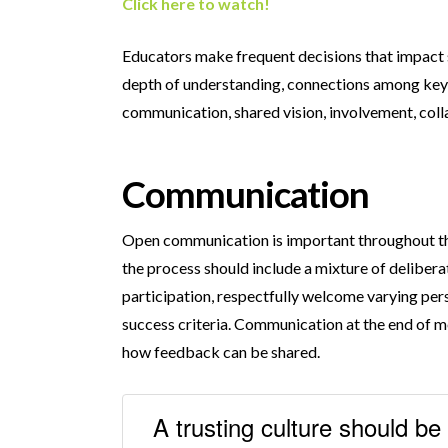
Click here to watch!
Educators make frequent decisions that impact s
depth of understanding, connections among key t
communication, shared vision, involvement, coll
Communication
Open communication is important throughout the
the process should include a mixture of delibe
participation, respectfully welcome varying pers
success criteria. Communication at the end of me
how feedback can be shared.
A trusting culture should be