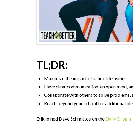
TL;DR:
Maximize the impact of school decisions.
Have clear communication, an open mind, and
Collaborate with others to solve problems, a
Reach beyond your school for additional ide
Erik joined Dave Schmittou on the
Daily Drop In