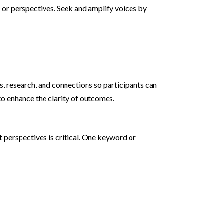
s or perspectives. Seek and amplify voices by
s, research, and connections so participants can
o enhance the clarity of outcomes.
 perspectives is critical. One keyword or