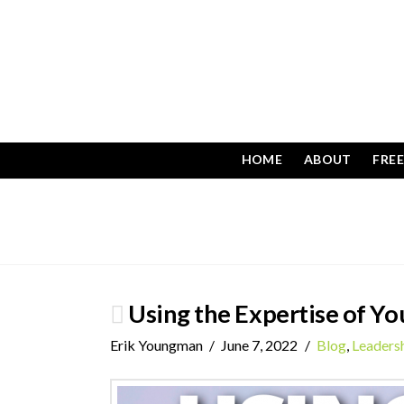
HOME
ABOUT
FRE
Using the Expertise of Yo
Erik Youngman
June 7, 2022
Blog
,
Leaders