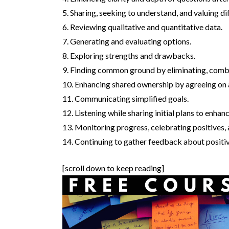
5. Sharing, seeking to understand, and valuing di
6. Reviewing qualitative and quantitative data.
7. Generating and evaluating options.
8. Exploring strengths and drawbacks.
9. Finding common ground by eliminating, combini
10. Enhancing shared ownership by agreeing on a
11. Communicating simplified goals.
12. Listening while sharing initial plans to enh
13. Monitoring progress, celebrating positives,
14. Continuing to gather feedback about positiv
[scroll down to keep reading]