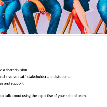
 a shared vision.
nd involve staff, stakeholders, and students.
as and support.
to talk about using the expertise of your school team.