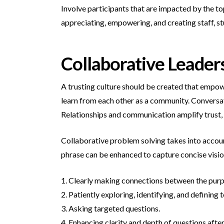
Involve participants that are impacted by the to
appreciating, empowering, and creating staff, s
Collaborative Leader
A trusting culture should be created that empow
learn from each other as a community. Conversat
Relationships and communication amplify trust,
Collaborative problem solving takes into account
phrase can be enhanced to capture concise visio
1. Clearly making connections between the purpos
2. Patiently exploring, identifying, and defining t
3. Asking targeted questions.
4. Enhancing clarity and depth of questions after