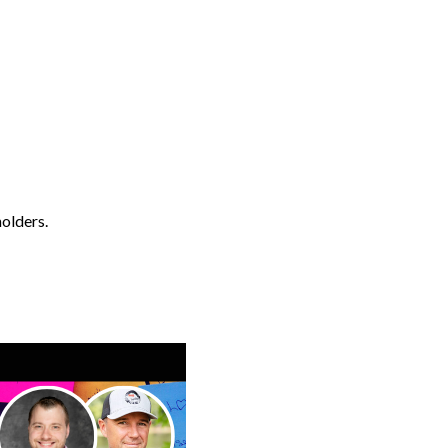
holders.