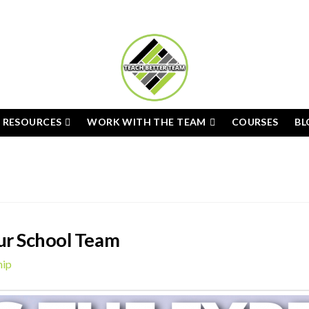
E RESOURCES
WORK WITH THE TEAM
COURSES
BL
ur School Team
hip