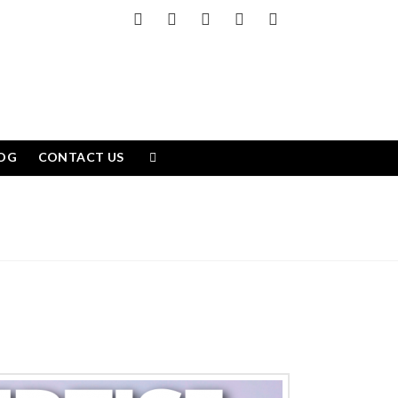
Facebook
X
LinkedIn
YouTube
Instagram
OG
CONTACT US