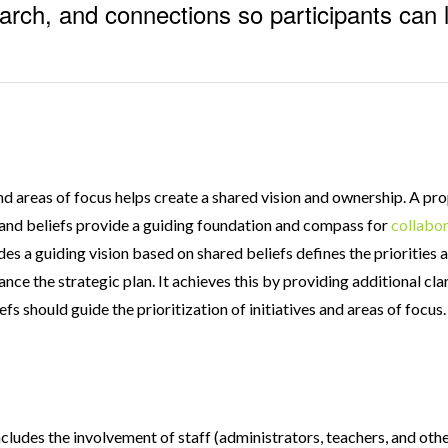
earch, and connections so participants can 
and areas of focus helps create a shared vision and ownership. A p
n and beliefs provide a guiding foundation and compass for
collabor
des a guiding vision based on shared beliefs defines the priorities a
ance the strategic plan. It achieves this by providing additional cla
fs should guide the prioritization of initiatives and areas of focus
ludes the involvement of staff (administrators, teachers, and othe