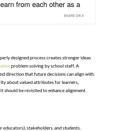
learn from each other as a
SHARE ON X
roperly designed process creates stronger ideas
ative
problem solving by school staff. A
nd direction that future decisions can align with.
rity about valued attributes for learners,
. It should be revisited to enhance alignment.
r educators), stakeholders, and students.