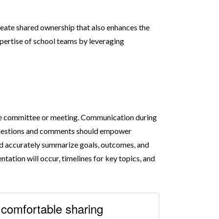
reate shared ownership that also enhances the
pertise of school teams by leveraging
the committee or meeting. Communication during
. Questions and comments should empower
and accurately summarize goals, outcomes, and
tation will occur, timelines for key topics, and
l comfortable sharing