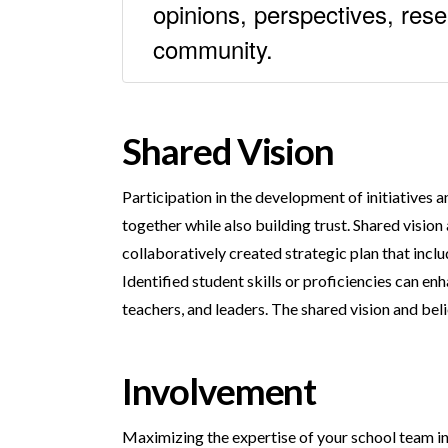
opinions, perspectives, res
community.
Shared Vision
Participation in the development of initiatives 
together while also building trust. Shared visio
collaboratively created strategic plan that inclu
Identified student skills or proficiencies can enh
teachers, and leaders. The shared vision and belie
Involvement
Maximizing the expertise of your school team inc