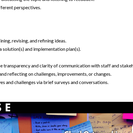
fferent perspectives.
ng, revising, and refining ideas.
 solution(s) and implementation plan(s).
ance transparency and clarity of communication with staff and stake
 and reflecting on challenges, improvements, or changes.
es and challenges via brief surveys and conversations.