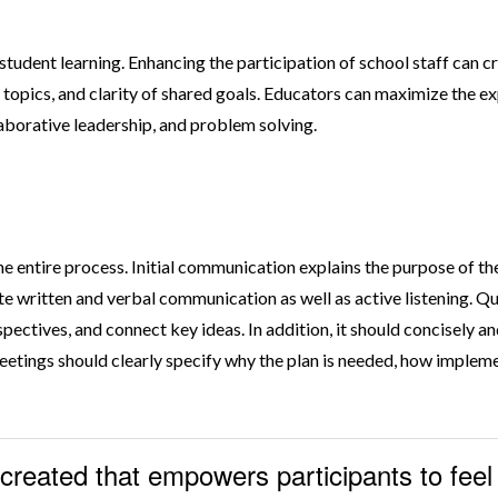
tudent learning. Enhancing the participation of school staff can c
opics, and clarity of shared goals. Educators can maximize the ex
aborative leadership, and problem solving.
 entire process. Initial communication explains the purpose of 
rate written and verbal communication as well as active listening
pectives, and connect key ideas. In addition, it should concisely 
etings should clearly specify why the plan is needed, how implemen
 created that empowers participants to fee