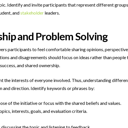
pic. Identify and invite participants that represent different group
tudent, and
stakeholder
leaders.
ship and Problem Solving
ers participants to feel comfortable sharing opinions, perspective
ions and disagreements should focus on ideas rather than people t
 success, and shared ownership.
 the interests of everyone involved. Thus, understanding different
n and direction. Identify keywords or phrases by:
e of the initiative or focus with the shared beliefs and values.
opics, interests, goals, and evaluation criteria.
 discussing the topic and listening to feedback.