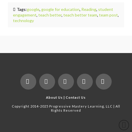
Tags:
google
,
google for education
,
Reading
,
student
engagement
,
teach better
,
teach better team
,
team post
,
technology
Facebook
X
LinkedIn
YouTube
Instagram
About Us
|
Contact Us
Copyright 2014-2025 Progressive Mastery Learning, LLC | All
Rights Reserved