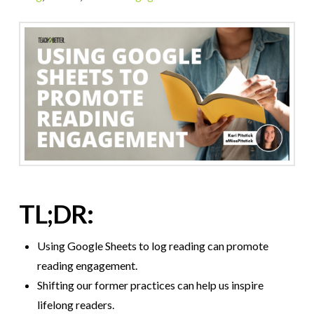
TL;DR:
Using Google Sheets to log reading can promote
reading engagement.
Shifting our former practices can help us inspire
lifelong readers.