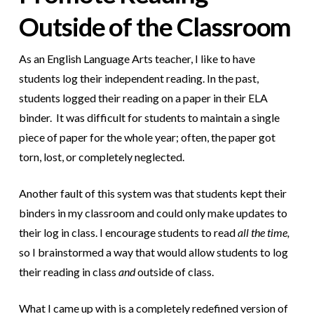
Outside of the Classroom
As an English Language Arts teacher, I like to have
students log their independent reading. In the past,
students logged their reading on a paper in their ELA
binder. It was difficult for students to maintain a single
piece of paper for the whole year; often, the paper got
torn, lost, or completely neglected.
Another fault of this system was that students kept their
binders in my classroom and could only make updates to
their log in class. I encourage students to read
all the time,
so I brainstormed a way that would allow students to log
their reading in class
and
outside of class.
What I came up with is a completely redefined version of