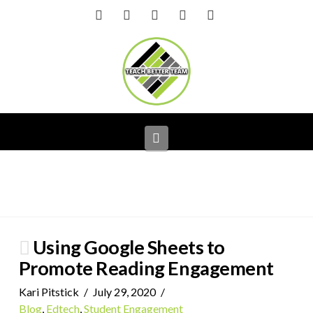
Facebook
X
LinkedIn
YouTube
Instagram
Navigation
Using Google Sheets to
Promote Reading Engagement
Kari Pitstick
July 29, 2020
Blog
,
Edtech
,
Student Engagement