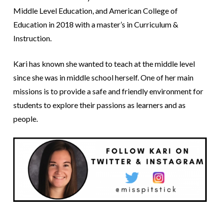
Middle Level Education, and American College of
Education in 2018 with a master’s in Curriculum &
Instruction.
Kari has known she wanted to teach at the middle level
since she was in middle school herself. One of her main
missions is to provide a safe and friendly environment for
students to explore their passions as learners and as
people.