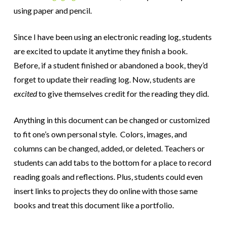
using paper and pencil.
Since I have been using an electronic reading log, students
are excited to update it anytime they finish a book.
Before, if a student finished or abandoned a book, they’d
forget to update their reading log. Now, students are
excited
to give themselves credit for the reading they did.
Anything in this document can be changed or customized
to fit one’s own personal style. Colors, images, and
columns can be changed, added, or deleted. Teachers or
students can add tabs to the bottom for a place to record
reading goals and reflections. Plus, students could even
insert links to projects they do online with those same
books and treat this document like a portfolio.