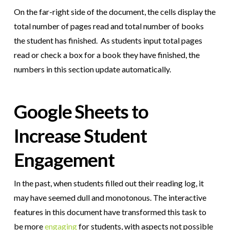
On the far-right side of the document, the cells display the
total number of pages read and total number of books
the student has finished. As students input total pages
read or check a box for a book they have finished, the
numbers in this section update automatically.
Google Sheets to
Increase Student
Engagement
In the past, when students filled out their reading log, it
may have seemed dull and monotonous. The interactive
features in this document have transformed this task to
be more
engaging
for students, with aspects not possible