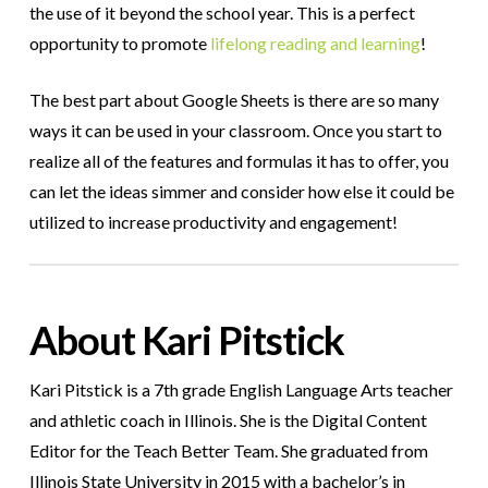
the use of it beyond the school year. This is a perfect
opportunity to promote
lifelong reading and learning
!
The best part about Google Sheets is there are so many
ways it can be used in your classroom. Once you start to
realize all of the features and formulas it has to offer, you
can let the ideas simmer and consider how else it could be
utilized to increase productivity and engagement!
About Kari Pitstick
Kari Pitstick is a 7th grade English Language Arts teacher
and athletic coach in Illinois. She is the Digital Content
Editor for the Teach Better Team. She graduated from
Illinois State University in 2015 with a bachelor’s in