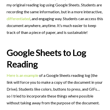
my original reading log using Google Sheets. Students are
recording the same information, but in a more interactive,
differentiated
, and engaging way. Students can access this
document anywhere, anytime. It’s much easier to keep
track of than a piece of paper, and is sustainable!
Google Sheets to Log
Reading
Here is an example
of a Google Sheets reading log (the
link will force you to make a copy of the document in your
Drive). Students like colors, buttons to press, and GIFs…
so I tried to incorporate these things where possible
without taking away from the purpose of the document.