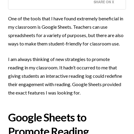
SHARE ON X
One of the tools that I have found extremely beneficial in
my classroom is Google Sheets. Teachers can use
spreadsheets for a variety of purposes, but there are also
ways to make them student-friendly for classroom use.
I am always thinking of new strategies to promote
reading in my classroom. It hadn’t occurred to me that
giving students an interactive reading log could redefine
their engagement with reading. Google Sheets provided
the exact features I was looking for.
Google Sheets to
Promote Reading