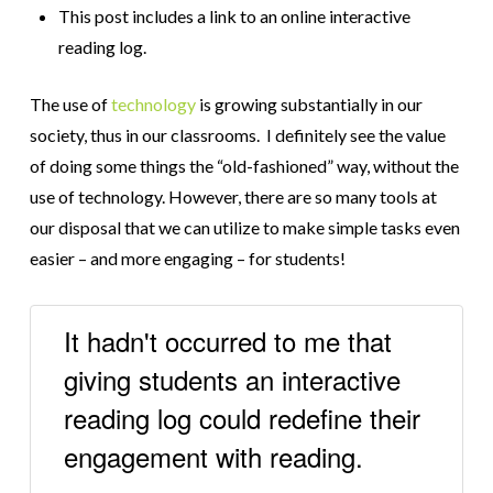
This post includes a link to an online interactive
reading log.
The use of
technology
is growing substantially in our
society, thus in our classrooms. I definitely see the value
of doing some things the “old-fashioned” way, without the
use of technology. However, there are so many tools at
our disposal that we can utilize to make simple tasks even
easier – and more engaging – for students!
It hadn't occurred to me that
giving students an interactive
reading log could redefine their
engagement with reading.