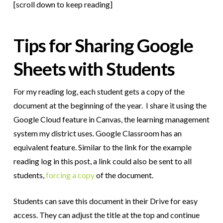
[scroll down to keep reading]
Tips for Sharing Google
Sheets with Students
For my reading log, each student gets a copy of the
document at the beginning of the year. I share it using the
Google Cloud feature in Canvas, the learning management
system my district uses. Google Classroom has an
equivalent feature. Similar to the link for the example
reading log in this post, a link could also be sent to all
students,
forcing a copy
of the document.
Students can save this document in their Drive for easy
access. They can adjust the title at the top and continue