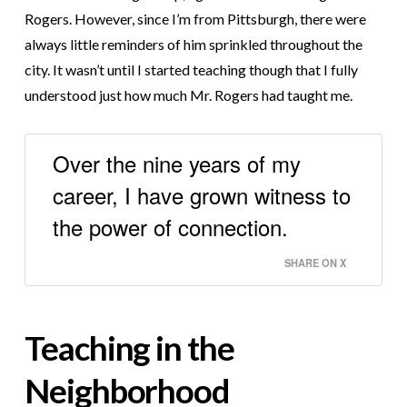
Rogers. However, since I’m from Pittsburgh, there were
always little reminders of him sprinkled throughout the
city. It wasn’t until I started teaching though that I fully
understood just how much Mr. Rogers had taught me.
Over the nine years of my
career, I have grown witness to
the power of connection.
SHARE ON X
Teaching in the
Neighborhood