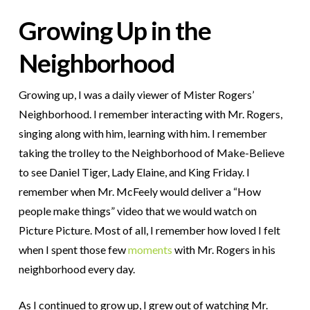
Growing Up in the
Neighborhood
Growing up, I was a daily viewer of Mister Rogers’
Neighborhood. I remember interacting with Mr. Rogers,
singing along with him, learning with him. I remember
taking the trolley to the Neighborhood of Make-Believe
to see Daniel Tiger, Lady Elaine, and King Friday. I
remember when Mr. McFeely would deliver a “How
people make things” video that we would watch on
Picture Picture. Most of all, I remember how loved I felt
when I spent those few
moments
with Mr. Rogers in his
neighborhood every day.
As I continued to grow up, I grew out of watching Mr.