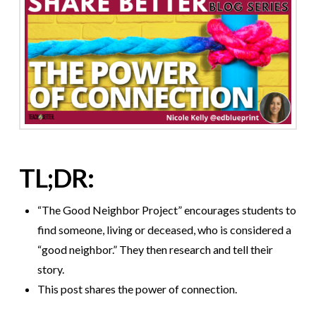
TL;DR:
“The Good Neighbor Project” encourages students to
find someone, living or deceased, who is considered a
“good neighbor.” They then research and tell their
story.
This post shares the power of connection.