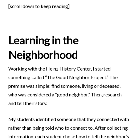
[scroll down to keep reading]
Learning in the
Neighborhood
Working with the Heinz History Center, I started
something called “The Good Neighbor Project.” The
premise was simple: find someone, living or deceased,
who was considered a “good neighbor.” Then, research
and tell their story.
My students identified someone that they connected with
rather than being told who to connect to. After collecting
information, each student chose how to tell the neighbor’s