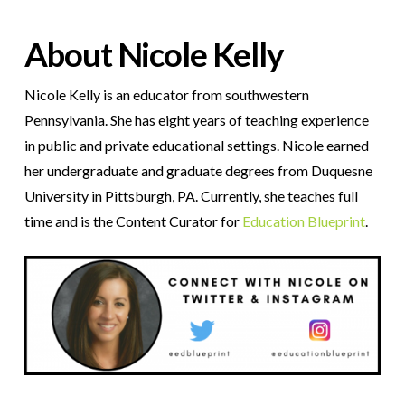
About Nicole Kelly
Nicole Kelly is an educator from southwestern
Pennsylvania. She has eight years of teaching experience
in public and private educational settings. Nicole earned
her undergraduate and graduate degrees from Duquesne
University in Pittsburgh, PA. Currently, she teaches full
time and is the Content Curator for
Education Blueprint
.