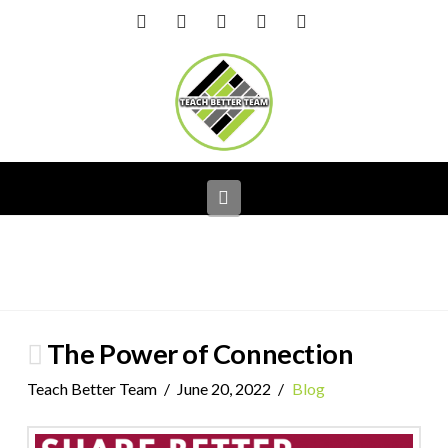
Facebook
X
LinkedIn
YouTube
Instagram
Navigation
The Power of Connection
Teach Better Team
June 20, 2022
Blog