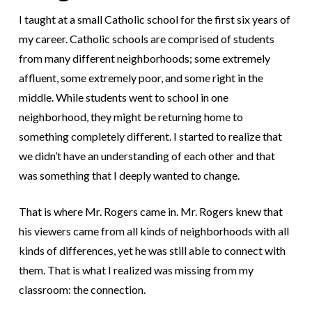
I taught at a small Catholic school for the first six years of
my career. Catholic schools are comprised of students
from many different neighborhoods; some extremely
affluent, some extremely poor, and some right in the
middle. While students went to school in one
neighborhood, they might be returning home to
something completely different. I started to realize that
we didn’t have an understanding of each other and that
was something that I deeply wanted to change.
That is where Mr. Rogers came in. Mr. Rogers knew that
his viewers came from all kinds of neighborhoods with all
kinds of differences, yet he was still able to connect with
them. That is what I realized was missing from my
classroom: the connection.