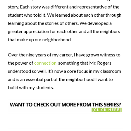
story. Each story was different and representative of the
student who told it. We learned about each other through
learning about the stories of others. We developed a
greater appreciation for each other and all the neighbors
that make up our neighborhood.
Over the nine years of my career, I have grown witness to
the power of
connection
, something that Mr. Rogers
understood so well. It’s now a core focus in my classroom
and is an essential part of the neighborhood I want to
build with my students.