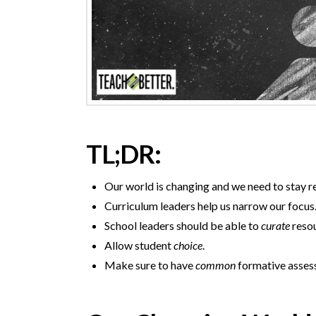
TL;DR:
Our world is changing and we need to stay r
Curriculum leaders help us narrow our focus
School leaders should be able to
curate
resou
Allow student
choice
.
Make sure to have
common
formative asses