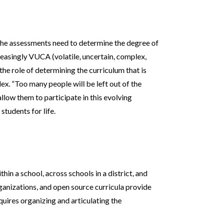
 the assessments need to determine the degree of
reasingly VUCA (volatile, uncertain, complex,
he role of determining the curriculum that is
ex. “Too many people will be left out of the
allow them to participate in this evolving
tudents for life.
hin a school, across schools in a district, and
rganizations, and open source curricula provide
equires organizing and articulating the