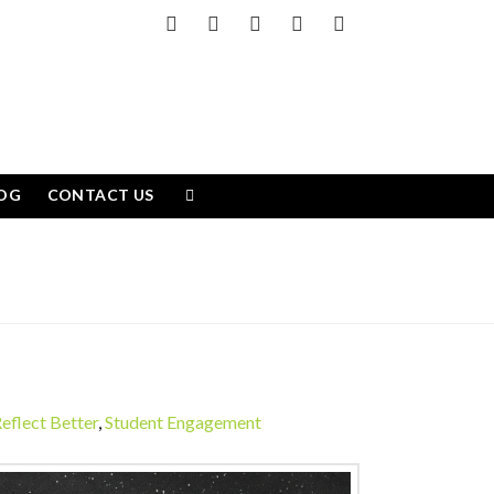
Facebook
X
LinkedIn
YouTube
Instagram
OG
CONTACT US
eflect Better
,
Student Engagement