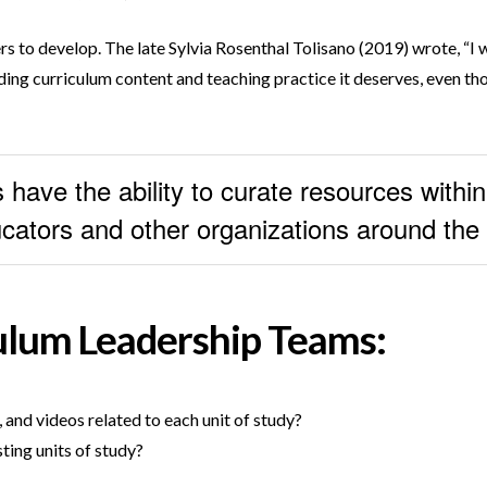
ders to develop. The late Sylvia Rosenthal Tolisano (2019) wrote, “I
ding curriculum content and teaching practice it deserves, even thou
have the ability to curate resources within
educators and other organizations around the
ulum Leadership Teams:
 and videos related to each unit of study?
ting units of study?