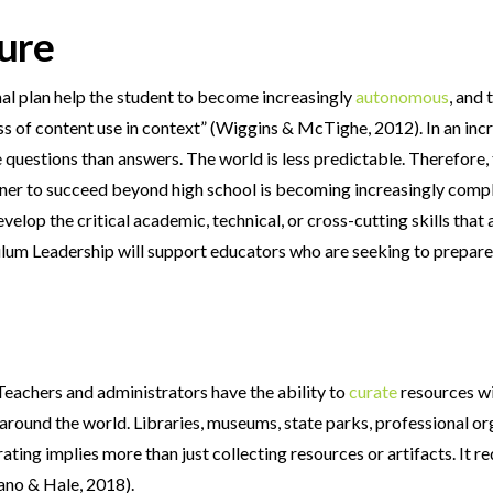
ture
onal plan help the student to become increasingly
autonomous
, and
ss of content use in context” (Wiggins & McTighe, 2012). In an inc
uestions than answers. The world is less predictable. Therefore, t
earner to succeed beyond high school is becoming increasingly compl
velop the critical academic, technical, or cross-cutting skills that 
lum Leadership will support educators who are seeking to prepare s
 Teachers and administrators have the ability to
curate
resources wit
 around the world. Libraries, museums, state parks, professional o
ating implies more than just collecting resources or artifacts. It r
sano & Hale, 2018).