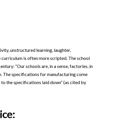
vity, unstructured learning, laughter,
 curriculum is often more scripted. The school
ntury: “Our schools are, in a sense, factories, in
fe. The specifications for manufacturing come
 to the specifications laid down” (as cited by
ice: