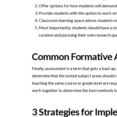
Offer options for how students will demonst
Provide students with the option to work wi
Classroom learning space allows students mult
Most importantly, students should have a cho
curation and pursuing their own research qu
Common Formative 
Finally, assessment is a term that gets a bad r
determine that the tested subject areas should r
teaching the same course or grade level are resp
work together to determine the best methods to 
3 Strategies for Im