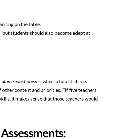
riting on the table.
rs, but students should also become adept at
iculum reductionism—
when school districts
other content and priorities. “If five teachers
kills, it makes sense that those teachers would
 Assessments: