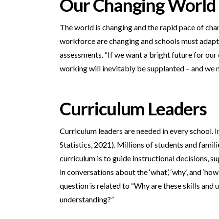
Our Changing World
The world is changing and the rapid pace of chan
workforce are changing and schools must adapt. T
assessments. “If we want a bright future for our 
working will inevitably be supplanted – and we 
Curriculum Leaders
Curriculum leaders are needed in every school. I
Statistics, 2021). Millions of students and fami
curriculum is to guide instructional decisions, 
in conversations about the ‘what’, ‘why’, and ‘h
question is related to “Why are these skills and
understanding?”