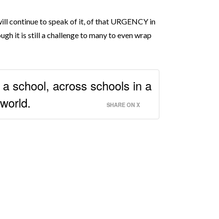
 will continue to speak of it, of that URGENCY in
gh it is still a challenge to many to even wrap
 a school, across schools in a
 world.
SHARE ON X