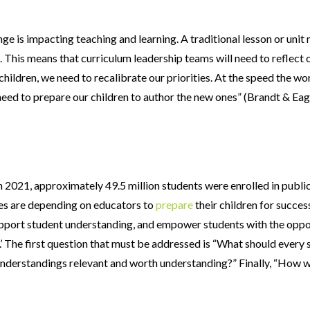
ge is impacting teaching and learning. A traditional lesson or uni
his means that curriculum leadership teams will need to reflect on
children, we need to recalibrate our priorities. At the speed the wo
need to prepare our children to author the new ones” (Brandt & Ea
n 2021, approximately 49.5 million students were enrolled in publi
lies are depending on educators to
prepare
their children for succes
support student understanding, and empower students with the oppor
ow.’ The first question that must be addressed is “What should ever
 understandings relevant and worth understanding?” Finally, “How wi