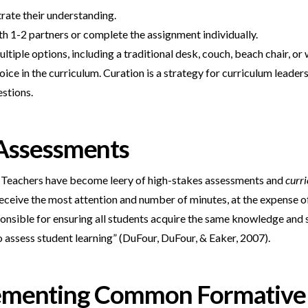
rate their understanding.
th 1-2 partners or complete the assignment individually.
iple options, including a traditional desk, couch, beach chair, or w
ice in the curriculum. Curation is a strategy for curriculum leade
estions.
Assessments
ap. Teachers have become leery of high-stakes assessments and
curr
eceive the most attention and number of minutes, at the expense of 
onsible for ensuring all students acquire the same knowledge and s
assess student learning” (DuFour, DuFour, & Eaker, 2007).
plementing Common Formative