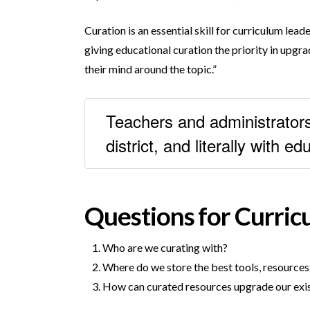
Curation is an essential skill for curriculum lea
giving educational curation the priority in upgra
their mind around the topic.”
Teachers and administrators 
district, and literally with 
Questions for Curric
Who are we curating with?
Where do we store the best tools, resources,
How can curated resources upgrade our exis