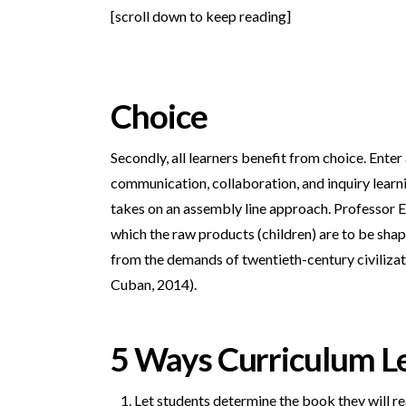
[scroll down to keep reading]
Choice
Secondly, all learners benefit from choice. Enter
communication, collaboration, and inquiry learni
takes on an assembly line approach. Professor Ell
which the raw products (children) are to be sha
from the demands of twentieth-century civilizatio
Cuban, 2014).
5 Ways Curriculum L
Let students determine the book they will re