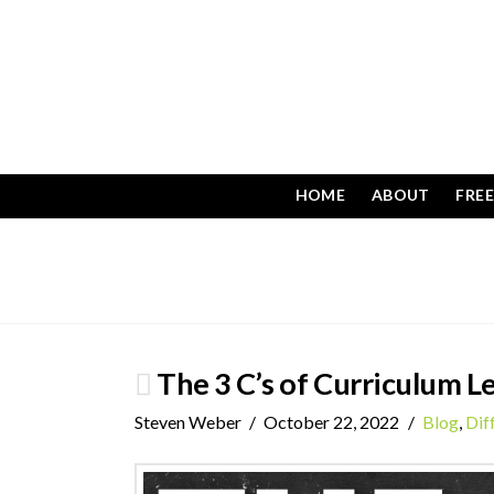
HOME
ABOUT
FRE
The 3 C’s of Curriculum L
Steven Weber
October 22, 2022
Blog
,
Dif