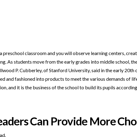
 a preschool classroom and you will observe learning centers, creati
ng. As students move from the early grades into middle school, the
wood P. Cubberley, of Stanford University, said in the early 20th ce
ped and fashioned into products to meet the various demands of li
n, and it is the business of the school to build its pupils according
eaders Can Provide More Cho
ad.