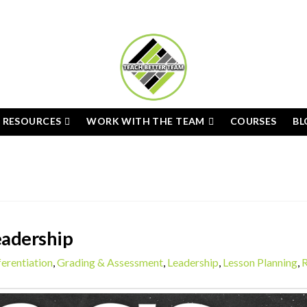
E RESOURCES
WORK WITH THE TEAM
COURSES
BL
eadership
ferentiation
,
Grading & Assessment
,
Leadership
,
Lesson Planning
,
R