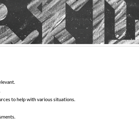
elevant.
.
rces to help with various situations.
sments.