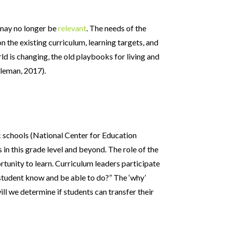
t may no longer be
relevant
. The needs of the
 the existing curriculum, learning targets, and
rld is changing, the old playbooks for living and
gleman, 2017).
c schools (National Center for Education
s in this grade level and beyond. The role of the
tunity to learn. Curriculum leaders participate
y student know and be able to do?” The ‘why’
ll we determine if students can transfer their