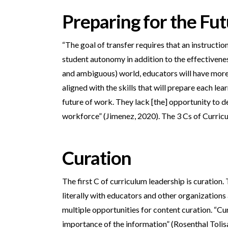
Preparing for the Fu
“The goal of transfer requires that an instructi
student autonomy in addition to the effectivene
and ambiguous) world, educators will have more q
aligned with the skills that will prepare each l
future of work. They lack [the] opportunity to de
workforce” (Jimenez, 2020). The 3 Cs of Curricu
Curation
The first C of curriculum leadership is curation.
literally with educators and other organizations
multiple opportunities for content curation. “Cur
importance of the information” (Rosenthal Toli