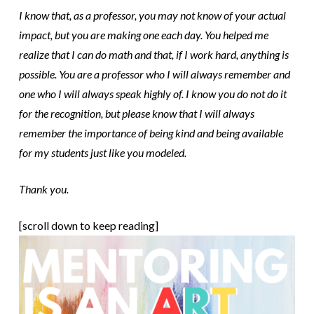
I know that, as a professor, you may not know of your actual
impact, but you are making one each day. You helped me
realize that I can do math and that, if I work hard, anything is
possible. You are a professor who I will always remember and
one who I will always speak highly of. I know you do not do it
for the recognition, but please know that I will always
remember the importance of being kind and being available
for my students just like you modeled.
Thank you.
[scroll down to keep reading]