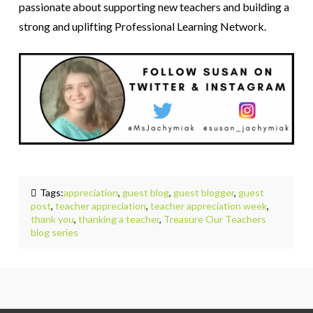
passionate about supporting new teachers and building a
strong and uplifting Professional Learning Network.
Tags:
appreciation
,
guest blog
,
guest blogger
,
guest
post
,
teacher appreciation
,
teacher appreciation week
,
thank you
,
thanking a teacher
,
Treasure Our Teachers
blog series