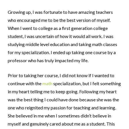
Growing up, I was fortunate to have amazing teachers
who encouraged me to be the best version of myself.
When I went to college as a first generation college
student, I was uncertain of how it would all work. I was
studying middle level education and taking math classes
for my specialization. I ended up taking one course by a
professor who has truly impacted my life.
Prior to taking her course, I did not know if I wanted to
continue with the
math
specialization, but I felt something
in my heart telling me to keep going. Following my heart
was the best thing I could have done because she was the
one who reignited my passion for teaching and learning.
She believed in me when I sometimes didn’t believe in
myself and genuinely cared about me as a student. This