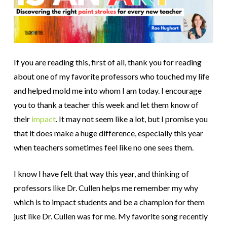
If you are reading this, first of all, thank you for reading
about one of my favorite professors who touched my life
and helped mold me into whom I am today. I encourage
you to thank a teacher this week and let them know of
their
impact
. It may not seem like a lot, but I promise you
that it does make a huge difference, especially this year
when teachers sometimes feel like no one sees them.
I know I have felt that way this year, and thinking of
professors like Dr. Cullen helps me remember my why
which is to impact students and be a champion for them
just like Dr. Cullen was for me. My favorite song recently