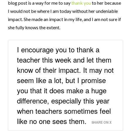
blog post is a way for me to say
thank you
to her because
I would not be where I am today without her undeniable
impact. She made an impact in my life, and I am not sure if
she fully knows the extent.
I encourage you to thank a
teacher this week and let them
know of their impact. It may not
seem like a lot, but I promise
you that it does make a huge
difference, especially this year
when teachers sometimes feel
like no one sees them.
SHARE ON X