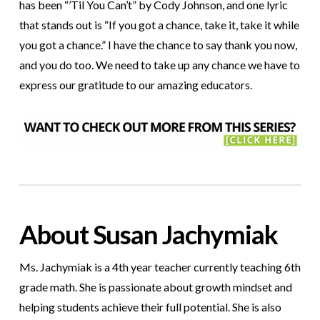
has been “’Til You Can’t” by Cody Johnson, and one lyric
that stands out is “If you got a chance, take it, take it while
you got a chance.” I have the chance to say thank you now,
and you do too. We need to take up any chance we have to
express our gratitude to our amazing educators.
About Susan Jachymiak
Ms. Jachymiak is a 4th year teacher currently teaching 6th
grade math. She is passionate about growth mindset and
helping students achieve their full potential. She is also