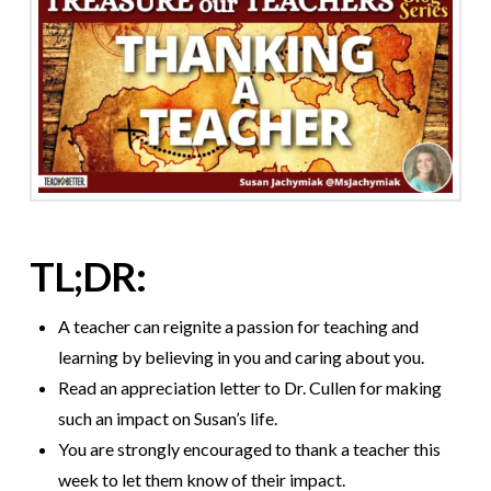
TL;DR:
A teacher can reignite a passion for teaching and
learning by believing in you and caring about you.
Read an appreciation letter to Dr. Cullen for making
such an impact on Susan’s life.
You are strongly encouraged to thank a teacher this
week to let them know of their impact.