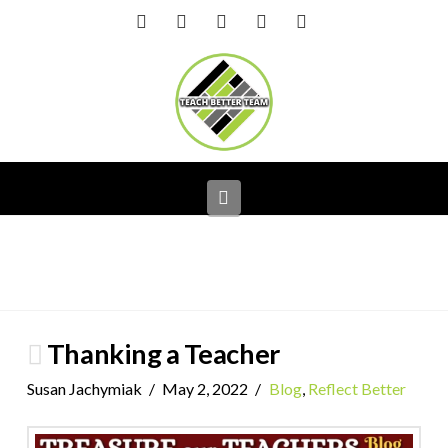
Facebook
X
LinkedIn
YouTube
Instagram
Navigation
Thanking a Teacher
Susan Jachymiak
May 2, 2022
Blog
,
Reflect Better