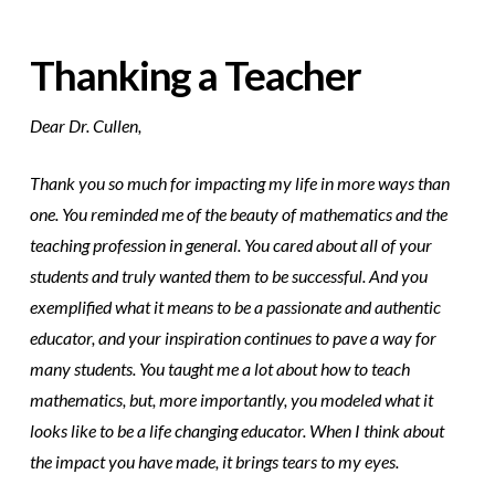
Thanking a Teacher
Dear Dr. Cullen,
Thank you so much for impacting my life in more ways than
one. You reminded me of the beauty of mathematics and the
teaching profession in general. You cared about all of your
students and truly wanted them to be successful. And you
exemplified what it means to be a passionate and authentic
educator, and your inspiration continues to pave a way for
many students. You taught me a lot about how to teach
mathematics, but, more importantly, you modeled what it
looks like to be a life changing educator. When I think about
the impact you have made, it brings tears to my eyes.