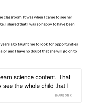
he classroom. It was when I came to see her
age. I shared that I was so happy to have been
e years ago taught me to look for opportunities
major and I have no doubt that she will go on to
 learn science content. That
 see the whole child that I
SHARE ON X