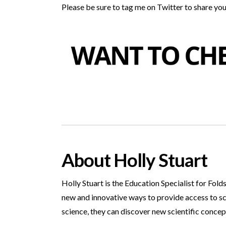
Please be sure to tag me on Twitter to share your
About Holly Stuart
Holly Stuart is the Education Specialist for Fol
new and innovative ways to provide access to s
science, they can discover new scientific concep