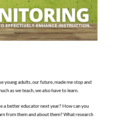
se young adults, our future, made me stop and
much as we teach, we also have to learn.
ome a better educator next year? How can you
learn from them and about them? What research