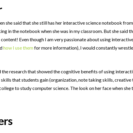
r
 she said that she still has her interactive science notebook from
rking in the notebook when she was in my classroom. But she said tha
he content! Even though I am very passionate about using interacti
nd
how I use them
for more information), I would constantly wrestl
ead the research that showed the cognitive benefits of using inter
e skills that students gain (organization, note taking skills, creative 
 college to study computer science. The look on her face when she 
ers