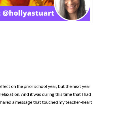
eflect on the prior school year, but the next year
relaxation. And it was during this time that I had
h shared a message that touched my teacher-heart