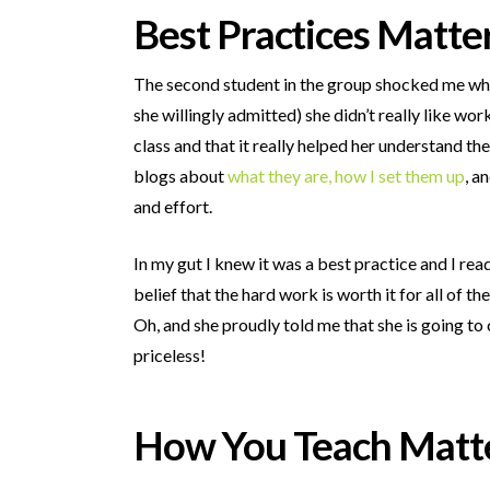
Best Practices Matte
The second student in the group shocked me when
she willingly admitted) she didn’t really like wo
class and that it really helped her understand t
blogs about
what they are,
how I set them up
, a
and effort.
In my gut I knew it was a best practice and I r
belief that the hard work is worth it for all of th
Oh, and she proudly told me that she is going to
priceless!
How You Teach Matt