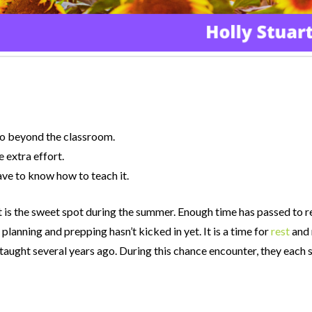
go beyond the classroom.
 extra effort.
ave to know how to teach it.
that is the sweet spot during the summer. Enough time has passed to r
 planning and prepping hasn’t kicked in yet. It is a time for
rest
and 
d taught several years ago. During this chance encounter, they eac