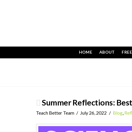
HOME
ABOUT
FRE
Summer Reflections: Best
Teach Better Team
July 26, 2022
Blog
,
Ref