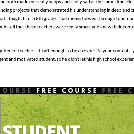
me both made me really happy and really sad at the same time. He t
nding projects that demonstrated his understanding in deep and cre
hat I taught him in 8th grade. That means he went through four mor
uld tell that these teachers were really smart and knew their conten
quired of teachers. It isn’t enough to be an expert in your content
igent and motivated student, so he didn’t let his high school experi