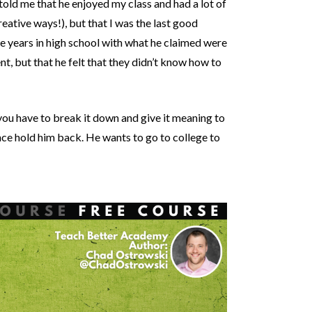
old me that he enjoyed my class and had a lot of
ative ways!), but that I was the last good
e years in high school with what he claimed were
t, but that he felt that they didn’t know how to
—you have to break it down and give it meaning to
ence hold him back. He wants to go to college to