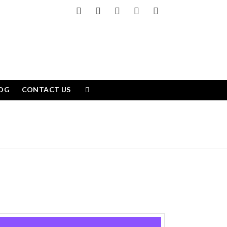
Facebook
X
LinkedIn
YouTube
Instagram
OG
CONTACT US