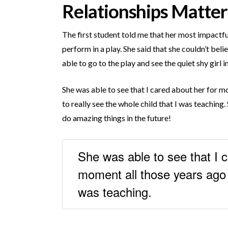
Relationships Matter
The first student told me that her most impactfu
perform in a play. She said that she couldn’t bel
able to go to the play and see the quiet shy girl
She was able to see that I cared about her for m
to really see the whole child that I was teaching.
do amazing things in the future!
She was able to see that I c
moment all those years ago t
was teaching.