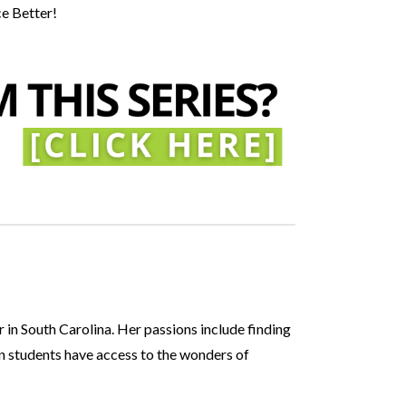
ce Better!
 in South Carolina. Her passions include finding
n students have access to the wonders of