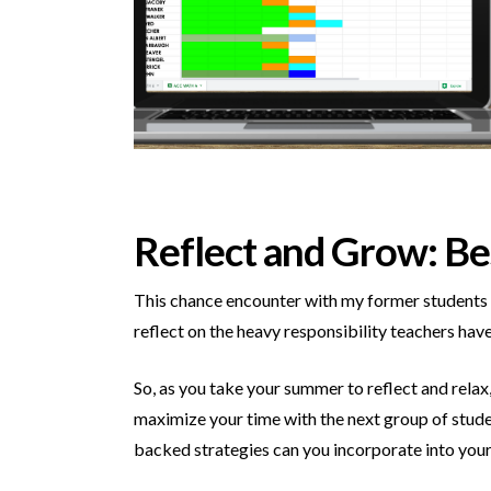
Reflect and Grow: Be
This chance encounter with my former students m
reflect on the heavy responsibility teachers hav
So, as you take your summer to reflect and rela
maximize your time with the next group of stud
backed strategies can you incorporate into your