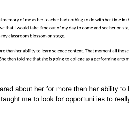
l memory of me as her teacher had nothing to do with her time in t
ieve that I would take time out of my day to come and see her on st
 in my classroom blossom on stage.
ore than her ability to learn science content. That moment all thos
 She then told me that she is going to college as a performing arts 
ared about her for more than her ability to
aught me to look for opportunities to really