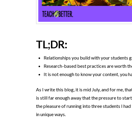
TL;DR:
Relationships you build with your students 
Research-based best practices are worth the
It is not enough to know your content, you h
As I write this blog, it is mid July, and for me, 
is still far enough away that the pressure to start
the pleasure of running into three students I ha
in unique ways.