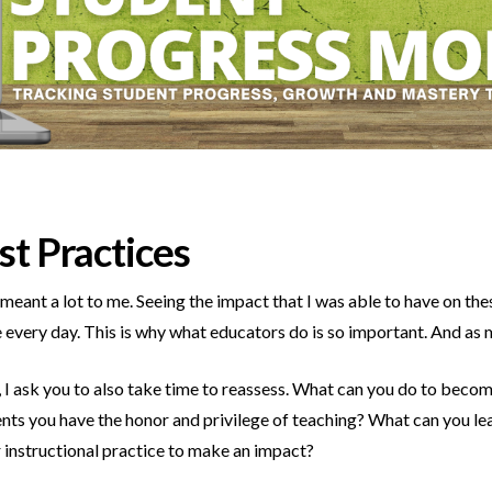
st Practices
eant a lot to me. Seeing the impact that I was able to have on the
e every day. This is why what educators do is so important. And as 
x, I ask you to also take time to reassess. What can you do to bec
ents you have the honor and privilege of teaching? What can you 
 instructional practice to make an impact?