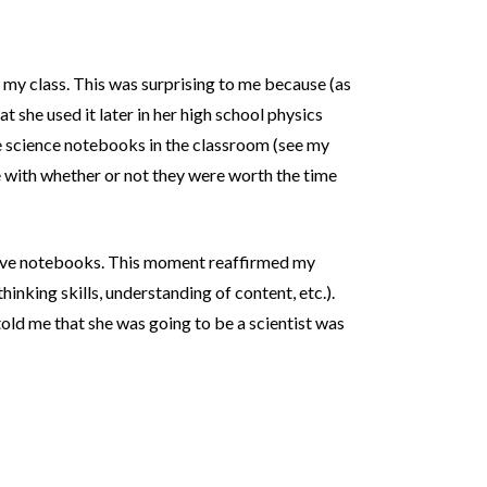
 my class. This was surprising to me because (as
t she used it later in her high school physics
ve science notebooks in the classroom (see my
e with whether or not they were worth the time
active notebooks. This moment reaffirmed my
thinking skills, understanding of content, etc.).
told me that she was going to be a scientist was