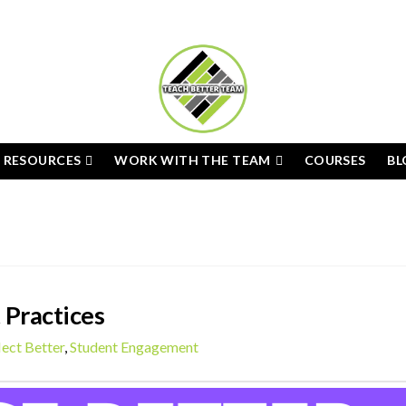
E RESOURCES
WORK WITH THE TEAM
COURSES
BL
 Practices
lect Better
,
Student Engagement