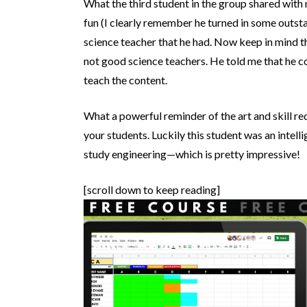
What the third student in the group shared with 
fun (I clearly remember he turned in some outsta
science teacher that he had. Now keep in mind t
not good science teachers. He told me that he co
teach the content.
What a powerful reminder of the art and skill re
your students. Luckily this student was an intell
study engineering—which is pretty impressive!
[scroll down to keep reading]