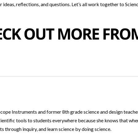
 ideas, reflections, and questions. Let’s all work together to Scien
dscope Instruments and former 8th grade science and design teacher
cientific tools to students everywhere because she knows that whe
ts through inquiry, and learn science by doing science.