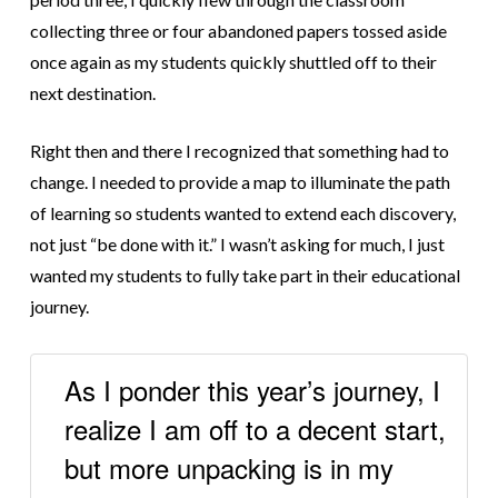
collecting three or four abandoned papers tossed aside
once again as my students quickly shuttled off to their
next destination.
Right then and there I recognized that something had to
change. I needed to provide a map to illuminate the path
of learning so students wanted to extend each discovery,
not just “be done with it.” I wasn’t asking for much, I just
wanted my students to fully take part in their educational
journey.
As I ponder this year’s journey, I
realize I am off to a decent start,
but more unpacking is in my