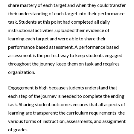
share mastery of each target and when they could transfer
their understanding of each target into their performance
task. Students at this point had completed all daily
instructional activities, uploaded their evidence of
learning each target and were able to share their
performance based assessment. A performance based
assessment is the perfect
way to keep students engaged
throughout the journey, keep them on task and requires
organization.
Engagement is high because students understand that
each step of the journey is needed to complete the ending
task. Sharing student outcomes
ensures that all aspects of
learning are transparent: the curriculum requirements, the
various forms of instruction, assessments, and assignment
of grades.