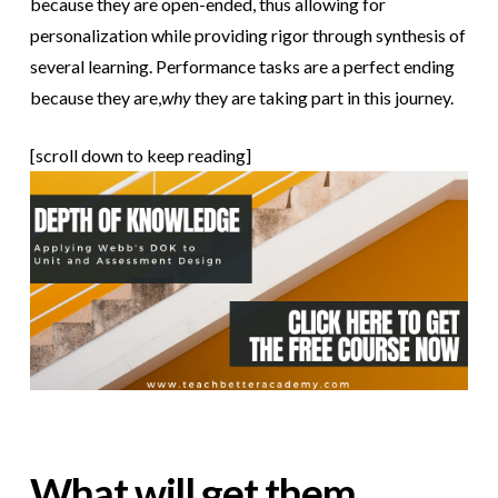
because they are open-ended, thus allowing for
personalization while providing rigor through synthesis of
several learning. Performance tasks are a perfect ending
because they are,
why
they are taking part in this journey.
[scroll down to keep reading]
What will get them