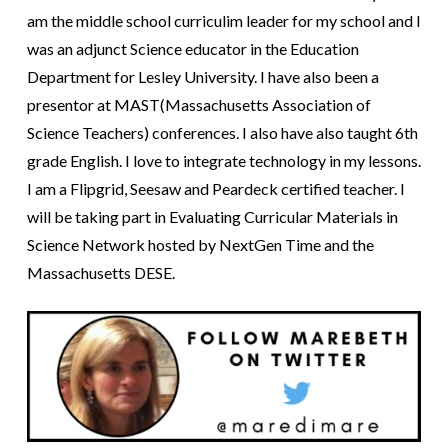
am the middle school curriculim leader for my school and I
was an adjunct Science educator in the Education
Department for Lesley University. I have also been a
presentor at MAST(Massachusetts Association of
Science Teachers) conferences. I also have also taught 6th
grade English. I love to integrate technology in my lessons.
I am a Flipgrid, Seesaw and Peardeck certified teacher. I
will be taking part in Evaluating Curricular Materials in
Science Network hosted by NextGen Time and the
Massachusetts DESE.