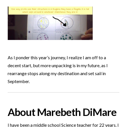
As I ponder this year’s journey, I realize I am off to a
decent start, but
more unpacking is in my future, as I
rearrange stops along my destination and set sail in
September.
About Marebeth DiMare
I have been a middle school Science teacher for 22 years. I