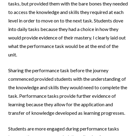
tasks, but provided them with the bare bones they needed
to access the knowledge and skills they required at each
level in order to move on to the next task. Students dove
into daily tasks because they had a choice in how they
would provide evidence of their mastery. I clearly laid out
what the performance task would be at the end of the
unit.
Sharing the performance task before the journey
commenced provided students with the understanding of
the knowledge and skills they would need to complete the
task. Performance tasks provide further evidence of
learning because they allow for the application and
transfer of knowledge developed as learning progresses.
Students are more engaged during performance tasks