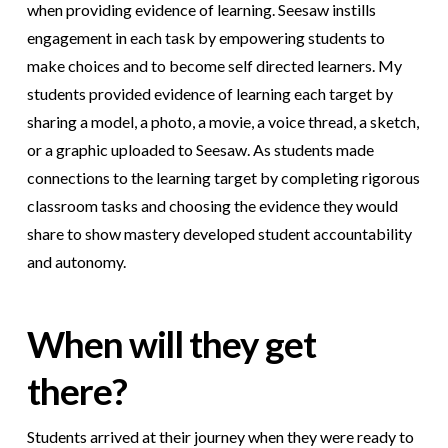
when providing evidence of learning. Seesaw instills
engagement in each task by empowering students to
make choices and to become self directed learners. My
students provided evidence of learning each target by
sharing a model, a photo, a movie, a voice thread, a sketch,
or a graphic uploaded to Seesaw. As students made
connections to the learning target by completing rigorous
classroom tasks and choosing the evidence they would
share to show mastery developed student accountability
and autonomy.
When will they get
there?
Students arrived at their journey when they were ready to