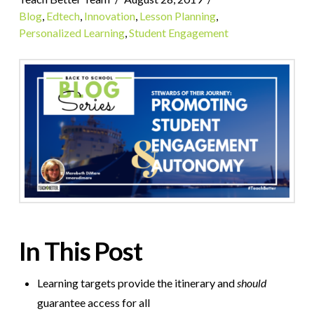
Blog
,
Edtech
,
Innovation
,
Lesson Planning
,
Personalized Learning
,
Student Engagement
In This Post
Learning targets provide the itinerary and
should
guarantee access for all