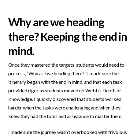
Why are we heading
there? Keeping the end in
mind.
Once they mastered the targets, students would need to
process, “Why are we heading there?” I made sure the
itinerary began with the end in mind, and that each task
provided rigor as students moved up Webb’s Depth of
Knowledge. I quickly discovered that students worked
harder when the tasks were challenging and when they
knew they had the tools and assistance to master them.
I made sure the journey wasn’t overbooked with frivolous