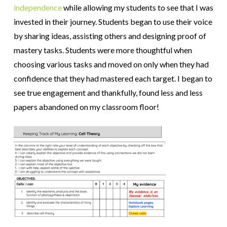
independence
while
allowing my
students to see that I was
invested in their journey. Students began to use their voice
by sharing ideas, assisting others and designing proof of
mastery tasks. Students were more thoughtful when
choosing various tasks and moved on only when they had
confidence that they had mastered each target. I began to
see true engagement and thankfully, found less and less
papers abandoned on my classroom floor!