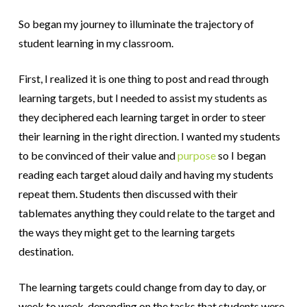
So began my journey to illuminate the trajectory of
student learning in my classroom.
First, I realized it is one thing to post and read through
learning targets, but I needed to assist my students as
they deciphered each learning target in order to steer
their learning in the right direction. I wanted my students
to be convinced of their value and
purpose
so I began
reading each target aloud daily and having my students
repeat them. Students then discussed with their
tablemates anything they could relate to the target and
the ways they might get to the learning targets
destination.
The learning targets could change from day to day, or
week to week, depending on the tasks that students were