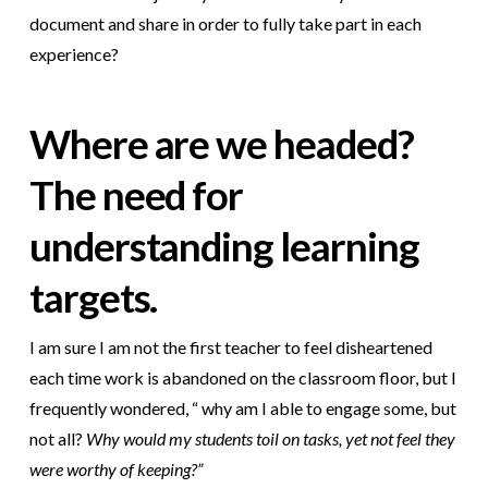
document and share in order to fully take part in each
experience?
Where are we headed?
The need for
understanding learning
targets.
I am sure I am not the first teacher to feel disheartened
each time work is abandoned on the classroom floor, but I
frequently wondered, “ why am I able to engage some, but
not
all?
Why would my students toil on tasks, yet not feel they
were worthy of keeping?”