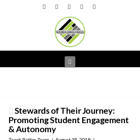
Facebook
X
LinkedIn
YouTube
Instagram
Navigation
Stewards of Their Journey:
Promoting Student Engagement
& Autonomy
Teach Better Team
August 28, 2019