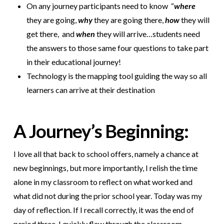
On any journey participants need to know “
where
they are going,
why
they are going there,
how
they will
get there, and
when
they will arrive…students need
the answers to those same four questions to take part
in their educational journey!
Technology is the mapping tool guiding the way so all
learners can arrive at their destination
A Journey’s Beginning:
I love all that back to school offers, namely a chance at
new beginnings, but more importantly, I relish the time
alone in my classroom to reflect on what worked and
what did not during the prior school year. Today was my
day of reflection. If I recall correctly, it was the end of
period three, I quickly flew through the classroom