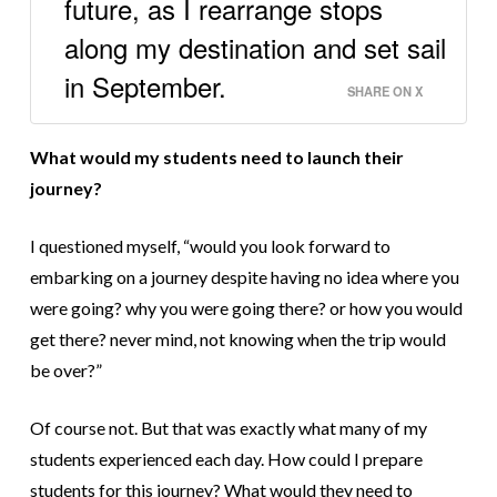
future, as I rearrange stops
along my destination and set sail
in September.
SHARE ON X
What would my students need to launch their
journey?
I questioned myself, “would you look forward to
embarking on a journey
despite having
no idea where you
were going? why you were going there? or how you would
get there? never mind, not knowing when the trip would
be over?”
Of course not. But that was exactly what many of my
students experienced each day. How could I prepare
students for this journey? What would they need to