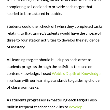
completing so I decided to provide each target that
needed to be mastered in a table.
Students could then check off when they completed tasks
relating to that target. Students would have the choice of
three to four station activities to develop their evidence
of mastery.
All learning targets should build upon each other as
students progress through the activities focused on
content knowledge. I used
Webb’s Depth of Knowledge
in unison with our learning standards to guide my choice
of classroom tasks.
As students progressed in mastering each target I also
built in frequent teacher check-ins to
develop