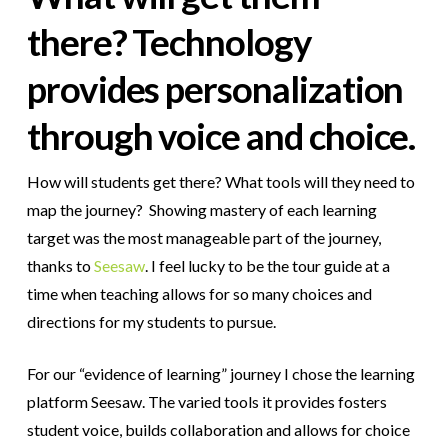
there? Technology
provides personalization
through voice and choice.
How will students get there? What tools will they need to
map the journey? Showing mastery of each learning
target was the most manageable part of the journey,
thanks to
Seesaw
. I feel lucky to be the tour guide at a
time when teaching allows for so many choices and
directions for my students to pursue.
For our “evidence of learning” journey I chose the learning
platform Seesaw. The varied tools it provides fosters
student voice, builds collaboration and allows for choice