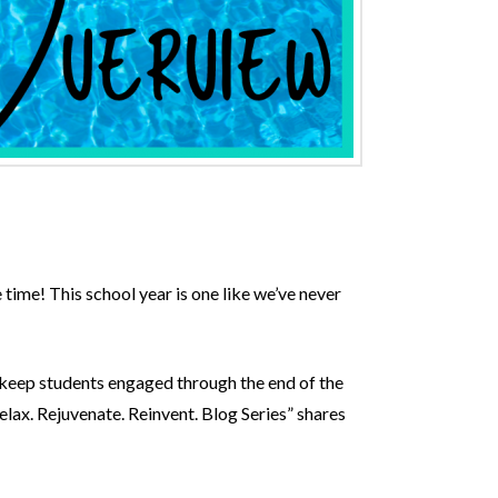
 time! This school year is one like we’ve never
o keep students engaged through the end of the
lax. Rejuvenate. Reinvent. Blog Series” shares