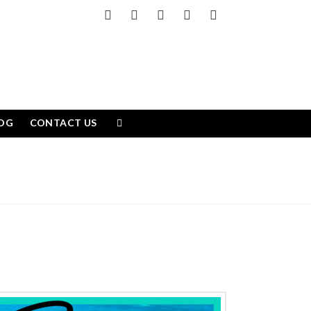
Facebook
X
LinkedIn
YouTube
Instagram
OG
CONTACT US