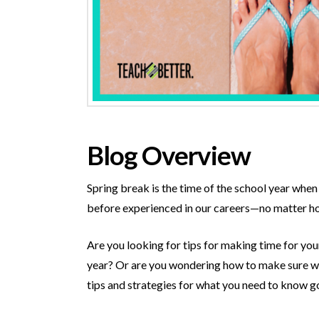
Blog Overview
Spring break is the time of the school year when 
before experienced in our careers—no matter ho
Are you looking for tips for making time for yo
year? Or are you wondering how to make sure we 
tips and strategies for what you need to know go