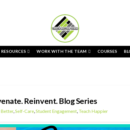
E RESOURCES
WORK WITH THE TEAM
COURSES
BL
enate. Reinvent. Blog Series
 Better
,
Self-Care
,
Student Engagement
,
Teach Happier