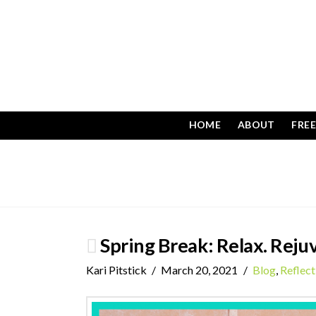
HOME
ABOUT
FRE
Spring Break: Relax. Rejuv
Kari Pitstick
March 20, 2021
Blog
,
Reflect