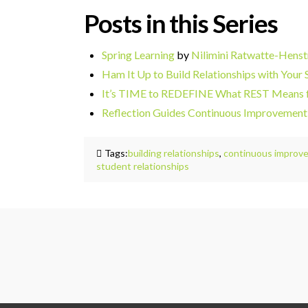
Posts in this Series
Spring Learning
by
Nilimini
Ratwatte-Henst
Ham It Up to Build Relationships with Your 
It’s TIME to REDEFINE What REST Means
Reflection Guides Continuous Improvement
Tags:
building relationships
,
continuous improv
student relationships