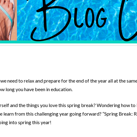
we need to relax and prepare for the end of the year all at the same
w long you have been in education.
urself and the things you love this spring break? Wondering how t
learn from this challenging year going forward? “Spring Break: Re
ing into spring this year!