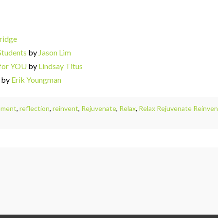
ridge
Students
by
Jason Lim
 for YOU
by
Lindsay Titus
by
Erik Youngman
ement
,
reflection
,
reinvent
,
Rejuvenate
,
Relax
,
Relax Rejuvenate Reinvent