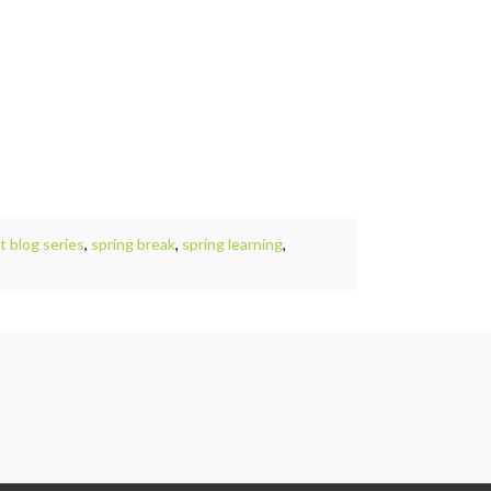
 blog series
,
spring break
,
spring learning
,