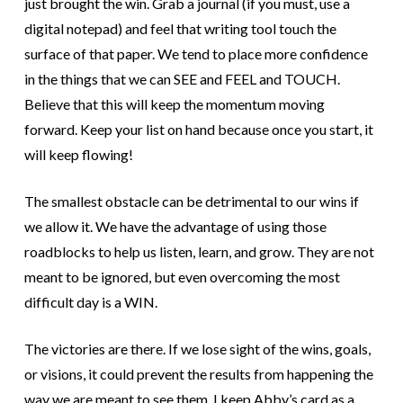
just brought the win. Grab a journal (if you must, use a
digital notepad) and feel that writing tool touch the
surface of that paper. We tend to place more confidence
in the things that we can SEE and FEEL and TOUCH.
Believe that this will keep the momentum moving
forward. Keep your list on hand because once you start, it
will keep flowing!
The smallest obstacle can be detrimental to our wins if
we allow it. We have the advantage of using those
roadblocks to help us listen, learn, and grow. They are not
meant to be ignored, but even overcoming the most
difficult day is a WIN.
The victories are there. If we lose sight of the wins, goals,
or visions, it could prevent the results from happening the
way we are meant to see them.
I keep Abby’s card as a