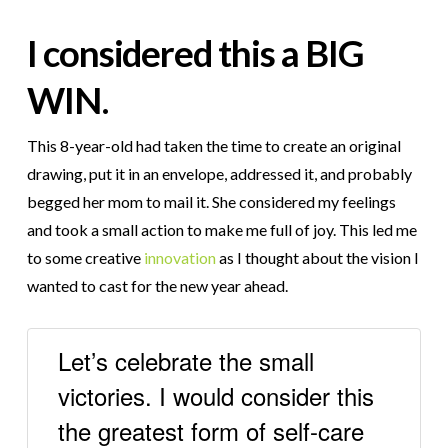
I considered this a BIG
WIN
.
This 8-year-old had taken the time to create an original
drawing, put it in an envelope, addressed it, and probably
begged her mom to mail it. She considered my feelings
and took a small action to make me full of joy. This led me
to some creative
innovation
as I thought about the vision I
wanted to cast for the new year ahead.
Let’s celebrate the small
victories. I would consider this
the greatest form of self-care