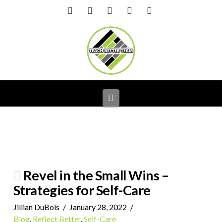
Facebook
X
LinkedIn
YouTube
Instagram
Navigation
Revel in the Small Wins –
Strategies for Self-Care
Jillian DuBois
January 28, 2022
Blog
,
Reflect Better
,
Self-Care