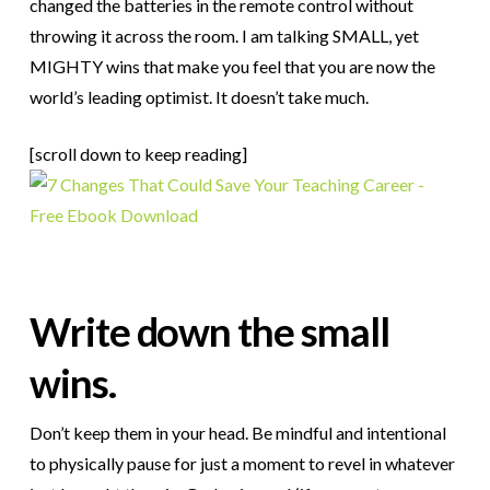
changed the batteries in the remote control without
throwing it across the room. I am talking SMALL, yet
MIGHTY wins that make you feel that you are now the
world’s leading optimist. It doesn’t take much.
[scroll down to keep reading]
Write down the small
wins.
Don’t keep them in your head. Be mindful and intentional
to physically pause for just a moment to revel in whatever