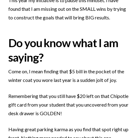
This year my initiative is to pause this mindset. I have
found that I am missing out on the SMALL wins by trying
to construct the goals that will bring BIG results.
Do you know what I am
saying?
Come on, I mean finding that $5 bill in the pocket of the
winter coat you wore last year is a sudden jolt of joy.
Remembering that you still have $20 left on that Chipotle
gift card from your student that you uncovered from your
desk drawer is GOLDEN!
Having great parking karma as you find that spot right up
front. Nothing more needed to say about this one.