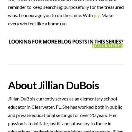
reminder to keep searching purposefully for the treasured
wins. I encourage you to do the same. With
joy
. Make
every win feel like a home run.
About Jillian DuBois
Jillian DuBois currently serves as an elementary school
educator in Clearwater, FL. She has worked both in public
and private educational settings for over 20 years. Her
passion is to initiate, instill, and infuse joy to those in
educational leadership through blogs and podcasts. Jillian