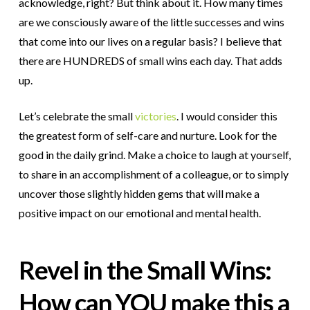
acknowledge, right? But think about it. How many times
are we consciously aware of the little successes and wins
that come into our lives on a regular basis? I believe that
there are HUNDREDS of small wins each day. That adds
up.
Let’s celebrate the small
victories
. I would consider this
the greatest form of self-care and nurture. Look for the
good in the daily grind. Make a choice to laugh at yourself,
to share in an accomplishment of a colleague, or to simply
uncover those slightly hidden gems that will make a
positive impact on our emotional and mental health.
Revel in the Small Wins:
How can YOU make this a