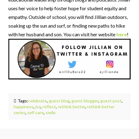
uses her voice to help foster hope for student equity and
empathy. Outside of school, you will find Jillian outdoors,
soaking up the sun and surf, or finding new paths to hike
with her husband and son. You can visit her website
here
!
Tags:
celebrate
,
guest blog
,
guest blogger
,
guest post
,
happiness
,
joy
,
reflect
,
rethink better
,
rethink better
series
,
self care
,
smile