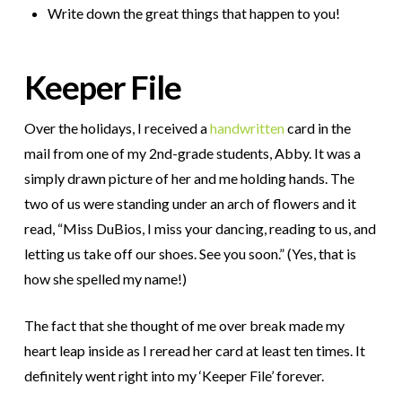
Write down the great things that happen to you!
Keeper File
Over the holidays, I received a
handwritten
card in the
mail from one of my 2nd-grade students, Abby. It was a
simply drawn picture of her and me holding hands. The
two of us were standing under an arch of flowers and it
read, “Miss DuBios, I miss your dancing, reading to us, and
letting us take off our shoes. See you soon.” (Yes, that is
how she spelled my name!)
The fact that she thought of me over break made my
heart leap inside as I reread her card at least ten times. It
definitely went right into my ‘Keeper File’ forever.