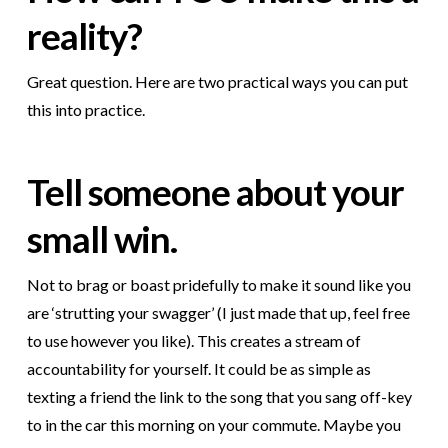
reality?
Great question. Here are two practical ways you can put
this into practice.
Tell someone about your
small win.
Not to brag or boast pridefully to make it sound like you
are ‘strutting your swagger’ (I just made that up, feel free
to use however you like). This creates a stream of
accountability for yourself. It could be as simple as
texting a friend the link to the song that you sang off-key
to in the car this morning on your commute. Maybe you