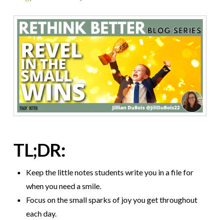
TL;DR:
Keep the little notes students write you in a file for
when you need a smile.
Focus on the small sparks of joy you get throughout
each day.