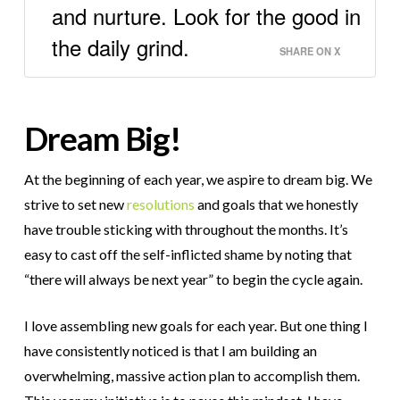
and nurture. Look for the good in
the daily grind.
SHARE ON X
Dream Big!
At the beginning of each year, we aspire to dream big. We
strive to set new
resolutions
and goals that we honestly
have trouble sticking with throughout the months. It’s
easy to cast off the self-inflicted shame by noting that
“there will always be next year” to begin the cycle again.
I love assembling new goals for each year. But one thing I
have consistently noticed is that I am building an
overwhelming, massive action plan to accomplish them.