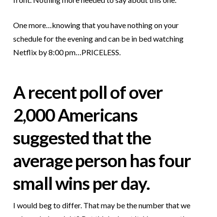
One more…knowing that you have nothing on your
schedule for the evening and can be in bed watching
Netflix by 8:00 pm…PRICELESS.
A recent poll of over
2,000 Americans
suggested that the
average person has four
small wins per day.
I would beg to differ. That may be the number that we