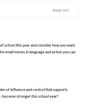
SHARE ON X
 of school this year and consider how you want
 the small moves in language and action you can
ealm of influence and control that supports
s
become stronger this school year?