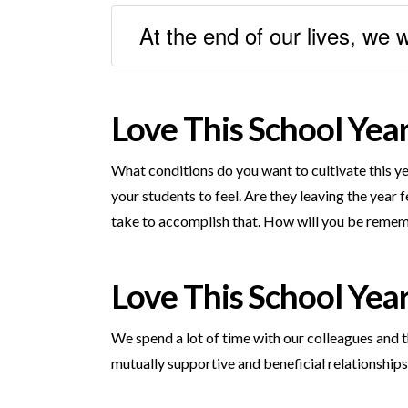
At the end of our lives, we 
Love This School Yea
What conditions do you want to cultivate this ye
your students to feel. Are they leaving the yea
take to accomplish that. How will you be remem
Love This School Yea
We spend a lot of time with our colleagues and t
mutually supportive and beneficial relationshi