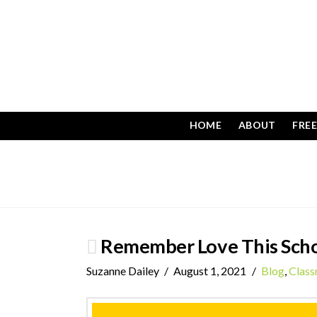
HOME
ABOUT
FRE
Remember Love This Scho
Suzanne Dailey
August 1, 2021
Blog
,
Clas