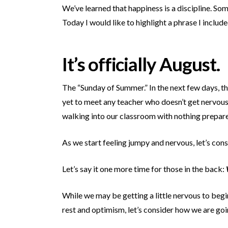
We’ve learned that happiness is a discipline. So
Today I would like to highlight a phrase I incl
It’s officially August.
The “Sunday of Summer.” In the next few days, th
yet to meet any teacher who doesn’t get nervous 
walking into our classroom with
nothing prepar
As we start feeling jumpy and nervous, let’s con
Let’s say it one more time for those in the back:
While we may be getting a little nervous to begi
rest and optimism, let’s consider how we are goin