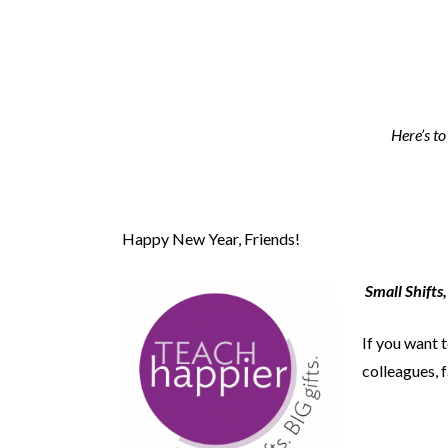
Here’s to
Happy New Year, Friends!
Small Shifts,
If you want 
colleagues, f