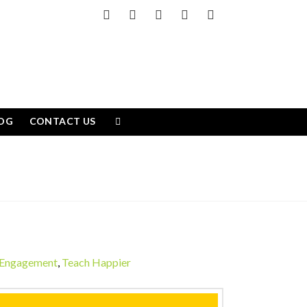
Facebook
X
LinkedIn
YouTube
Instagram
OG
CONTACT US
 Engagement
,
Teach Happier