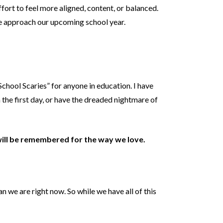
fort to feel more aligned, content, or balanced.
 we approach our upcoming school year.
chool Scaries” for anyone in education. I have
the first day, or have the dreaded nightmare of
ill be remembered for the way we love.
an we are right now. So while we have all of this