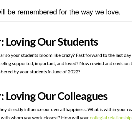
will be remembered for the way we love.
r: Loving Our Students
ar so your students bloom like crazy? Fast forward to the last day
r feeling supported, important, and loved? Now rewind and envision
bered by your students in June of 2022?
r:
Loving Our Colleagues
hey directly influence our overall happiness. What is within your r
ps with whom you work closest? How will your
collegial relationship