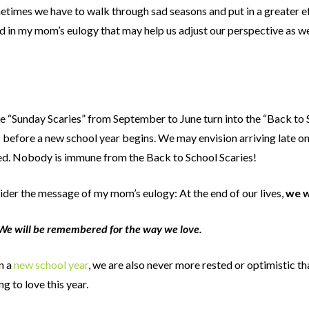
metimes we have to walk through sad seasons and put in a greater ef
uded in my mom’s eulogy that may help us adjust our perspective as
e “Sunday Scaries” from September to June turn into the “Back to S
before a new school year begins. We may envision arriving late on 
ed. Nobody is immune from the Back to School Scaries!
sider the message of my mom’s eulogy: At the end of our lives,
we w
We will be remembered for the way we love.
n a
new school year
, we are also never more rested or optimistic th
g to love this year.