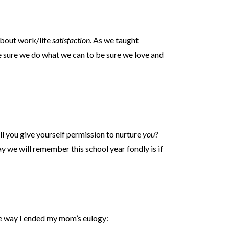
about work/life
satisfaction
. As we taught
be sure we do what we can to be sure we love and
ill you give yourself permission to nurture
you
?
 we will remember this school year fondly is if
me way I ended my mom’s eulogy: