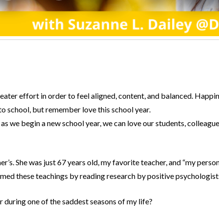
ter effort in order to feel aligned, content, and balanced. Happine
o school, but remember love this school year.
as we begin a new school year, we can love our students, colleagues
er’s. She was just 67 years old, my favorite teacher, and “my perso
rmed these teachings by reading research by positive psychologist
r during one of the saddest seasons of my life?