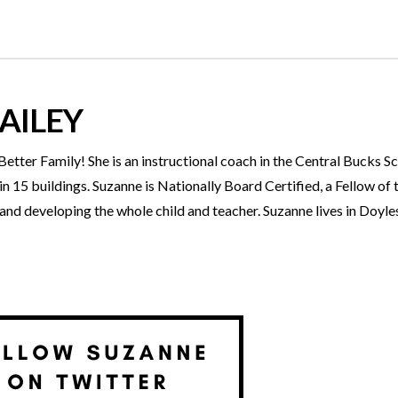
AILEY
tter Family! She is an instructional coach in the Central Bucks Sc
 15 buildings. Suzanne is Nationally Board Certified, a Fellow of 
g and developing the whole child and teacher. Suzanne lives in Doy