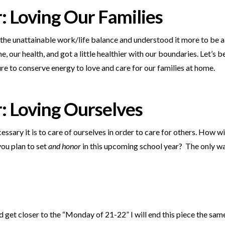
r:
Loving Our Families
 the unattainable work/life balance and understood it more to be 
, our health, and got a little healthier with our boundaries. Let’s 
ure to conserve energy to love and care for our families at home.
r:
Loving Ourselves
cessary it is to care of ourselves in order to care for others. How w
ou plan to set
and honor
in this upcoming school year?
The only way
get closer to the “Monday of 21-22” I will end this piece the sa