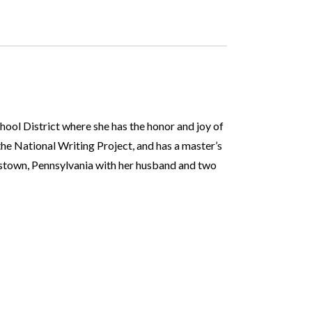
hool District where she has the honor and joy of
the National Writing Project, and has a master’s
lestown, Pennsylvania with her husband and two