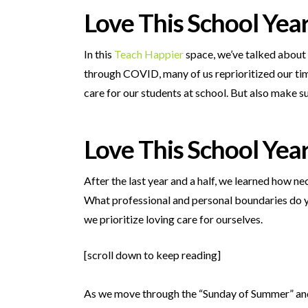
Love This School Yea
In this
Teach Happier
space, we’ve talked about
through COVID, many of us reprioritized our time
care for our students at school. But also make s
Love This School Yea
After the last year and a half, we learned how ne
What professional and personal boundaries do y
we prioritize loving care for ourselves.
[scroll down to keep reading]
As we move through the “Sunday of Summer” and 