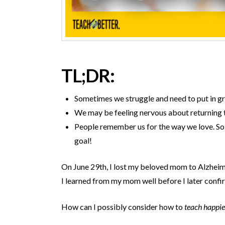
TL;DR:
Sometimes we struggle and need to put in grea
We may be feeling nervous about returning t
People remember us for the way we love.
So 
goal!
On June 29
th
, I lost my beloved mom to Alzheim
I learned from my mom well before I later confi
How can I possibly consider how to
teach happie