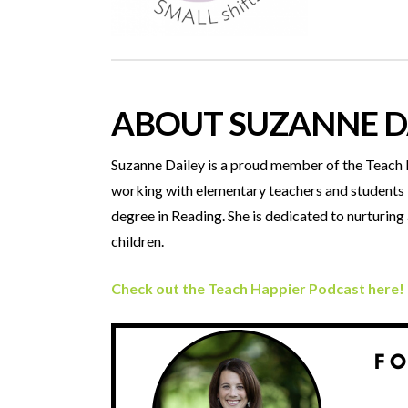
ABOUT SUZANNE D
Suzanne Dailey is a proud member of the Teach Be
working with elementary teachers and students in
degree in Reading. She is dedicated to nurturin
children.
Check out the Teach Happier Podcast here!