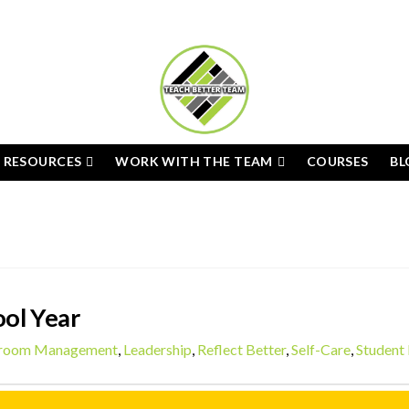
E RESOURCES
WORK WITH THE TEAM
COURSES
BL
ol Year
sroom Management
,
Leadership
,
Reflect Better
,
Self-Care
,
Student