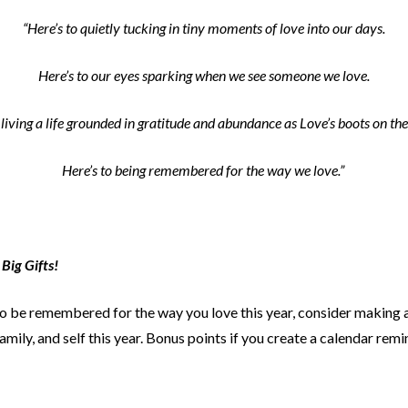
“Here’s to quietly tucking in tiny moments of love into our days.
Here’s to our eyes sparking when we see someone we love.
 living a life grounded in gratitude and abundance as Love’s boots on th
Here’s to being remembered for the way we love.”
 Big Gifts!
to be remembered for the way you love this year, consider making a 
amily, and self this year. Bonus points if you create a calendar re