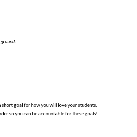
e ground.
short goal for how you will love your students,
minder so you can be accountable for these goals!