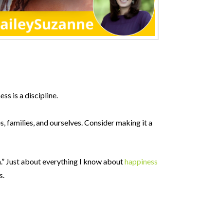
ss is a discipline.
, families, and ourselves. Consider making it a
n.” Just about everything I know about
happiness
s.