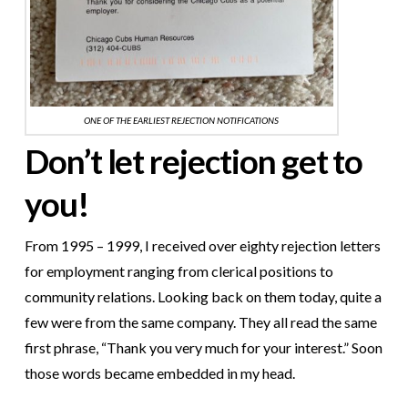
ONE OF THE EARLIEST REJECTION NOTIFICATIONS
Don’t let rejection get to
you!
From 1995 – 1999, I received over eighty rejection letters
for employment ranging from clerical positions to
community relations. Looking back on them today, quite a
few were from the same company. They all read the same
first phrase, “Thank you very much for your interest.” Soon
those words became embedded in my head.