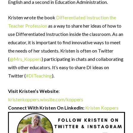
English and a second in Education Administration.
Kristen
wrote the book
Differentiated Instruction the
Teacher Profession
as a way to share her ideas of how to
use Differentiated Instruction inside the classroom. As an
educator, it is important to find innovative ways to meet
the needs of her students.
Kristen
is often on Twitter
(
@Mrs_Koppers
) participating in chats and collaborating
with other educators. It’s easy to share DI ideas on
Twitter (
#DITeaching
).
Visit Kristen’s Website
:
kristenkoppers.wixsite.com/koppers
Connect With Kristen On Linkedln:
Kristen
Koppers