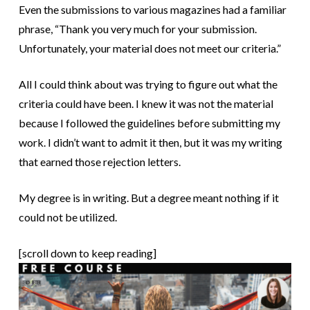
Even the submissions to various magazines had a familiar
phrase, “Thank you very much for your submission.
Unfortunately, your material does not meet our criteria.”
All I could think about was trying to figure out what the
criteria could have been. I knew it was not the material
because I followed the guidelines before submitting my
work. I didn’t want to admit it then, but it was my writing
that earned those rejection letters.
My degree is in writing. But a degree meant nothing if it
could not be utilized.
[scroll down to keep reading]