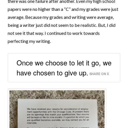
there was one failure after another. Even my high school
papers were no higher than a “C” and my grades were just
average. Because my grades and writing were average,
being a writer just did not seem to be realistic. But, I did
not see it that way. I continued to work towards
perfecting my writing.
Once we choose to let it go, we
have chosen to give up.
SHARE ON X