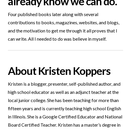
already know we can do.
Four published books later along with several
contributions to books, magazines, websites, and blogs,
and the motivation to get me through it all proves that I
can write. All I needed to do was believe in myself.
About Kristen Koppers
Kristen is a blogger, presenter, self-published author, and
high school educator as well as an adjunct teacher at the
local junior college. She has been teaching for more than
fifteen years and is currently teaching high school English
in Illinois. She is a Google Certified Educator and National
Board Certified Teacher.
Kristen
has a master’s degree in