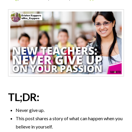
TL;DR:
Never give up.
This post shares a story of what can happen when you
believe in yourself.