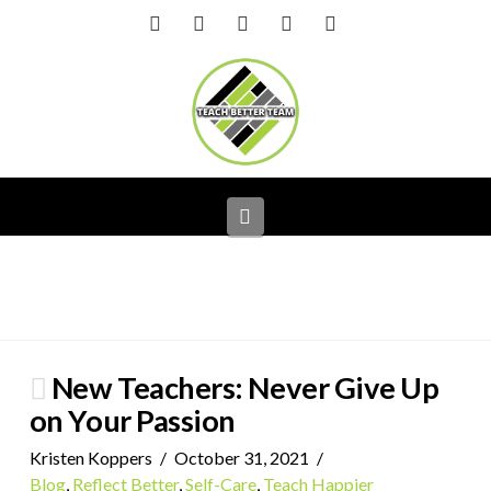
Facebook
X
LinkedIn
YouTube
Instagram
Navigation
New Teachers: Never Give Up
on Your Passion
Kristen Koppers
October 31, 2021
Blog
,
Reflect Better
,
Self-Care
,
Teach Happier