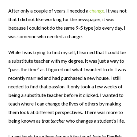
After only a couple of years, I needed a
change
. It was not
that I did not like working for the newspaper, it was
because I could not do the same 9-5 type job every day. I
was someone who needed a change.
While I was trying to find myself, I learned that I could be
a substitute teacher with my degree. It was just a way to
“pass the time” as I figured out what I wanted to do.
I was
recently married and had purchased a new house. I still
needed to find that passion. It only took a few weeks of
being a substitute teacher before it clicked. I wanted to
teach where I can change the lives of others by making
them look at different perspectives. There was more to
being known as
that teacher
who changes a student’s life.
I went back to college for my Master of Arts in English