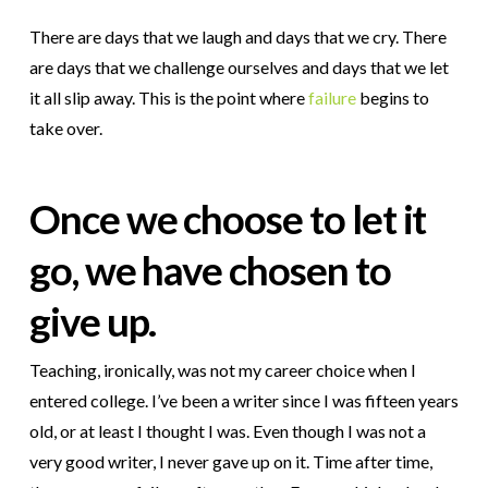
There are days that we laugh and days that we cry. There
are days that we challenge ourselves and days that we let
it all slip away. This is the point where
failure
begins to
take over.
Once we choose to let it
go, we have chosen to
give up.
Teaching, ironically, was not my career choice when I
entered college. I’ve been a writer since I was fifteen years
old, or at least I thought I was. Even though I was not a
very good writer, I never gave up on it. Time after time,