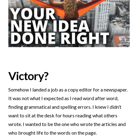
Victory?
Somehow I landed a job as a copy editor for a newspaper.
It was not what I expected as I read word after word,
finding grammatical and spelling errors. I knew I didn’t
want to sit at the desk for hours reading what others
wrote. I wanted to be the one who wrote the articles and
who brought life to the words on the page.