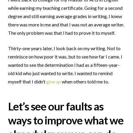
while earning my teaching certificate.
Going for a second
degree and still earning average grades in writing, I knew
there was more in me and that I was not an average writer.
The only problem was that I had to prove it to myself.
Thirty-one years later, I look back on my writing. Not to
reminisce on how poor it was, but to see how far I came. I
wanted to see the determination I had as a fifteen-year-
old kid who just wanted to write. I wanted to remind
myself that I didn’t
give up
when others told me to.
Let’s see our faults as
ways to improve what we