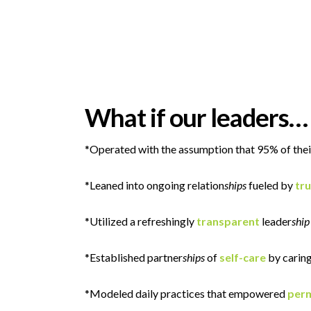
What if our leaders…
*Operated with the assumption that 95% of thei
*Leaned into ongoing relation
ships
fueled by
tru
*Utilized a refreshingly
transparent
leader
ship
*Established partner
ships
of
self-care
by caring
*Modeled daily practices that empowered
perm