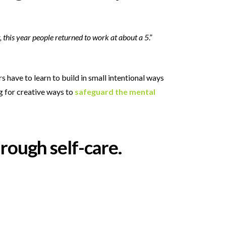
, this year people returned to work at about a 5
.”
 have to learn to build in small intentional ways
g for creative ways to
safeguard the mental
hrough self-care.