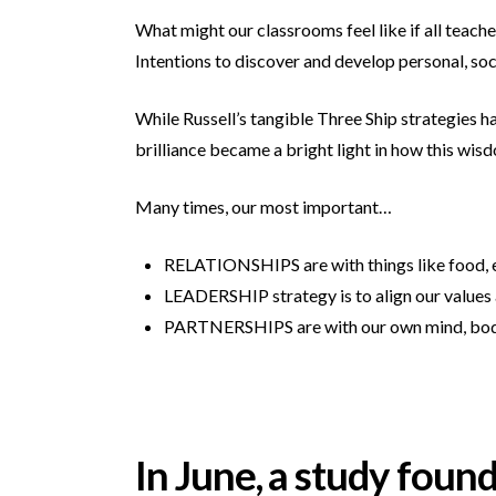
What might our classrooms feel like if all teache
Intentions to discover and develop personal, so
While Russell’s tangible Three Ship strategies ha
brilliance became a bright light in how this wisd
Many times, our most important…
RELATIONSHIPS are with things like food, e
LEADERSHIP strategy is to align our values 
PARTNERSHIPS are with our own mind, body
In June, a study foun