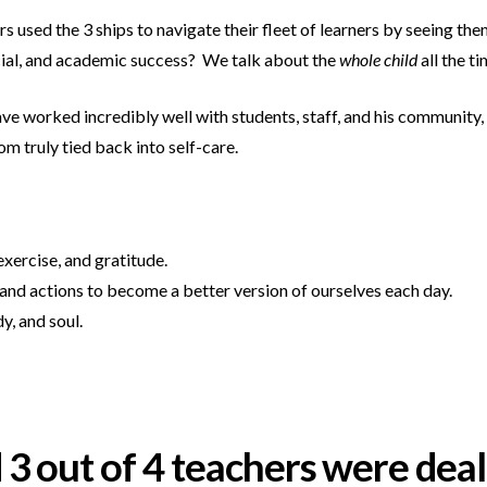
rs used the 3 ships to navigate their fleet of learners by seeing t
cial, and academic success? We talk about the
whole child
all the t
ve worked incredibly well with students, staff, and his community, 
om truly tied back into self-care.
xercise, and gratitude.
and actions to become a better version of ourselves each day.
, and soul.
d 3 out of 4 teachers were dea