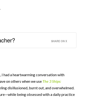
”
eacher?
SHARE ON X
p
, I had a heartwarming conversation with
have on others when we use
The 3 Ships:
eling disillusioned, burnt out, and overwhelmed.
ilure—while being obsessed with a daily practice