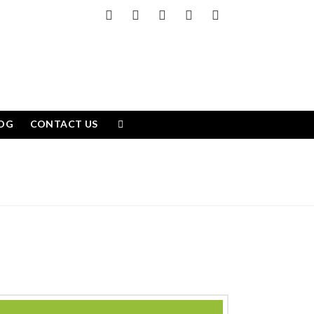
Facebook
X
LinkedIn
YouTube
Instagram
OG
CONTACT US