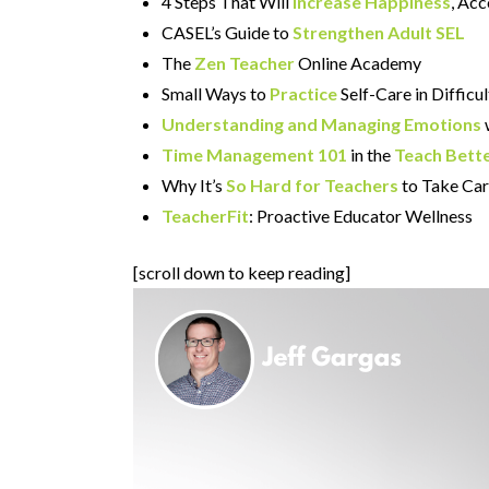
4 Steps That Will
Increase Happiness
, Ac
CASEL’s Guide to
Strengthen Adult SEL
The
Zen Teacher
Online Academy
Small Ways to
Practice
Self-Care in Diffic
Understanding and Managing Emotions
Time Management 101
in the
Teach Bett
Why It’s
So Hard for Teachers
to Take Car
TeacherFit
: Proactive Educator Wellness
[scroll down to keep reading]