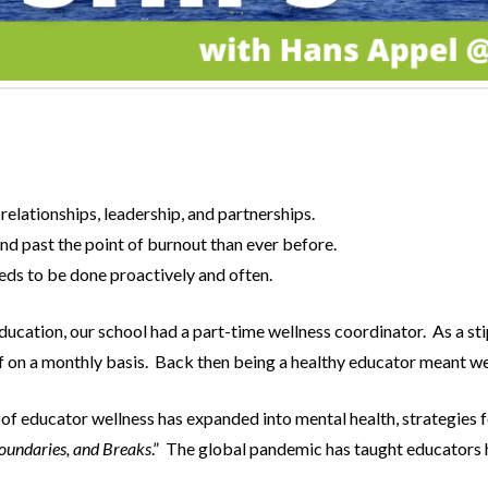
relationships, leadership, and partnerships.
d past the point of burnout than ever before.
eds to be done proactively and often.
ducation, our school had a part-time wellness coordinator. As a st
ff on a monthly basis. Back then being a healthy educator meant we
of educator wellness has expanded into mental health, strategies f
oundaries, and Breaks
.” The global pandemic has taught educators ho