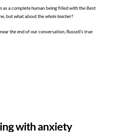
hem as a complete human being filled with the Best
ime, but what about the
whole teacher
?
near the end of our conversation, Russell’s true
ling with anxiety