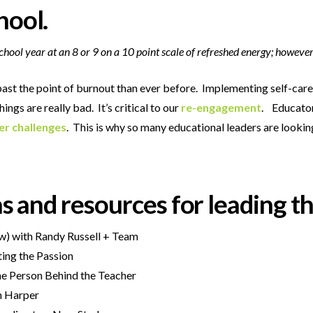
hool.
hool year at an 8 or 9 on a 10 point scale of refreshed energy; however
ast the poin
t of burnout than ever before. Implementing self-care
gs are really bad. It’s critical to our
re-engagement
. Educators
er challenges
. This is why so many educational leaders are lookin
eas and resources for leading t
ew) with Randy Russell + Team
iting the Passion
the Person Behind the Teacher
n Harper