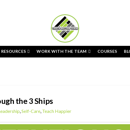
E RESOURCES
WORK WITH THE TEAM
COURSES
BL
ugh the 3 Ships
Leadership
,
Self-Care
,
Teach Happier