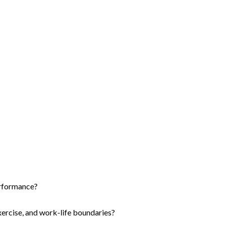
erformance?
xercise, and work-life boundaries?