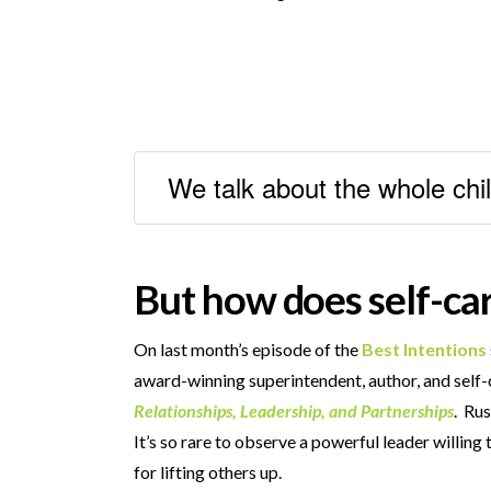
We talk about the whole chil
But how does self-car
On last month’s episode of the
Best Intentions
award-winning superintendent, author, and self
Relationships, Leadership, and Partnerships
. Rus
It’s so rare to observe a powerful leader willin
for lifting others up.