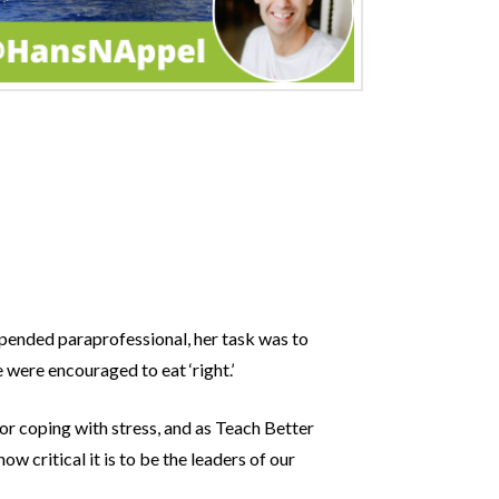
ipended paraprofessional, her task was to
 were encouraged to eat ‘right.’
or coping with stress, and as Teach Better
w critical it is to be the leaders of our