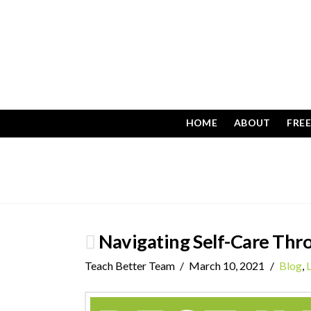
HOME
ABOUT
FRE
Navigating Self-Care Thro
Teach Better Team
March 10, 2021
Blog
,