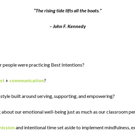
“The rising tide lifts all the boats.”
– John F. Kennedy
r people were practicing Best Intentions?
st
+
communication
?
style built around serving, supporting, and empowering?
 about our emotional well-being just as much as our classroom p
ission
and intentional time set aside to implement mindfulness, e