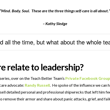
“Mind. Body. Soul. These are the three things self-care is all about.
– Kathy Sledge
d all the time, but what about the whole t
e relate to leadership?
series, over on the Teach Better Team’s
Private Facebook Grou
-care advocate:
Randy Russell
. He spoke of the influence we can 
sell detailed personal and professional shipwrecks that left him fe
g to remove their armor and share about panic attacks, grief, and fa