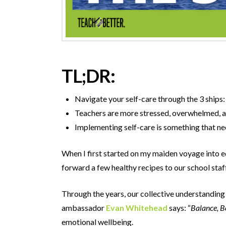
TL;DR:
Navigate your self-care through the 3 ships: 
Teachers are more stressed, overwhelmed, an
Implementing self-care is something that ne
When I first started on my maiden voyage into e
forward a few healthy recipes to our school sta
Through the years, our collective understanding 
ambassador
Evan Whitehead
says: “
Balance, B
emotional wellbeing.