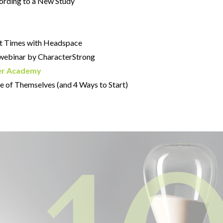
cording to a New Study
ult Times with Headspace
webinar by CharacterStrong
er Academy
e of Themselves (and 4 Ways to Start)