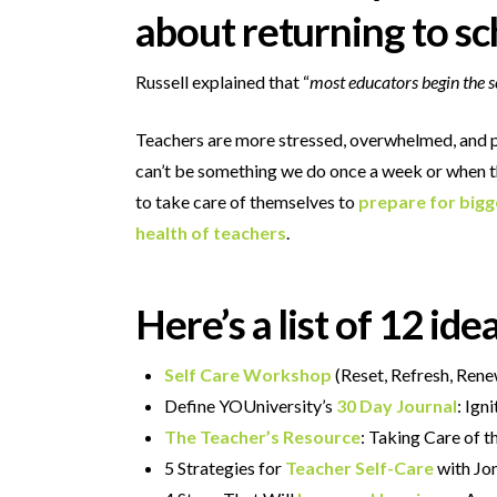
about returning to sc
Russell explained that “
most educators begin the sc
Teachers are more stressed, overwhelmed, and p
can’t be something we do once a week or when thin
to take care of themselves to
prepare for bigg
health of teachers
.
Here’s a list of 12 id
Self Care Workshop
(Reset, Refresh, Ren
Define YOUniversity’s
30 Day Journal
: Ign
The Teacher’s Resource
: Taking Care of 
5 Strategies for
Teacher Self-Care
with Jo