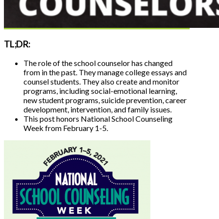
TL;DR:
The role of the school counselor has changed
from in the past.
They manage college essays and
counsel students. They also create and monitor
programs, including social-emotional learning,
new student programs, suicide prevention, career
development, intervention, and family issues.
This post honors National School Counseling
Week from February 1-5.