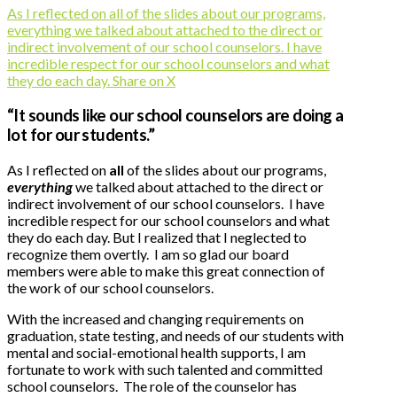
As I reflected on all of the slides about our programs,
everything we talked about attached to the direct or
indirect involvement of our school counselors. I have
incredible respect for our school counselors and what
they do each day.
Share on X
“It sounds like our school counselors are doing a
lot for our students.”
As I reflected on
all
of the slides about our programs,
everything
we talked about attached to the direct or
indirect involvement of our school counselors. I have
incredible respect for our school counselors and what
they do each day. But I realized that I neglected to
recognize them overtly. I am so glad our board
members were able to make this great connection of
the work of our school counselors.
With the increased and changing requirements on
graduation, state testing, and needs of our students with
mental and social-emotional health supports, I am
fortunate to work with such talented and committed
school counselors. The role of the counselor has