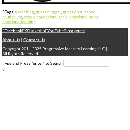
Tags:
guest blog
,
guest blogger
,
guest post
,
school
counseling
,
school counselors
,
social emotional
,
social
emotional learning
Facebook
X
LinkedIn
YouTube
Instagram
About Us
|
Contact Us
Copyright 2014-2025 Progressive Mastery Learning, LLC |
All Rights Reserved
Type and Press “enter” to Search