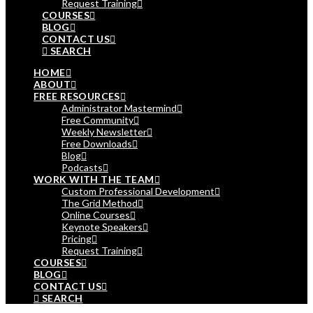
Request Training
COURSES
BLOG
CONTACT US
SEARCH
HOME
ABOUT
FREE RESOURCES
Administrator Mastermind
Free Community
Weekly Newsletter
Free Downloads
Blog
Podcasts
WORK WITH THE TEAM
Custom Professional Development
The Grid Method
Online Courses
Keynote Speakers
Pricing
Request Training
COURSES
BLOG
CONTACT US
SEARCH