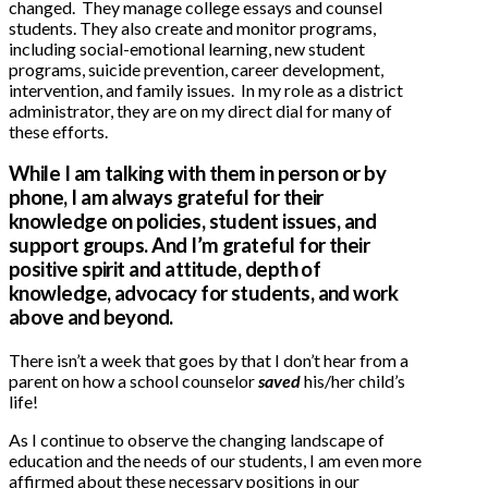
changed. They manage college essays and counsel
students. They also create and monitor programs,
including social-emotional learning, new student
programs, suicide prevention, career development,
intervention, and family issues. In my role as a district
administrator, they are on my direct dial for many of
these efforts.
While I am talking with them in person or by
phone, I am always grateful for their
knowledge on policies, student issues, and
support groups. And I’m grateful for their
positive spirit and attitude, depth of
knowledge, advocacy for students, and work
above and beyond.
There isn’t a week that goes by that I don’t hear from a
parent on how a school counselor
saved
his/her child’s
life!
As I continue to observe the changing landscape of
education and the needs of our students, I am even more
affirmed about these necessary positions in our