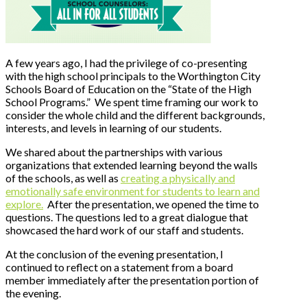
A few years ago, I had the privilege of co-presenting
with the high school principals to the Worthington City
Schools Board of Education on the “State of the High
School Programs.” We spent time framing our work to
consider the whole child and the different backgrounds,
interests, and levels in learning of our students.
We shared about the partnerships with various
organizations that extended learning beyond the walls
of the schools, as well as
creating a physically and
emotionally safe environment for students to learn and
explore.
After the presentation, we opened the time to
questions. The questions led to a great dialogue that
showcased the hard work of our staff and students.
At the conclusion of the evening presentation, I
continued to reflect on a statement from a board
member immediately after the presentation portion of
the evening.