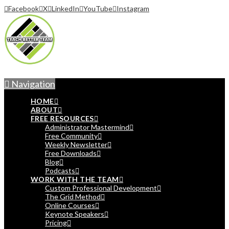
Facebook
X
LinkedIn
YouTube
Instagram
Navigation
HOME
ABOUT
FREE RESOURCES
Administrator Mastermind
Free Community
Weekly Newsletter
Free Downloads
Blog
Podcasts
WORK WITH THE TEAM
Custom Professional Development
The Grid Method
Online Courses
Keynote Speakers
Pricing