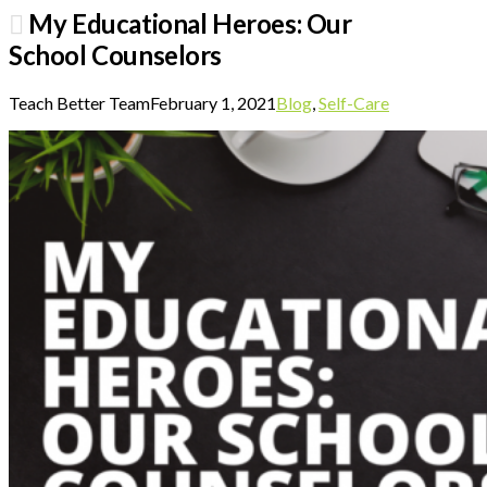
My Educational Heroes: Our
School Counselors
Teach Better Team
February 1, 2021
Blog
,
Self-Care