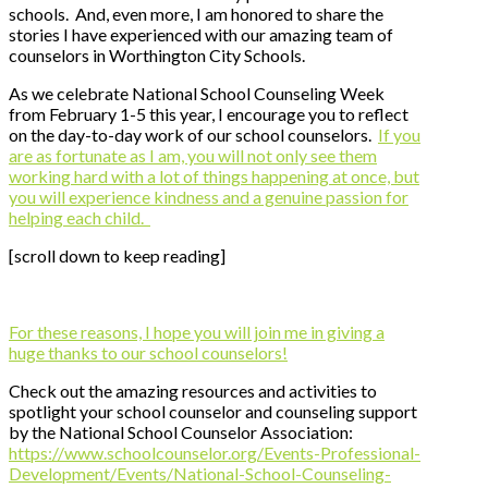
schools. And, even more, I am honored to share the
stories I have experienced with our amazing team of
counselors in Worthington City Schools.
As we celebrate National School Counseling Week
from February 1-5 this year, I encourage you to reflect
on the day-to-day work of our school counselors.
If you
are as fortunate as I am, you will not only see them
working hard with a lot of things happening at once, but
you will experience kindness and a genuine passion for
helping each child.
[scroll down to keep reading]
For these reasons, I hope you will join me in giving a
huge thanks to our school counselors!
Check out the amazing resources and activities to
spotlight your school counselor and counseling support
by the National School Counselor Association:
https://www.schoolcounselor.org/Events-Professional-
Development/Events/National-School-Counseling-