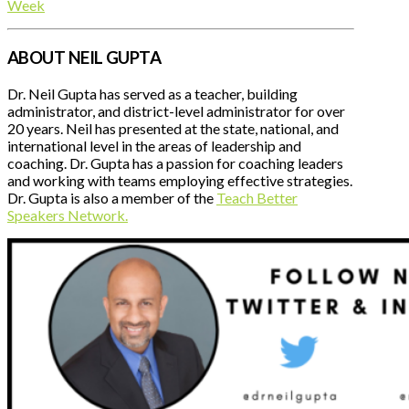
Week
ABOUT NEIL GUPTA
Dr. Neil Gupta has served as a teacher, building
administrator, and district-level administrator for over
20 years. Neil has presented at the state, national, and
international level in the areas of leadership and
coaching. Dr. Gupta has a passion for coaching leaders
and working with teams employing effective strategies.
Dr. Gupta is also a member of the
Teach Better
Speakers Network.