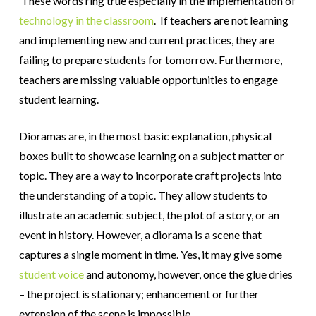
These words ring true especially in the implementation of
technology in the classroom
. If teachers are not learning
and implementing new and current practices, they are
failing to prepare students for tomorrow. Furthermore,
teachers are missing valuable opportunities to engage
student learning.
Dioramas are, in the most basic explanation, physical
boxes built to showcase learning on a subject matter or
topic. They are a way to incorporate craft projects into
the understanding of a topic. They allow students to
illustrate an academic subject, the plot of a story, or an
event in history. However, a diorama is a scene that
captures a single moment in time. Yes, it may give some
student voice
and autonomy, however, once the glue dries
– the project is stationary; enhancement or further
extension of the scene is impossible.