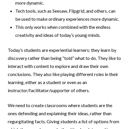
more dynamic.
Tech tools, such as Seesaw, Flipgrid, and others, can
be used to make ordinary experiences more dynamic.
This only works when combined with the endless
creativity and ideas of today’s young minds.
Today’s students are experiential learners; they learn by
discovery rather than being “told” what to do. They like to
interact with content to explore and draw their own
conclusions. They also like playing different roles in their
learning, either as a student or even as an
instructor/facilitator/supporter of others.
We need to create classrooms where students are the
ones defending and explaining their ideas, rather than
regurgitating facts. Giving students a list of options from