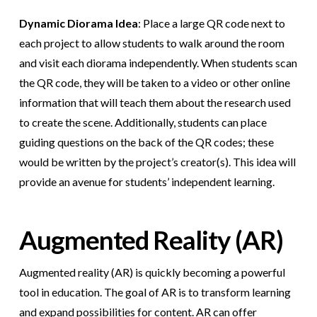
Dynamic Diorama Idea
: Place a large QR code next to
each project to allow students to walk around the room
and visit each diorama independently. When students scan
the QR code, they will be taken to a video or other online
information that will teach them about the research used
to create the scene. Additionally, students can place
guiding questions on the back of the QR codes; these
would be written by the project’s creator(s). This idea will
provide an avenue for students’ independent learning.
Augmented Reality (AR)
Augmented reality (AR) is quickly becoming a powerful
tool in education. The goal of AR is to transform learning
and expand possibilities for content. AR can offer