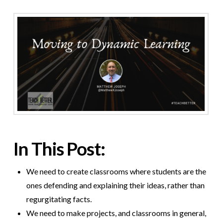
In This Post:
We need to create classrooms where students are the
ones defending and explaining their ideas, rather than
regurgitating facts.
We need to make projects, and classrooms in general,