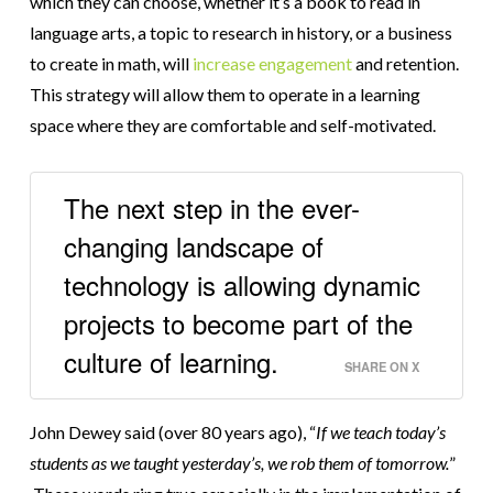
which they can choose, whether it’s a book to read in
language arts, a topic to research in history, or a business
to create in math, will
increase engagement
and retention.
This strategy will allow them to operate in a learning
space where they are comfortable and self-motivated.
The next step in the ever-
changing landscape of
technology is allowing dynamic
projects to become part of the
culture of learning.
SHARE ON X
John Dewey said (over 80 years ago), “
If we teach today’s
students as we taught yesterday’s, we rob them of tomorrow.
”