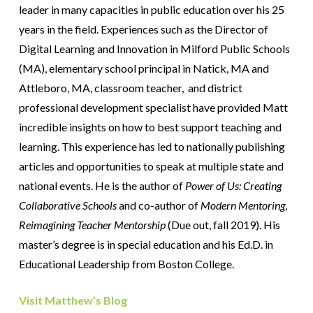
leader in many capacities in public education over his 25
years in the field. Experiences such as the Director of
Digital Learning and Innovation in Milford Public Schools
(MA), elementary school principal in Natick, MA and
Attleboro, MA, classroom teacher, and district
professional development specialist have provided Matt
incredible insights on how to best support teaching and
learning. This experience has led to nationally publishing
articles and opportunities to speak at multiple state and
national events. He is the author of
Power of Us: Creating
Collaborative Schools
and co-author of
Modern Mentoring
,
Reimagining Teacher Mentorship
(Due out, fall 2019). His
master’s degree is in special education and his Ed.D. in
Educational Leadership from Boston College.
Visit Matthew’s Blog