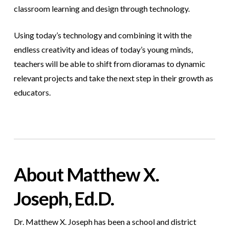
classroom learning and design through technology.
Using today’s technology and combining it with the
endless creativity and ideas of today’s young minds,
teachers will be able to shift from dioramas to dynamic
relevant projects and take the next step in their growth as
educators.
About Matthew X.
Joseph, Ed.D.
Dr. Matthew X. Joseph has been a school and district