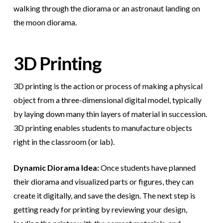
walking through the diorama or an astronaut landing on
the moon diorama.
3D Printing
3D printing is the action or process of making a physical
object from a three-dimensional digital model, typically
by laying down many thin layers of material in succession.
3D printing enables students to manufacture objects
right in the classroom (or lab).
Dynamic Diorama Idea:
Once students have planned
their diorama and visualized parts or figures, they can
create it digitally, and save the design. The next step is
getting ready for printing by reviewing your design,