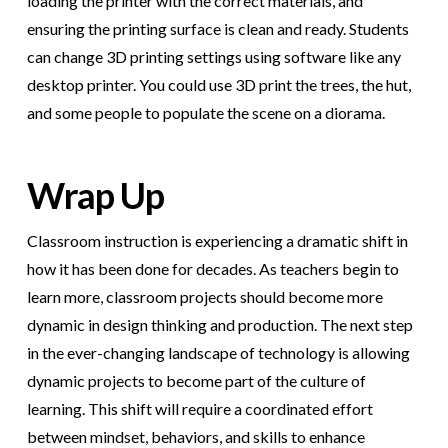
loading the printer with the correct materials, and
ensuring the printing surface is clean and ready. Students
can change 3D printing settings using software like any
desktop printer. You could use 3D print the trees, the hut,
and some people to populate the scene on a diorama.
Wrap Up
Classroom instruction is experiencing a dramatic shift in
how it has been done for decades. As teachers begin to
learn more, classroom projects should become more
dynamic in design thinking and production. The next step
in the ever-changing landscape of technology is allowing
dynamic projects to become part of the culture of
learning. This shift will require a coordinated effort
between mindset, behaviors, and skills to enhance