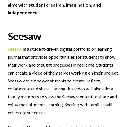
alive with student creation, imagination, and
independence:
Seesaw
Seesaw
is a student-driven digital portfolio or learning
journal that provides opportunities for students to show
their work and thought processes in real time. Students
can create a video of themselves working on their project.
Seesaw can empower students to create, reflect,
collaborate and share. Having this video will also allow
family members to view the Seesaw content to share and
enjoy their students’ learning. Sharing with families will
celebrate successes.