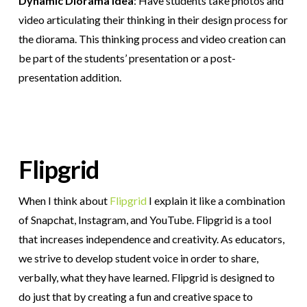
Dynamic Diorama Idea
: Have students take photos and
video articulating their thinking in their design process for
the diorama. This thinking process and video creation can
be part of the students’ presentation or a post-
presentation addition.
Flipgrid
When I think about
Flipgrid
I explain it like a combination
of Snapchat, Instagram, and YouTube. Flipgrid is a tool
that increases independence and creativity. As educators,
we strive to develop student voice in order to share,
verbally, what they have learned. Flipgrid is designed to
do just that by creating a fun and creative space to