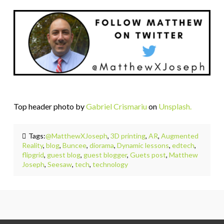
Top header photo by
Gabriel Crismariu
on
Unsplash.
Tags:
@MatthewXJoseph
,
3D printing
,
AR
,
Augmented
Reality
,
blog
,
Buncee
,
diorama
,
Dynamic lessons
,
edtech
,
flipgrid
,
guest blog
,
guest blogger
,
Guets post
,
Matthew
Joseph
,
Seesaw
,
tech
,
technology