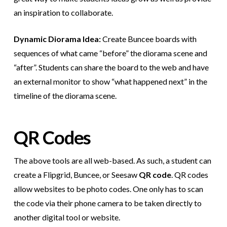
an inspiration to collaborate.
Dynamic Diorama Idea:
Create Buncee boards with
sequences of what came “before” the diorama scene and
“after”. Students can share the board to the web and have
an external monitor to show “what happened next” in the
timeline of the diorama scene.
QR Codes
The above tools are all web-based. As such, a student can
create a Flipgrid, Buncee, or Seesaw
QR code
. QR codes
allow websites to be photo codes. One only has to scan
the code via their phone camera to be taken directly to
another digital tool or website.