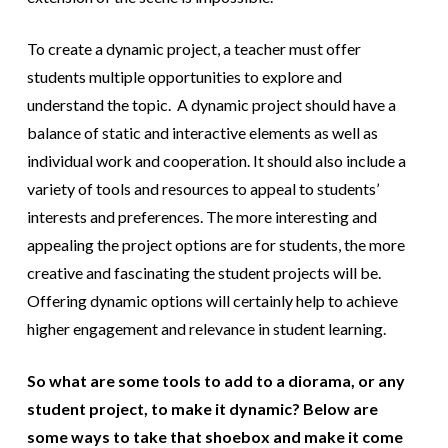
To create a dynamic project, a teacher must offer
students multiple opportunities to explore and
understand the topic. A dynamic project should have a
balance of static and interactive elements as well as
individual work and cooperation. It should also include a
variety of tools and resources to appeal to students’
interests and preferences. The more interesting and
appealing the project options are for students, the more
creative and fascinating the student projects will be.
Offering dynamic options will certainly help to achieve
higher engagement and relevance in student learning.
So what are some tools to add to a diorama, or any
student project, to make it dynamic? Below are
some ways to take that shoebox and make it come