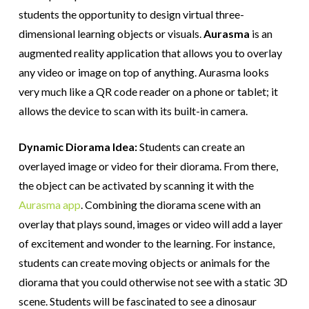
students the opportunity to design virtual three-
dimensional learning objects or visuals.
Aurasma
is an
augmented reality application that allows you to overlay
any video or image on top of anything. Aurasma looks
very much like a QR code reader on a phone or tablet; it
allows the device to scan with its built-in camera.
Dynamic Diorama Idea:
Students can create an
overlayed image or video for their diorama. From there,
the object can be activated by scanning it with the
Aurasma app
. Combining the diorama scene with an
overlay that plays sound, images or video will add a layer
of excitement and wonder to the learning. For instance,
students can create moving objects or animals for the
diorama that you could otherwise not see with a static 3D
scene. Students will be fascinated to see a dinosaur