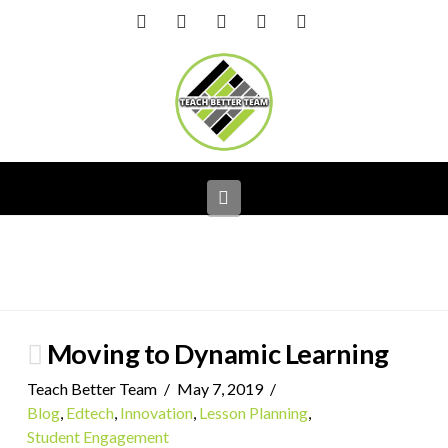
Facebook
X
LinkedIn
YouTube
Instagram
Navigation
Moving to Dynamic Learning
Teach Better Team
May 7, 2019
Blog
,
Edtech
,
Innovation
,
Lesson Planning
,
Student Engagement