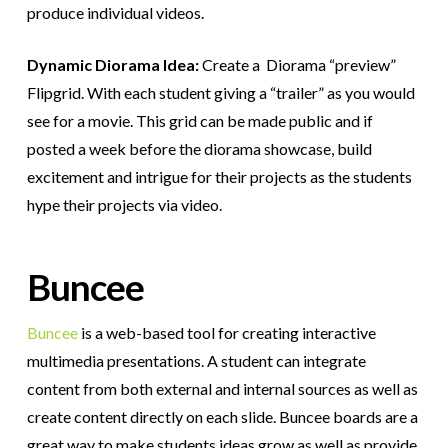
produce individual videos.
Dynamic Diorama Idea:
Create a
Diorama “preview”
Flipgrid. With each student giving a “trailer” as you would
see for a movie. This grid can be made public and if
posted a week before the diorama showcase, build
excitement and intrigue for their projects as the students
hype their projects via video.
Buncee
Buncee
is a web-based tool for creating interactive
multimedia presentations. A student can integrate
content from both external and internal sources as well as
create content directly on each slide. Buncee boards are a
great way to make students ideas grow as well as provide