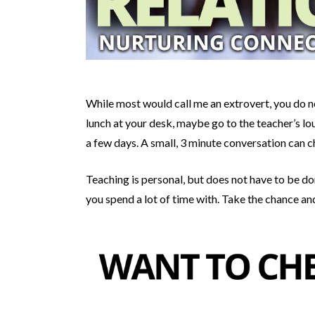
While most would call me an extrovert, you do no
lunch at your desk, maybe go to the teacher’s lou
a few days. A small, 3 minute conversation can c
Teaching is personal, but does not have to be do
you spend a lot of time with. Take the chance and