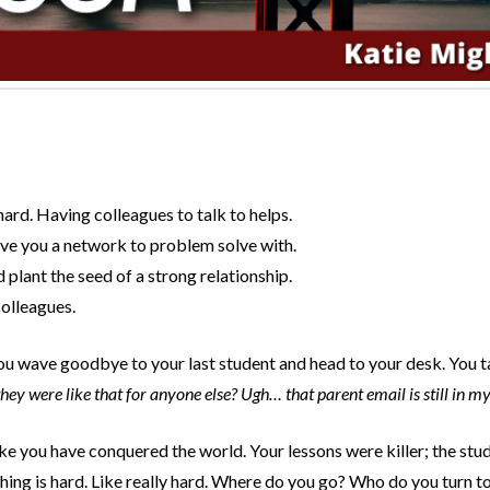
ard. Having colleagues to talk to helps.
ive you a network to problem solve with.
plant the seed of a strong relationship.
colleagues.
. You wave goodbye to your last student and head to your desk. You 
ey were like that for anyone else? Ugh… that parent email is still in m
e you have conquered the world. Your lessons were killer; the st
hing is hard. Like really hard. Where do you go? Who do you turn