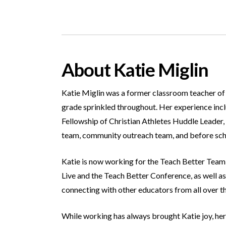
About Katie Miglin
Katie Miglin was a former classroom teacher of 1
grade sprinkled throughout. Her experience inclu
Fellowship of Christian Athletes Huddle Leader, 
team, community outreach team, and before sc
Katie is now working for the Teach Better Team a
Live and the Teach Better Conference, as well as
connecting with other educators from all over t
While working has always brought Katie joy, her 