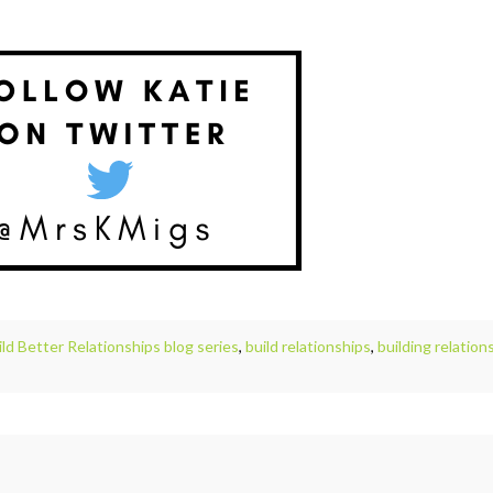
ild Better Relationships blog series
,
build relationships
,
building relation