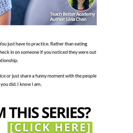
ou just have to practice. Rather than eating
 Check in on someone if you noticed they were out
ationship.
vice or just share a funny moment with the people
 you did. I know I am.