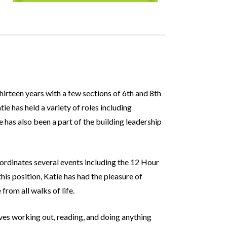
hirteen years with a few sections of 6th and 8th
e has held a variety of roles including
has also been a part of the building leadership
oordinates several events including the 12 Hour
is position, Katie has had the pleasure of
rom all walks of life.
oves working out, reading, and doing anything