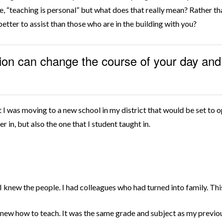
me, “teaching is personal” but what does that really mean? Rather th
etter to assist than those who are in the building with you?
ion can change the course of your day and 
t I was moving to a new school in my district that would be set to 
r in, but also the one that I student taught in.
 I knew the people. I had colleagues who had turned into family. Th
new how to teach. It was the same grade and subject as my previou