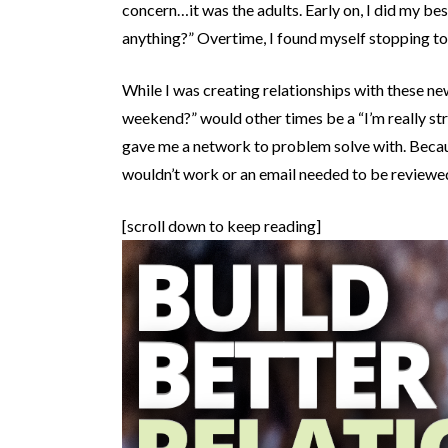
concern…it was the adults. Early on, I did my best
anything?” Overtime, I found myself stopping to
While I was creating relationships with these 
weekend?” would other times be a “I’m really st
gave me a network to problem solve with. Because 
wouldn’t work or an email needed to be reviewe
[scroll down to keep reading]