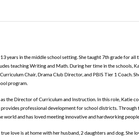
3 years in the middle school setting. She taught 7th grade for all t
des teaching Writing and Math. During her time in the schools, Kati
Curriculum Chair, Drama Club Director, and PBIS Tier 1 Coach. She 
hool program.
s the Director of Curriculum and Instruction. In this role, Katie c
 provides professional development for school districts. Through th
he world and has loved meeting innovative and hardworking people f
true love is at home with her husband, 2 daughters and dog. She l