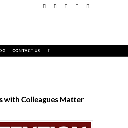
Facebook
X
LinkedIn
YouTube
Instagram
OG
CONTACT US
s with Colleagues Matter