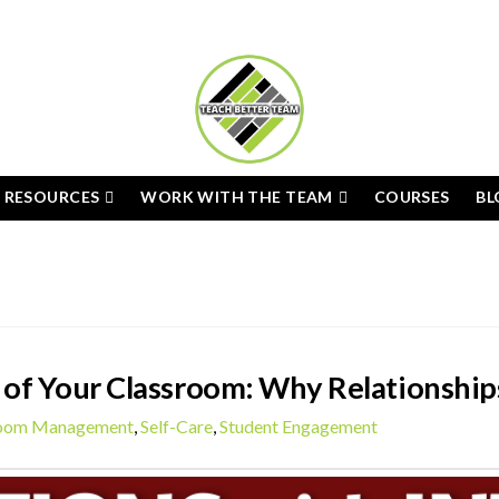
E RESOURCES
WORK WITH THE TEAM
COURSES
BL
of Your Classroom: Why Relationship
room Management
,
Self-Care
,
Student Engagement