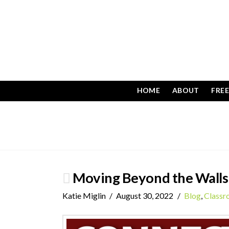
HOME
ABOUT
FRE
Moving Beyond the Walls 
Katie Miglin
August 30, 2022
Blog
,
Class