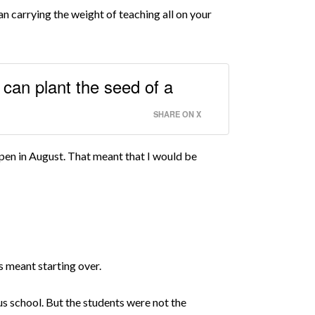
an carrying the weight of teaching all on your
can plant the seed of a
SHARE ON X
open in August. That meant that I would be
is meant starting over.
s school. But the students were not the