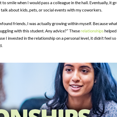
 to smile when I would pass a colleague in the hall. Eventually, it g
 talk about kids, pets, or social events with my coworkers.
newfound friends, I was actually growing within myself. Because w
ruggling with this student. Any advice?” These
relationships
helped
I invested in the relationship on a personal level, it didn’t feel 
d.