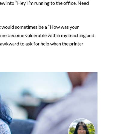
rew into “Hey, I’m running to the office. Need
hat would sometimes be a “How was your
 me become vulnerable within my teaching and
so awkward to ask for help when the printer