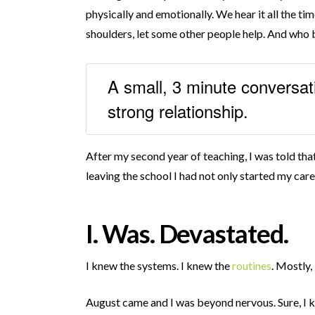
physically and emotionally. We hear it all the ti
shoulders, let some other people help. And who b
A small, 3 minute conversat
strong relationship.
After my second year of teaching, I was told tha
leaving the school I had not only started my caree
I. Was. Devastated.
I knew the systems. I knew the
routines
. Mostly,
August came and I was beyond nervous. Sure, I k