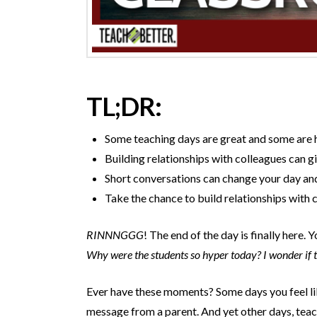
TL;DR:
Some teaching days are great and some are h
Building relationships with colleagues can g
Short conversations can change your day and 
Take the chance to build relationships with 
RINNNGGG
! The end of the day is finally here
Why were the students so hyper today? I wonder if th
Ever have these moments? Some days you feel lik
message from a parent. And yet other days, teac