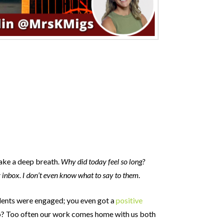
take a deep breath.
Why did today feel so long?
y inbox. I don’t even know what to say to them.
udents were engaged; you even got a
positive
 to? Too often our work comes home with us both