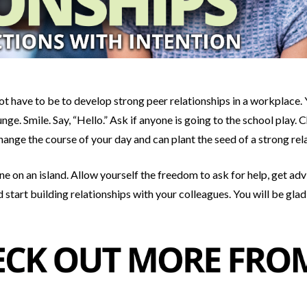
t have to be to develop strong peer relationships in a workplace. Y
nge. Smile. Say, “Hello.” Ask if anyone is going to the school play.
hange the course of your day and can plant the seed of a strong rel
ne on an island. Allow yourself the freedom to ask for help, get ad
 start building relationships with your colleagues. You will be glad