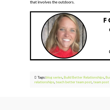
that involves the outdoors.
Tags:
blog series
,
Build Better Relationships
,
Bu
relationships
,
teach better team post
,
team post