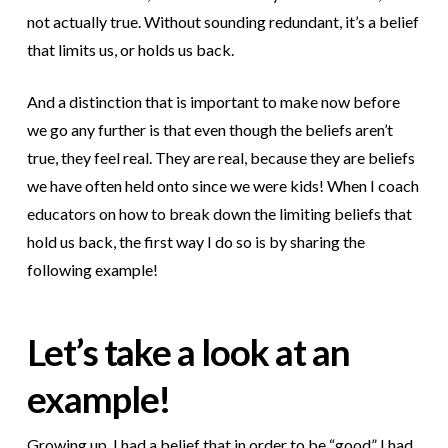
not actually true. Without sounding redundant, it’s a belief
that limits us, or holds us back.
And a distinction that is important to make now before
we go any further is that even though the beliefs aren’t
true, they feel real. They are real, because they are beliefs
we have often held onto since we were kids! When I coach
educators on how to break down the limiting beliefs that
hold us back, the first way I do so is by sharing the
following example!
Let’s take a look at an
example!
Growing up, I had a belief that in order to be “good” I had