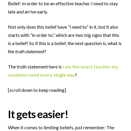
Belief: In order to be an effective teacher, I need to stay
late and arrive early.
Not only does this belief have “I need to” in it, but it also
starts with “in order to,” which are two big signs that this
is a belief! So if this is a belief, the next question is, what is
the
truth statement
?
The truth statement here is
I am the exact teacher my
students need every single day
!
[scroll down to keep reading]
It gets easier!
When it comes to limiting beliefs, just remember: The