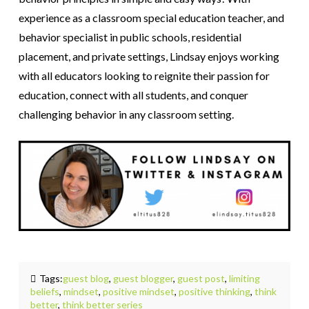
experience as a classroom special education teacher, and
behavior specialist in public schools, residential
placement, and private settings, Lindsay enjoys working
with all educators looking to reignite their passion for
education, connect with all students, and conquer
challenging behavior in any classroom setting.
Tags:
guest blog
,
guest blogger
,
guest post
,
limiting
beliefs
,
mindset
,
positive mindset
,
positive thinking
,
think
better
,
think better series