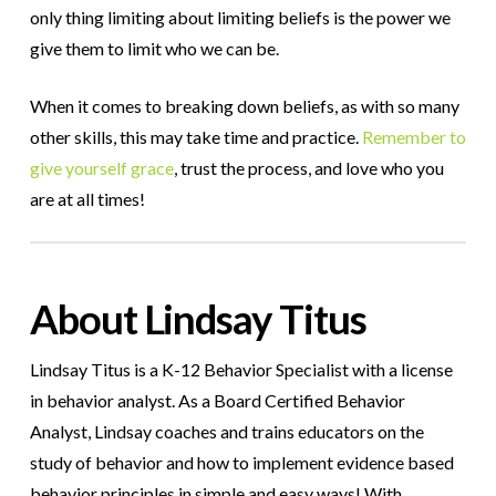
only thing limiting about limiting beliefs is the power we
give them to limit who we can be.
When it comes to breaking down beliefs, as with so many
other skills, this may take time and practice.
Remember to
give yourself grace
, trust the process, and love who you
are at all times!
About Lindsay Titus
Lindsay Titus is a K-12 Behavior Specialist with a license
in behavior analyst. As a Board Certified Behavior
Analyst, Lindsay coaches and trains educators on the
study of behavior and how to implement evidence based
behavior principles in simple and easy ways! With