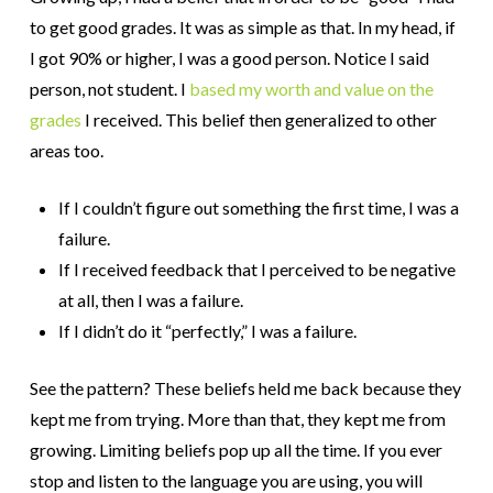
to get good grades. It was as simple as that. In my head, if
I got 90% or higher, I was a good person. Notice I said
person, not student. I
based my worth and value on the
grades
I received. This belief then generalized to other
areas too.
If I couldn’t figure out something the first time, I was a
failure.
If I received feedback that I perceived to be negative
at all, then I was a failure.
If I didn’t do it “perfectly,” I was a failure.
See the pattern? These beliefs held me back because they
kept me from trying. More than that, they kept me from
growing. Limiting beliefs pop up all the time. If you ever
stop and listen to the language you are using, you will