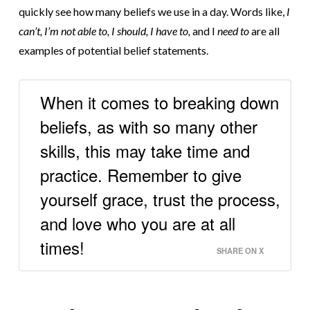
quickly see how many beliefs we use in a day. Words like,
I
can’t, I’m not able to, I should, I have to,
and I
need to
are all
examples of potential belief statements.
When it comes to breaking down
beliefs, as with so many other
skills, this may take time and
practice. Remember to give
yourself grace, trust the process,
and love who you are at all
times!
SHARE ON X