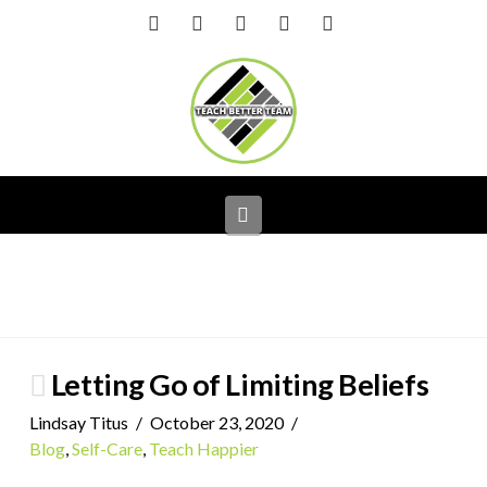
Facebook
X
LinkedIn
YouTube
Instagram
Navigation
Letting Go of Limiting Beliefs
Lindsay Titus
October 23, 2020
Blog
,
Self-Care
,
Teach Happier