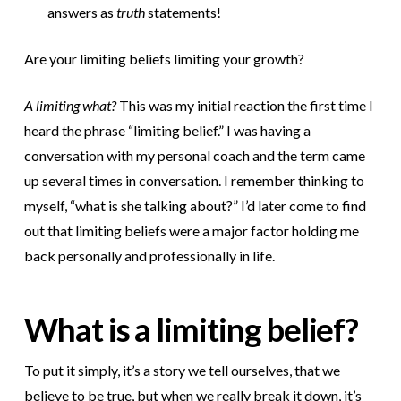
answers as
truth
statements!
Are your limiting beliefs limiting your growth?
A limiting what?
This was my initial reaction the first time I
heard the phrase “limiting belief.” I was having a
conversation with my personal coach and the term came
up several times in conversation. I remember thinking to
myself, “what is she talking about?” I’d later come to find
out that limiting beliefs were a major factor holding me
back personally and professionally in life.
What is a limiting belief?
To put it simply, it’s a story we tell ourselves, that we
believe to be true, but when we really break it down, it’s