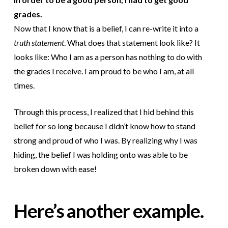
grades.
Now that I know that is a belief, I can re-write it into a
truth statement
. What does that statement look like? It
looks like: Who I am as a person has nothing to do with
the grades I receive. I am proud to be who I am, at all
times.
Through this process, I realized that I hid behind this
belief for so long because I didn’t know how to stand
strong and proud of who I was. By realizing why I was
hiding, the belief I was holding onto was able to be
broken down with ease!
Here’s another example.