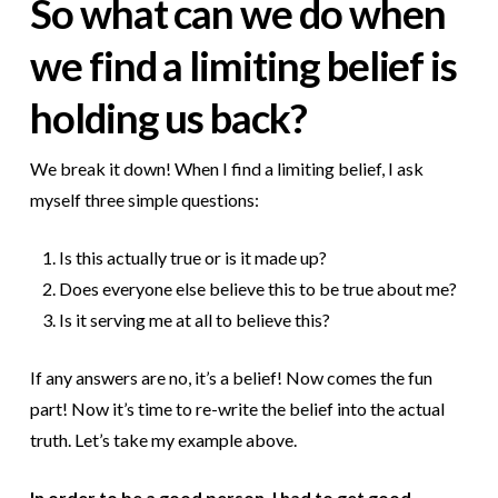
So what can we do when
we find a limiting belief is
holding us back?
We break it down! When I find a limiting belief, I ask
myself three simple questions:
Is this actually true or is it made up?
Does everyone else believe this to be true about me?
Is it serving me at all to believe this?
If any answers are no, it’s a belief! Now comes the fun
part! Now it’s time to re-write the belief into the actual
truth. Let’s take my example above.
In order to be a good person, I had to get good