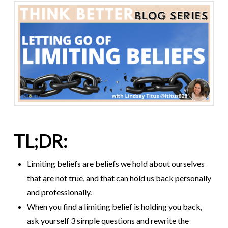
TL;DR:
Limiting beliefs are beliefs we hold about ourselves
that are not true, and that can hold us back personally
and professionally.
When you find a limiting belief is holding you back,
ask yourself 3 simple questions and rewrite the