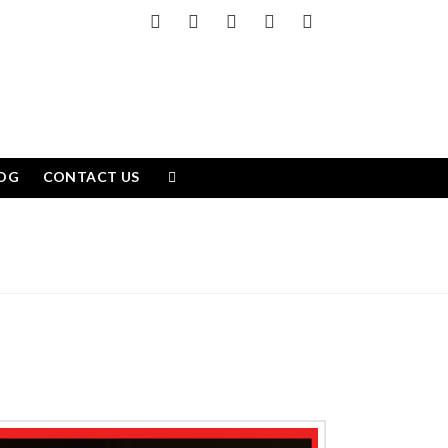
Facebook
X
LinkedIn
YouTube
Instagram
OG
CONTACT US