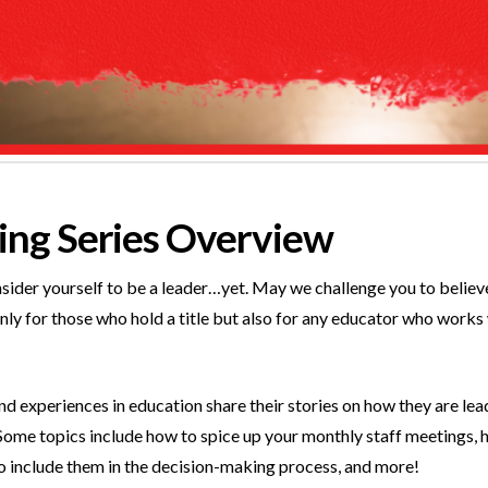
ng Series Overview
onsider yourself to be a leader…yet. May we challenge you to believ
t only for those who hold a title but also for any educator who works
and experiences in education share their stories on how they are l
Some topics include how to spice up your monthly staff meetings, h
o include them in the decision-making process, and more!