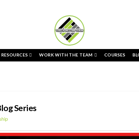
E RESOURCES
WORK WITH THE TEAM
COURSES
BL
log Series
ship