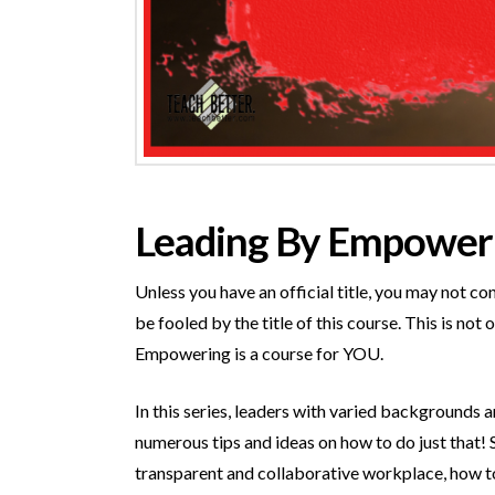
Leading By Empoweri
Unless you have an official title, you may not c
be fooled by the title of this course. This is no
Empowering is a course for YOU.
In this series, leaders with varied backgrounds 
numerous tips and ideas on how to do just that! 
transparent and collaborative workplace, how t