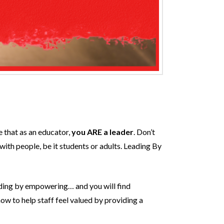
e that as an educator,
you ARE a leader
. Don’t
 with people, be it students or adults. Leading By
eading by empowering… and you will find
ow to help staff feel valued by providing a