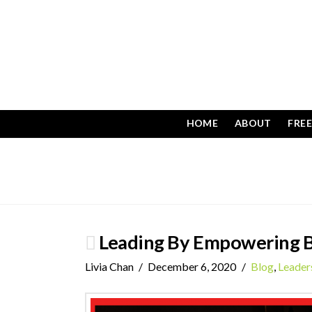
HOME
ABOUT
FRE
Leading By Empowering B
Livia Chan
December 6, 2020
Blog
,
Leader