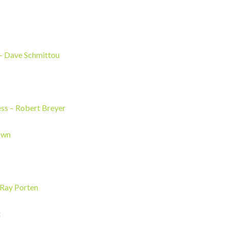
Dave Schmittou
ess
– Robert Breyer
own
– Ray Porten
t