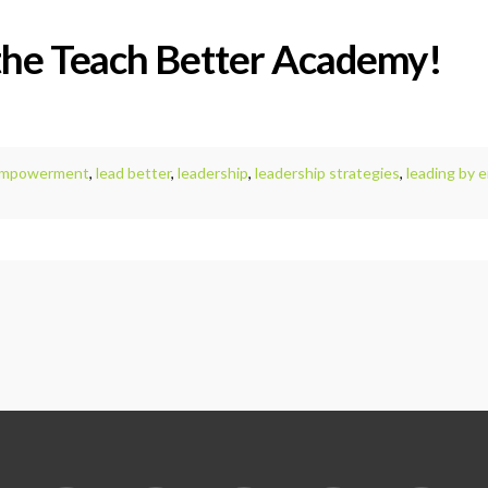
the Teach Better Academy!
mpowerment
,
lead better
,
leadership
,
leadership strategies
,
leading by 