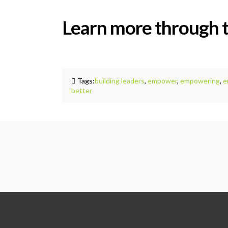
Learn more through 
Tags:
building leaders
,
empower
,
empowering
,
e
better