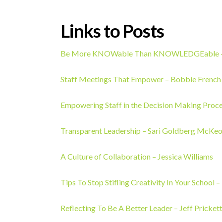
Links to Posts
Be More KNOWable Than KNOWLEDGEable – 
Staff Meetings That Empower – Bobbie French
Empowering Staff in the Decision Making Proc
Transparent Leadership – Sari Goldberg McKe
A Culture of Collaboration
– Jessica Williams
Tips To Stop Stifling Creativity In Your School 
Reflecting To Be A Better Leader – Jeff Pricket