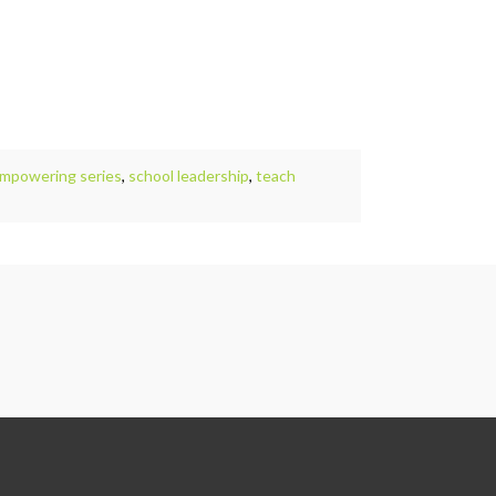
empowering series
,
school leadership
,
teach