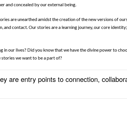
ther and concealed by our external being.
ies are unearthed amidst the creation of the new versions of our
, and contact. Our stories are a learning journey, our core identity
ing in our lives? Did you know that we have the divine power to ch
e stories we want to be a part of?
hey are entry points to connection, collabor