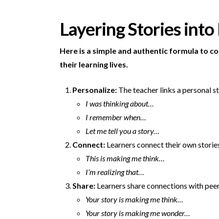
Layering Stories into
Here is a simple and authentic formula to c
their learning lives.
Personalize:
The teacher links a personal st
I was thinking about…
I remember when…
Let me tell you a story…
Connect:
Learners connect their own stories
This is making me think…
I’m realizing that…
Share:
Learners share connections with peer
Your story is making me think…
Your story is making me wonder…