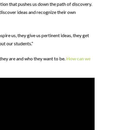
ion that pushes us down the path of discovery.
discover ideas and recognize their own
nspire us, they give us pertinent ideas, they get
ut our students.”
 they are and who they want to be.
How can we