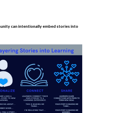
nity can intentionally embed stories into