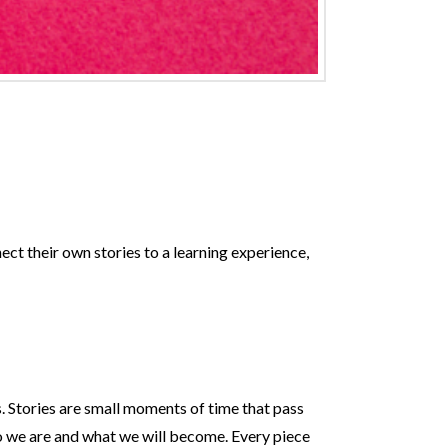
ect their own stories to a learning experience,
s. Stories are small moments of time that pass
o we are and what we will become. Every piece