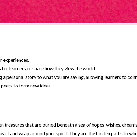
ur experiences.
 for learners to share how they view the world.
 a personal story to what you are saying, allowing learners to conn
 peers to form new ideas.
en treasures that are buried beneath a sea of hopes, wishes, dream
eart and wrap around your spirit. They are the hidden paths to wh