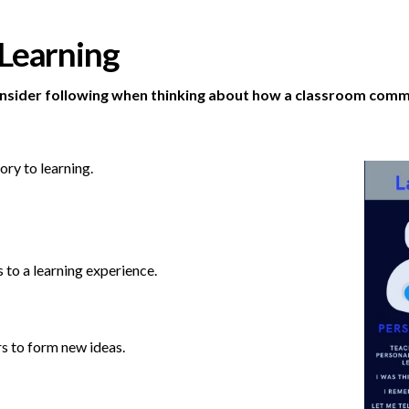
 Learning
onsider following when thinking about how a classroom commu
ory to learning.
 to a learning experience.
s to form new ideas.