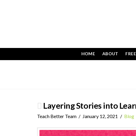
HOME
ABOUT
FRE
Layering Stories into Lea
Teach Better Team
January 12, 2021
Blog