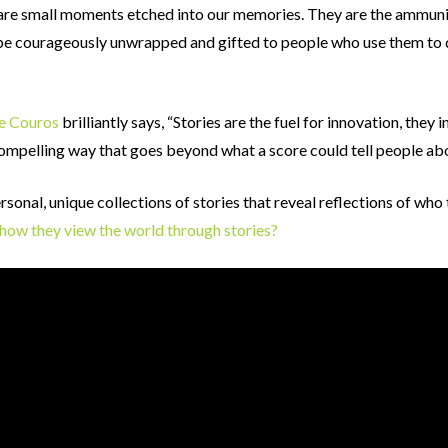
 are small moments etched into our memories. They are the ammunit
be courageously unwrapped and gifted to people who use them to 
e Couros
brilliantly says, “Stories are the fuel for innovation, they i
compelling way that goes beyond what a score could tell people abo
sonal, unique collections of stories that reveal reflections of who
e how they view the world through stories?