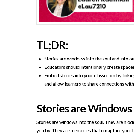
TL;DR:
Stories are windows into the soul and into o
Educators should intentionally create spaces
Embed stories into your classroom by linking
and allow learners to share connections with
Stories are Windows
Stories are windows into the soul. They are hidd
you by. They are memories that enrapture your h