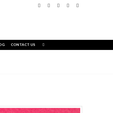
Facebook
X
LinkedIn
YouTube
Instagram
OG
CONTACT US