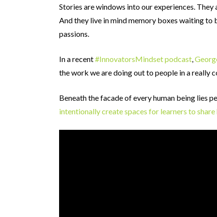
Stories are windows into our experiences. They
And they live in mind memory boxes waiting to 
passions.
In a recent
#InnovatorsMindset podcast
,
Georg
the work we are doing out to people in a really 
Beneath the facade of every human being lies per
intentionally create spaces for learners to shar