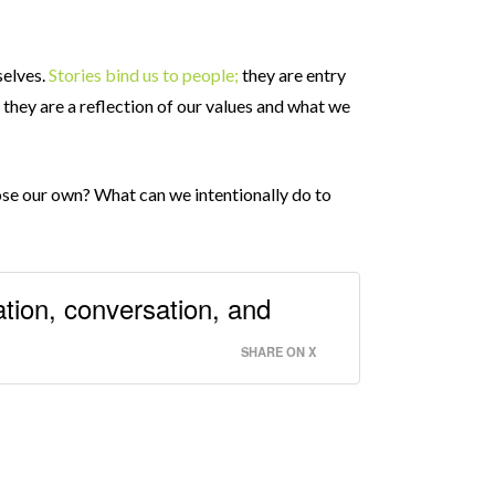
selves.
Stories bind us to people;
they are entry
; they are a reflection of our values and what we
oose our own? What can we intentionally do to
ation, conversation, and
SHARE ON X