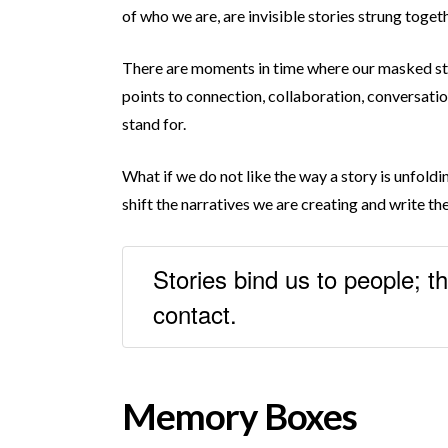
of who we are, are invisible stories strung toge
There are moments in time where our masked stor
points to connection, collaboration, conversation
stand for.
What if we do not like the way a story is unfold
shift the narratives we are creating and write th
Stories bind us to people; t
contact.
Memory Boxes