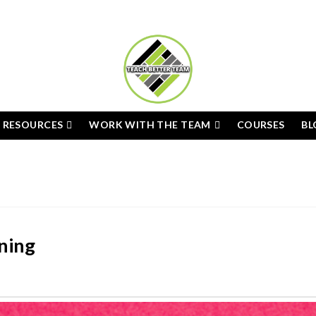
E RESOURCES
WORK WITH THE TEAM
COURSES
BL
rning