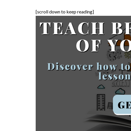
[scroll down to keep reading]