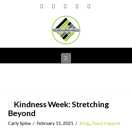
Facebook
X
LinkedIn
YouTube
Instagram
Navigation
Kindness Week: Stretching
Beyond
Carly Spina
February 15, 2021
Blog
,
Teach Happier