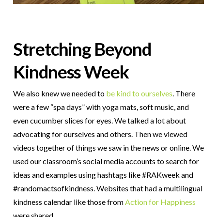
Stretching Beyond
Kindness Week
We also knew we needed to
be kind to ourselves
. There
were a few “spa days” with yoga mats, soft music, and
even cucumber slices for eyes. We talked a lot about
advocating for ourselves and others. Then we viewed
videos together of things we saw in the news or online. We
used our classroom’s social media accounts to search for
ideas and examples using hashtags like #RAKweek and
#randomactsofkindness. Websites that had a multilingual
kindness calendar like those from
Action for Happiness
were shared.