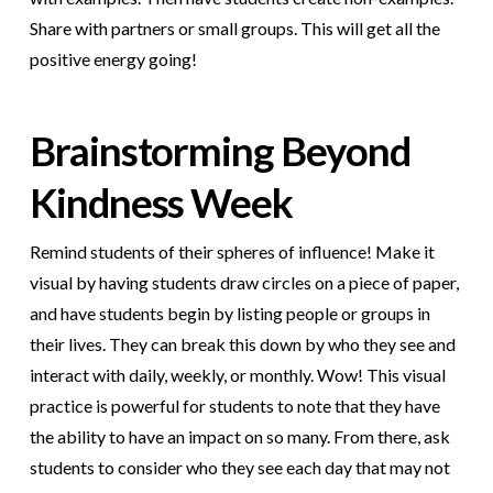
Share with partners or small groups. This will get all the
positive energy going!
Brainstorming Beyond
Kindness Week
Remind students of their spheres of influence! Make it
visual by having students draw circles on a piece of paper,
and have students begin by listing people or groups in
their lives. They can break this down by who they see and
interact with daily, weekly, or monthly. Wow! This visual
practice is powerful for students to note that they have
the ability to have an impact on so many. From there, ask
students to consider who they see each day that may not