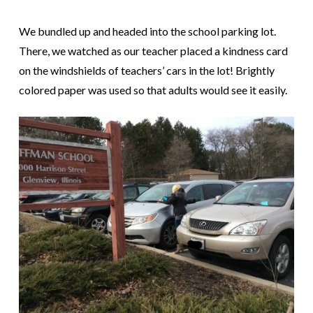
We bundled up and headed into the school parking lot.
There, we watched as our teacher placed a kindness card
on the windshields of teachers’ cars in the lot! Brightly
colored paper was used so that adults would see it easily.