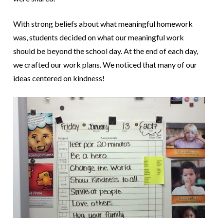
With strong beliefs about what meaningful homework
was, students decided on what our meaningful work
should be beyond the school day. At the end of each day,
we crafted our work plans. We noticed that many of our
ideas centered on kindness!