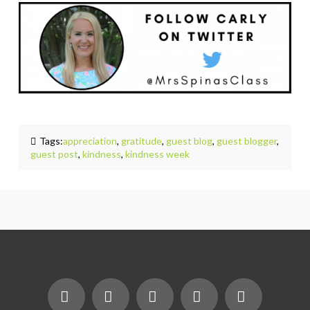
Tags:
appreciation
,
gratitude
,
guest blog
,
guest blogger
,
guest post
,
kindness
,
kindness week