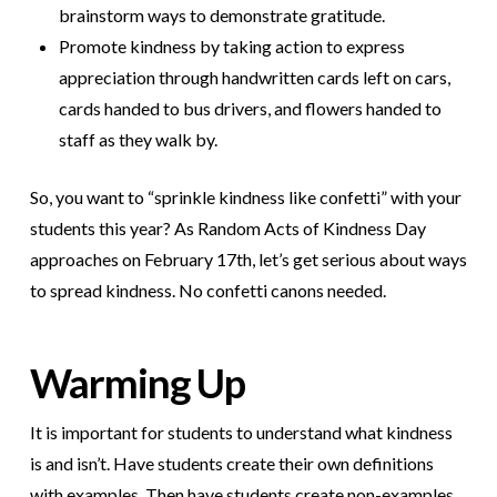
brainstorm ways to demonstrate gratitude.
Promote kindness by taking action to express
appreciation through handwritten cards left on cars,
cards handed to bus drivers, and flowers handed to
staff as they walk by.
So, you want to “sprinkle kindness like confetti” with your
students this year? As Random Acts of Kindness Day
approaches on February 17th, let’s get serious about ways
to spread kindness. No confetti canons needed.
Warming Up
It is important for students to understand what kindness
is and isn’t. Have students create their own definitions
with examples. Then have students create non-examples.