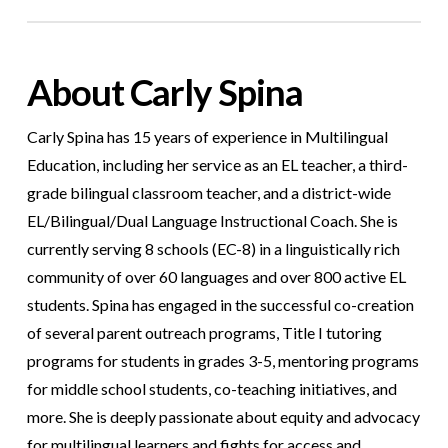
About Carly Spina
Carly Spina has 15 years of experience in Multilingual
Education, including her service as an EL teacher, a third-
grade bilingual classroom teacher, and a district-wide
EL/Bilingual/Dual Language Instructional Coach. She is
currently serving 8 schools (EC-8) in a linguistically rich
community of over 60 languages and over 800 active EL
students. Spina has engaged in the successful co-creation
of several parent outreach programs, Title I tutoring
programs for students in grades 3-5, mentoring programs
for middle school students, co-teaching initiatives, and
more. She is deeply passionate about equity and advocacy
for multilingual learners and fights for access and