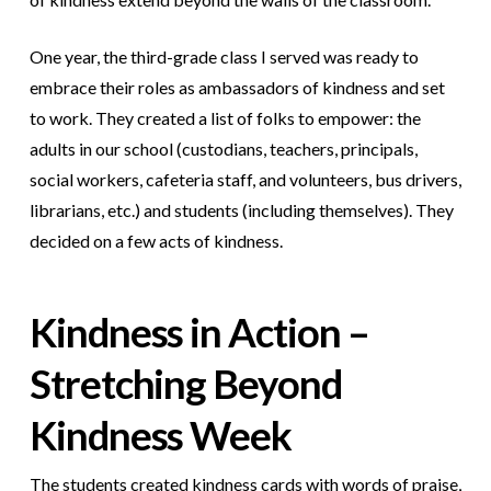
One year, the third-grade class I served was ready to
embrace their roles as ambassadors of kindness and set
to work. They created a list of folks to empower: the
adults in our school (custodians, teachers, principals,
social workers, cafeteria staff, and volunteers, bus drivers,
librarians, etc.) and students (including themselves). They
decided on a few acts of kindness.
Kindness in Action –
Stretching Beyond
Kindness Week
The students created kindness cards with words of praise,