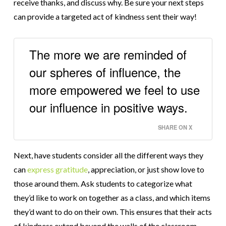
receive thanks, and discuss why. Be sure your next steps
can provide a targeted act of kindness sent their way!
The more we are reminded of
our spheres of influence, the
more empowered we feel to use
our influence in positive ways.
SHARE ON X
Next, have students consider all the different ways they
can
express gratitude
, appreciation, or just show love to
those around them. Ask students to categorize what
they’d like to work on together as a class, and which items
they’d want to do on their own. This ensures that their acts
of kindness extend beyond the walls of the classroom.