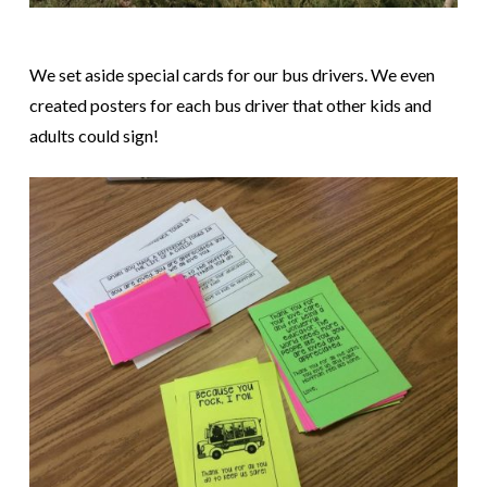
We set aside special cards for our bus drivers. We even
created posters for each bus driver that other kids and
adults could sign!