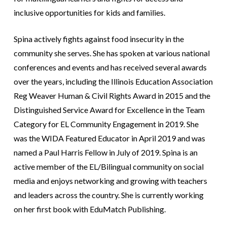
inclusive opportunities for kids and families.
Spina actively fights against food insecurity in the
community she serves. She has spoken at various national
conferences and events and has received several awards
over the years, including the Illinois Education Association
Reg Weaver Human & Civil Rights Award in 2015 and the
Distinguished Service Award for Excellence in the Team
Category for EL Community Engagement in 2019. She
was the WIDA Featured Educator in April 2019 and was
named a Paul Harris Fellow in July of 2019. Spina is an
active member of the EL/Bilingual community on social
media and enjoys networking and growing with teachers
and leaders across the country. She is currently working
on her first book with EduMatch Publishing.