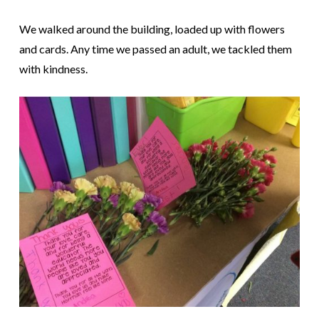
We walked around the building, loaded up with flowers
and cards. Any time we passed an adult, we tackled them
with kindness.