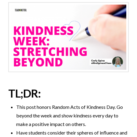
TL;DR:
This post honors Random Acts of Kindness Day. Go
beyond the week and show kindness every day to
make a positive impact on others.
Have students consider their spheres of influence and