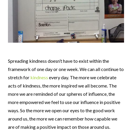
Spreading kindness doesn’t have to exist within the
framework of one day or one week. We can all continue to
stretch for
kindness
every day. The more we celebrate
acts of kindness, the more inspired we all become. The
more we are reminded of our spheres of influence, the
more empowered we feel to use our influence in positive
ways. So the more we open our eyes to the good work
around us, the more we can remember how capable we
are of making a positive impact on those around us.