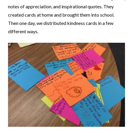
notes of appreciation, and inspirational quotes. They
created cards at home and brought them into school.
Then one day, we distributed kindness cards in a few
different ways.