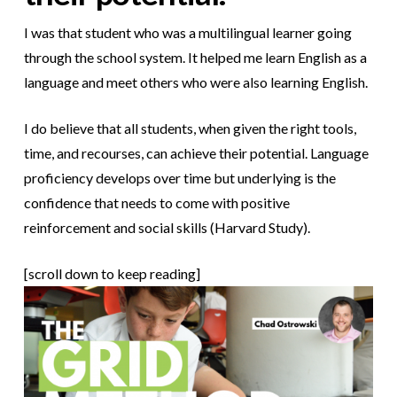
I was that student who was a multilingual learner going
through the school system. It helped me learn English as a
language and meet others who were also learning English.
I do believe that all students, when given the right tools,
time, and recourses, can achieve their potential. Language
proficiency develops over time but underlying is the
confidence that needs to come with positive
reinforcement and social skills (Harvard Study).
[scroll down to keep reading]