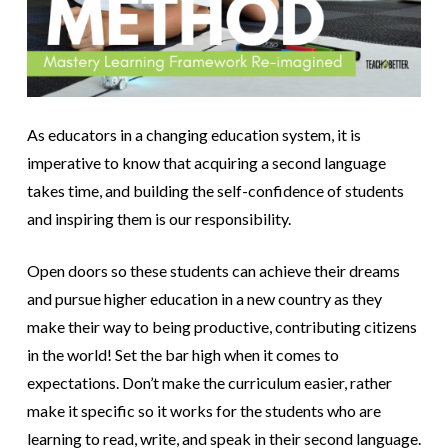
As educators in a changing education system, it is
imperative to know that acquiring a second language
takes time, and building the self-confidence of students
and inspiring them is our responsibility.
Open doors so these students can achieve their dreams
and pursue higher education in a new country as they
make their way to being productive, contributing citizens
in the world! Set the bar high when it comes to
expectations. Don’t make the curriculum easier, rather
make it specific so it works for the students who are
learning to read, write, and speak in their second language.