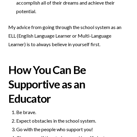
accomplish all of their dreams and achieve their
potential.
My advice from going through the school system as an
ELL (English Language Learner or Multi-Language
Learner) is to always believe in yourself first.
How You Can Be
Supportive as an
Educator
Be brave.
Expect obstacles in the school system.
Go with the people who support you!