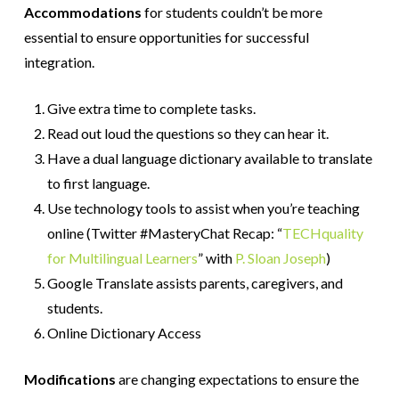
Accommodations
for students couldn’t be more
essential to ensure opportunities for successful
integration.
Give extra time to complete tasks.
Read out loud the questions so they can hear it.
Have a dual language dictionary available to translate
to first language.
Use technology tools to assist when you’re teaching
online (Twitter #MasteryChat Recap: “
TECHquality
for Multilingual Learners
” with
P. Sloan Joseph
)
Google Translate assists parents, caregivers, and
students.
Online Dictionary Access
Modifications
are changing expectations to ensure the