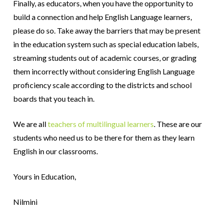
Finally, as educators, when you have the opportunity to
build a connection and help English Language learners,
please do so. Take away the barriers that may be present
in the education system such as special education labels,
streaming students out of academic courses, or grading
them incorrectly without considering English Language
proficiency scale according to the districts and school
boards that you teach in.
We are all
teachers of multilingual learners
. These are our
students who need us to be there for them as they learn
English in our classrooms.
Yours in Education,
Nilmini