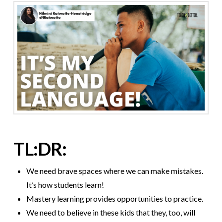
TL:DR:
We need brave spaces where we can make mistakes.
It’s how students learn!
Mastery learning provides opportunities to practice.
We need to believe in these kids that they, too, will