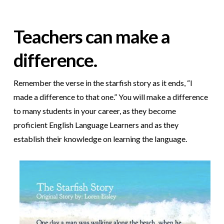
Teachers can make a
difference.
Remember the verse in the starfish story as it ends, “I
made a difference to that one.” You will make a difference
to many students in your career, as they become
proficient English Language Learners and as they
establish their knowledge on learning the language.