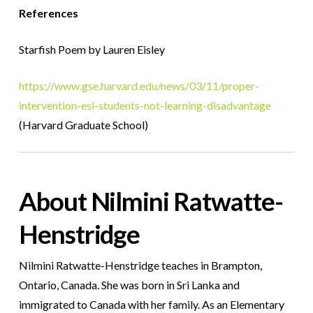
References
Starfish Poem by Lauren Eisley
https://www.gse.harvard.edu/news/03/11/proper-
intervention-esl-students-not-learning-disadvantage
(Harvard Graduate School)
About Nilmini Ratwatte-
Henstridge
Nilmini Ratwatte-Henstridge teaches in Brampton,
Ontario, Canada. She was born in Sri Lanka and
immigrated to Canada with her family. As an Elementary