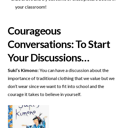
your classroom!
Courageous
Conversations: To Start
Your Discussions…
Suki’s Kimono:
You can have a discussion about the
importance of traditional clothing that we value but we
don’t wear since we want to fit into school and the
courage it takes to believe in yourself.