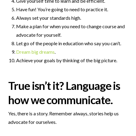
Give yourself time to learn and be efficient.
Have fun! You’re going to need to practice it.
Always set your standards high.
Make a plan for when you need to change course and
advocate for yourself.
Let go of the people in education who say you can’t.
Dream big dreams
.
Achieve your goals by thinking of the big picture.
True isn’t it? Language is
how we communicate.
Yes, there is a story. Remember always, stories help us
advocate for ourselves.