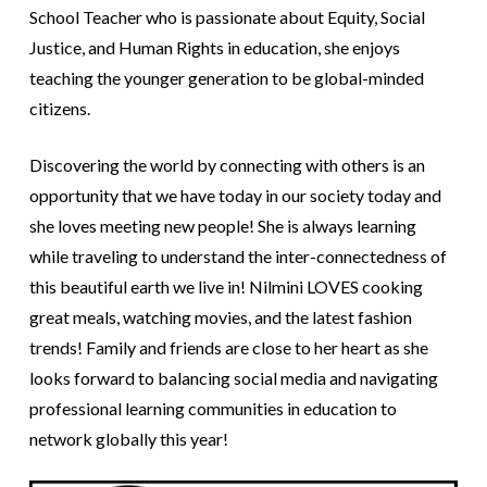
School Teacher who is passionate about Equity, Social
Justice, and Human Rights in education, she enjoys
teaching the younger generation to be global-minded
citizens.
Discovering the world by connecting with others is an
opportunity that we have today in our society today and
she loves meeting new people! She is always learning
while traveling to understand the inter-connectedness of
this beautiful earth we live in! Nilmini LOVES cooking
great meals, watching movies, and the latest fashion
trends! Family and friends are close to her heart as she
looks forward to balancing social media and navigating
professional learning communities in education to
network globally this year!