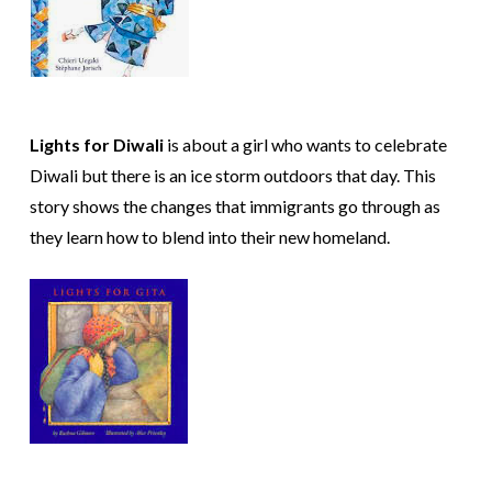
Lights for Diwali
is about a girl who wants to celebrate
Diwali but there is an ice storm outdoors that day. This
story shows the changes that immigrants go through as
they learn how to blend into their new homeland.