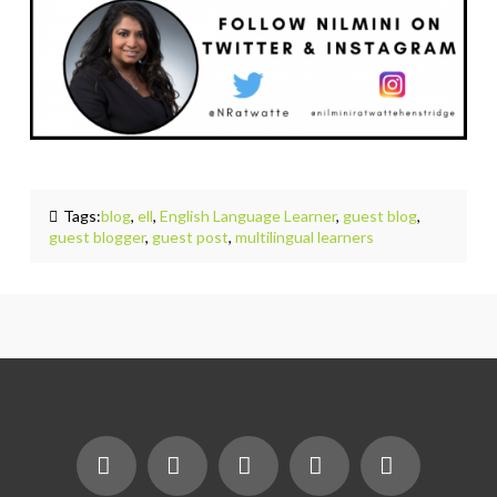
Tags:
blog
,
ell
,
English Language Learner
,
guest blog
,
guest blogger
,
guest post
,
multilingual learners