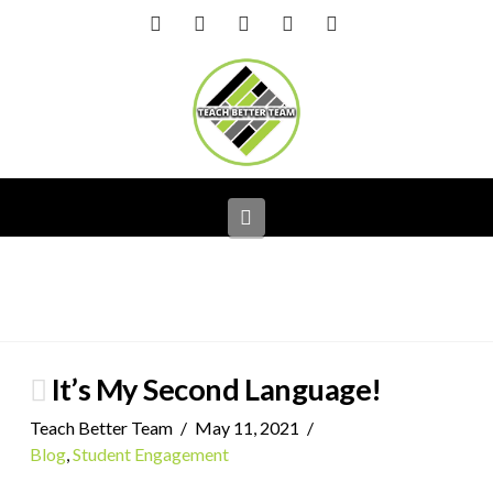
Facebook
X
LinkedIn
YouTube
Instagram
Navigation
It’s My Second Language!
Teach Better Team
May 11, 2021
Blog
,
Student Engagement