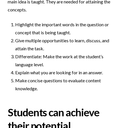
main idea is taught. They are needed for attaining the
concepts.
Highlight the important words in the question or
concept that is being taught.
Give multiple opportunities to learn, discuss, and
attain the task.
Differentiate: Make the work at the student’s
language level.
Explain what you are looking for in an answer.
Make concise questions to evaluate content
knowledge.
Students can achieve
their potential.