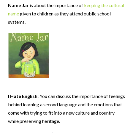
Name Jar
is about the importance of
keeping the cultural
name
given to children as they attend public school
systems.
I Hate English:
You can discuss the importance of feelings
behind learning a second language and the emotions that
come with trying to fit into a new culture and country
while preserving heritage.