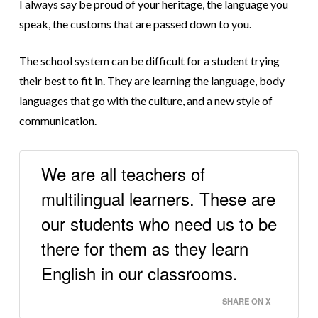
I always say be proud of your heritage, the language you
speak, the customs that are passed down to you.
The school system can be difficult for a student trying
their best to fit in. They are learning the language, body
languages that go with the culture, and a new style of
communication.
We are all teachers of
multilingual learners. These are
our students who need us to be
there for them as they learn
English in our classrooms.
SHARE ON X