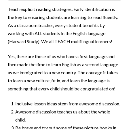
Teach explicit reading strategies. Early identification is
the key to ensuring students are learning to read fluently.
As a classroom teacher, every student benefits by
working with ALL students in the English language
(Harvard Study). We all TEACH multilingual learners!
Yes, there are those of us who have a first language and
then made the time to learn English as a second language
as we immigrated to a new country. The courage it takes
to learn a new culture, fit in, and learn the language is
something that every child should be congratulated on!
Inclusive lesson ideas stem from awesome discussion.
Awesome discussion teaches us about the whole
child.
Be brave and try out some of these picture books in