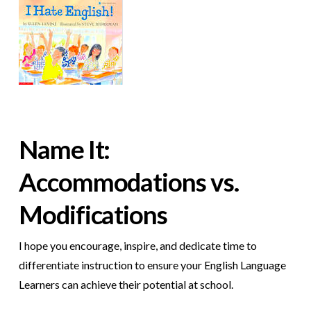
Name It:
Accommodations vs.
Modifications
I hope you encourage, inspire, and dedicate time to
differentiate instruction to ensure your English Language
Learners can achieve their potential at school.