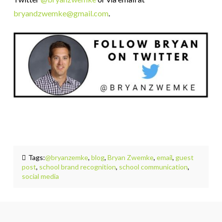
bryandzwemke@gmail.com
.
Tags:
@bryanzemke
,
blog
,
Bryan Zwemke
,
email
,
guest
post
,
school brand recognition
,
school communication
,
social media