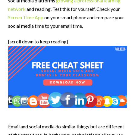
social media platforms
growing a professional learning
network
and reading. Test this for yourself. Check your
Screen Time App
on your smart phone and compare your
social media time to your email time.
[scroll down to keep reading]
Email and social media do similar things but are different
at the same time. In both ways, each platform allows you