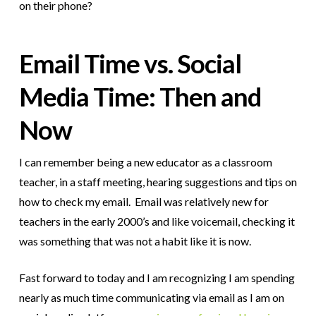
on their phone?
Email Time vs. Social
Media Time: Then and
Now
I can remember being a new educator as a classroom
teacher, in a staff meeting, hearing suggestions and tips on
how to check my email. Email was relatively new for
teachers in the early 2000’s and like voicemail, checking it
was something that was not a habit like it is now.
Fast forward to today and I am recognizing I am spending
nearly as much time communicating via email as I am on