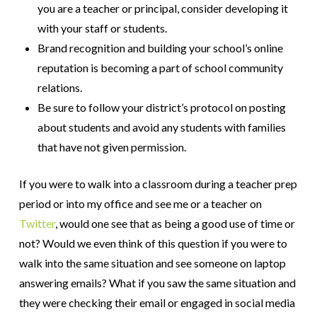
you are a teacher or principal, consider developing it
with your staff or students.
Brand recognition and building your school’s online
reputation is becoming a part of school community
relations.
Be sure to follow your district’s protocol on posting
about students and avoid any students with families
that have not given permission.
If you were to walk into a classroom during a teacher prep
period or into my office and see me or a teacher on
Twitter
, would one see that as being a good use of time or
not? Would we even think of this question if you were to
walk into the same situation and see someone on laptop
answering emails? What if you saw the same situation and
they were checking their email or engaged in social media