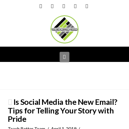
Facebook
X
LinkedIn
YouTube
Instagram
Navigation
Is Social Media the New Email?
Tips for Telling Your Story with
Pride
Teach Better Team
April 1, 2019