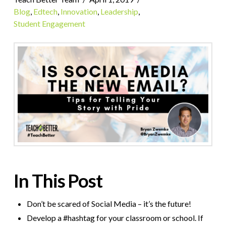
Blog
,
Edtech
,
Innovation
,
Leadership
,
Student Engagement
In This Post
Don’t be scared of Social Media – it’s the future!
Develop a #hashtag for your classroom or school. If