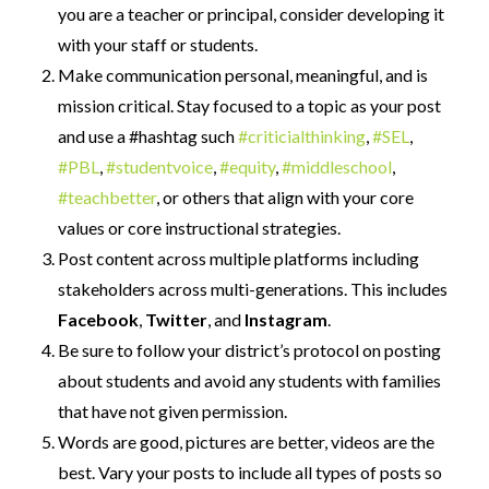
you are a teacher or principal, consider developing it
with your staff or students.
Make communication personal, meaningful, and is
mission critical. Stay focused to a topic as your post
and use a #hashtag such
#criticialthinking
,
#SEL
,
#PBL
,
#studentvoice
,
#equity
,
#middleschool
,
#teachbetter
, or others that align with your core
values or core instructional strategies.
Post content across multiple platforms including
stakeholders across multi-generations. This includes
Facebook
,
Twitter
, and
Instagram
.
Be sure to follow your district’s protocol on posting
about students and avoid any students with families
that have not given permission.
Words are good, pictures are better, videos are the
best. Vary your posts to include all types of posts so