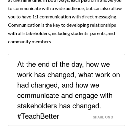
to communicate with a wide audience, but can also allow
you to have 1:1 communication with direct messaging.
Communication is the key to developing relationships
with all stakeholders, including students, parents, and
community members.
At the end of the day, how we
work has changed, what work on
had changed, and how we
communicate and engage with
stakeholders has changed.
#TeachBetter
SHARE ON X