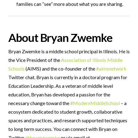
families can “see” more about what you are sharing.
About Bryan Zwemke
Bryan Zwemke is a middle school principal in Illinois. He is
the Vice President of the
Association of Illinois Middle
Schools
(AIMS) and the co-founder of the
#aimsnetwork
Twitter chat. Bryan is currently in a doctoral program for
Education Leadership. As a veteran of middle level
education, Bryan has developed a passion for the
necessary change toward the
#ModernMiddleSchool
– a
ecosystem dedicated to student growth, collaborative
spaces and practices, and research supported techniques
to long term success. You can connect with Bryan on
Twitter
@bryanzwemke
or via email at