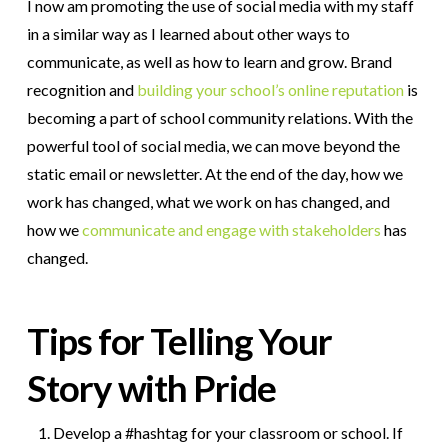
I now am promoting the use of social media with my staff
in a similar way as I learned about other ways to
communicate, as well as how to learn and grow. Brand
recognition and
building your school’s online reputation
is
becoming a part of school community relations. With the
powerful tool of social media, we can move beyond the
static email or newsletter. At the end of the day, how we
work has changed, what we work on has changed, and
how we
communicate and engage with stakeholders
has
changed.
Tips for Telling Your
Story with Pride
Develop a #hashtag for your classroom or school. If