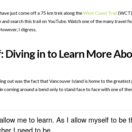
I have just come off a 75 km trek along the
West Coast Trail
(WCT) o
 and search this trail on YouTube. Watch one of the many travel fea
However, I digress.
: Diving in to Learn More Abo
ding out was the fact that Vancouver Island is home to the greates
in coming around a bend only to stand face to face with one of thes
allow me to learn. As I allow myself to be t
her I need to be.