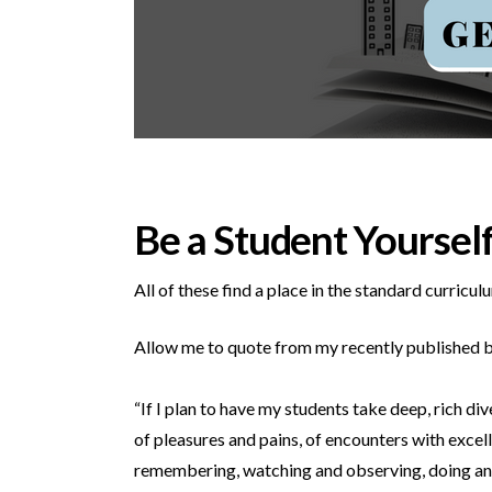
Be a Student Yoursel
All of these find a place in the standard curricu
Allow me to quote from my recently published 
“If I plan to have my students take deep, rich di
of pleasures and pains, of encounters with excell
remembering, watching and observing, doing and 