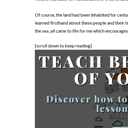
Of course, the land had been inhabited for centu
learned firsthand about these people and their tr
the sea, all came to life for me which encourag
[scroll down to keep reading]