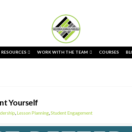
E RESOURCES
WORK WITH THE TEAM
COURSES
BL
nt Yourself
dership
,
Lesson Planning
,
Student Engagement