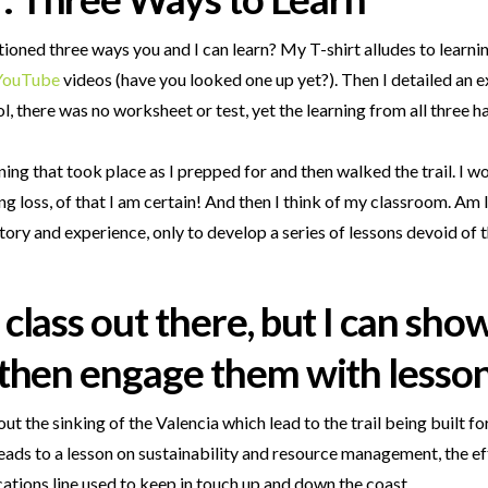
entioned three ways you and I can learn? My T-shirt alludes to learn
YouTube
videos (have you looked one up yet?). Then I detailed an 
, there was no worksheet or test, yet the learning from all three 
ing that took place as I prepped for and then walked the trail. I won
rning loss, of that I am certain! And then I think of my classroom. A
tory and experience, only to develop a series of lessons devoid of 
y class out there, but I can sh
, then engage them with lesson
out the sinking of the Valencia which lead to the trail being built f
 leads to a lesson on sustainability and resource management, the eff
ations line used to keep in touch up and down the coast.