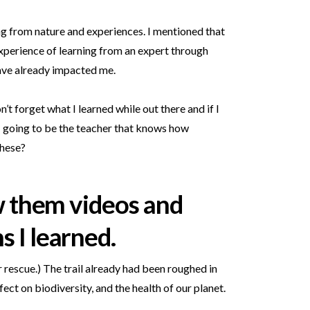
ing from nature and experiences. I mentioned that
experience of learning from an expert through
have already impacted me.
’t forget what I learned while out there and if I
m I going to be the teacher that knows how
these?
ow them videos and
s I learned.
or rescue.) The trail already had been roughed in
ect on biodiversity, and the health of our planet.