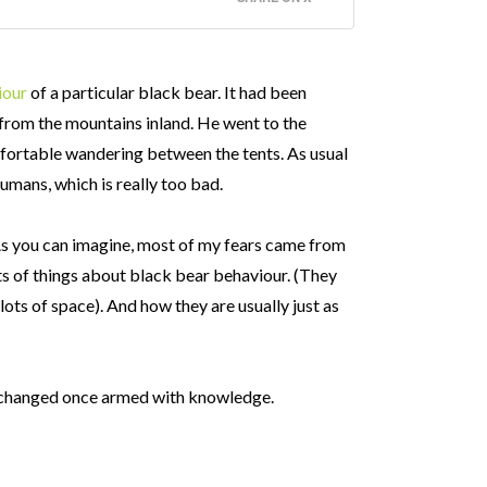
iour
of a particular black bear. It had been
from the mountains inland. He went to the
mfortable wandering between the tents. As usual
umans, which is really too bad.
 As you can imagine, most of my fears came from
ts of things about black bear behaviour. (They
lots of space). And how they are usually just as
y changed once armed with knowledge.