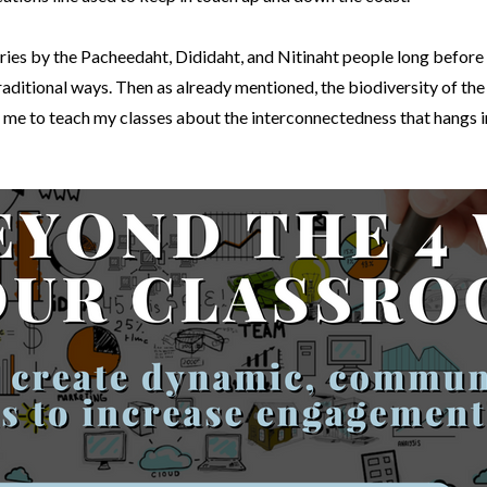
ries by the Pacheedaht, Dididaht, and Nitinaht people long before E
aditional ways. Then as already mentioned, the biodiversity of the fl
es me to teach my classes about the interconnectedness that hangs 