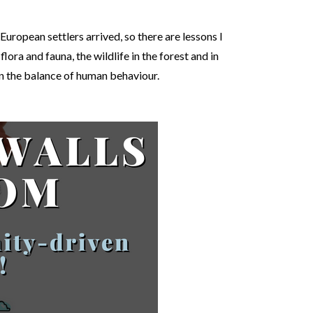
uropean settlers arrived, so there are lessons I
ora and fauna, the wildlife in the forest and in
in the balance of human behaviour.