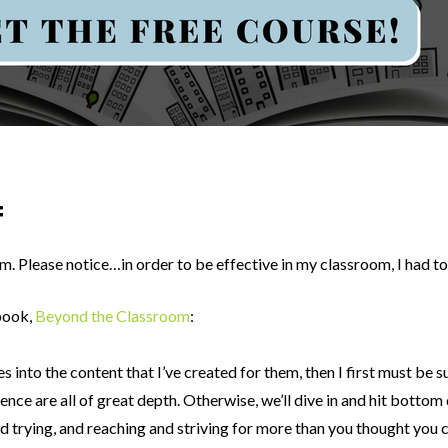
f
lum. Please notice…in order to be effective in my classroom, I had t
book,
Beyond the Classroom
:
ves into the content that I’ve created for them, then I first must b
ence are all of great depth. Otherwise, we’ll dive in and hit bottom
trying, and reaching and striving for more than you thought you c