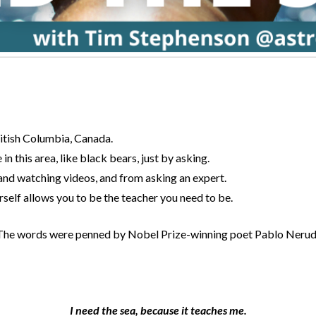
ritish Columbia, Canada.
 in this area, like black bears, just by asking.
and watching videos, and from asking an expert.
self allows you to be the teacher you need to be.
t. The words were penned by Nobel Prize-winning poet Pablo Neruda 
I need the sea, because it teaches me.