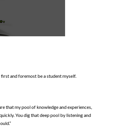
o first and foremost be a student myself.
e sure that my pool of knowledge and experiences,
 quickly. You dig that deep pool by listening and
ould.”