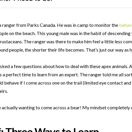
th a ranger from Parks Canada. He was in camp to monitor the
behav
ple on the beach. This young male was in the habit of descending 
staceans. The ranger was there to make him feel a little less co
und people, the shorter their life becomes. That’s just our way as h
I asked a few questions about how to deal with these apex animals.
a perfect time to learn from an expert. The ranger told me all sor
ld behave if I come across one on the trail (limited eye contact and 
irs.
me actually wanting to come across a bear! My mindset completel
f: Three Ways to Learn