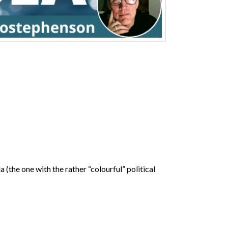
(the one with the rather “colourful” political