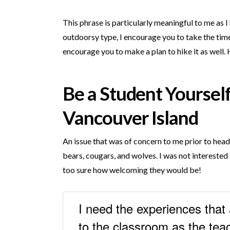
This phrase is particularly meaningful to me as 
outdoorsy type, I encourage you to take the time
encourage you to make a plan to hike it as well. 
Be a Student Yourself
Vancouver Island
An issue that was of concern to me prior to hea
bears, cougars, and wolves. I was not interested 
too sure how welcoming they would be!
I need the experiences that 
to the classroom as the teac