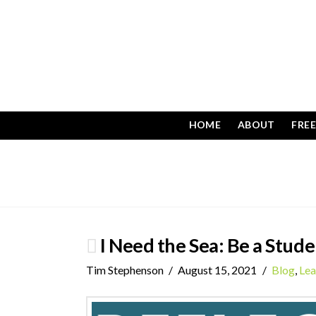
HOME
ABOUT
FRE
I Need the Sea: Be a Stude
Tim Stephenson
August 15, 2021
Blog
,
Lea