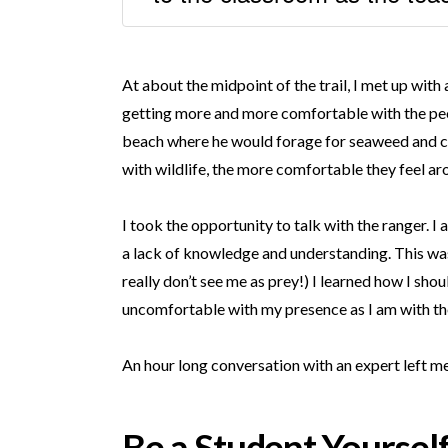
At about the midpoint of the trail, I met up wi
getting more and more comfortable with the peo
beach where he would forage for seaweed and cru
with wildlife, the more comfortable they feel aro
I took the opportunity to talk with the ranger. 
a lack of knowledge and understanding. This was 
really don’t see me as prey!) I learned how I shou
uncomfortable with my presence as I am with the
An hour long conversation with an expert left 
Be a Student Yoursel