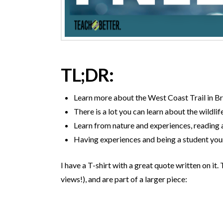
TL;DR:
Learn more about the West Coast Trail in B
There is a lot you can learn about the wildlife
Learn from nature and experiences, reading 
Having experiences and being a student your
I have a T-shirt with a great quote written on i
views!), and are part of a larger piece: