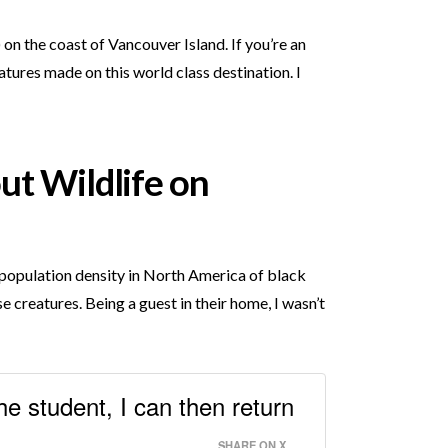
n the coast of Vancouver Island. If you’re an
tures made on this world class destination. I
ut Wildlife on
t population density in North America of black
e creatures. Being a guest in their home, I wasn’t
he student, I can then return
SHARE ON X