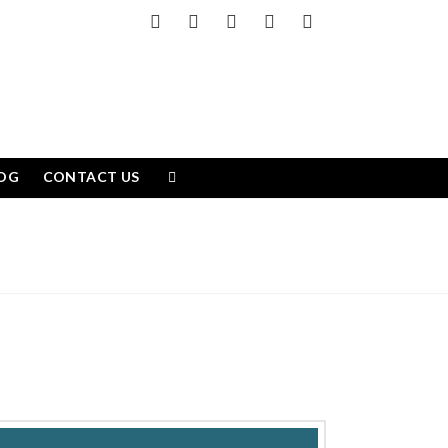
Facebook
X
LinkedIn
YouTube
Instagram
OG
CONTACT US