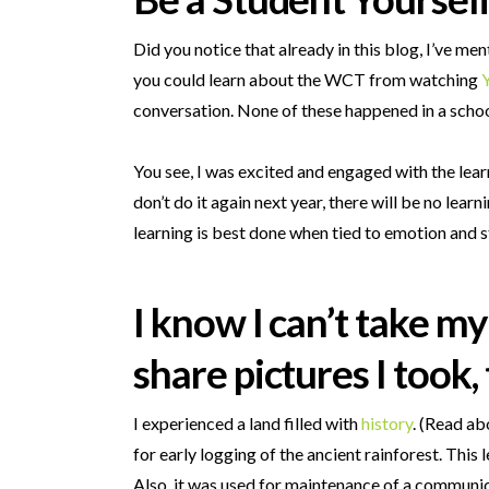
Did you notice that already in this blog, I’ve m
you could learn about the WCT from watching
conversation. None of these happened in a school
You see, I was excited and engaged with the learn
don’t do it again next year, there will be no lea
learning is best done when tied to emotion and s
I know I can’t take m
share pictures I took
I experienced a land filled with
history
. (Read ab
for early logging of the ancient rainforest. This
Also, it was used for maintenance of a communic