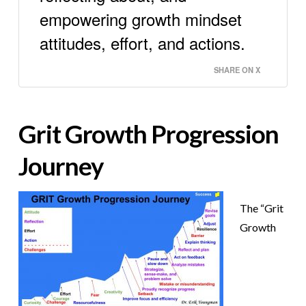
empowering growth mindset
attitudes, effort, and actions.
SHARE ON X
Grit Growth Progression
Journey
The “Grit
Growth