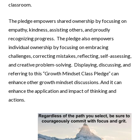
classroom.
The pledge empowers shared ownership by focusing on
empathy, kindness, assisting others, and proudly
recognizing progress. The pledge also empowers
individual ownership by focusing on embracing
challenges, correcting mistakes, reflecting, self-assessing,
and creative problem-solving. Displaying, discussing, and
referring to this “Growth Mindset Class Pledge” can
enhance other growth mindset discussions. And it can
enhance the application and impact of thinking and
actions.