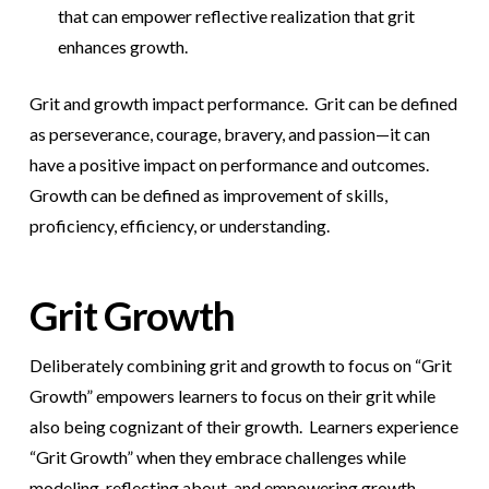
that can empower reflective realization that grit
enhances growth.
Grit and growth impact performance. Grit can be defined
as perseverance, courage, bravery, and passion—it can
have a positive impact on performance and outcomes.
Growth can be defined as improvement of skills,
proficiency, efficiency, or understanding.
Grit Growth
Deliberately combining grit and growth to focus on “Grit
Growth” empowers learners to focus on their grit while
also being cognizant of their growth. Learners experience
“Grit Growth” when they embrace challenges while
modeling, reflecting about, and empowering growth