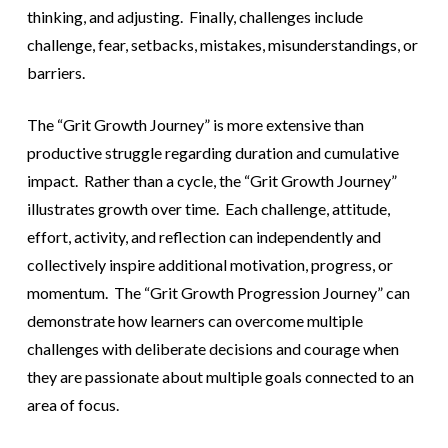
thinking, and adjusting. Finally, challenges include
challenge, fear, setbacks, mistakes, misunderstandings, or
barriers.
The “Grit Growth Journey” is more extensive than
productive struggle regarding duration and cumulative
impact. Rather than a cycle, the “Grit Growth Journey”
illustrates growth over time. Each challenge, attitude,
effort, activity, and reflection can independently and
collectively inspire additional motivation, progress, or
momentum. The “Grit Growth Progression Journey” can
demonstrate how learners can overcome multiple
challenges with deliberate decisions and courage when
they are passionate about multiple goals connected to an
area of focus.