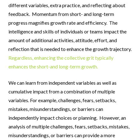
different variables, extra practice, and reflecting about
feedback. Momentum from short- and long-term
progress magnifies growth rate and efficiency. The
intelligence and skills of individuals or teams impact the
amount of additional activities, attitude, effort, and
reflection that is needed to enhance the growth trajectory.
Regardless, enhancing the collective grit typically
enhances the short-and long-term growth.
We can learn from independent variables as well as
cumulative impact from a combination of multiple
variables. For example, challenges, fears, setbacks,
mistakes, misunderstandings, or barriers can
independently impact choices or planning. However, an
analysis of multiple challenges, fears, setbacks, mistakes,
misunderstandings, or barriers can provide a more