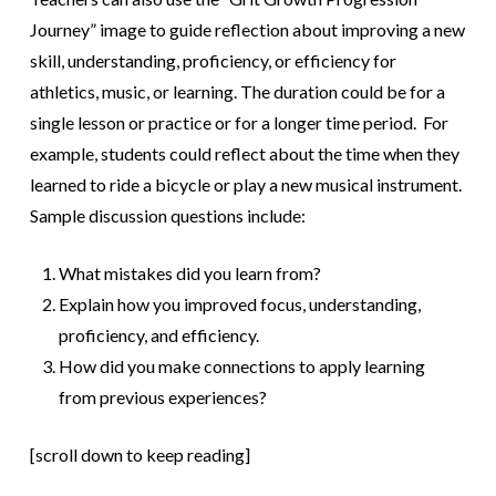
Journey” image to guide reflection about improving a new
skill, understanding, proficiency, or efficiency for
athletics, music, or learning. The duration could be for a
single lesson or practice or for a longer time period. For
example, students could reflect about the time when they
learned to ride a bicycle or play a new musical instrument.
Sample discussion questions include:
What mistakes did you learn from?
Explain how you improved focus, understanding,
proficiency, and efficiency.
How did you make connections to apply learning
from previous experiences?
[scroll down to keep reading]