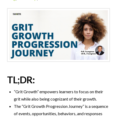
TL;DR:
“Grit Growth” empowers learners to focus on their
grit while also being cognizant of their growth.
The “Grit Growth Progression Journey” is a sequence
of events, opportunities, behaviors, and responses