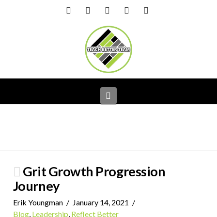
Facebook
X
LinkedIn
YouTube
Instagram
Navigation
Grit Growth Progression
Journey
Erik Youngman
January 14, 2021
Blog
,
Leadership
,
Reflect Better