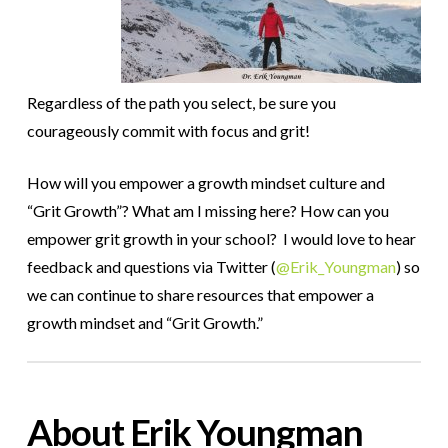
Regardless of the path you select, be sure you
courageously commit with focus and grit!
How will you empower a growth mindset culture and
“Grit Growth”? What am I missing here? How can you
empower grit growth in your school?
I would love to hear
feedback and questions via Twitter (
@Erik_Youngman
) so
we can continue to share resources that empower a
growth mindset and “Grit Growth.”
About Erik Youngman