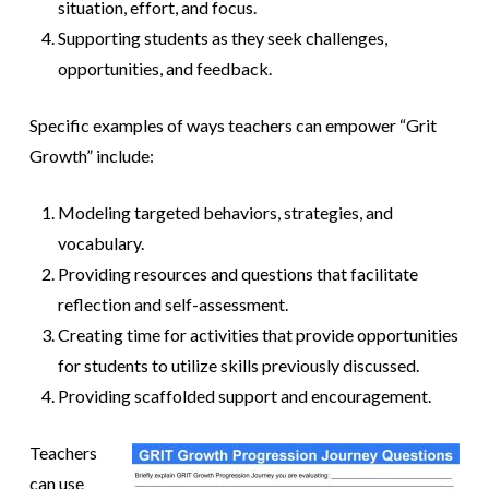
situation, effort, and focus.
Supporting students as they seek challenges,
opportunities, and feedback.
Specific examples of ways teachers can empower “Grit
Growth” include:
Modeling targeted behaviors, strategies, and
vocabulary.
Providing resources and questions that facilitate
reflection and self-assessment.
Creating time for activities that provide opportunities
for students to utilize skills previously discussed.
Providing scaffolded support and encouragement.
Teachers
can use