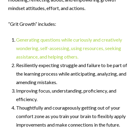
mindset attitudes, effort, and actions.
“Grit Growth” includes:
Generating questions while curiously and creatively
wondering, self-assessing, using resources, seeking
assistance, and helping others.
Resiliently expecting struggle and failure to be part of
the learning process while anticipating, analyzing, and
amending mistakes.
Improving focus, understanding, proficiency, and
efficiency.
Thoughtfully and courageously getting out of your
comfort zone as you train your brain to flexibly apply
improvements and make connections in the future.