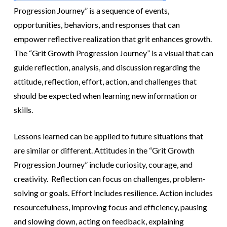
Progression Journey” is a sequence of events,
opportunities, behaviors, and responses that can
empower reflective realization that grit enhances growth.
The “Grit Growth Progression Journey” is a visual that can
guide reflection, analysis, and discussion regarding the
attitude, reflection, effort, action, and challenges that
should be expected when learning new information or
skills.
Lessons learned can be applied to future situations that
are similar or different. Attitudes in the “Grit Growth
Progression Journey” include curiosity, courage, and
creativity. Reflection can focus on challenges, problem-
solving or goals. Effort includes resilience. Action includes
resourcefulness, improving focus and efficiency, pausing
and slowing down, acting on feedback, explaining