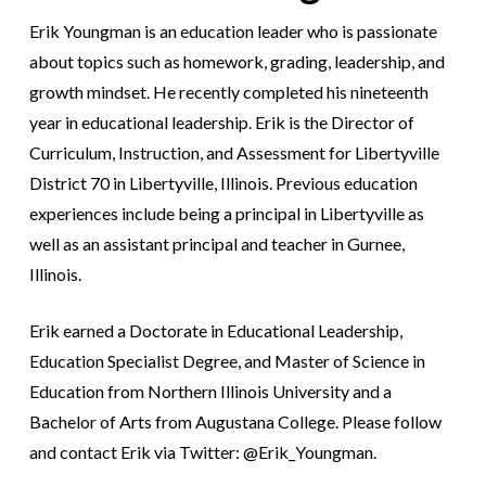
Erik Youngman is an education leader who is passionate
about topics such as homework, grading, leadership, and
growth mindset. He recently completed his nineteenth
year in educational leadership. Erik is the Director of
Curriculum, Instruction, and Assessment for Libertyville
District 70 in Libertyville, Illinois. Previous education
experiences include being a principal in Libertyville as
well as an assistant principal and teacher in Gurnee,
Illinois.
Erik earned a Doctorate in Educational Leadership,
Education Specialist Degree, and Master of Science in
Education from Northern Illinois University and a
Bachelor of Arts from Augustana College. Please follow
and contact Erik via Twitter: @Erik_Youngman.