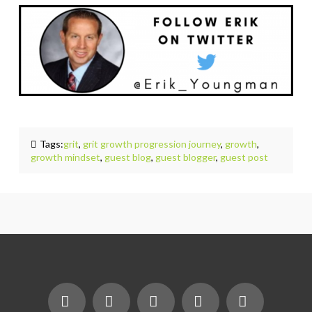
Tags:
grit
,
grit growth progression journey
,
growth
,
growth mindset
,
guest blog
,
guest blogger
,
guest post