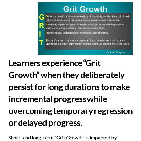
Learners experience “Grit
Growth” when they deliberately
persist for long durations to make
incremental progress while
overcoming temporary regression
or delayed progress.
Short- and long-term “Grit Growth” is impacted by