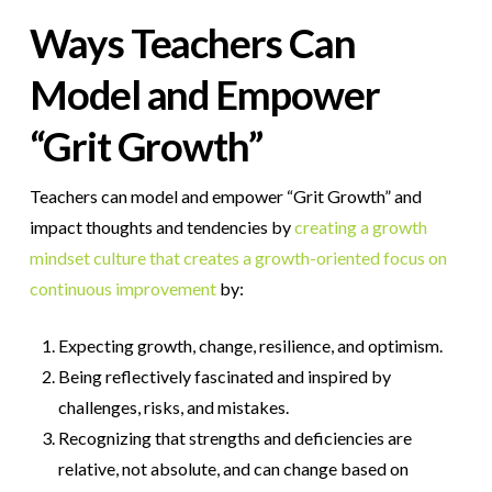
Ways Teachers Can
Model and Empower
“Grit Growth”
Teachers can model and empower “Grit Growth” and
impact thoughts and tendencies by
creating a growth
mindset culture that creates a growth-oriented focus on
continuous improvement
by:
Expecting growth, change, resilience, and optimism.
Being reflectively fascinated and inspired by
challenges, risks, and mistakes.
Recognizing that strengths and deficiencies are
relative, not absolute, and can change based on