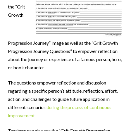
the “Grit
Growth
Progression Journey” image as well as the “Grit Growth
Progression Journey Questions” to empower reflection
about the journey or experience of a famous person, hero,
or book character.
The questions empower reflection and discussion
regarding a specific person’s attitude, reflection, effort,
action, and challenges to guide future application in
different scenarios
during the process of continuous
improvement.
Teachers can also use the “Grit Growth Progression