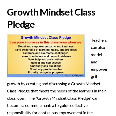
Growth Mindset Class
Pledge
Teachers
can also
model
and
empower
grit
growth by creating and discussing a Growth Mindset
Class Pledge that meets the needs of the learners in their
classroom. The “Growth Mindset Class Pledge” can
become a common mantra to guide collective
responsibility for continuous improvement in the