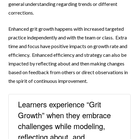
general understanding regarding trends or different
corrections.
Enhanced grit growth happens with increased targeted
practice independently and with the team or class. Extra
time and focus have positive impacts on growth rate and
efficiency. Enhanced efficiency and strategy can also be
impacted by reflecting about and then making changes
based on feedback from others or direct observations in
the spirit of continuous improvement.
Learners experience “Grit
Growth” when they embrace
challenges while modeling,
reflecting about, and