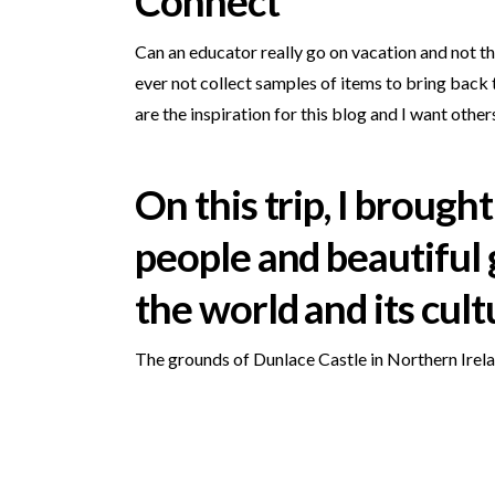
Connect
Can an educator really go on vacation and not t
ever not collect samples of items to bring back
are the inspiration for this blog and I want other
On this trip, I brou
people and beautiful 
the world and its cult
The grounds of Dunlace Castle in Northern Irela