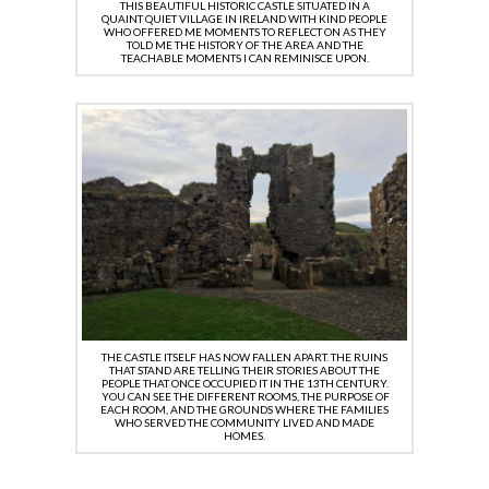
THIS BEAUTIFUL HISTORIC CASTLE SITUATED IN A
QUAINT QUIET VILLAGE IN IRELAND WITH KIND PEOPLE
WHO OFFERED ME MOMENTS TO REFLECT ON AS THEY
TOLD ME THE HISTORY OF THE AREA AND THE
TEACHABLE MOMENTS I CAN REMINISCE UPON.
THE CASTLE ITSELF HAS NOW FALLEN APART. THE RUINS
THAT STAND ARE TELLING THEIR STORIES ABOUT THE
PEOPLE THAT ONCE OCCUPIED IT IN THE 13TH CENTURY.
YOU CAN SEE THE DIFFERENT ROOMS, THE PURPOSE OF
EACH ROOM, AND THE GROUNDS WHERE THE FAMILIES
WHO SERVED THE COMMUNITY LIVED AND MADE
HOMES.