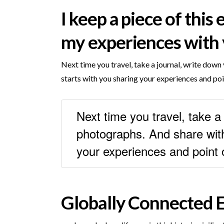
I keep a piece of this
my experiences with 
Next time you travel, take a journal, write do
starts with you sharing your experiences and poi
Next time you travel, take 
photographs. And share with
your experiences and point 
Globally Connected E