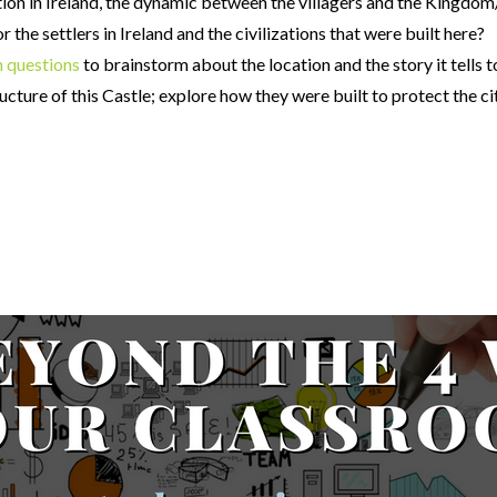
zation in Ireland, the dynamic between the villagers and the Kingdom
 the settlers in Ireland and the civilizations that were built here?
n questions
to brainstorm about the location and the story it tells 
ructure of this Castle; explore how they were built to protect the ci