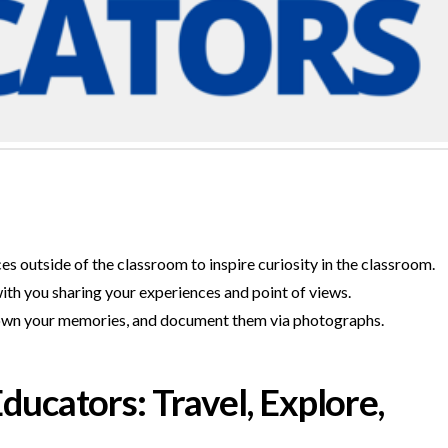
 outside of the classroom to inspire curiosity in the classroom.
th you sharing your experiences and point of views.
e down your memories, and document them via photographs.
ucators: Travel, Explore,