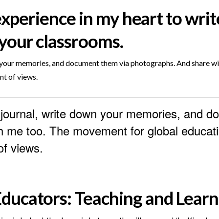
 experience in my heart to writ
your classrooms.
wn your memories, and document them via photographs. And share 
nt of views.
a journal, write down your memories, and 
 me too. The movement for global educatio
of views.
ducators: Teaching and Lear