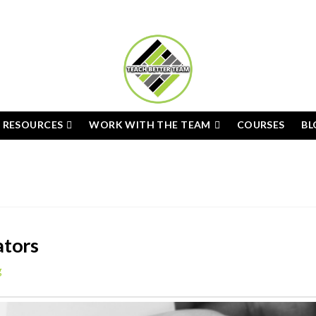
E RESOURCES
WORK WITH THE TEAM
COURSES
BL
ators
g