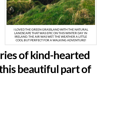
I LOVED THE GREEN GRASSLAND WITH THE NATURAL
LANDSCAPE THAT WAS EPIC ON THIS WINTER DAY IN
IRELAND. THE AIR WAS WET. THE WEATHER A LITTLE
COOL BUT PERFECT FOR A WALKING ADVENTURE!
ries of kind-hearted
his beautiful part of