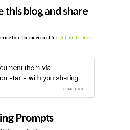
e this blog and share
with me too. The movement for
global education
document them via
n starts with you sharing
SHARE ON X
ning Prompts