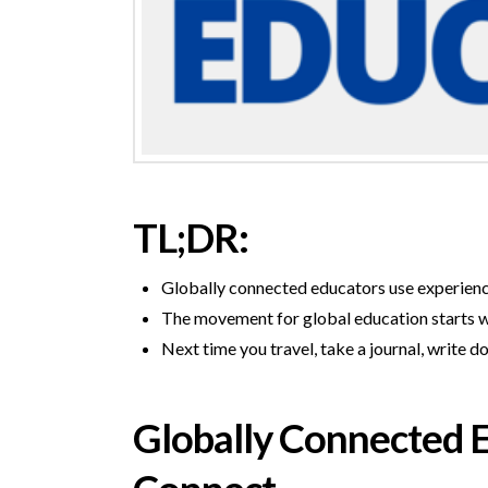
TL;DR:
Globally connected educators use experiences
The movement for global education starts wi
Next time you travel, take a journal, writ
Globally Connected Ed