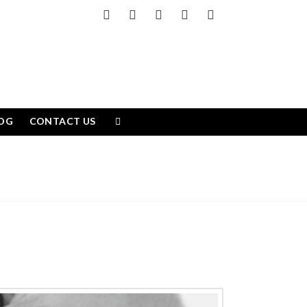
Facebook
X
LinkedIn
YouTube
Instagram
OG
CONTACT US