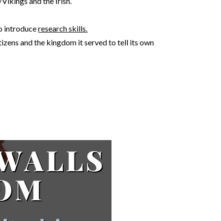
/Vikings and the Irish.
to introduce
research skills.
tizens and the kingdom it served to tell its own