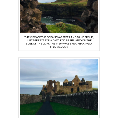
THE VIEW OF THE OCEAN WAS STEEP AND DANGEROUS,
JUST PERFECT FOR A CASTLE TO BE SITUATED ON THE
EDGE OF THE CLIFF. THE VIEW WAS BREATHTAKINGLY
SPECTACULAR.