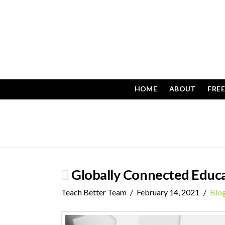
HOME
ABOUT
FRE
Globally Connected Educ
Teach Better Team
February 14, 2021
Blo