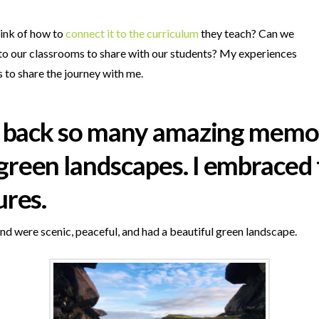
hink of how to
connect it to the curriculum
they teach? Can we
 to our classrooms to share with our students? My experiences
s to share the journey with me.
ght back so many amazing memo
green landscapes. I embraced t
ures.
nd were scenic, peaceful, and had a beautiful green landscape.