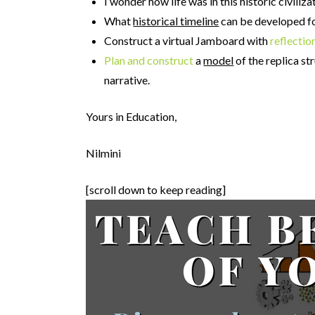
I wonder how life was in this historic civili
What
historical timeline
can be developed for
Construct a virtual Jamboard with
reflectio
Plan and construct
a
model
of the replica st
narrative.
Yours in Education,
Nilmini
[scroll down to keep reading]