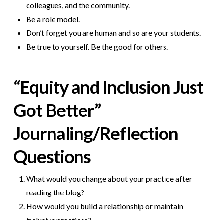
colleagues, and the community.
Be a role model.
Don’t forget you are human and so are your students.
Be true to yourself. Be the good for others.
“Equity and Inclusion Just
Got Better”
Journaling/Reflection
Questions
What would you change about your practice after
reading the blog?
How would you build a relationship or maintain
inclusive practices?