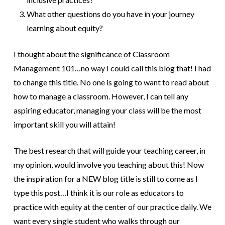
What other questions do you have in your journey
learning about equity?
I thought about the significance of Classroom
Management 101…no way I could call this blog that! I had
to change this title. No one is going to want to read about
how to manage a classroom. However, I can tell any
aspiring educator, managing your class will be the most
important skill you will attain!
The best research that will guide your teaching career, in
my opinion, would involve you teaching about this! Now
the inspiration for a NEW blog title is still to come as I
type this post…I think it is our role as educators to
practice with equity at the center of our practice daily. We
want every single student who walks through our