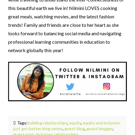
this beautiful earth we live in! Nilmini LOVES cooking
great meals, watching movies, and the latest fashion
trends! Family and friends are close to her heart as she
looks forward to balancing social media and navigating
professional learning communities in education to
network globally this year!
Tags:
building relationships
,
equity
,
equity and inclusion
just got better blog series
,
guest blog
,
guest blogger
,
guest post
,
inclusion
,
relationships