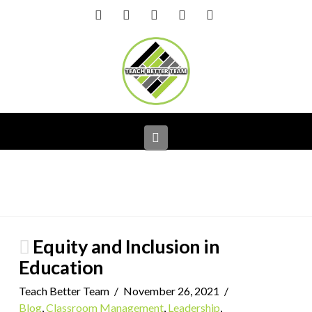
Facebook
X
LinkedIn
YouTube
Instagram
Navigation
Equity and Inclusion in
Education
Teach Better Team
November 26, 2021
Blog
,
Classroom Management
,
Leadership
,