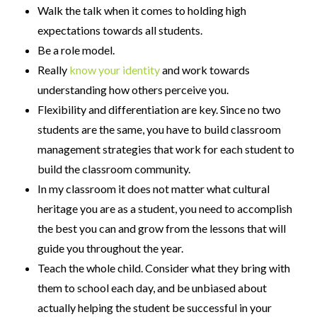
Walk the talk when it comes to holding high
expectations towards all students.
Be a role model.
Really
know your identity
and work towards
understanding how others perceive you.
Flexibility and differentiation are key. Since no two
students are the same, you have to build classroom
management strategies that work for each student to
build the classroom community.
In my classroom it does not matter what cultural
heritage you are as a student, you need to accomplish
the best you can and grow from the lessons that will
guide you throughout the year.
Teach the whole child. Consider what they bring with
them to school each day, and be unbiased about
actually helping the student be successful in your