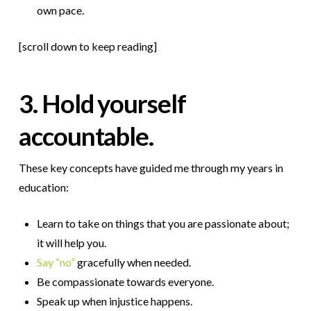
own pace.
[scroll down to keep reading]
3. Hold yourself
accountable.
These key concepts have guided me through my years in
education:
Learn to take on things that you are passionate about;
it will help you.
Say “no”
gracefully when needed.
Be compassionate towards everyone.
Speak up when injustice happens.