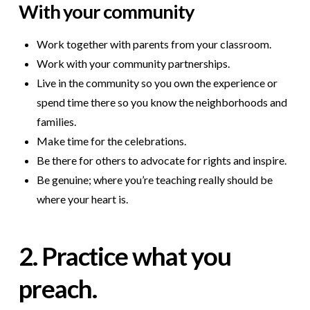
W
ith your community
Work together with parents from your classroom.
Work with your community partnerships.
Live in the community so you own the experience or
spend time there so you know the neighborhoods and
families.
Make time for the celebrations.
Be there for others to advocate for rights and inspire.
Be genuine; where you’re teaching really should be
where your heart is.
2. Practice what you
preach.