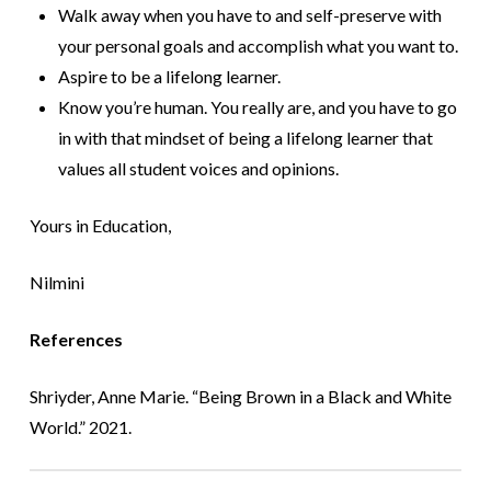
Walk away when you have to and self-preserve with
your personal goals and accomplish what you want to.
Aspire to be a lifelong learner.
Know you’re human. You really are, and you have to go
in with that mindset of being a lifelong learner that
values all student voices and opinions.
Yours in Education,
Nilmini
R
eferences
Shriyder, Anne Marie. “Being Brown in a Black and White
World.” 2021.