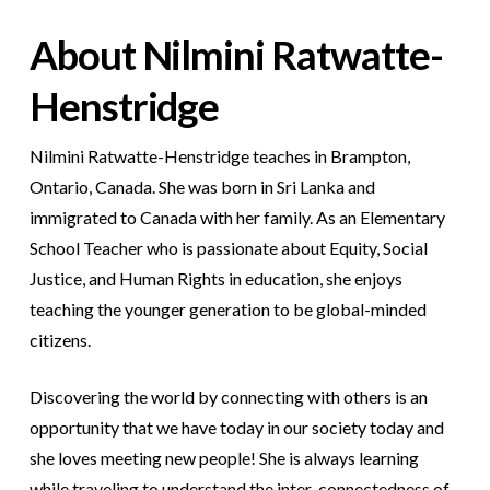
About Nilmini Ratwatte-
Henstridge
Nilmini Ratwatte-Henstridge teaches in Brampton,
Ontario, Canada. She was born in Sri Lanka and
immigrated to Canada with her family. As an Elementary
School Teacher who is passionate about Equity, Social
Justice, and Human Rights in education, she enjoys
teaching the younger generation to be global-minded
citizens.
Discovering the world by connecting with others is an
opportunity that we have today in our society today and
she loves meeting new people! She is always learning
while traveling to understand the inter-connectedness of