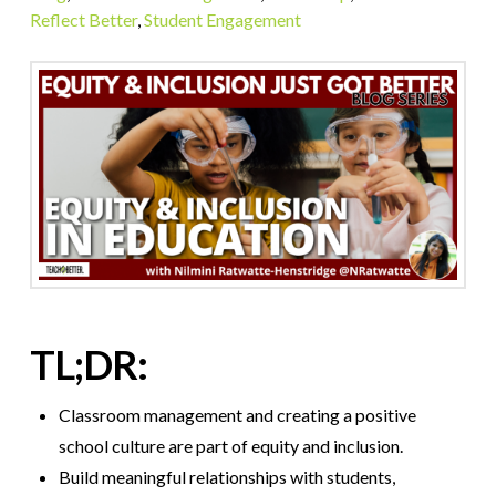
Reflect Better
,
Student Engagement
TL;DR:
Classroom management and creating a positive
school culture are part of equity and inclusion.
Build meaningful relationships with students,