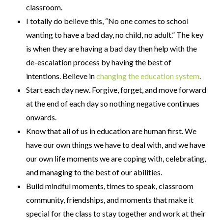
classroom.
I totally do believe this, “No one comes to school
wanting to have a bad day, no child, no adult.” The key
is when they are having a bad day then help with the
de-escalation process by having the best of
intentions. Believe in
changing the education system
.
Start each day new. Forgive, forget, and move forward
at the end of each day so nothing negative continues
onwards.
Know that all of us in education are human first. We
have our own things we have to deal with, and we have
our own life moments we are coping with, celebrating,
and managing to the best of our abilities.
Build mindful moments, times to speak, classroom
community, friendships, and moments that make it
special for the class to stay together and work at their