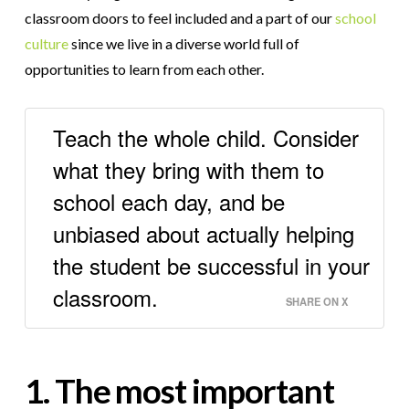
classroom doors to feel included and a part of our
school
culture
since we live in a diverse world full of
opportunities to learn from each other.
Teach the whole child. Consider
what they bring with them to
school each day, and be
unbiased about actually helping
the student be successful in your
classroom.
SHARE ON X
1. The most important