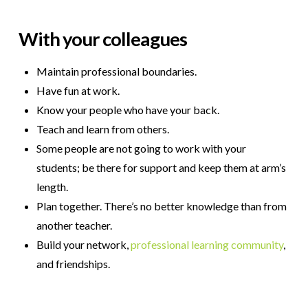
W
ith your colleagues
Maintain professional boundaries.
Have fun at work.
Know your people who have your back.
Teach and learn from others.
Some people are not going to work with your
students; be there for support and keep them at arm’s
length.
Plan together. There’s no better knowledge than from
another teacher.
Build your network,
professional learning community
,
and friendships.