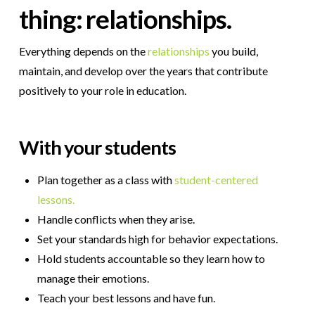
thing: relationships.
Everything depends on the
relationships
you build,
maintain, and develop over the years that contribute
positively to your role in education.
With your students
Plan together as a class with
student-centered
lessons.
Handle conflicts when they arise.
Set your standards high for behavior expectations.
Hold students accountable so they learn how to
manage their emotions.
Teach your best lessons and have fun.