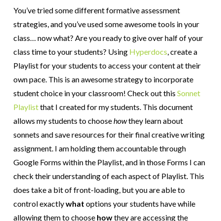
You’ve tried some different formative assessment
strategies, and you’ve used some awesome tools in your
class… now what? Are you ready to give over half of your
class time to your students? Using
Hyperdocs
, create a
Playlist for your students to access your content at their
own pace. This is an awesome strategy to incorporate
student choice in your classroom! Check out this
Sonnet
Playlist
that I created for my students. This document
allows my students to choose
how
they learn about
sonnets and save resources for their final creative writing
assignment. I am holding them accountable through
Google Forms within the Playlist, and in those Forms I can
check their understanding of each aspect of Playlist. This
does take a bit of front-loading, but you are able to
control exactly
what
options your students have while
allowing them to choose
how
they are accessing the