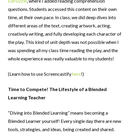
EdPuzzle
, where I added reading comprehension
questions. Students accessed this content on their own
time, at their own pace. In class, we did deep dives into
different areas of the text, creating artwork, acting,
creatively writing, and fully developing each character of
the play. This kind of unit depth was not possible when I
was spending all my class time reading the play, and the
whole experience was really valuable to my students!
(Learn how to use Screencastify
here
!)
Time to Compete! The Lifestyle of a Blended
Learning Teacher
“Diving into Blended Learning” means becoming a
Blended Learner yourself! Every single day there are new
tools, strategies, and ideas, being created and shared.