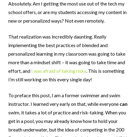
Absolutely. Am I getting the most use out of the tech my
school offers, or are my students accessing my content in
new or personalized ways? Not even remotely.
That realization was incredibly daunting.
Really
implementing the best practices of blended and
personalized learning in my classroom was going to take
more than a mindset shift – it was going to take time and
effort, and
I was afraid of taking risks
. This is something
I’m still working on this every single day!
To preface this post, I am a former swimmer and swim
instructor. I learned very early on that, while everyone
can
swim, it takes a lot of practice and risk-taking. When you
get in a pool, you may already know how to hold your
breath underwater, but the idea of competing in the 200