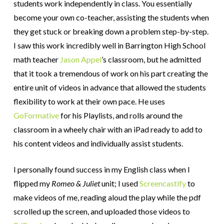
students work independently in class. You essentially
become your own co-teacher, assisting the students when
they get stuck or breaking down a problem step-by-step.
I saw this work incredibly well in Barrington High School
math teacher
Jason Appel
’s classroom, but he admitted
that it took a tremendous of work on his part creating the
entire unit of videos in advance that allowed the students
flexibility to work at their own pace. He uses
GoFormative
for his Playlists, and rolls around the
classroom in a wheely chair with an iPad ready to add to
his content videos and individually assist students.
I personally found success in my English class when I
flipped my
Romeo & Juliet
unit; I used
Screencastify
to
make videos of me, reading aloud the play while the pdf
scrolled up the screen, and uploaded those videos to