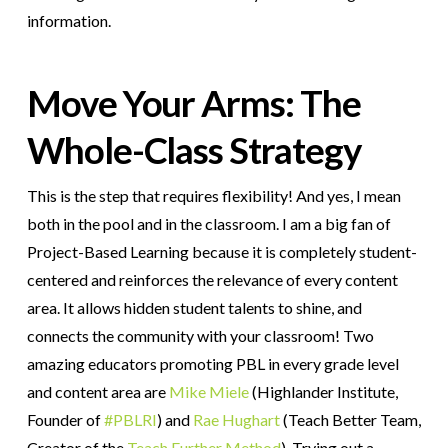
information.
Move Your Arms: The
Whole-Class Strategy
This is the step that requires flexibility! And yes, I mean
both in the pool and in the classroom. I am a big fan of
Project-Based Learning because it is completely student-
centered and reinforces the relevance of every content
area. It allows hidden student talents to shine, and
connects the community with your classroom! Two
amazing educators promoting PBL in every grade level
and content area are
Mike Miele
(Highlander Institute,
Founder of
#PBLRI
) and
Rae Hughart
(Teach Better Team,
Creator of the
Teach Further Method
). Trying out a