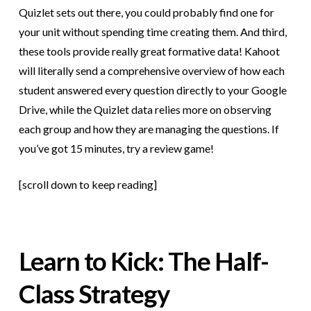
Quizlet sets out there, you could probably find one for
your unit without spending time creating them. And third,
these tools provide really great formative data! Kahoot
will literally send a comprehensive overview of how each
student answered every question directly to your Google
Drive, while the Quizlet data relies more on observing
each group and how they are managing the questions. If
you’ve got 15 minutes, try a review game!
[scroll down to keep reading]
Learn to Kick: The Half-
Class Strategy