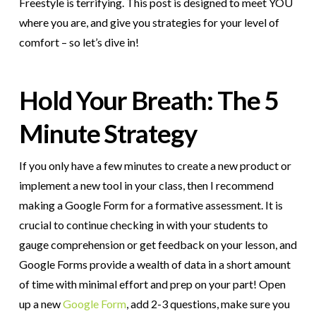
Freestyle is terrifying. This post is designed to meet YOU
where you are, and give you strategies for your level of
comfort – so let’s dive in!
Hold Your Breath: The 5
Minute Strategy
If you only have a few minutes to create a new product or
implement a new tool in your class, then I recommend
making a Google Form for a formative assessment. It is
crucial to continue checking in with your students to
gauge comprehension or get feedback on your lesson, and
Google Forms provide a wealth of data in a short amount
of time with minimal effort and prep on your part! Open
up a new
Google Form
, add 2-3 questions, make sure you