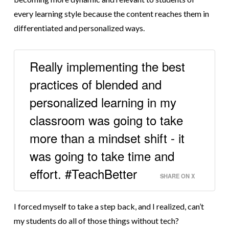
every learning style because the content reaches them in
differentiated and personalized ways.
Really implementing the best
practices of blended and
personalized learning in my
classroom was going to take
more than a mindset shift - it
was going to take time and
effort. #TeachBetter
SHARE ON X
I forced myself to take a step back, and I realized, can’t
my students do all of those things without tech?