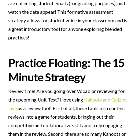
are collecting student emails (for grading purposes), and
watch the data appear! This formative assessment
strategy allows for student voice in your classroom and is
a great introductory tool for anyone exploring blended
practices!
Practice Floating: The 15
Minute Strategy
Review time! Are you going over Vocab or reviewing for
the upcoming Unit Test? I love using
Kahoots and Quizlet
Live
as a review tool! First of all, these tools turn content
reviews into a game for students, bringing out their
competitive and collaborative skills and truly engaging
them in the review. Second, there are so many Kahoots or