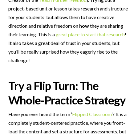
project-based unit or lesson takes research and structure
for your students, but allows them to have creative
direction and relative freedom on
how
they are sharing
their learning. This is a
great place to start that research
!
It also takes a great deal of trust in your students, but
you’ll be really surprised how they eagerly rise to the
challenge!
Try a Flip Turn: The
Whole-Practice Strategy
Have you ever heard the term ‘
Flipped Classroom
’? It is a
completely student-centered practice, where you front-
load the content and set a structure for assessments, but