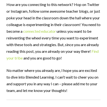
How are you connecting to this network? Hop on Twitter
or Instagram, follow some awesome teacher blogs, or just
poke your head in the classroom down the hall where your
colleague is experimenting in their classroom! You need to
become a
connected educator
unless you want to be
reinventing the wheel every time you want to experiment
with these tools and strategies. But, since you are already
reading this post, you are already on your way there!
Find
your tribe
and you are good to go!
No matter where you already are, I hope you are excited
to dive into Blended Learning. I can’t wait to cheer you on
and support you in any way I can – please add me to your
team, and let me know your thoughts!