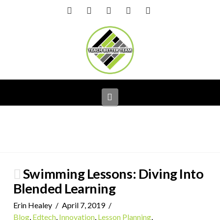
Facebook
X
LinkedIn
YouTube
Instagram
Navigation
Swimming Lessons: Diving Into
Blended Learning
Erin Healey
April 7, 2019
Blog
,
Edtech
,
Innovation
,
Lesson Planning
,