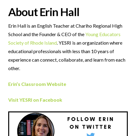
About Erin Hall
Erin Hall is an English Teacher at
Chariho Regional High
School and the Founder & CEO of the
Young Educators
Society of Rhode Island
. YESRI is
an organization where
educational professionals with less than 10 years of
experience can connect, collaborate, and learn from each
other.
Erin’s Classroom Website
Visit YESRI on Facebook