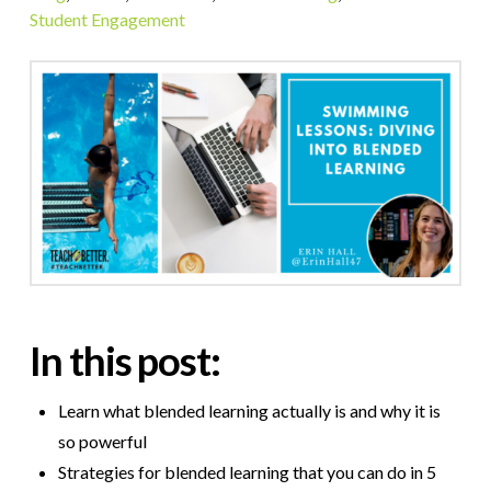
Student Engagement
In this post:
Learn what blended learning actually is and why it is
so powerful
Strategies for blended learning that you can do in 5