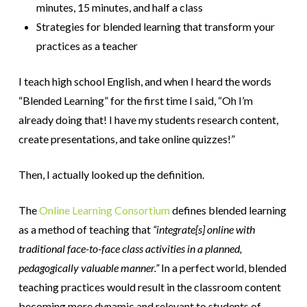
minutes, 15 minutes, and half a class
Strategies for blended learning that transform your
practices as a teacher
I teach high school English, and when I heard the words
“Blended Learning” for the first time I said, “Oh I’m
already doing that! I have my students research content,
create presentations, and take online quizzes!”
Then, I actually looked up the definition.
The
Online Learning Consortium
defines blended learning
as a method of teaching that
“
integrate[s] online with
traditional face-to-face class activities in a planned,
pedagogically valuable manner.”
In a perfect world, blended
teaching practices would result in the classroom content
becoming more dynamic and relevant to students of