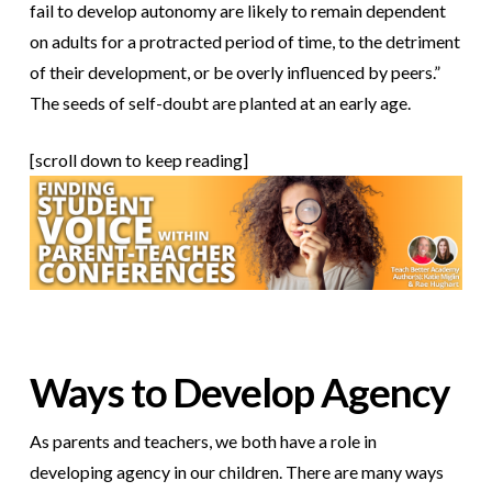
fail to develop autonomy are likely to remain dependent
on adults for a protracted period of time, to the detriment
of their development, or be overly influenced by peers.”
The seeds of self-doubt are planted at an early age.
[scroll down to keep reading]
Ways to Develop Agency
As parents and teachers, we both have a role in
developing agency in our children. There are many ways