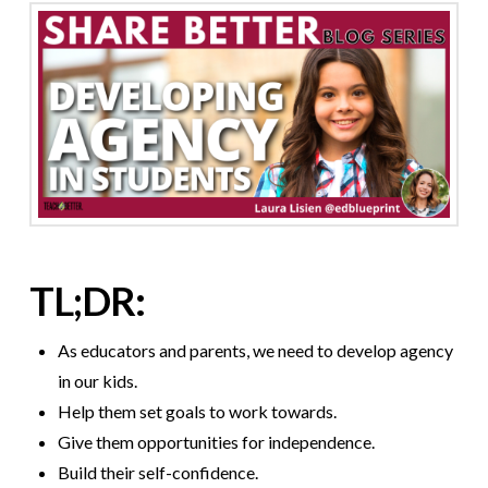
TL;DR:
As educators and parents, we need to develop agency
in our kids.
Help them set goals to work towards.
Give them opportunities for independence.
Build their self-confidence.