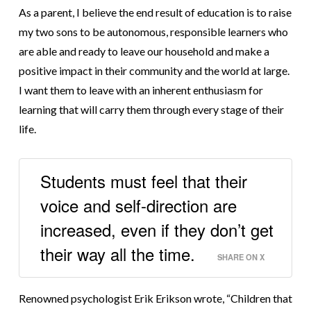
As a parent, I believe the end result of education is to raise
my two sons to be autonomous, responsible learners who
are able and ready to leave our household and make a
positive impact in their community and the world at large.
I want them to leave with an inherent enthusiasm for
learning that will carry them through every stage of their
life.
Students must feel that their
voice and self-direction are
increased, even if they don’t get
their way all the time.
SHARE ON X
Renowned psychologist Erik Erikson wrote, “Children that