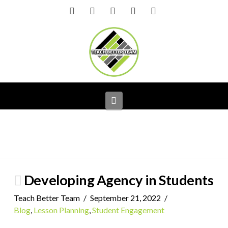
Facebook
X
LinkedIn
YouTube
Instagram
Navigation
Developing Agency in Students
Teach Better Team
September 21, 2022
Blog
,
Lesson Planning
,
Student Engagement