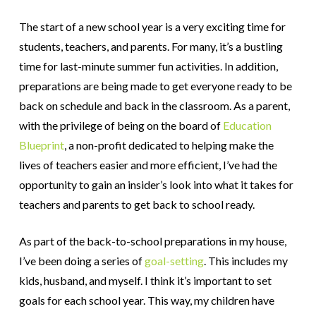
The start of a new school year is a very exciting time for
students, teachers, and parents. For many, it’s a bustling
time for last-minute summer fun activities. In addition,
preparations are being made to get everyone ready to be
back on schedule and back in the classroom. As a parent,
with the privilege of being on the board of
Education
Blueprint
, a non-profit dedicated to helping make the
lives of teachers easier and more efficient, I’ve had the
opportunity to gain an insider’s look into what it takes for
teachers and parents to get back to school ready.
As part of the back-to-school preparations in my house,
I’ve been doing a series of
goal-setting
. This includes my
kids, husband, and myself. I think it’s important to set
goals for each school year. This way, my children have