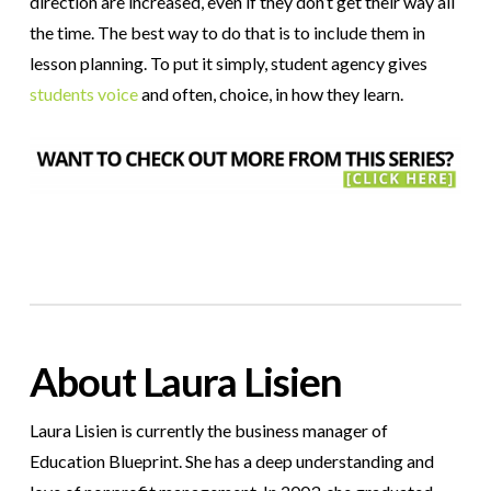
direction are increased, even if they don’t get their way all
the time. The best way to do that is to include them in
lesson planning. To put it simply, student agency gives
students voice
and often, choice, in how they learn.
About Laura Lisien
Laura Lisien is currently the business manager of
Education Blueprint. She has a deep understanding and