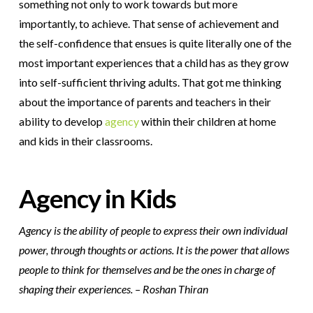
something not only to work towards but more
importantly, to achieve. That sense of achievement and
the self-confidence that ensues is quite literally one of the
most important experiences that a child has as they grow
into self-sufficient thriving adults. That got me thinking
about the importance of parents and teachers in their
ability to develop
agency
within their children at home
and kids in their classrooms.
Agency in Kids
Agency is the ability of people to express their own individual
power, through thoughts or actions. It is the power that allows
people to think for themselves and be the ones in charge of
shaping their experiences. – Roshan Thiran