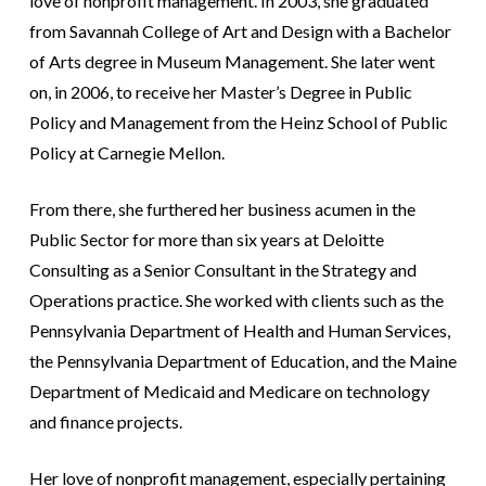
love of nonprofit management. In 2003, she graduated
from Savannah College of Art and Design with a Bachelor
of Arts degree in Museum Management. She later went
on, in 2006, to receive her Master’s Degree in Public
Policy and Management from the Heinz School of Public
Policy at Carnegie Mellon.
From there, she furthered her business acumen in the
Public Sector for more than six years at Deloitte
Consulting as a Senior Consultant in the Strategy and
Operations practice. She worked with clients such as the
Pennsylvania Department of Health and Human Services,
the Pennsylvania Department of Education, and the Maine
Department of Medicaid and Medicare on technology
and finance projects.
Her love of nonprofit management, especially pertaining