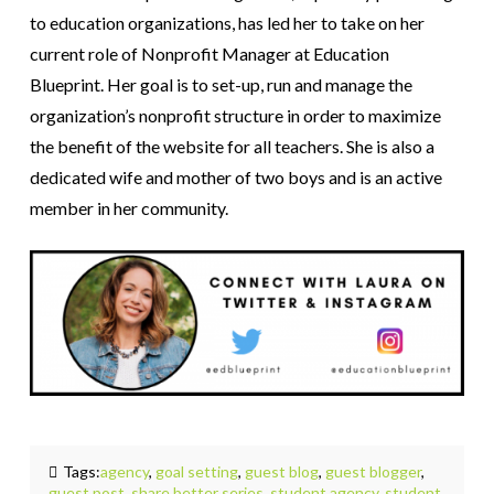
to education organizations, has led her to take on her
current role of Nonprofit Manager at Education
Blueprint. Her goal is to set-up, run and manage the
organization’s nonprofit structure in order to maximize
the benefit of the website for all teachers. She is also a
dedicated wife and mother of two boys and is an active
member in her community.
Tags:
agency
,
goal setting
,
guest blog
,
guest blogger
,
guest post
,
share better series
,
student agency
,
student