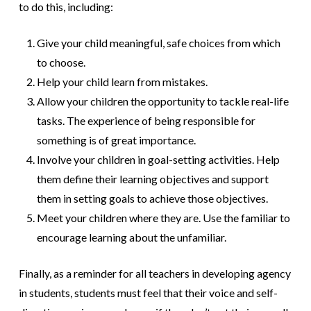
to do this, including:
Give your child meaningful, safe choices from which
to choose.
Help your child learn from mistakes.
Allow your children the opportunity to tackle real-life
tasks. The experience of being responsible for
something is of great importance.
Involve your children in goal-setting activities. Help
them define their learning objectives and support
them in setting goals to achieve those objectives.
Meet your children where they are. Use the familiar to
encourage learning about the unfamiliar.
Finally, as a reminder for all teachers in developing agency
in students, students must feel that their voice and self-