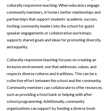
culturally responsive teaching. When educators engage
community members, it fosters better relationships and
partnerships that support students’ academic success.
Inviting community leaders into the school for guest
speaker engagements or collaborative workshops
supports shared goals and ideas for promoting diversity
and equality.
Culturally responsive teaching focuses on creating an
inclusive environment, one that addresses, values, and
respects diverse cultures and traditions. This can be a
collective effort between the school and the community.
Community members can collaborate to offer resources,
such as providing a food bank or helping with after-
school programming. Additionally, community
organizations can support by funding a diverse book