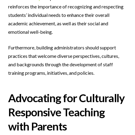
reinforces the importance of recognizing and respecting
students’ individual needs to enhance their overall
academic achievement, as well as their social and
emotional well-being.
Furthermore, building administrators should support
practices that welcome diverse perspectives, cultures,
and backgrounds through the development of staff
training programs, initiatives, and policies.
Advocating for Culturally
Responsive Teaching
with Parents