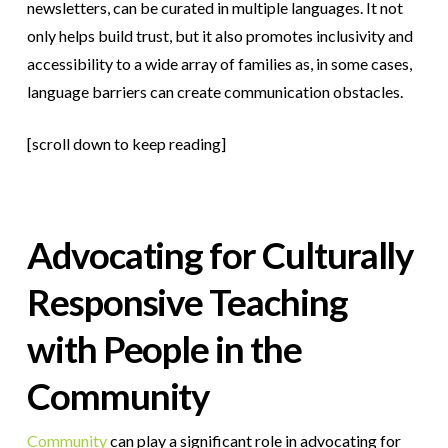
newsletters, can be curated in multiple languages. It not
only helps build trust, but it also promotes inclusivity and
accessibility to a wide array of families as, in some cases,
language barriers can create communication obstacles.
[scroll down to keep reading]
Advocating for Culturally
Responsive Teaching
with People in the
Community
Community
can play a significant role in advocating for