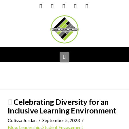
Facebook
X
LinkedIn
YouTube
Instagram
Navigation
Celebrating Diversity for an
Inclusive Learning Environment
Colissa Jordan
September 5, 2023
Blog
,
Leadership
,
Student Engagement