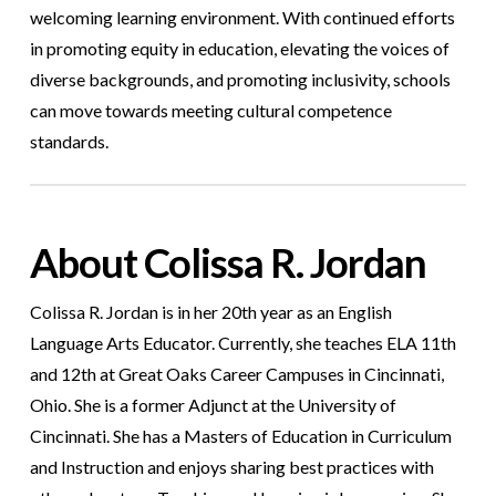
welcoming learning environment. With continued efforts
in promoting equity in education, elevating the voices of
diverse backgrounds, and promoting inclusivity, schools
can move towards meeting cultural competence
standards.
About Colissa R. Jordan
Colissa R. Jordan is in her 20th year as an English
Language Arts Educator. Currently, she teaches ELA 11th
and 12th at Great Oaks Career Campuses in Cincinnati,
Ohio. She is a former Adjunct at the University of
Cincinnati. She has a Masters of Education in Curriculum
and Instruction and enjoys sharing best practices with