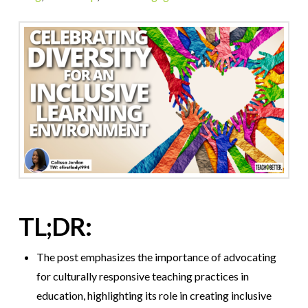
TL;DR:
The post emphasizes the importance of advocating
for culturally responsive teaching practices in
education, highlighting its role in creating inclusive