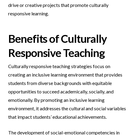
drive or creative projects that promote culturally
responsive learning.
Benefits of Culturally
Responsive Teaching
Culturally responsive teaching strategies focus on
creating an inclusive learning environment that provides
students from diverse backgrounds with equitable
opportunities to succeed academically, socially, and
emotionally. By promoting an inclusive learning
environment, it addresses the cultural and social variables
that impact students’ educational achievements.
The development of social-emotional competencies in