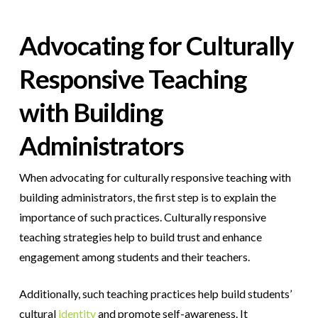
Advocating for Culturally
Responsive Teaching
with Building
Administrators
When advocating for culturally responsive teaching with
building administrators, the first step is to explain the
importance of such practices. Culturally responsive
teaching strategies help to build trust and enhance
engagement among students and their teachers.
Additionally, such teaching practices help build students’
cultural
identity
and promote self-awareness. It