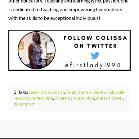
other educators. Teaching and learning is her passion. She
is dedicated to teaching and empowering her students
with the skills to be exceptional individuals!
Tags:
celebrate diversity
,
celebrating diversity
,
culturally
responsive teaching
,
diversity
,
guest blog
,
guest blogger
,
guest post