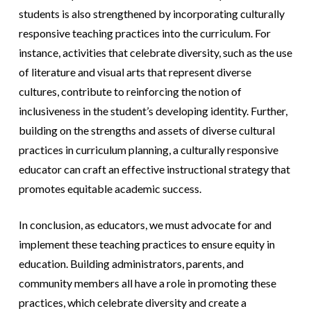
students is also strengthened by incorporating culturally
responsive teaching practices into the curriculum. For
instance, activities that celebrate diversity, such as the use
of literature and visual arts that represent diverse
cultures, contribute to reinforcing the notion of
inclusiveness in the student’s developing identity. Further,
building on the strengths and assets of diverse cultural
practices in curriculum planning, a culturally responsive
educator can craft an effective instructional strategy that
promotes equitable academic success.
In conclusion, as educators, we must advocate for and
implement these teaching practices to ensure equity in
education. Building administrators, parents, and
community members all have a role in promoting these
practices, which celebrate diversity and create a