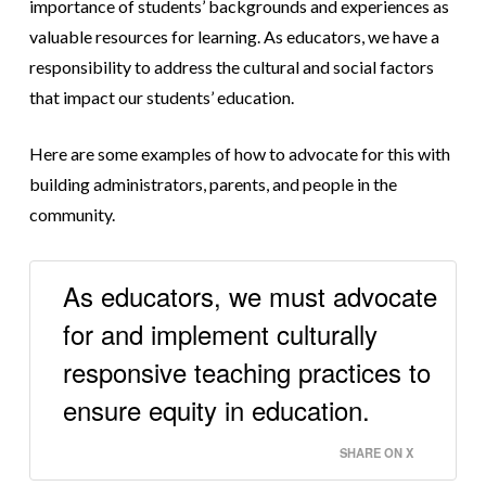
importance of students’ backgrounds and experiences as
valuable resources for learning. As educators, we have a
responsibility to address the cultural and social factors
that impact our students’ education.
Here are some examples of how to advocate for this with
building administrators, parents, and people in the
community.
As educators, we must advocate
for and implement culturally
responsive teaching practices to
ensure equity in education.
SHARE ON X