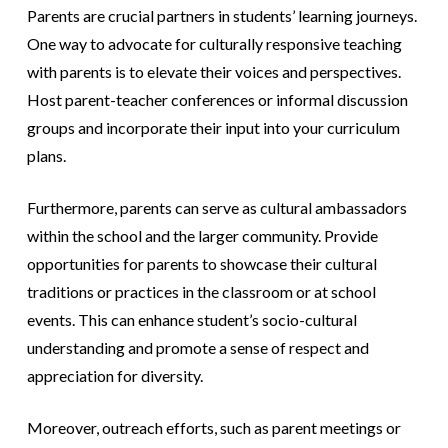
Parents are crucial partners in students’ learning journeys.
One way to advocate for culturally responsive teaching
with parents is to elevate their voices and perspectives.
Host parent-teacher conferences or informal discussion
groups and incorporate their input into your curriculum
plans.
Furthermore, parents can serve as cultural ambassadors
within the school and the larger community. Provide
opportunities for parents to showcase their cultural
traditions or practices in the classroom or at school
events. This can enhance student’s socio-cultural
understanding and promote a sense of respect and
appreciation for diversity.
Moreover, outreach efforts, such as parent meetings or