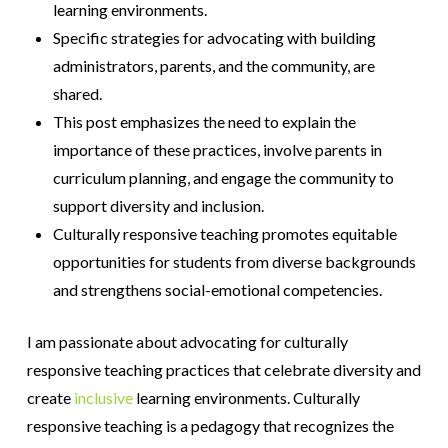
learning environments.
Specific strategies for advocating with building
administrators, parents, and the community, are
shared.
This post emphasizes the need to explain the
importance of these practices, involve parents in
curriculum planning, and engage the community to
support diversity and inclusion.
Culturally responsive teaching promotes equitable
opportunities for students from diverse backgrounds
and strengthens social-emotional competencies.
I am passionate about advocating for culturally
responsive teaching practices that celebrate diversity and
create
inclusive
learning environments. Culturally
responsive teaching is a pedagogy that recognizes the