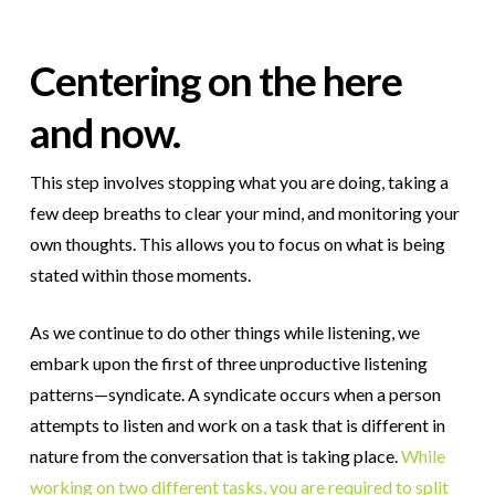
Centering on the here
and now.
This step involves stopping what you are doing, taking a
few deep breaths to clear your mind, and monitoring your
own thoughts. This allows you to focus on what is being
stated within those moments.
As we continue to do other things while listening, we
embark upon the first of three unproductive listening
patterns—syndicate. A syndicate occurs when a person
attempts to listen and work on a task that is different in
nature from the conversation that is taking place.
While
working on two different tasks, you are required to split