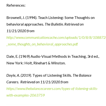
References:
Brownell, J. (1994). Teach Listening: Some Thoughts on
behavioral approaches.
The Bulletin. Retrieved on
11/21/2020 from
http://www.communicationcache.com/uploads/1/0/8/8/10887248
_some_thoughts_on_behavioral_approaches.pdf
Dale, E. (1969) Audio-Visual Methods in Teaching, 3rd ed.,
New York: Holt, Rinehart & Winston.
Doyle, A. (2019).
Types of Listening Skills
. The Balance
Careers. Retrieved on 11/21/2020 from
https://www.thebalancecareers.com/types-of-listening-skills-
with-examples-2063759