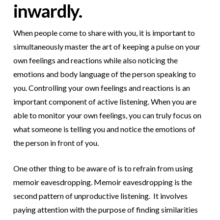
inwardly.
When people come to share with you, it is important to
simultaneously master the art of keeping a pulse on your
own feelings and reactions while also noticing the
emotions and body language of the person speaking to
you. Controlling your own feelings and reactions is an
important component of active listening. When you are
able to monitor your own feelings, you can truly focus on
what someone is telling you and notice the emotions of
the person in front of you.
One other thing to be aware of is to refrain from using
memoir eavesdropping. Memoir eavesdropping is the
second pattern of unproductive listening. It involves
paying attention with the purpose of finding similarities