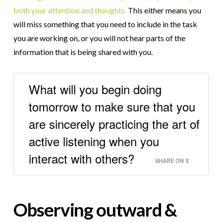
both your attention and thoughts.
This either means you
will miss something that you need to include in the task
you are working on, or you will not hear parts of the
information that is being shared with you.
What will you begin doing
tomorrow to make sure that you
are sincerely practicing the art of
active listening when you
interact with others?
SHARE ON X
Observing outward &