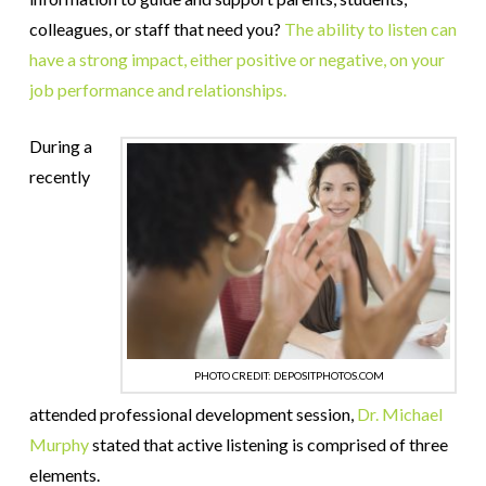
colleagues, or staff that need you?
The ability to listen can
have a strong impact, either positive or negative, on your
job performance and relationships.
During a
recently
PHOTO CREDIT: DEPOSITPHOTOS.COM
attended professional development session,
Dr. Michael
Murphy
stated that active listening is comprised of three
elements.