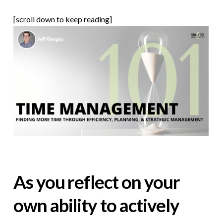
[scroll down to keep reading]
As you reflect on your
own ability to actively