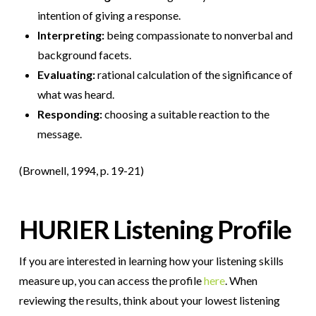
intention of giving a response.
Interpreting:
being compassionate to nonverbal and
background facets.
Evaluating:
rational calculation of the significance of
what was heard.
Responding:
choosing a suitable reaction to the
message.
(Brownell, 1994, p. 19-21)
HURIER Listening Profile
If you are interested in learning how your listening skills
measure up, you can access the profile
here
. When
reviewing the results, think about your lowest listening