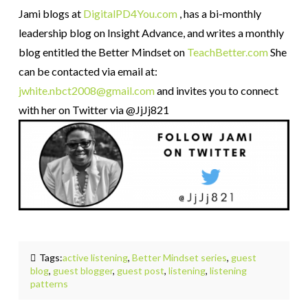
Jami blogs at
DigitalPD4You.com
, has a bi-monthly
leadership blog on Insight Advance, and writes a monthly
blog entitled the Better Mindset on
TeachBetter.com
She
can be contacted via email at:
jwhite.nbct2008@gmail.com
and invites you to connect
with her on Twitter via @JjJj821
Tags:
active listening
,
Better Mindset series
,
guest
blog
,
guest blogger
,
guest post
,
listening
,
listening
patterns