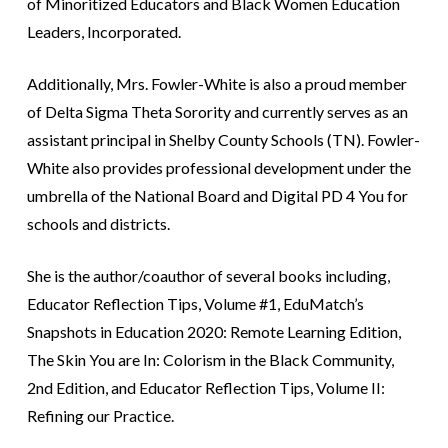
of Minoritized Educators and Black Women Education
Leaders, Incorporated.
Additionally, Mrs. Fowler-White is also a proud member
of Delta Sigma Theta Sorority and currently serves as an
assistant principal in Shelby County Schools (TN). Fowler-
White also provides professional development under the
umbrella of the National Board and Digital PD 4 You for
schools and districts.
She is the author/coauthor of several books including,
Educator Reflection Tips, Volume #1, EduMatch’s
Snapshots in Education 2020: Remote Learning Edition,
The Skin You are In: Colorism in the Black Community,
2nd Edition, and Educator Reflection Tips, Volume II:
Refining our Practice.