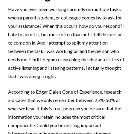
Have you ever been working carefully on multiple tasks
when a parent, student, or colleague comes by to ask for
your assistance? When this occurs, how do you respond? I
hate to admit it, but more often than not, I tell the person
to come on in. And I attempt to split my attention
between the task I was working on and the person who
needs me. Until I began researching the characteristics of
active listening and listening patterns, I actually thought
that I was doing it right.
According to Edgar Dale’s Cone of Experience, research
indicates that we only remember between 25%-50% of
what we hear. If this is true, how can you be sure that the
information you retain includes the most critical
components? Could you be missing important
information to guide and support parents, students,