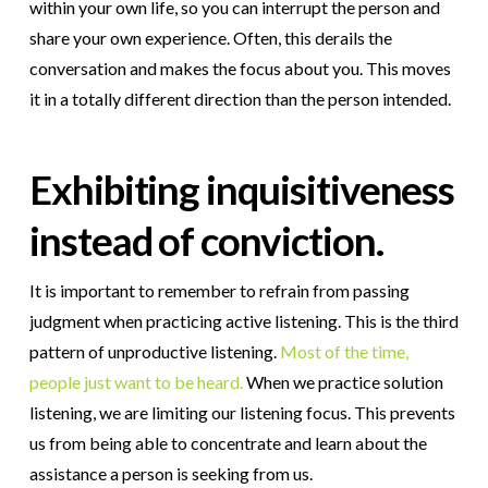
within your own life, so you can interrupt the person and
share your own experience. Often, this derails the
conversation and makes the focus about you. This moves
it in a totally different direction than the person intended.
Exhibiting inquisitiveness
instead of conviction.
It is important to remember to refrain from passing
judgment when practicing active listening. This is the third
pattern of unproductive listening.
Most of the time,
people just want to be heard.
When we practice solution
listening, we are limiting our listening focus. This prevents
us from being able to concentrate and learn about the
assistance a person is seeking from us.