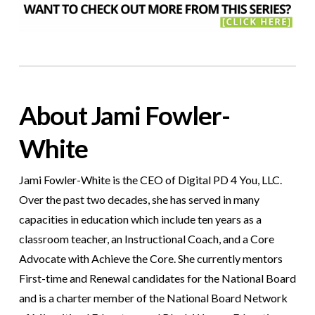
About Jami Fowler-
White
Jami Fowler-White is the CEO of Digital PD 4 You, LLC.
Over the past two decades, she has served in many
capacities in education which include ten years as a
classroom teacher, an Instructional Coach, and a Core
Advocate with Achieve the Core. She currently mentors
First-time and Renewal candidates for the National Board
and is a charter member of the National Board Network