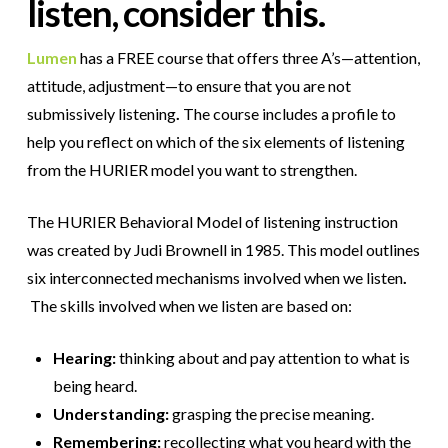
listen, consider this.
Lumen
has a FREE course that offers three A’s—attention,
attitude, adjustment—to ensure that you are not
submissively listening
.
The course includes a profile to
help you reflect on which of the six elements of listening
from the HURIER model you want to strengthen.
The HURIER Behavioral Model of listening instruction
was created by Judi Brownell in 1985. This model outlines
six interconnected mechanisms involved when we listen
.
The skills involved when we listen are based on:
Hearing:
thinking about and pay attention to what is
being heard.
Understanding:
grasping the precise meaning.
Remembering:
recollecting what you heard with the