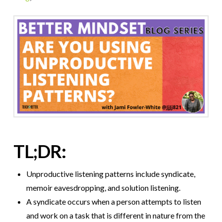
TL;DR:
Unproductive listening patterns include syndicate,
memoir eavesdropping, and solution listening.
A syndicate occurs when a person attempts to listen
and work on a task that is different in nature from the