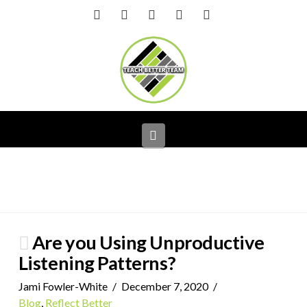
Facebook
X
LinkedIn
YouTube
Instagram
Navigation
Are you Using Unproductive
Listening Patterns?
Jami Fowler-White
December 7, 2020
Blog
,
Reflect Better