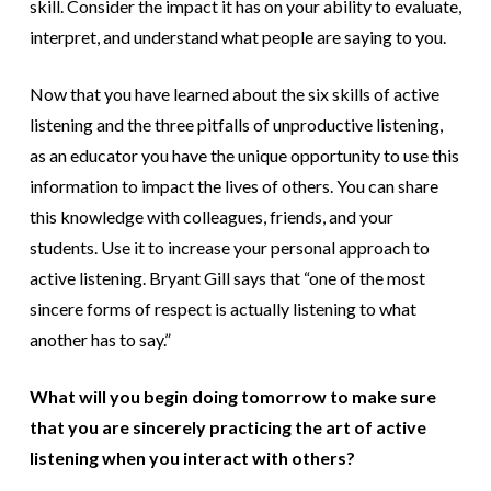
skill. Consider the impact it has on your ability to evaluate,
interpret, and understand what people are saying to you.
Now that you have learned about the six skills of active
listening and the three pitfalls of unproductive listening,
as an educator you have the unique opportunity to use this
information to impact the lives of others. You can share
this knowledge with colleagues, friends, and your
students. Use it to increase your personal approach to
active listening. Bryant Gill says that “one of the most
sincere forms of respect is actually listening to what
another has to say.”
What will you begin doing tomorrow to make sure
that you are sincerely practicing the art of active
listening when you interact with others?