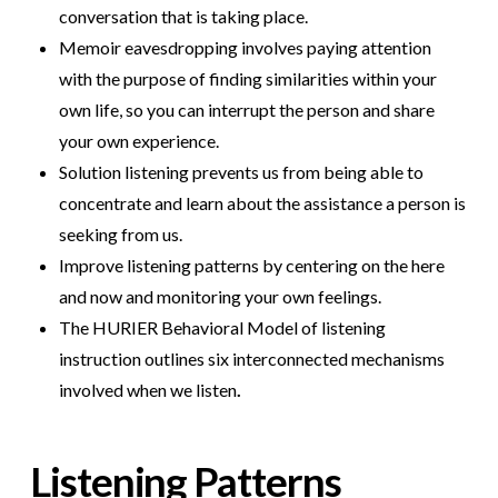
conversation that is taking place.
Memoir eavesdropping involves paying attention
with the purpose of finding similarities within your
own life, so you can interrupt the person and share
your own experience.
Solution listening prevents us from being able to
concentrate and learn about the assistance a person is
seeking from us.
Improve listening patterns by centering on the here
and now and monitoring your own feelings.
The HURIER Behavioral Model of listening
instruction outlines six interconnected mechanisms
involved when we listen
.
Listening Patterns