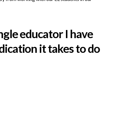
ingle educator I have
ication it takes to do