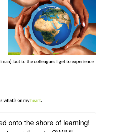
man), but to the colleagues I get to experience
e is what’s on my
heart
.
ed onto the shore of learning!