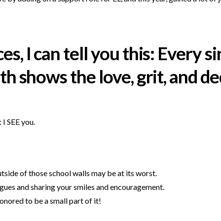
, I can tell you this: Every s
h shows the love, grit, and ded
: I SEE you.
tside of those school walls may be at its worst.
agues and sharing your smiles and encouragement.
nored to be a small part of it!