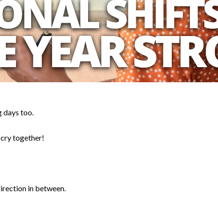
 days too.
 cry together!
irection in between.