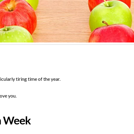
ularly tiring time of the year.
love you.
n Week