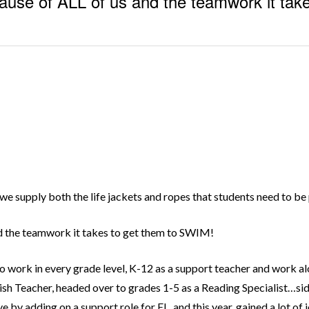
ause of ALL of us and the teamwork it tak
we supply both the life jackets and ropes that students need to be 
nd the teamwork it takes to get them to SWIM!
to work in every grade level, K-12 as a support teacher and work a
English Teacher, headed over to grades 1-5 as a Reading Specialist…s
by adding on a support role for EL, and this year, gained a lot of 