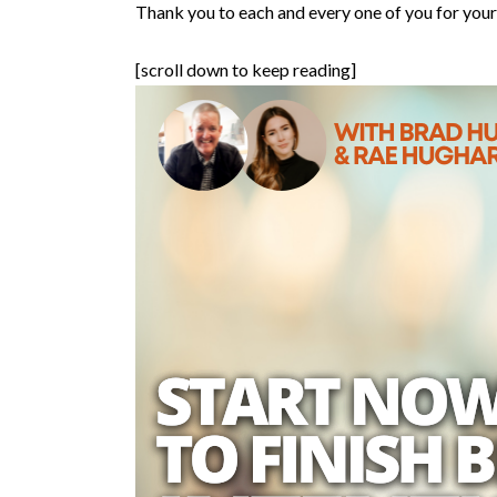
Thank you to each and every one of you for your 
[scroll down to keep reading]