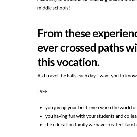
middle schools!
From these experiences
ever crossed paths wit
this vocation.
As I travel the halls each day, I want you to know
I SEE…
you giving your best, even when the world ou
you having fun with your students and colle
the education family we have created. I am ho