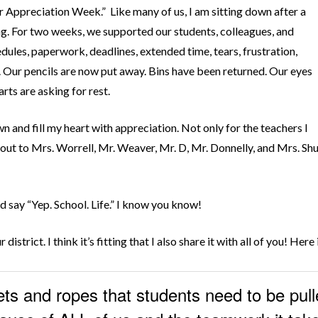
cher Appreciation Week.” Like many of us, I am sitting down after a
g. For two weeks, we supported our students, colleagues, and
dules, paperwork, deadlines, extended time, tears, frustration,
. Our pencils are now put away. Bins have been returned. Our eyes
arts are asking for rest.
own and fill my heart with appreciation. Not only for the teachers I
ut to Mrs. Worrell, Mr. Weaver, Mr. D, Mr. Donnelly, and Mrs. Shul
nd say “Yep. School. Life.” I know you know!
 district. I think it’s fitting that I also share it with all of you! Her
ets and ropes that students need to be pull