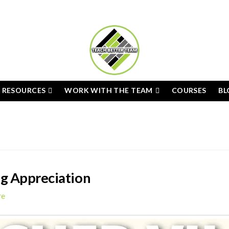
E RESOURCES
WORK WITH THE TEAM
COURSES
BL
ng Appreciation
re