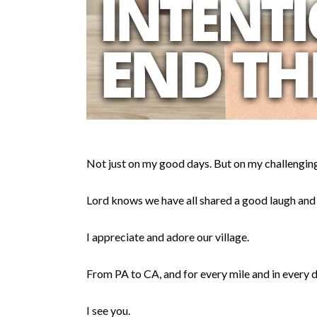
Not just on my good days. But on my challenging
Lord knows we have all shared a good laugh and
I appreciate and adore our village.
From PA to CA, and for every mile and in every d
I see you.