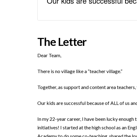
Our kids are successful bec
The Letter
Dear Team,
There is no village like a “teacher village.”
Together, as support and content area teachers, 
Our kids are successful because of ALL of us a
In my 22-year career, I have been lucky enough 
initiatives! I started at the high school as an 
Academy to do some co-teaching, shared the love 