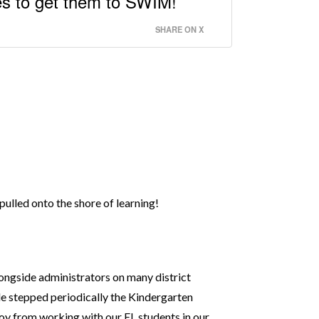
es to get them to SWIM!
SHARE ON X
pulled onto the shore of learning!
longside administrators on many district
ide stepped periodically the Kindergarten
joy from working with our EL students in our