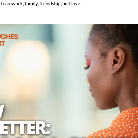
teamwork, family, friendship, and love.