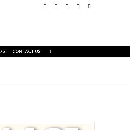
Facebook
X
LinkedIn
YouTube
Instagram
OG
CONTACT US