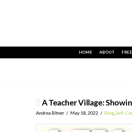
HOME
ABOUT
FRE
A Teacher Village: Showi
Andrea Bitner
May 18, 2022
Blog
,
Self-Ca