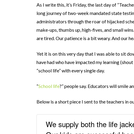
As I write this, it’s Friday, the last day of “Tea
long journey of two-week mandated state testin
administrators through the roar of hijacked sche
make-ups, thumbs up, high-fives, and small wins
are tired. Our patience is a bit weary. And our he
Yet it is on this very day that I was able to sit d
have had who have impacted my learning (shout o
“school life” with every single day.
“
School life
?” people say. Educators will smile a
Below is a short piece I sent to the teachers in our
We supply both the life jack