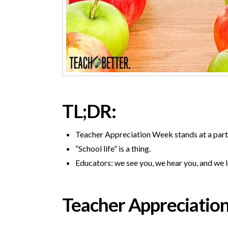
TL;DR:
Teacher Appreciation Week stands at a partic
“School life” is a thing.
Educators: we see you, we hear you, and we 
Teacher Appreciatio