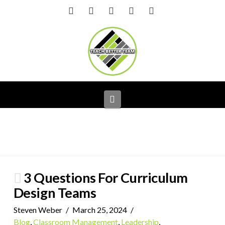
Facebook
X
LinkedIn
YouTube
Instagram
Navigation
3 Questions For Curriculum
Design Teams
Steven Weber
March 25, 2024
Blog
,
Classroom Management
,
Leadership
,