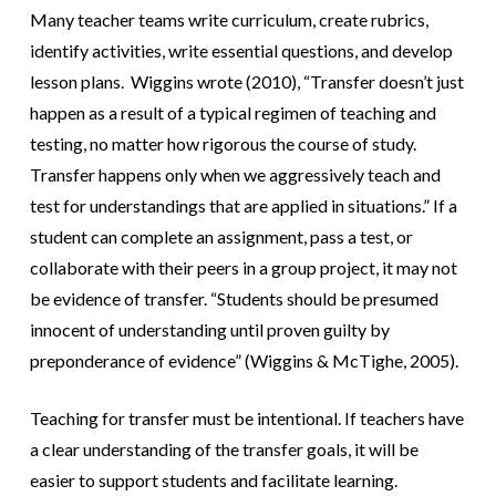
Many teacher teams write curriculum, create rubrics,
identify activities, write essential questions, and develop
lesson plans. Wiggins wrote (2010), “Transfer doesn’t just
happen as a result of a typical regimen of teaching and
testing, no matter how rigorous the course of study.
Transfer happens only when we aggressively teach and
test for understandings that are applied in situations.” If a
student can complete an assignment, pass a test, or
collaborate with their peers i
n a group project, it may not
be evidence of transfer. “Students should be presumed
innocent of understanding until proven guilty by
preponderance of evidence” (Wiggins & McTighe, 2005).
Teaching for transfer must be intentional. If teachers have
a clear understanding of the transfer goals, it will be
easier to support students and facilitate learning.