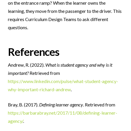
on the entrance ramp? When the learner owns the
learning, they move from the passenger to the driver. This
requires Curriculum Design Teams to ask different
questions.
References
Andrew, R. (2022).
What is student agency and why is it
important?
Retrieved from
https://www.linkedin.com/pulse/what-student-agency-
why-important-richard-andrew
.
Bray, B. (2017).
Defining learner agency
. Retrieved from
https://barbarabray.net/2017/11/08/defining-learner-
agency/
.