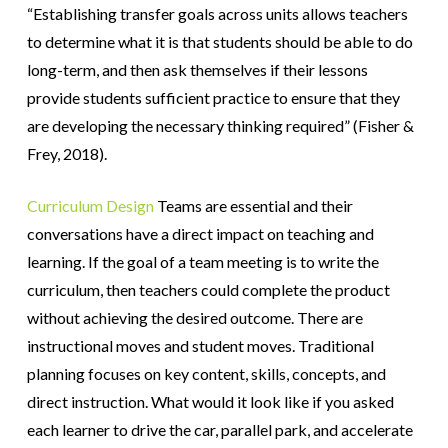
“Establishing transfer goals across units allows teachers
to determine what it is that students should be able to do
long-term, and then ask themselves if their lessons
provide students sufficient practice to ensure that they
are developing the necessary thinking required” (Fisher &
Frey, 2018)
.
Curriculum Design
Teams are essential and their
conversations have a direct impact on teaching and
learning. If the goal of a team meeting is to write the
curriculum, then teachers could complete the product
without achieving the desired outcome. There are
instructional moves and student moves. Traditional
planning focuses on key content, skills, concepts, and
direct instruction. What would it look like if you asked
each learner to drive the car, parallel park, and accelerate