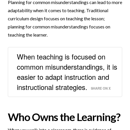
Planning for common misunderstandings can lead to more
adaptability when it comes to teaching. Traditional
curriculum design focuses on teaching the lesson;
planning for common misunderstandings focuses on
teaching the learner.
When teaching is focused on
common misunderstandings, it is
easier to adapt instruction and
instructional strategies.
SHARE ON X
Who Owns the Learning?
When you walk into a classroom, there is evidence of