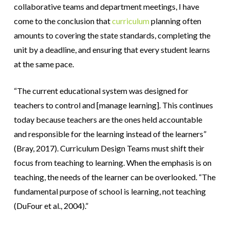
collaborative teams and department meetings, I have
come to the conclusion that
curriculum
planning often
amounts to covering the state standards, completing the
unit by a deadline, and ensuring that every student learns
at the same pace.
“The current educational system was designed for
teachers to control and [manage learning]. This continues
today because teachers are the ones held accountable
and responsible for the learning instead of the learners”
(Bray, 2017). Curriculum Design Teams must shift their
focus from teaching to learning. When the emphasis is on
teaching, the needs of the learner can be overlooked.
“The
fundamental purpose of school is learning, not teaching
(DuFour et al., 2004).”