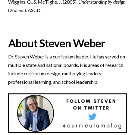
Wiggins, G., & McTighe, J. (2005).
Understanding by design
(2nd ed.). ASCD.
About Steven Weber
Dr. Steven Weber is a curriculum leader. He has served on
multiple state and national boards. His areas of research
include curriculum design, multiplying leaders,
professional learning, and school leadership.