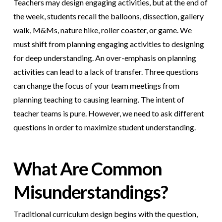
Teachers may design engaging activities, but at the end of
the week, students recall the balloons, dissection, gallery
walk, M&Ms, nature hike, roller coaster, or game.
We
must shift from planning engaging activities to designing
for deep understanding. An over-emphasis on planning
activities can lead to a lack of transfer. Three questions
can change the focus of your team meetings from
planning teaching to causing learning. The intent of
teacher teams is pure. However, we need to ask different
questions in order to maximize student understanding.
What Are Common
Misunderstandings?
Traditional curriculum design begins with the question,