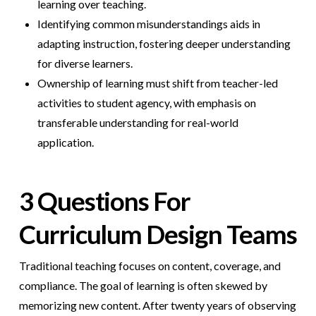
learning over teaching.
Identifying common misunderstandings aids in
adapting instruction, fostering deeper understanding
for diverse learners.
Ownership of learning must shift from teacher-led
activities to student agency, with emphasis on
transferable understanding for real-world
application.
3 Questions For
Curriculum Design Teams
Traditional teaching focuses on content, coverage, and
compliance. The goal of learning is often skewed by
memorizing new content. After twenty years of observing