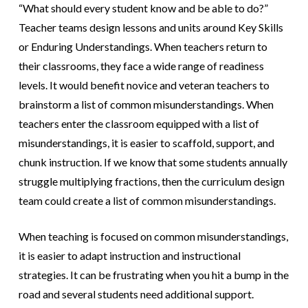
“What should every student know and be able to do?”
Teacher teams design lessons and units around Key Skills
or Enduring Understandings. When teachers return to
their classrooms, they face a wide range of readiness
levels. It would benefit novice and veteran teachers to
brainstorm a list of common misunderstandings. When
teachers enter the classroom equipped with a list of
misunderstandings, it is easier to scaffold, support, and
chunk instruction. If we know that some students annually
struggle multiplying fractions, then the curriculum design
team could create a list of common misunderstandings.
When teaching is focused on common misunderstandings,
it is easier to adapt instruction and instructional
strategies. It can be frustrating when you hit a bump in the
road and several students need additional support.