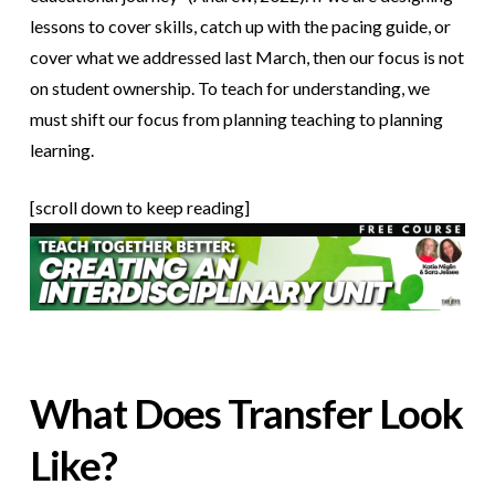
lessons to cover skills, catch up with the pacing guide, or
cover what we addressed last March, then our focus is not
on student ownership. To teach for understanding, we
must shift our focus from planning teaching to planning
learning.
[scroll down to keep reading]
What Does Transfer Look
Like?