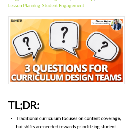
Lesson Planning
,
Student Engagement
TL;DR:
Traditional curriculum focuses on content coverage,
but shifts are needed towards prioritizing student