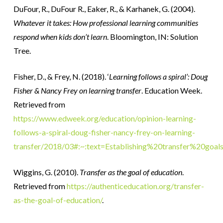
DuFour, R., DuFour R., Eaker, R., & Karhanek, G. (2004).
Whatever it takes: How professional learning communities
respond when kids don’t learn
. Bloomington, IN: Solution
Tree.
Fisher, D., & Frey, N. (2018). ‘
Learning follows a spiral’: Doug
Fisher & Nancy Frey on learning transfer
.
Education Week.
Retrieved from
https://www.edweek.org/education/opinion-learning-
follows-a-spiral-doug-fisher-nancy-frey-on-learning-
transfer/2018/03#:~:text=Establishing%20transfer%20go
Wiggins, G. (2010).
Transfer as the goal of education
.
Retrieved from
https://authenticeducation.org/transfer-
as-the-goal-of-education/
.