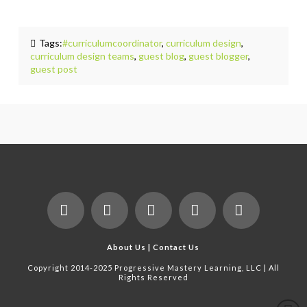
Tags:
#curriculumcoordinator
,
curriculum design
,
curriculum design teams
,
guest blog
,
guest blogger
,
guest post
Facebook
X
LinkedIn
YouTube
Instagram
About Us
|
Contact Us
Copyright 2014-2025 Progressive Mastery Learning, LLC | All
Rights Reserved