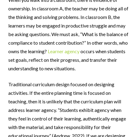
ownership. In classroom A, the teacher may be doing all of
the thinking and solving problems. In classroom B, the
learners may be engaged in productive struggle and may
be asking questions. We must ask, “What is the balance of
compliance to student contribution?” In other words, who
owns the learning?
Learner agency
occurs when students
set goals, reflect on their progress, and transfer their
understanding to new situations.
Traditional curriculum design focused on designing
activities. If the entire planning time is focused on
teaching, then it is unlikely that the curriculum plan will
address learner agency. “Students exhibit agency when
they feel in control of their learning, authentically engage
with the material, and take responsibility for their
educational journey” (Andrew, 2022). If we are designing