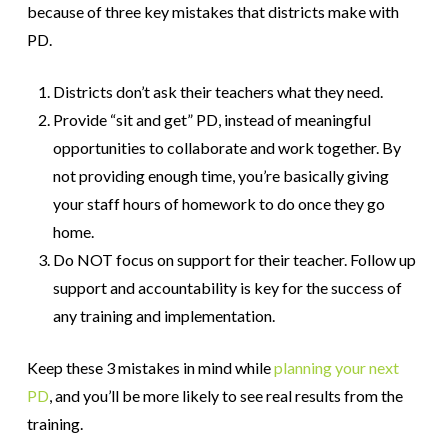
because of three key mistakes that districts make with
PD.
Districts don’t ask their teachers what they need.
Provide “sit and get” PD, instead of meaningful
opportunities to collaborate and work together. By
not providing enough time, you’re basically giving
your staff hours of homework to do once they go
home.
Do NOT focus on support for their teacher. Follow up
support and accountability is key for the success of
any training and implementation.
Keep these 3 mistakes in mind while
planning your next
PD
, and you’ll be more likely to see real results from the
training.