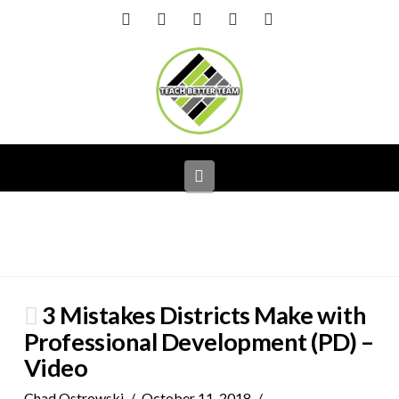
Facebook
X
LinkedIn
YouTube
Instagram
Navigation
3 Mistakes Districts Make with
Professional Development (PD) –
Video
Chad Ostrowski
October 11, 2018