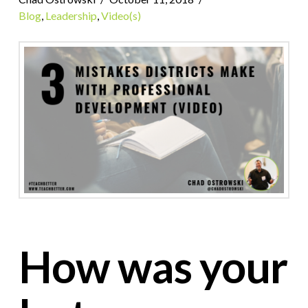
Blog
,
Leadership
,
Video(s)
How was your