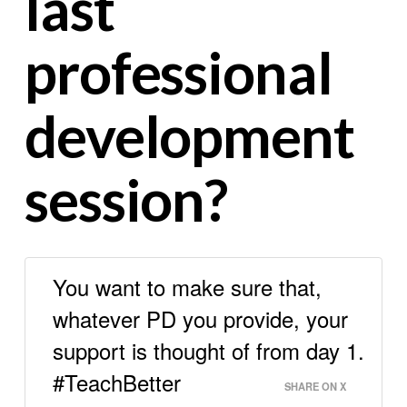
last
professional
development
session?
You want to make sure that,
whatever PD you provide, your
support is thought of from day 1.
#TeachBetter
SHARE ON X