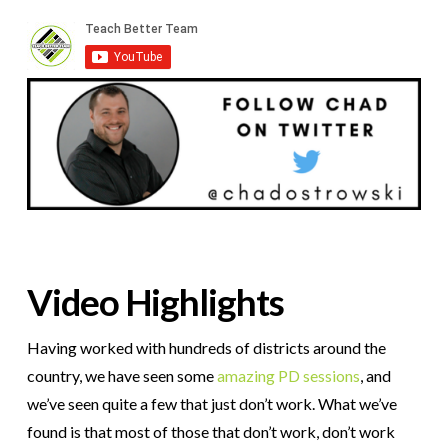
Video Highlights
Having worked with hundreds of districts around the
country, we have seen some
amazing PD sessions
, and
we’ve seen quite a few that just don’t work. What we’ve
found is that most of those that don’t work, don’t work